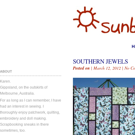
H
SOUTHERN JEWELS
Posted on
| March 12, 2012 |
No C
ABOUT
Karen.
Gippsland, on the outskirts of
Melbourne, Australia.
For as long as I can remember, I have
had an interest in sewing. I
thoroughly enjoy patchwork, quilting,
embroidery and doll making.
Scrapbooking sneaks in there
sometimes, too.