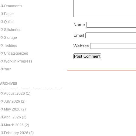
Ornaments
Paper
Quilts
Name
Stitcheries
Email
Storage
Teddies
Website
Uncategorized
Work in Progress
Yarn
ARCHIVES
August 2026
(1)
July 2026
(2)
May 2026
(2)
April 2026
(2)
March 2026
(2)
February 2026
(3)