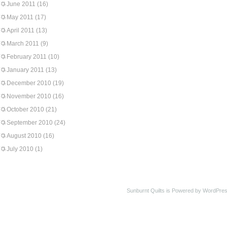
June 2011
(16)
May 2011
(17)
April 2011
(13)
March 2011
(9)
February 2011
(10)
January 2011
(13)
December 2010
(19)
November 2010
(16)
October 2010
(21)
September 2010
(24)
August 2010
(16)
July 2010
(1)
Sunburnt Quilts is Powered by WordPres