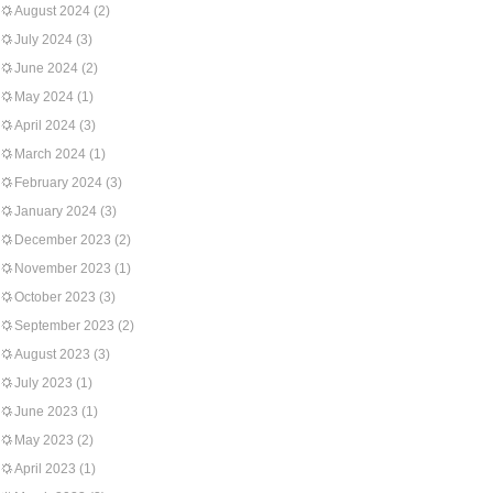
August 2024
(2)
July 2024
(3)
June 2024
(2)
May 2024
(1)
April 2024
(3)
March 2024
(1)
February 2024
(3)
January 2024
(3)
December 2023
(2)
November 2023
(1)
October 2023
(3)
September 2023
(2)
August 2023
(3)
July 2023
(1)
June 2023
(1)
May 2023
(2)
April 2023
(1)