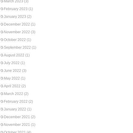
March 2023
(3)
February 2023
(1)
January 2023
(2)
December 2022
(1)
November 2022
(3)
October 2022
(1)
September 2022
(1)
August 2022
(1)
July 2022
(1)
June 2022
(3)
May 2022
(1)
April 2022
(2)
March 2022
(2)
February 2022
(2)
January 2022
(1)
December 2021
(2)
November 2021
(1)
October 2021
(4)