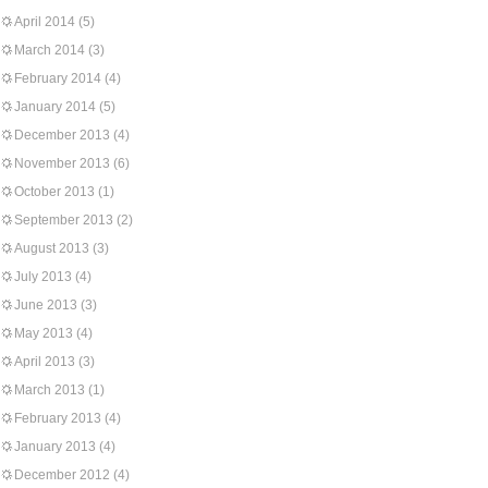
April 2014
(5)
March 2014
(3)
February 2014
(4)
January 2014
(5)
December 2013
(4)
November 2013
(6)
October 2013
(1)
September 2013
(2)
August 2013
(3)
July 2013
(4)
June 2013
(3)
May 2013
(4)
April 2013
(3)
March 2013
(1)
February 2013
(4)
January 2013
(4)
December 2012
(4)