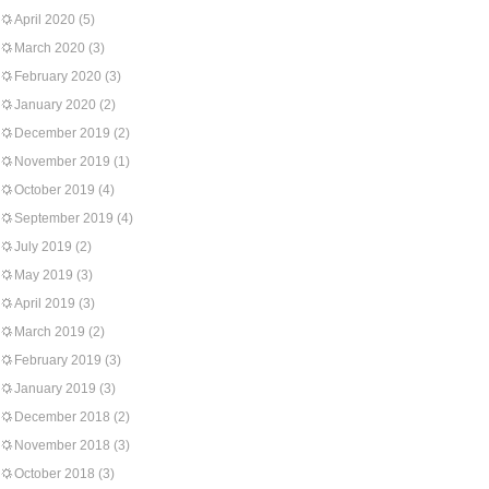
April 2020
(5)
March 2020
(3)
February 2020
(3)
January 2020
(2)
December 2019
(2)
November 2019
(1)
October 2019
(4)
September 2019
(4)
July 2019
(2)
May 2019
(3)
April 2019
(3)
March 2019
(2)
February 2019
(3)
January 2019
(3)
December 2018
(2)
November 2018
(3)
October 2018
(3)