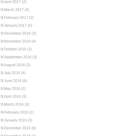
April 2017
(2)
March 2017
(4)
February 2017
(2)
January 2017
(5)
December 2016
(3)
November 2016
(4)
October 2016
(2)
September 2016
(3)
August 2016
(2)
July 2016
(4)
June 2016
(6)
May 2016
(2)
April 2016
(3)
March 2016
(3)
February 2016
(2)
January 2016
(3)
December 2015
(6)