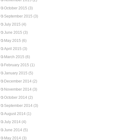
November 2015
(2)
October 2015
(3)
September 2015
(3)
July 2015
(4)
June 2015
(3)
May 2015
(6)
April 2015
(3)
March 2015
(6)
February 2015
(1)
January 2015
(5)
December 2014
(2)
November 2014
(3)
October 2014
(2)
September 2014
(3)
August 2014
(1)
July 2014
(4)
June 2014
(5)
May 2014
(3)