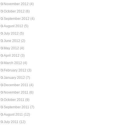
November 2012
(4)
October 2012
(6)
September 2012
(4)
August 2012
(5)
July 2012
(5)
June 2012
(2)
May 2012
(4)
April 2012
(3)
March 2012
(4)
February 2012
(3)
January 2012
(7)
December 2011
(4)
November 2011
(6)
October 2011
(9)
September 2011
(7)
August 2011
(12)
July 2011
(12)