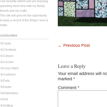
I am recently retired and am enjoying
spending more time with my family,
friends and my crafts.
This site will give me the opportunity
to keep a record of the things I love to
make.
CATEGORIES
Cards
←
Previous Post
Christmas
Colours
Crochet
Leave a Reply
Cross Stitch
Your email address will n
Cushions
marked
*
Dolls
Easter
Comment
*
Embroidery
Felt
Knitting