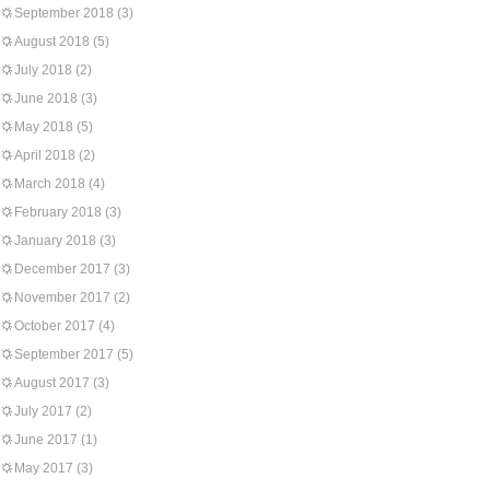
September 2018
(3)
August 2018
(5)
July 2018
(2)
June 2018
(3)
May 2018
(5)
April 2018
(2)
March 2018
(4)
February 2018
(3)
January 2018
(3)
December 2017
(3)
November 2017
(2)
October 2017
(4)
September 2017
(5)
August 2017
(3)
July 2017
(2)
June 2017
(1)
May 2017
(3)