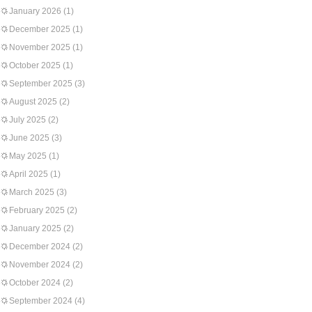
January 2026
(1)
December 2025
(1)
November 2025
(1)
October 2025
(1)
September 2025
(3)
August 2025
(2)
July 2025
(2)
June 2025
(3)
May 2025
(1)
April 2025
(1)
March 2025
(3)
February 2025
(2)
January 2025
(2)
December 2024
(2)
November 2024
(2)
October 2024
(2)
September 2024
(4)