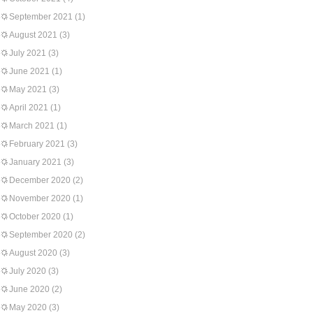
September 2021
(1)
August 2021
(3)
July 2021
(3)
June 2021
(1)
May 2021
(3)
April 2021
(1)
March 2021
(1)
February 2021
(3)
January 2021
(3)
December 2020
(2)
November 2020
(1)
October 2020
(1)
September 2020
(2)
August 2020
(3)
July 2020
(3)
June 2020
(2)
May 2020
(3)