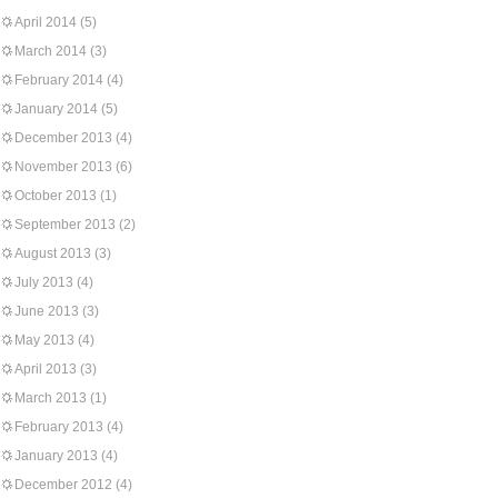
April 2014
(5)
March 2014
(3)
February 2014
(4)
January 2014
(5)
December 2013
(4)
November 2013
(6)
October 2013
(1)
September 2013
(2)
August 2013
(3)
July 2013
(4)
June 2013
(3)
May 2013
(4)
April 2013
(3)
March 2013
(1)
February 2013
(4)
January 2013
(4)
December 2012
(4)