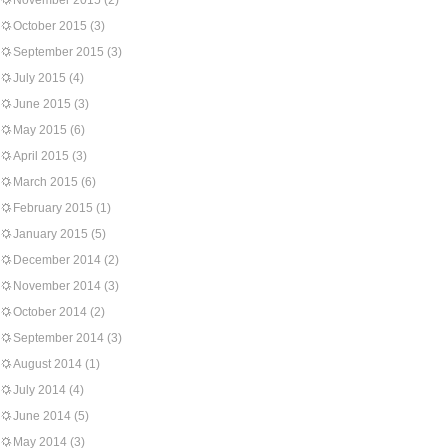
November 2015
(2)
October 2015
(3)
September 2015
(3)
July 2015
(4)
June 2015
(3)
May 2015
(6)
April 2015
(3)
March 2015
(6)
February 2015
(1)
January 2015
(5)
December 2014
(2)
November 2014
(3)
October 2014
(2)
September 2014
(3)
August 2014
(1)
July 2014
(4)
June 2014
(5)
May 2014
(3)