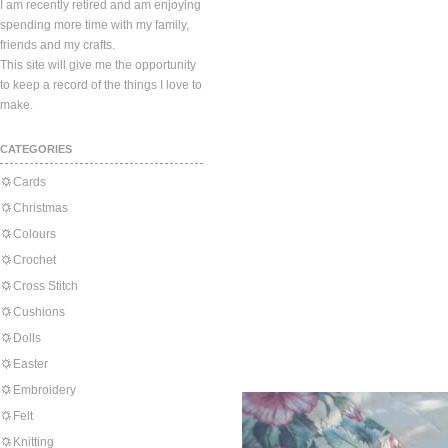
I am recently retired and am enjoying
spending more time with my family,
friends and my crafts.
This site will give me the opportunity
to keep a record of the things I love to
make.
CATEGORIES
Cards
Christmas
Colours
Crochet
Cross Stitch
Cushions
Dolls
Easter
Embroidery
Felt
Knitting