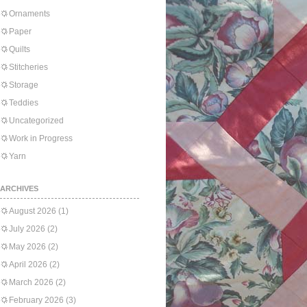
Ornaments
Paper
Quilts
Stitcheries
Storage
Teddies
Uncategorized
Work in Progress
Yarn
ARCHIVES
August 2026
(1)
July 2026
(2)
May 2026
(2)
April 2026
(2)
March 2026
(2)
February 2026
(3)