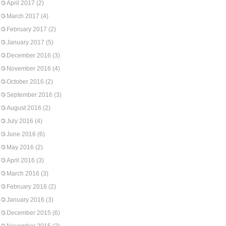
April 2017
(2)
March 2017
(4)
February 2017
(2)
January 2017
(5)
December 2016
(3)
November 2016
(4)
October 2016
(2)
September 2016
(3)
August 2016
(2)
July 2016
(4)
June 2016
(6)
May 2016
(2)
April 2016
(3)
March 2016
(3)
February 2016
(2)
January 2016
(3)
December 2015
(6)