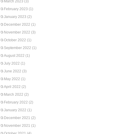
March 2023
(3)
February 2023
(1)
January 2023
(2)
December 2022
(1)
November 2022
(3)
October 2022
(1)
September 2022
(1)
August 2022
(1)
July 2022
(1)
June 2022
(3)
May 2022
(1)
April 2022
(2)
March 2022
(2)
February 2022
(2)
January 2022
(1)
December 2021
(2)
November 2021
(1)
October 2021
(4)