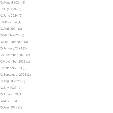
August 2024
(2)
July 2024
(3)
June 2024
(2)
May 2024
(1)
April 2024
(3)
March 2024
(1)
February 2024
(3)
January 2024
(3)
December 2023
(2)
November 2023
(1)
October 2023
(3)
September 2023
(2)
August 2023
(3)
July 2023
(1)
June 2023
(1)
May 2023
(2)
April 2023
(1)