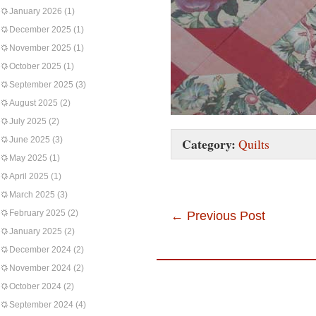
January 2026
(1)
December 2025
(1)
November 2025
(1)
October 2025
(1)
September 2025
(3)
August 2025
(2)
July 2025
(2)
June 2025
(3)
Category:
Quilts
May 2025
(1)
April 2025
(1)
March 2025
(3)
February 2025
(2)
←
Previous Post
January 2025
(2)
December 2024
(2)
November 2024
(2)
October 2024
(2)
September 2024
(4)