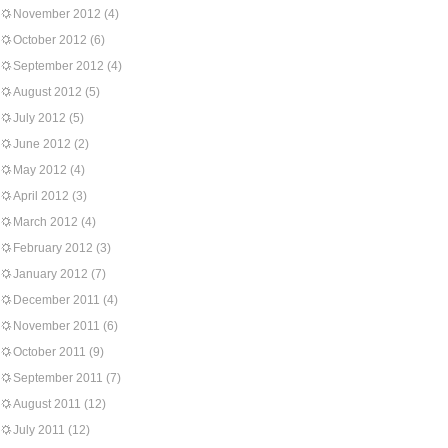
November 2012
(4)
October 2012
(6)
September 2012
(4)
August 2012
(5)
July 2012
(5)
June 2012
(2)
May 2012
(4)
April 2012
(3)
March 2012
(4)
February 2012
(3)
January 2012
(7)
December 2011
(4)
November 2011
(6)
October 2011
(9)
September 2011
(7)
August 2011
(12)
July 2011
(12)