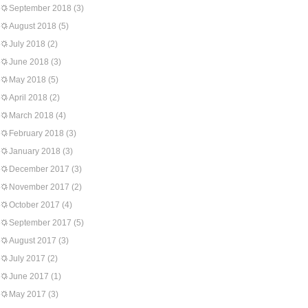
September 2018
(3)
August 2018
(5)
July 2018
(2)
June 2018
(3)
May 2018
(5)
April 2018
(2)
March 2018
(4)
February 2018
(3)
January 2018
(3)
December 2017
(3)
November 2017
(2)
October 2017
(4)
September 2017
(5)
August 2017
(3)
July 2017
(2)
June 2017
(1)
May 2017
(3)