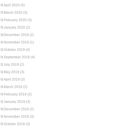
April 2020
(5)
March 2020
(3)
February 2020
(3)
January 2020
(2)
December 2019
(2)
November 2019
(1)
October 2019
(4)
September 2019
(4)
July 2019
(2)
May 2019
(3)
April 2019
(3)
March 2019
(2)
February 2019
(3)
January 2019
(3)
December 2018
(2)
November 2018
(3)
October 2018
(3)