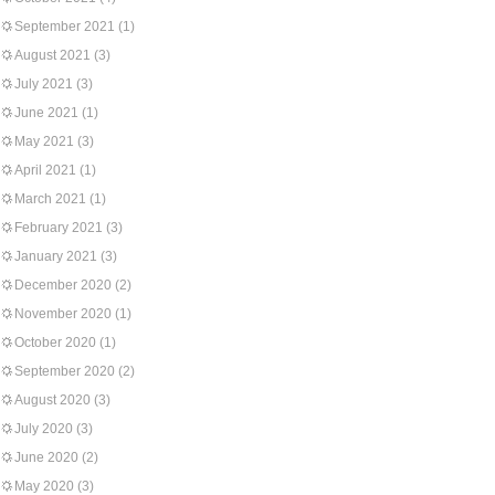
September 2021
(1)
August 2021
(3)
July 2021
(3)
June 2021
(1)
May 2021
(3)
April 2021
(1)
March 2021
(1)
February 2021
(3)
January 2021
(3)
December 2020
(2)
November 2020
(1)
October 2020
(1)
September 2020
(2)
August 2020
(3)
July 2020
(3)
June 2020
(2)
May 2020
(3)