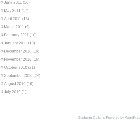
June 2011
(16)
May 2011
(17)
April 2011
(13)
March 2011
(9)
February 2011
(10)
January 2011
(13)
December 2010
(19)
November 2010
(16)
October 2010
(21)
September 2010
(24)
August 2010
(16)
July 2010
(1)
Sunburnt Quilts is Powered by WordPres