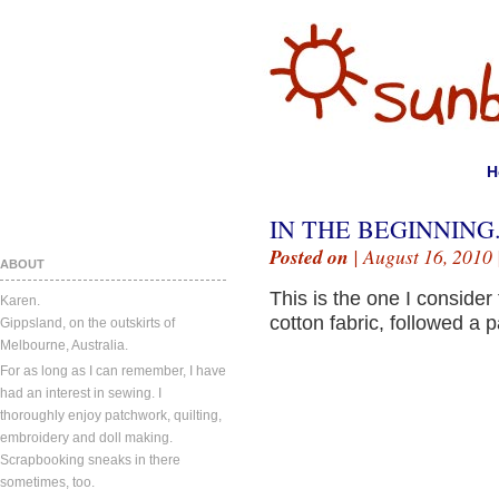
H
IN THE BEGINNING
Posted on
| August 16, 2010 
ABOUT
This is the one I consider
Karen.
cotton fabric, followed a 
Gippsland, on the outskirts of
Melbourne, Australia.
For as long as I can remember, I have
had an interest in sewing. I
thoroughly enjoy patchwork, quilting,
embroidery and doll making.
Scrapbooking sneaks in there
sometimes, too.