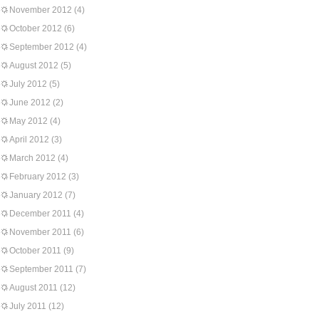
November 2012
(4)
October 2012
(6)
September 2012
(4)
August 2012
(5)
July 2012
(5)
June 2012
(2)
May 2012
(4)
April 2012
(3)
March 2012
(4)
February 2012
(3)
January 2012
(7)
December 2011
(4)
November 2011
(6)
October 2011
(9)
September 2011
(7)
August 2011
(12)
July 2011
(12)