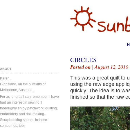
H
CIRCLES
Posted on
| August 12, 2010 
ABOUT
This was a great quilt to 
Karen.
using the raw edge appli
Gippsland, on the outskirts of
quickly. The idea is to wa
Melbourne, Australia.
finished so that the raw ed
For as long as I can remember, I have
had an interest in sewing. I
thoroughly enjoy patchwork, quilting,
embroidery and doll making.
Scrapbooking sneaks in there
sometimes, too.