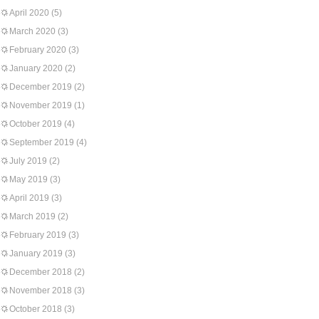
April 2020
(5)
March 2020
(3)
February 2020
(3)
January 2020
(2)
December 2019
(2)
November 2019
(1)
October 2019
(4)
September 2019
(4)
July 2019
(2)
May 2019
(3)
April 2019
(3)
March 2019
(2)
February 2019
(3)
January 2019
(3)
December 2018
(2)
November 2018
(3)
October 2018
(3)