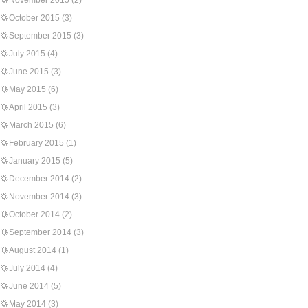
November 2015
(2)
October 2015
(3)
September 2015
(3)
July 2015
(4)
June 2015
(3)
May 2015
(6)
April 2015
(3)
March 2015
(6)
February 2015
(1)
January 2015
(5)
December 2014
(2)
November 2014
(3)
October 2014
(2)
September 2014
(3)
August 2014
(1)
July 2014
(4)
June 2014
(5)
May 2014
(3)