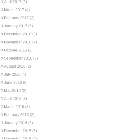
April 2017
(2)
March 2017
(4)
February 2017
(2)
January 2017
(5)
December 2016
(3)
November 2016
(4)
October 2016
(2)
September 2016
(3)
August 2016
(2)
July 2016
(4)
June 2016
(6)
May 2016
(2)
April 2016
(3)
March 2016
(3)
February 2016
(2)
January 2016
(3)
December 2015
(6)