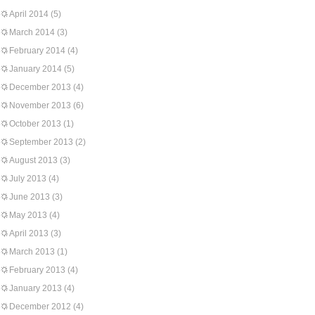
April 2014
(5)
March 2014
(3)
February 2014
(4)
January 2014
(5)
December 2013
(4)
November 2013
(6)
October 2013
(1)
September 2013
(2)
August 2013
(3)
July 2013
(4)
June 2013
(3)
May 2013
(4)
April 2013
(3)
March 2013
(1)
February 2013
(4)
January 2013
(4)
December 2012
(4)