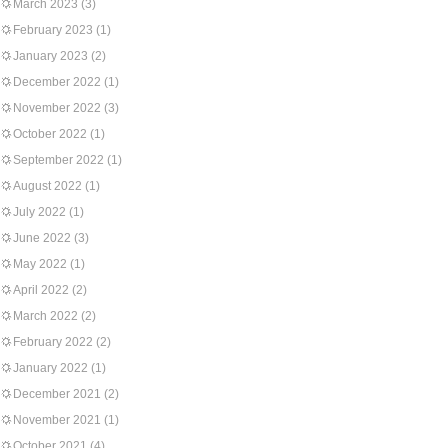
March 2023
(3)
February 2023
(1)
January 2023
(2)
December 2022
(1)
November 2022
(3)
October 2022
(1)
September 2022
(1)
August 2022
(1)
July 2022
(1)
June 2022
(3)
May 2022
(1)
April 2022
(2)
March 2022
(2)
February 2022
(2)
January 2022
(1)
December 2021
(2)
November 2021
(1)
October 2021
(4)