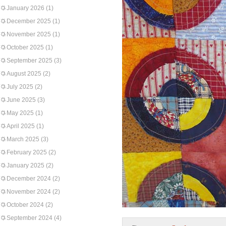
January 2026
(1)
December 2025
(1)
November 2025
(1)
October 2025
(1)
September 2025
(3)
August 2025
(2)
July 2025
(2)
June 2025
(3)
May 2025
(1)
April 2025
(1)
March 2025
(3)
February 2025
(2)
January 2025
(2)
December 2024
(2)
November 2024
(2)
October 2024
(2)
September 2024
(4)