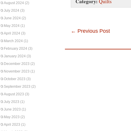
Category:
Quilts
August 2024
(2)
July 2024
(3)
June 2024
(2)
May 2024
(1)
←
Previous Post
April 2024
(3)
March 2024
(1)
February 2024
(3)
January 2024
(3)
December 2023
(2)
November 2023
(1)
October 2023
(3)
September 2023
(2)
August 2023
(3)
July 2023
(1)
June 2023
(1)
May 2023
(2)
April 2023
(1)