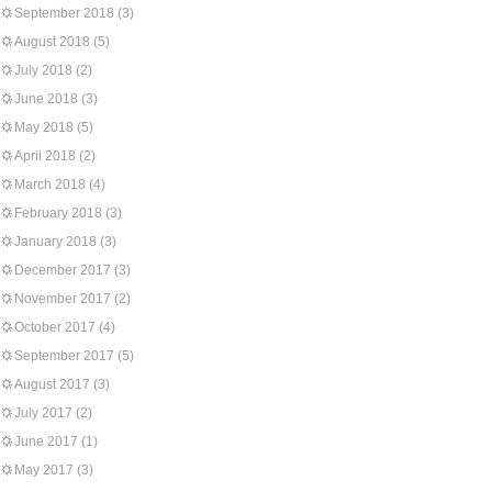
September 2018
(3)
August 2018
(5)
July 2018
(2)
June 2018
(3)
May 2018
(5)
April 2018
(2)
March 2018
(4)
February 2018
(3)
January 2018
(3)
December 2017
(3)
November 2017
(2)
October 2017
(4)
September 2017
(5)
August 2017
(3)
July 2017
(2)
June 2017
(1)
May 2017
(3)