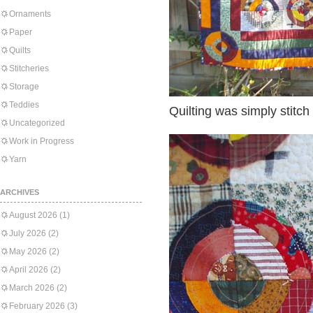
Ornaments
Paper
Quilts
Stitcheries
Storage
Teddies
Quilting was simply stitch 
Uncategorized
Work in Progress
Yarn
ARCHIVES
August 2026
(1)
July 2026
(2)
May 2026
(2)
April 2026
(2)
March 2026
(2)
February 2026
(3)