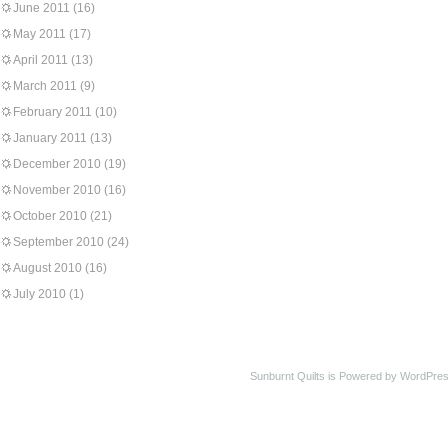
June 2011
(16)
May 2011
(17)
April 2011
(13)
March 2011
(9)
February 2011
(10)
January 2011
(13)
December 2010
(19)
November 2010
(16)
October 2010
(21)
September 2010
(24)
August 2010
(16)
July 2010
(1)
Sunburnt Quilts is Powered by WordPres