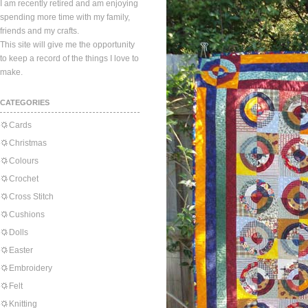
I am recently retired and am enjoying
spending more time with my family,
friends and my crafts.
This site will give me the opportunity
to keep a record of the things I love to
make.
CATEGORIES
Cards
Christmas
Colours
Crochet
Cross Stitch
Cushions
Dolls
Easter
Embroidery
Felt
Knitting