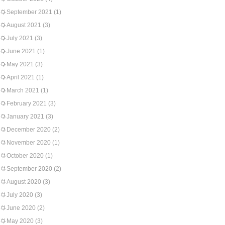
September 2021
(1)
August 2021
(3)
July 2021
(3)
June 2021
(1)
May 2021
(3)
April 2021
(1)
March 2021
(1)
February 2021
(3)
January 2021
(3)
December 2020
(2)
November 2020
(1)
October 2020
(1)
September 2020
(2)
August 2020
(3)
July 2020
(3)
June 2020
(2)
May 2020
(3)