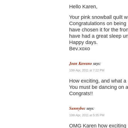
Hello Karen,
Your pink snowball quilt wit
Congratulations on being 
have chosen it for the fr
have had a great sleep und
Happy days.
Bev.xoxo
Joan Kawano
says:
10th Apr, 2011 at 7:22 PM
How exciting, and what a g
You must be dancing on air
Congrats!!
Sunnybec
says:
10th Apr, 2011 at 5:35 PM
OMG Karen how exciting is