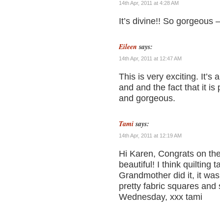
14th Apr, 2011 at 4:28 AM
It’s divine!! So gorgeous –
Eileen
says:
14th Apr, 2011 at 12:47 AM
This is very exciting. It’s 
and and the fact that it is
and gorgeous.
Tami
says:
14th Apr, 2011 at 12:19 AM
Hi Karen, Congrats on the 
beautiful! I think quilting 
Grandmother did it, it wa
pretty fabric squares and
Wednesday, xxx tami