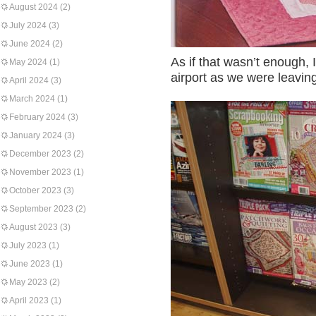
August 2024
(2)
July 2024
(3)
June 2024
(2)
As if that wasn’t enough, 
May 2024
(1)
airport as we were leaving
April 2024
(3)
March 2024
(1)
February 2024
(3)
January 2024
(3)
December 2023
(2)
November 2023
(1)
October 2023
(3)
September 2023
(2)
August 2023
(3)
July 2023
(1)
June 2023
(1)
May 2023
(2)
April 2023
(1)