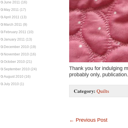
June 2011
(16)
May 2011
(17)
April 2011
(13)
March 2011
(9)
February 2011
(10)
January 2011
(13)
December 2010
(19)
November 2010
(16)
October 2010
(21)
Thank you for indulging m
September 2010
(24)
probably only, publication
August 2010
(16)
July 2010
(1)
Category:
Quilts
←
Previous Post