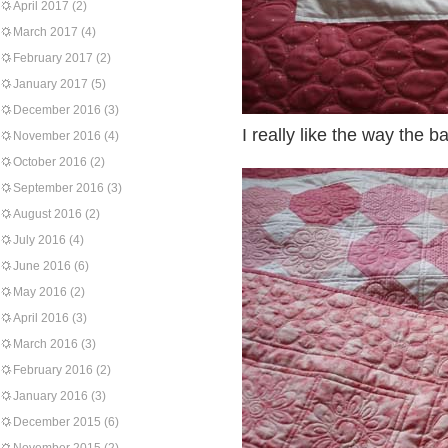
April 2017
(2)
March 2017
(4)
February 2017
(2)
January 2017
(5)
December 2016
(3)
I really like the way the b
November 2016
(4)
October 2016
(2)
September 2016
(3)
August 2016
(2)
July 2016
(4)
June 2016
(6)
May 2016
(2)
April 2016
(3)
March 2016
(3)
February 2016
(2)
January 2016
(3)
December 2015
(6)