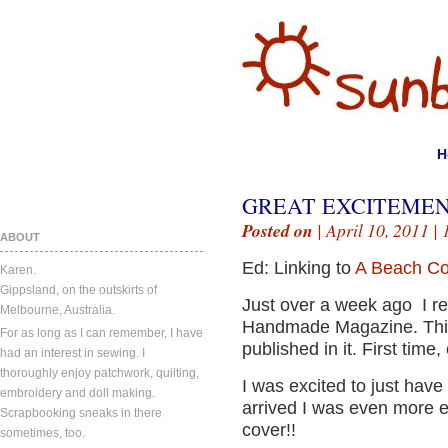
H
GREAT EXCITEMENT
Posted on
| April 10, 2011 |
ABOUT
Ed: Linking to
A Beach Co
Karen.
Gippsland, on the outskirts of
Just over a week ago I r
Melbourne, Australia.
Handmade Magazine. This
For as long as I can remember, I have
published in it. First time,
had an interest in sewing. I
thoroughly enjoy patchwork, quilting,
I was excited to just have
embroidery and doll making.
arrived I was even more ex
Scrapbooking sneaks in there
cover!!
sometimes, too.