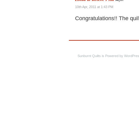
10th Apr, 2011 at 1:43 PM
Congratulations!! The quilt
Sunburnt Quilts is Powered by WordPres