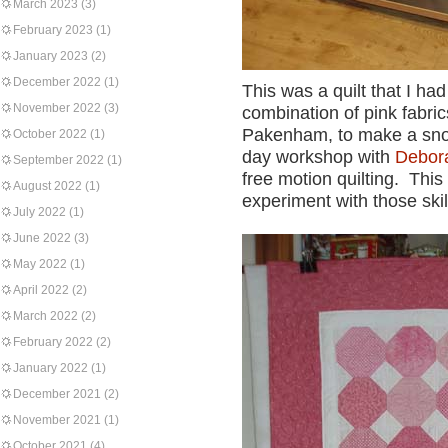
March 2023
(3)
February 2023
(1)
January 2023
(2)
December 2022
(1)
This was a quilt that I ha
November 2022
(3)
combination of pink fabri
Pakenham, to make a snowb
October 2022
(1)
day workshop with
Debor
September 2022
(1)
free motion quilting. This 
August 2022
(1)
experiment with those skil
July 2022
(1)
June 2022
(3)
May 2022
(1)
April 2022
(2)
March 2022
(2)
February 2022
(2)
January 2022
(1)
December 2021
(2)
November 2021
(1)
October 2021
(4)