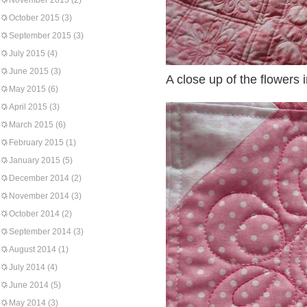
November 2015
(2)
October 2015
(3)
September 2015
(3)
July 2015
(4)
June 2015
(3)
A close up of the flowers 
May 2015
(6)
April 2015
(3)
March 2015
(6)
February 2015
(1)
January 2015
(5)
December 2014
(2)
November 2014
(3)
October 2014
(2)
September 2014
(3)
August 2014
(1)
July 2014
(4)
June 2014
(5)
May 2014
(3)