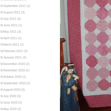
September 2021
(1)
August 2021
(3)
July 2021
(3)
June 2021
(1)
May 2021
(3)
April 2021
(1)
March 2021
(1)
February 2021
(3)
January 2021
(3)
December 2020
(2)
November 2020
(1)
October 2020
(1)
September 2020
(2)
August 2020
(3)
July 2020
(3)
June 2020
(2)
May 2020
(3)