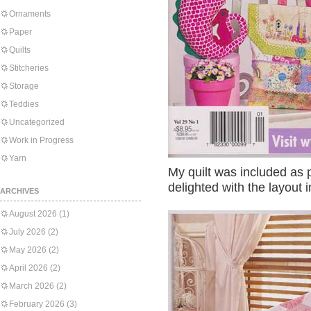
Ornaments
Paper
Quilts
Stitcheries
Storage
Teddies
Uncategorized
Work in Progress
Yarn
My quilt was included as p
delighted with the layout 
ARCHIVES
August 2026
(1)
July 2026
(2)
May 2026
(2)
April 2026
(2)
March 2026
(2)
February 2026
(3)