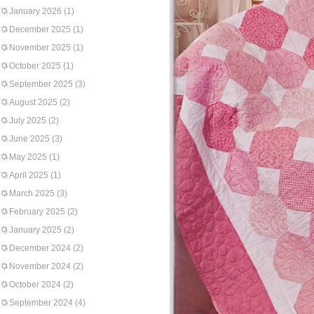
January 2026
(1)
December 2025
(1)
November 2025
(1)
October 2025
(1)
September 2025
(3)
August 2025
(2)
July 2025
(2)
June 2025
(3)
May 2025
(1)
April 2025
(1)
March 2025
(3)
February 2025
(2)
January 2025
(2)
December 2024
(2)
November 2024
(2)
October 2024
(2)
September 2024
(4)