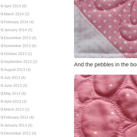
April 2014
(5)
March 2014
(3)
February 2014
(4)
January 2014
(5)
December 2013
(4)
November 2013
(6)
October 2013
(1)
September 2013
(2)
And the pebbles in the bo
August 2013
(3)
July 2013
(4)
June 2013
(3)
May 2013
(4)
April 2013
(3)
March 2013
(1)
February 2013
(4)
January 2013
(4)
December 2012
(4)