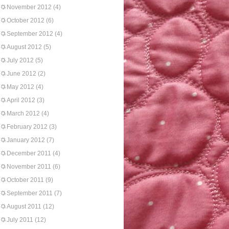
November 2012
(4)
October 2012
(6)
September 2012
(4)
August 2012
(5)
July 2012
(5)
June 2012
(2)
May 2012
(4)
April 2012
(3)
March 2012
(4)
February 2012
(3)
January 2012
(7)
December 2011
(4)
November 2011
(6)
October 2011
(9)
September 2011
(7)
August 2011
(12)
July 2011
(12)