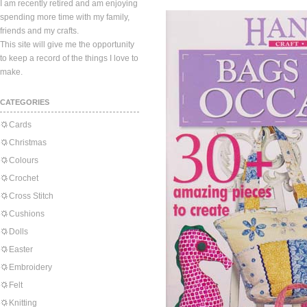
I am recently retired and am enjoying
spending more time with my family,
friends and my crafts.
This site will give me the opportunity
to keep a record of the things I love to
make.
CATEGORIES
Cards
Christmas
Colours
Crochet
Cross Stitch
Cushions
Dolls
Easter
Embroidery
Felt
Knitting