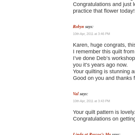
Congratulations and just
practice that flower today!
Robyn
says:
10th Apr, 2011 at 3:46 PM
Karen, huge congrats, this 
I remember this quilt from
I’ve done Deb’s workshop
you it’s years ago now.
Your quilting is stunning a
Good on you and thanks for
Val
says:
10th Apr, 2011 at 3:43 PM
Your quilt pattern is lovely
Congratulations on getting
Linda at Roscoe's Ma
says: