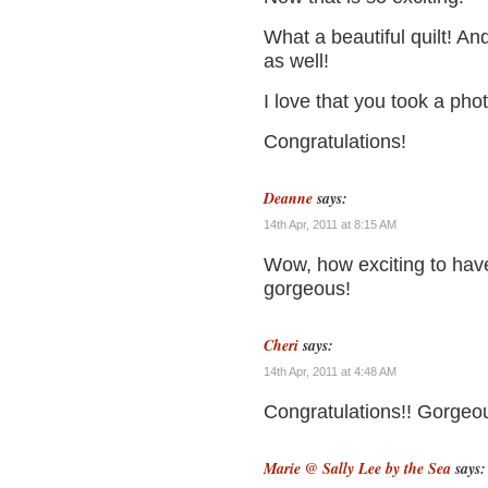
What a beautiful quilt! A
as well!
I love that you took a pho
Congratulations!
Deanne
says:
14th Apr, 2011 at 8:15 AM
Wow, how exciting to have
gorgeous!
Cheri
says:
14th Apr, 2011 at 4:48 AM
Congratulations!! Gorgeou
Marie @ Sally Lee by the Sea
says: