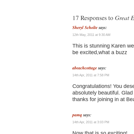
Great E
17 Responses to
Sheryl Scholte
says:
12th May, 2011 at 9:30 AM
This is stunning Karen we
be excited,what a buzz
abeachcottage
says:
14th Apr, 2011 at 7:58 PM
Congratulations! You deser
absolutely beautiful. Glad
thanks for joining in at
pamq
says:
14th Apr, 2011 at 3:03 PM
Now that is so exciting!