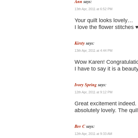
Ann
says:
13th Apr, 2011 at 6:52 PM
Your quilt looks lovely…
I love the flower stitches 
Kirsty
says:
13th Apr, 2011 at 4:44 PM
Wow Karen! Congratulati
I have to say it is a beaut
Ivory Spring
says:
12th Apr, 2011 at 9:12 PM
Great excitement indeed. 
absolutely lovely. The qui
Bev C
says:
12th Apr, 2011 at 9:33 AM