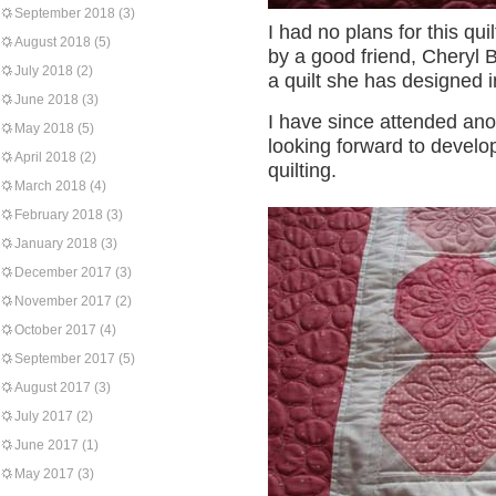
September 2018
(3)
I had no plans for this qu
August 2018
(5)
by a good friend, Cheryl B
July 2018
(2)
a quilt she has designed i
June 2018
(3)
I have since attended an
May 2018
(5)
looking forward to develop
April 2018
(2)
quilting.
March 2018
(4)
February 2018
(3)
January 2018
(3)
December 2017
(3)
November 2017
(2)
October 2017
(4)
September 2017
(5)
August 2017
(3)
July 2017
(2)
June 2017
(1)
May 2017
(3)