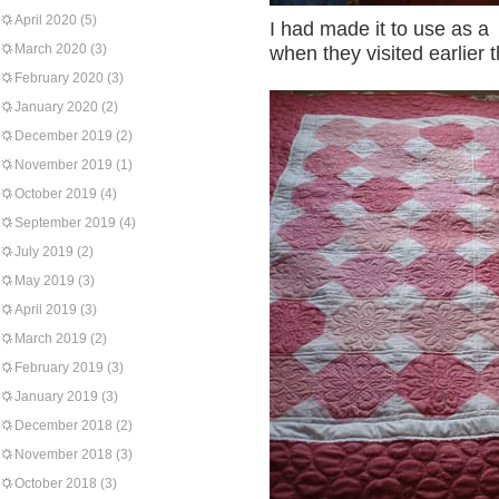
April 2020
(5)
I had made it to use as a
March 2020
(3)
when they visited earlier t
February 2020
(3)
January 2020
(2)
December 2019
(2)
November 2019
(1)
October 2019
(4)
September 2019
(4)
July 2019
(2)
May 2019
(3)
April 2019
(3)
March 2019
(2)
February 2019
(3)
January 2019
(3)
December 2018
(2)
November 2018
(3)
October 2018
(3)