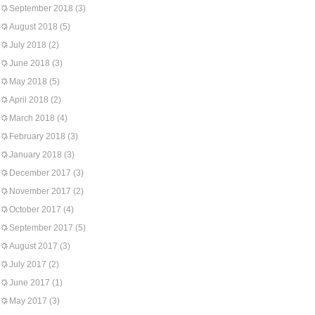
September 2018
(3)
August 2018
(5)
July 2018
(2)
June 2018
(3)
May 2018
(5)
April 2018
(2)
March 2018
(4)
February 2018
(3)
January 2018
(3)
December 2017
(3)
November 2017
(2)
October 2017
(4)
September 2017
(5)
August 2017
(3)
July 2017
(2)
June 2017
(1)
May 2017
(3)