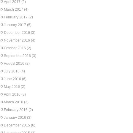
April 2017
(2)
March 2017
(4)
February 2017
(2)
January 2017
(5)
December 2016
(3)
November 2016
(4)
October 2016
(2)
September 2016
(3)
August 2016
(2)
July 2016
(4)
June 2016
(6)
May 2016
(2)
April 2016
(3)
March 2016
(3)
February 2016
(2)
January 2016
(3)
December 2015
(6)