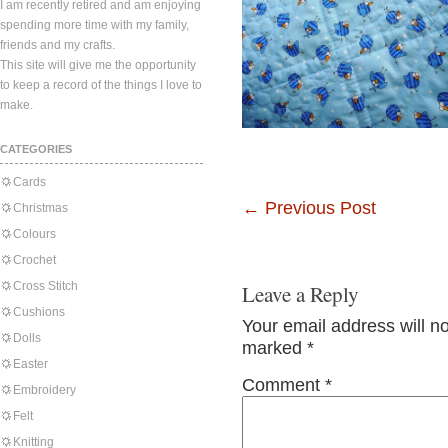
I am recently retired and am enjoying
spending more time with my family,
friends and my crafts.
This site will give me the opportunity
to keep a record of the things I love to
make.
CATEGORIES
Cards
←
Previous Post
Christmas
Colours
Crochet
Cross Stitch
Leave a Reply
Cushions
Your email address will n
Dolls
marked
*
Easter
Comment
*
Embroidery
Felt
Knitting