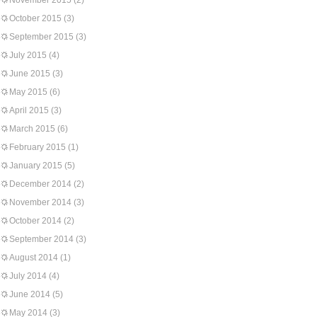
November 2015
(2)
October 2015
(3)
September 2015
(3)
July 2015
(4)
June 2015
(3)
May 2015
(6)
April 2015
(3)
March 2015
(6)
February 2015
(1)
January 2015
(5)
December 2014
(2)
November 2014
(3)
October 2014
(2)
September 2014
(3)
August 2014
(1)
July 2014
(4)
June 2014
(5)
May 2014
(3)