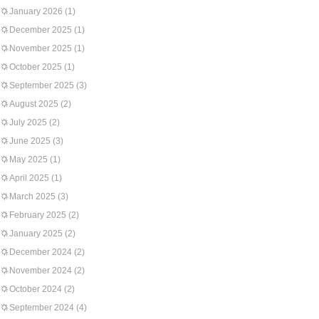
January 2026
(1)
December 2025
(1)
November 2025
(1)
October 2025
(1)
September 2025
(3)
August 2025
(2)
July 2025
(2)
June 2025
(3)
May 2025
(1)
April 2025
(1)
March 2025
(3)
February 2025
(2)
January 2025
(2)
December 2024
(2)
November 2024
(2)
October 2024
(2)
September 2024
(4)