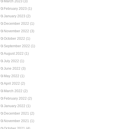
March 2023
(3)
February 2023
(1)
January 2023
(2)
December 2022
(1)
November 2022
(3)
October 2022
(1)
September 2022
(1)
August 2022
(1)
July 2022
(1)
June 2022
(3)
May 2022
(1)
April 2022
(2)
March 2022
(2)
February 2022
(2)
January 2022
(1)
December 2021
(2)
November 2021
(1)
October 2021
(4)