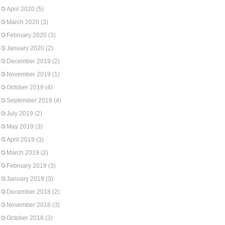
April 2020
(5)
March 2020
(3)
February 2020
(3)
January 2020
(2)
December 2019
(2)
November 2019
(1)
October 2019
(4)
September 2019
(4)
July 2019
(2)
May 2019
(3)
April 2019
(3)
March 2019
(2)
February 2019
(3)
January 2019
(3)
December 2018
(2)
November 2018
(3)
October 2018
(3)