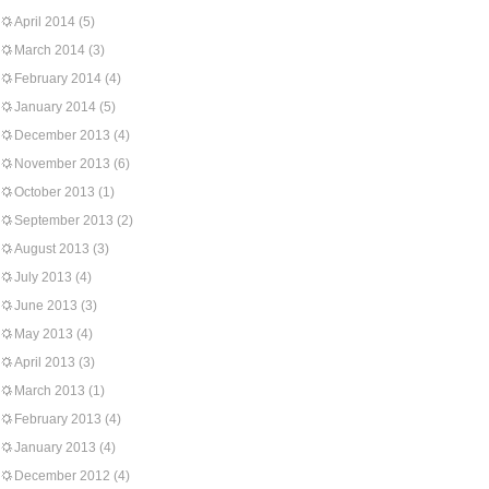
April 2014
(5)
March 2014
(3)
February 2014
(4)
January 2014
(5)
December 2013
(4)
November 2013
(6)
October 2013
(1)
September 2013
(2)
August 2013
(3)
July 2013
(4)
June 2013
(3)
May 2013
(4)
April 2013
(3)
March 2013
(1)
February 2013
(4)
January 2013
(4)
December 2012
(4)