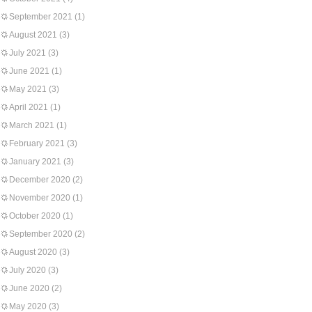
September 2021
(1)
August 2021
(3)
July 2021
(3)
June 2021
(1)
May 2021
(3)
April 2021
(1)
March 2021
(1)
February 2021
(3)
January 2021
(3)
December 2020
(2)
November 2020
(1)
October 2020
(1)
September 2020
(2)
August 2020
(3)
July 2020
(3)
June 2020
(2)
May 2020
(3)