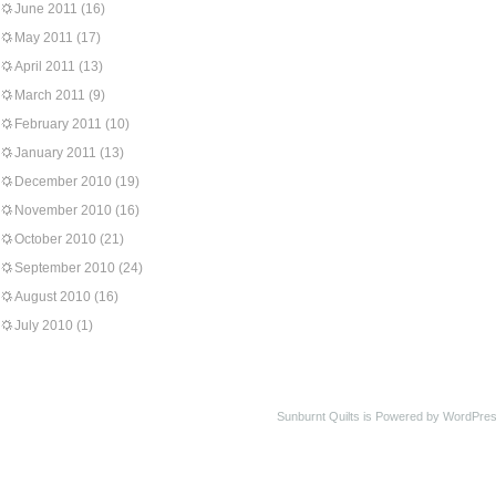
June 2011
(16)
May 2011
(17)
April 2011
(13)
March 2011
(9)
February 2011
(10)
January 2011
(13)
December 2010
(19)
November 2010
(16)
October 2010
(21)
September 2010
(24)
August 2010
(16)
July 2010
(1)
Sunburnt Quilts is Powered by WordPres