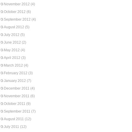
November 2012
(4)
October 2012
(6)
September 2012
(4)
August 2012
(5)
July 2012
(5)
June 2012
(2)
May 2012
(4)
April 2012
(3)
March 2012
(4)
February 2012
(3)
January 2012
(7)
December 2011
(4)
November 2011
(6)
October 2011
(9)
September 2011
(7)
August 2011
(12)
July 2011
(12)