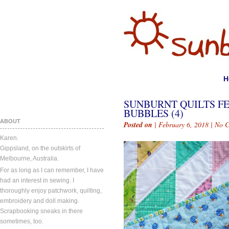
H
SUNBURNT QUILTS FE
BUBBLES (4)
ABOUT
Posted on
| February 6, 2018 |
No 
Karen.
Gippsland, on the outskirts of
Melbourne, Australia.
For as long as I can remember, I have
had an interest in sewing. I
thoroughly enjoy patchwork, quilting,
embroidery and doll making.
Scrapbooking sneaks in there
sometimes, too.