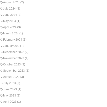
August 2024
(2)
July 2024
(3)
June 2024
(2)
May 2024
(1)
April 2024
(3)
March 2024
(1)
February 2024
(3)
January 2024
(3)
December 2023
(2)
November 2023
(1)
October 2023
(3)
September 2023
(2)
August 2023
(3)
July 2023
(1)
June 2023
(1)
May 2023
(2)
April 2023
(1)