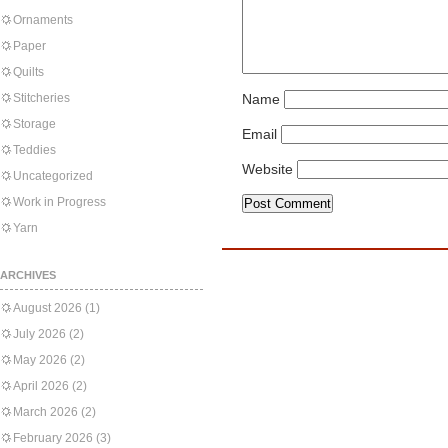
Ornaments
Paper
Quilts
Stitcheries
Name
Storage
Email
Teddies
Website
Uncategorized
Work in Progress
Yarn
ARCHIVES
August 2026
(1)
July 2026
(2)
May 2026
(2)
April 2026
(2)
March 2026
(2)
February 2026
(3)