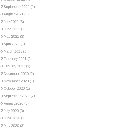
September 2021
(1)
August 2021
(3)
July 2021
(3)
June 2021
(1)
May 2021
(3)
April 2021
(1)
March 2021
(1)
February 2021
(3)
January 2021
(3)
December 2020
(2)
November 2020
(1)
October 2020
(1)
September 2020
(2)
August 2020
(3)
July 2020
(3)
June 2020
(2)
May 2020
(3)