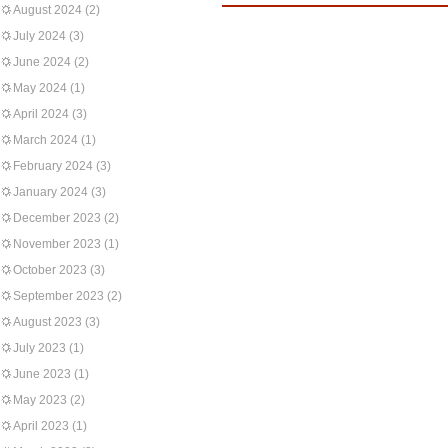
August 2024
(2)
July 2024
(3)
June 2024
(2)
May 2024
(1)
April 2024
(3)
March 2024
(1)
February 2024
(3)
January 2024
(3)
December 2023
(2)
November 2023
(1)
October 2023
(3)
September 2023
(2)
August 2023
(3)
July 2023
(1)
June 2023
(1)
May 2023
(2)
April 2023
(1)