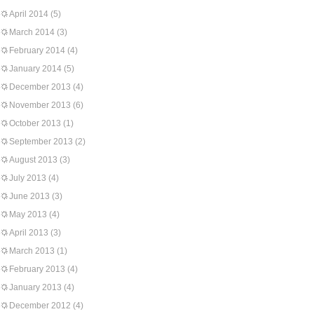
April 2014
(5)
March 2014
(3)
February 2014
(4)
January 2014
(5)
December 2013
(4)
November 2013
(6)
October 2013
(1)
September 2013
(2)
August 2013
(3)
July 2013
(4)
June 2013
(3)
May 2013
(4)
April 2013
(3)
March 2013
(1)
February 2013
(4)
January 2013
(4)
December 2012
(4)