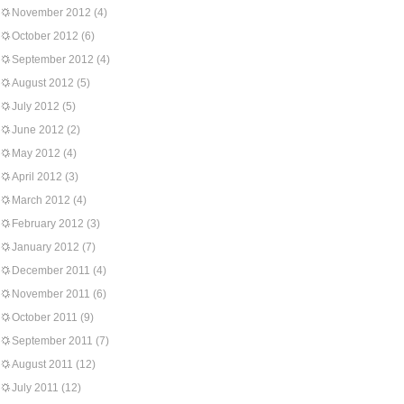
November 2012
(4)
October 2012
(6)
September 2012
(4)
August 2012
(5)
July 2012
(5)
June 2012
(2)
May 2012
(4)
April 2012
(3)
March 2012
(4)
February 2012
(3)
January 2012
(7)
December 2011
(4)
November 2011
(6)
October 2011
(9)
September 2011
(7)
August 2011
(12)
July 2011
(12)