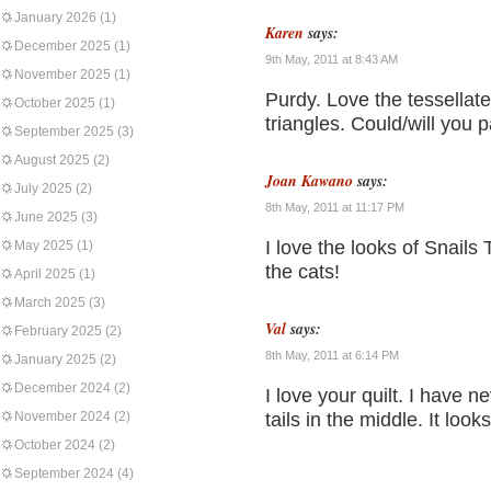
January 2026
(1)
Karen
says:
December 2025
(1)
9th May, 2011 at 8:43 AM
November 2025
(1)
Purdy. Love the tessellat
October 2025
(1)
triangles. Could/will you 
September 2025
(3)
August 2025
(2)
Joan Kawano
says:
July 2025
(2)
8th May, 2011 at 11:17 PM
June 2025
(3)
I love the looks of Snails
May 2025
(1)
the cats!
April 2025
(1)
March 2025
(3)
Val
says:
February 2025
(2)
8th May, 2011 at 6:14 PM
January 2025
(2)
December 2024
(2)
I love your quilt. I have n
November 2024
(2)
tails in the middle. It look
October 2024
(2)
September 2024
(4)