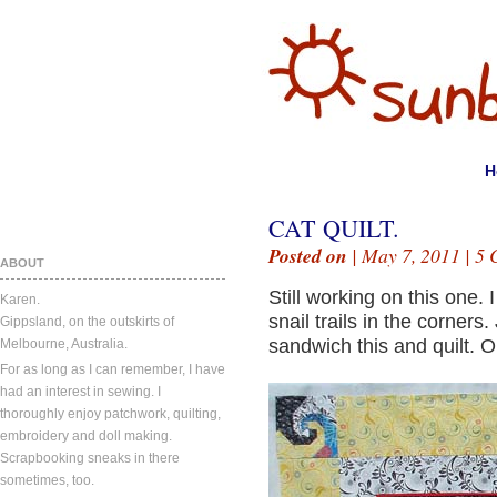
H
CAT QUILT.
Posted on
| May 7, 2011 |
5 
ABOUT
Still working on this one.
Karen.
snail trails in the corners.
Gippsland, on the outskirts of
sandwich this and quilt. 
Melbourne, Australia.
For as long as I can remember, I have
had an interest in sewing. I
thoroughly enjoy patchwork, quilting,
embroidery and doll making.
Scrapbooking sneaks in there
sometimes, too.