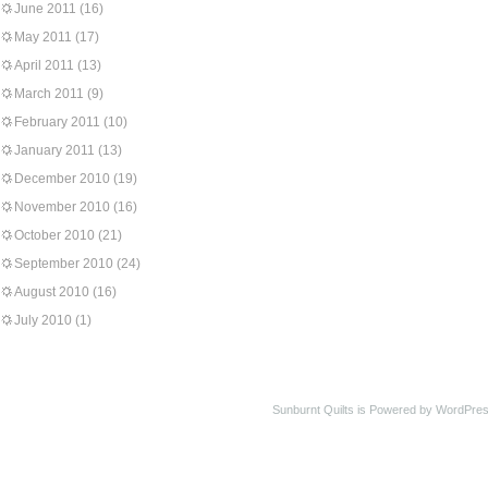
June 2011
(16)
May 2011
(17)
April 2011
(13)
March 2011
(9)
February 2011
(10)
January 2011
(13)
December 2010
(19)
November 2010
(16)
October 2010
(21)
September 2010
(24)
August 2010
(16)
July 2010
(1)
Sunburnt Quilts is Powered by WordPres