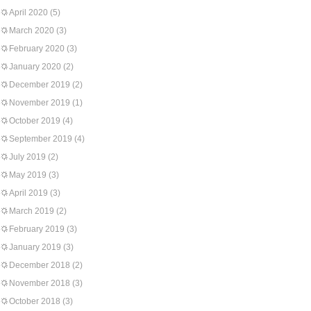
April 2020
(5)
March 2020
(3)
February 2020
(3)
January 2020
(2)
December 2019
(2)
November 2019
(1)
October 2019
(4)
September 2019
(4)
July 2019
(2)
May 2019
(3)
April 2019
(3)
March 2019
(2)
February 2019
(3)
January 2019
(3)
December 2018
(2)
November 2018
(3)
October 2018
(3)