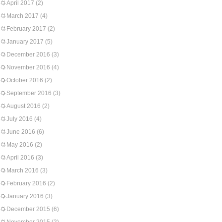
April 2017
(2)
March 2017
(4)
February 2017
(2)
January 2017
(5)
December 2016
(3)
November 2016
(4)
October 2016
(2)
September 2016
(3)
August 2016
(2)
July 2016
(4)
June 2016
(6)
May 2016
(2)
April 2016
(3)
March 2016
(3)
February 2016
(2)
January 2016
(3)
December 2015
(6)