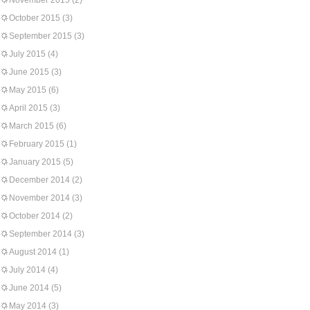
November 2015
(2)
October 2015
(3)
September 2015
(3)
July 2015
(4)
June 2015
(3)
May 2015
(6)
April 2015
(3)
March 2015
(6)
February 2015
(1)
January 2015
(5)
December 2014
(2)
November 2014
(3)
October 2014
(2)
September 2014
(3)
August 2014
(1)
July 2014
(4)
June 2014
(5)
May 2014
(3)