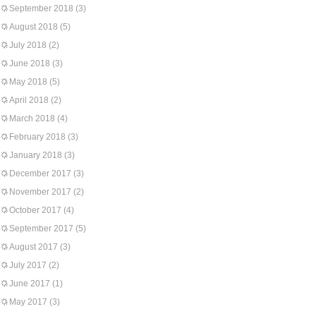
September 2018
(3)
August 2018
(5)
July 2018
(2)
June 2018
(3)
May 2018
(5)
April 2018
(2)
March 2018
(4)
February 2018
(3)
January 2018
(3)
December 2017
(3)
November 2017
(2)
October 2017
(4)
September 2017
(5)
August 2017
(3)
July 2017
(2)
June 2017
(1)
May 2017
(3)