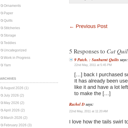
Ornaments
Paper
Quilts
←
Previous Post
Stitcheries
Storage
Teddies
Cat Quil
5 Responses to
Uncategorized
Work in Progress
9 Patch. : Sunburnt Quilts
says:
Yarn
22nd May, 2011 at 5:45 PM
[…] back I purchased so
ARCHIVES
It has already been used 
like it and have a lot l
August 2026
(1)
to make the […]
July 2026
(2)
May 2026
(2)
Rachel D
says:
April 2026
(2)
22nd May, 2011 at 11:20 AM
March 2026
(2)
I love how the tails swirl 
February 2026
(3)