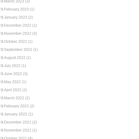
March 2023
(3)
February 2023
(1)
January 2023
(2)
December 2022
(1)
November 2022
(3)
October 2022
(1)
September 2022
(1)
August 2022
(1)
July 2022
(1)
June 2022
(3)
May 2022
(1)
April 2022
(2)
March 2022
(2)
February 2022
(2)
January 2022
(1)
December 2021
(2)
November 2021
(1)
October 2021
(4)