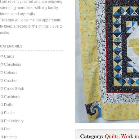
I am recently retired and am enjoying
spending more time with my family,
friends and my crafts.
This site will give me the opportunity
to keep a record of the things I love to
make.
CATEGORIES
Cards
Christmas
Colours
Crochet
Cross Stitch
Cushions
Dolls
Easter
Embroidery
Felt
Category:
Quilts
,
Work in
Knitting