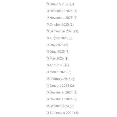
January 2026
(1)
December 2025
(1)
November 2025
(1)
October 2025
(1)
September 2025
(3)
August 2025
(2)
July 2025
(2)
June 2025
(3)
May 2025
(1)
April 2025
(1)
March 2025
(3)
February 2025
(2)
January 2025
(2)
December 2024
(2)
November 2024
(2)
October 2024
(2)
September 2024
(4)