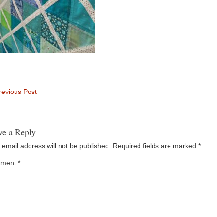
evious Post
ve a Reply
 email address will not be published.
Required fields are marked
*
ment
*