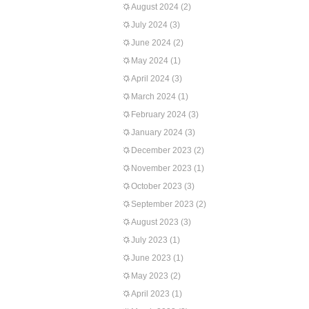
August 2024
(2)
July 2024
(3)
June 2024
(2)
May 2024
(1)
April 2024
(3)
March 2024
(1)
February 2024
(3)
January 2024
(3)
December 2023
(2)
November 2023
(1)
October 2023
(3)
September 2023
(2)
August 2023
(3)
July 2023
(1)
June 2023
(1)
May 2023
(2)
April 2023
(1)