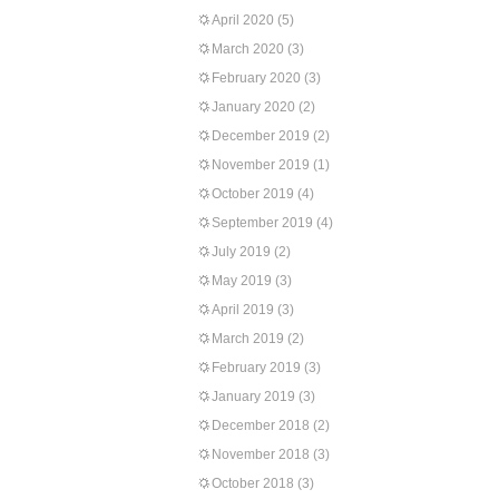
April 2020
(5)
March 2020
(3)
February 2020
(3)
January 2020
(2)
December 2019
(2)
November 2019
(1)
October 2019
(4)
September 2019
(4)
July 2019
(2)
May 2019
(3)
April 2019
(3)
March 2019
(2)
February 2019
(3)
January 2019
(3)
December 2018
(2)
November 2018
(3)
October 2018
(3)