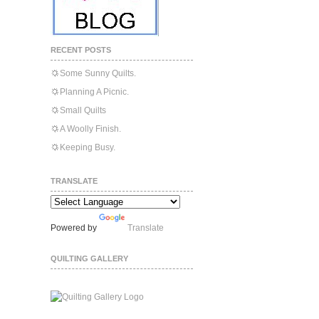
RECENT POSTS
Some Sunny Quilts.
Planning A Picnic.
Small Quilts
A Woolly Finish.
Keeping Busy.
TRANSLATE
Powered by
Translate
QUILTING GALLERY