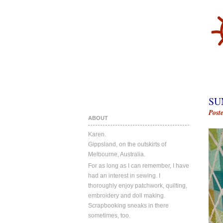
SU
Post
ABOUT
Karen.
Gippsland, on the outskirts of
Melbourne, Australia.
For as long as I can remember, I have
had an interest in sewing. I
thoroughly enjoy patchwork, quilting,
embroidery and doll making.
Scrapbooking sneaks in there
sometimes, too.