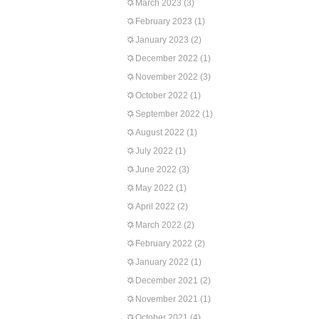
March 2023
(3)
February 2023
(1)
January 2023
(2)
December 2022
(1)
November 2022
(3)
October 2022
(1)
September 2022
(1)
August 2022
(1)
July 2022
(1)
June 2022
(3)
May 2022
(1)
April 2022
(2)
March 2022
(2)
February 2022
(2)
January 2022
(1)
December 2021
(2)
November 2021
(1)
October 2021
(4)