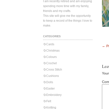
I am recently retired and am enjoying
spending more time with my family,
friends and my crafts.
This site will give me the opportunity
to keep a record of the things I love to
make.
CATEGORIES
Cards
←
Pr
Christmas
Colours
Crochet
Lea
Cross Stitch
Your
Cushions
Com
Dolls
Easter
Embroidery
Felt
Knitting