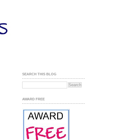
SEARCH THIS BLOG
AWARD FREE