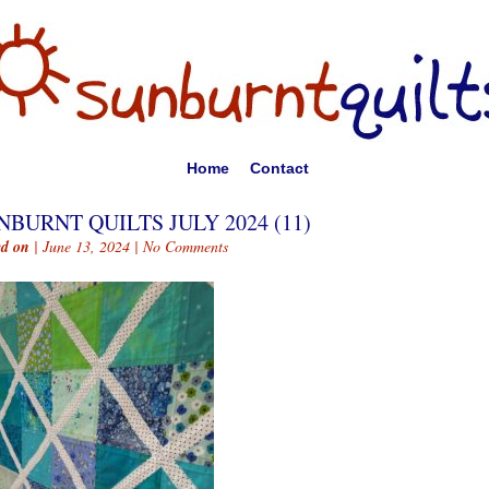
Home
Contact
NBURNT QUILTS JULY 2024 (11)
ed on
| June 13, 2024 |
No Comments