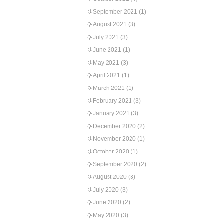
September 2021
(1)
August 2021
(3)
July 2021
(3)
June 2021
(1)
May 2021
(3)
April 2021
(1)
March 2021
(1)
February 2021
(3)
January 2021
(3)
December 2020
(2)
November 2020
(1)
October 2020
(1)
September 2020
(2)
August 2020
(3)
July 2020
(3)
June 2020
(2)
May 2020
(3)