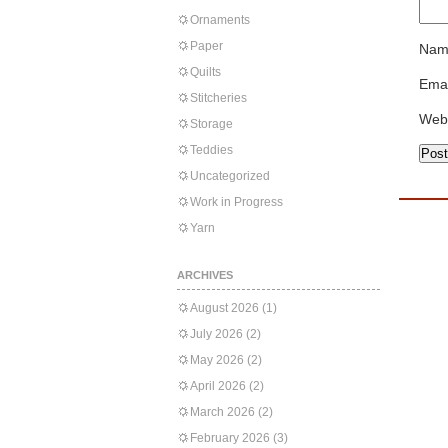
Ornaments
Paper
Nam
Quilts
Emai
Stitcheries
Web
Storage
Teddies
Uncategorized
Work in Progress
Yarn
ARCHIVES
August 2026
(1)
July 2026
(2)
May 2026
(2)
April 2026
(2)
March 2026
(2)
February 2026
(3)