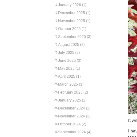
January 2026
(1)
December 2025
(1)
November 2025
(1)
October 2025
(1)
September 2025
(3)
August 2025
(2)
July 2025
(2)
June 2025
(3)
May 2025
(1)
April 2025
(1)
March 2025
(3)
February 2025
(2)
January 2025
(2)
December 2024
(2)
November 2024
(2)
It w
October 2024
(2)
I ha
September 2024
(4)