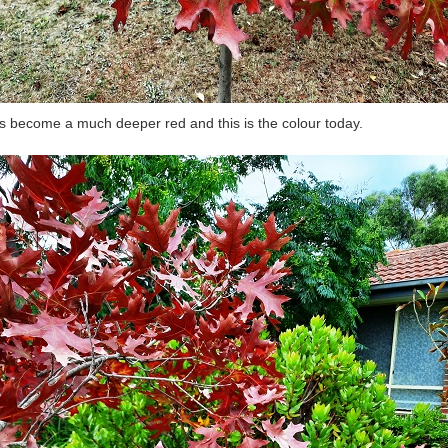
as become a much deeper red and this is the colour today.