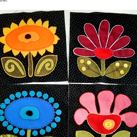
ther.