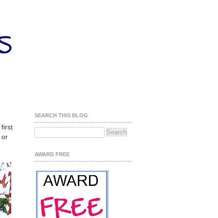
SEARCH THIS BLOG
first
 or
AWARD FREE