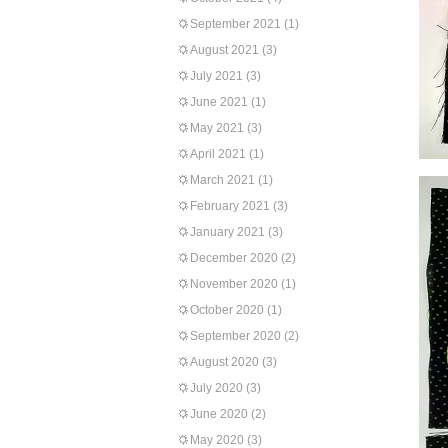
September 2021
(1)
August 2021
(3)
July 2021
(3)
June 2021
(1)
May 2021
(3)
April 2021
(1)
March 2021
(1)
February 2021
(3)
January 2021
(3)
December 2020
(2)
November 2020
(1)
October 2020
(1)
September 2020
(2)
August 2020
(3)
July 2020
(3)
June 2020
(2)
May 2020
(3)