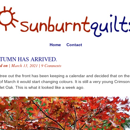
Home
Contact
TUMN HAS ARRIVED.
ed on
| March 13, 2021 |
9 Comments
tree out the front has been keeping a calendar and decided that on the 
of March it would start changing colours. It is still a very young Crimson
let Oak. This is what it looked like a week ago.