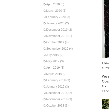
April 2020
(5)
March 2020
(3)
February 2020
(3)
January 2020
(2)
December 2019
(2)
November 2019
(1)
October 2019
(4)
September 2019
(4)
July 2019
(2)
May 2019
(3)
I ha
April 2019
(3)
cutt
March 2019
(2)
We m
February 2019
(3)
Ocea
Gard
January 2019
(3)
carv
December 2018
(2)
November 2018
(3)
October 2018
(3)