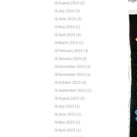
toge
August 2024
(2)
July 2024
(3)
June 2024
(2)
May 2024
(1)
April 2024
(3)
March 2024
(1)
February 2024
(3)
January 2024
(3)
December 2023
(2)
November 2023
(1)
October 2023
(3)
September 2023
(2)
August 2023
(3)
July 2023
(1)
June 2023
(1)
May 2023
(2)
April 2023
(1)