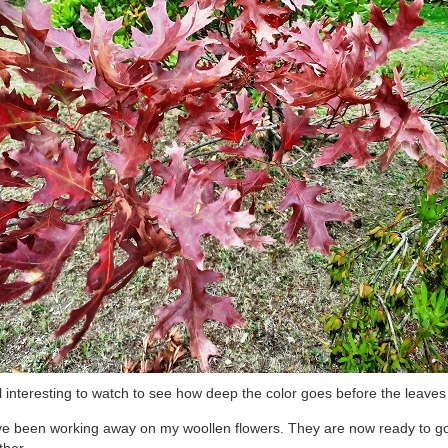
ill interesting to watch to see how deep the color goes before the leaves f
ve been working away on my woollen flowers. They are now ready to g