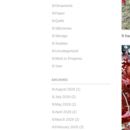
Ornaments
Paper
Quilts
Stitcheries
It h
Storage
Teddies
Uncategorized
Work in Progress
Yarn
ARCHIVES
August 2026
(1)
July 2026
(2)
May 2026
(2)
April 2026
(2)
March 2026
(2)
February 2026
(3)