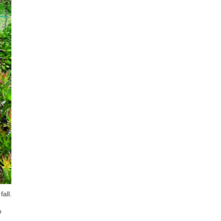
all.
o