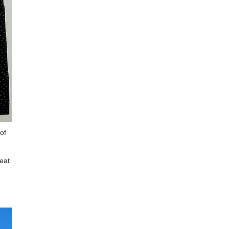
of
eat