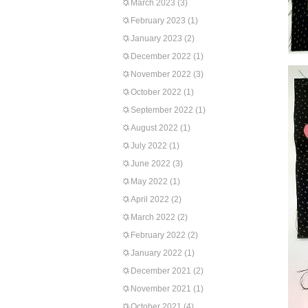
March 2023
(3)
February 2023
(1)
January 2023
(2)
December 2022
(1)
November 2022
(3)
October 2022
(1)
September 2022
(1)
August 2022
(1)
July 2022
(1)
June 2022
(3)
May 2022
(1)
April 2022
(2)
March 2022
(2)
February 2022
(2)
January 2022
(1)
December 2021
(2)
November 2021
(1)
October 2021
(4)