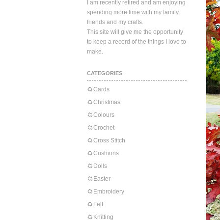
I am recently retired and am enjoying
spending more time with my family,
friends and my crafts.
This site will give me the opportunity
to keep a record of the things I love to
make.
CATEGORIES
Cards
Christmas
Colours
Crochet
Cross Stitch
Cushions
Dolls
Easter
Embroidery
Felt
Knitting