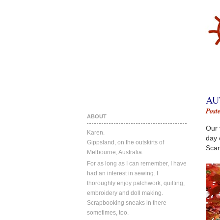
AU
Post
ABOUT
Our 
Karen.
day 
Gippsland, on the outskirts of
Scar
Melbourne, Australia.
For as long as I can remember, I have
had an interest in sewing. I
thoroughly enjoy patchwork, quilting,
embroidery and doll making.
Scrapbooking sneaks in there
sometimes, too.