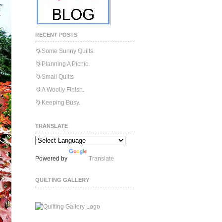
RECENT POSTS
Some Sunny Quilts.
Planning A Picnic.
Small Quilts
A Woolly Finish.
Keeping Busy.
TRANSLATE
Powered by
Translate
QUILTING GALLERY