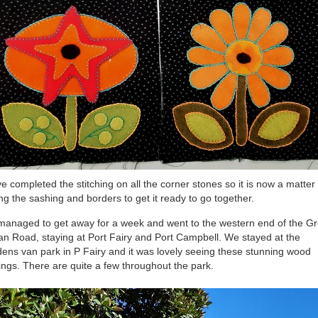
ve completed the stitching on all the corner stones so it is now a matter 
ing the sashing and borders to get it ready to go together.
anaged to get away for a week and went to the western end of the Gr
n Road, staying at Port Fairy and Port Campbell. We stayed at the
ens van park in P Fairy and it was lovely seeing these stunning wood
ings. There are quite a few throughout the park.