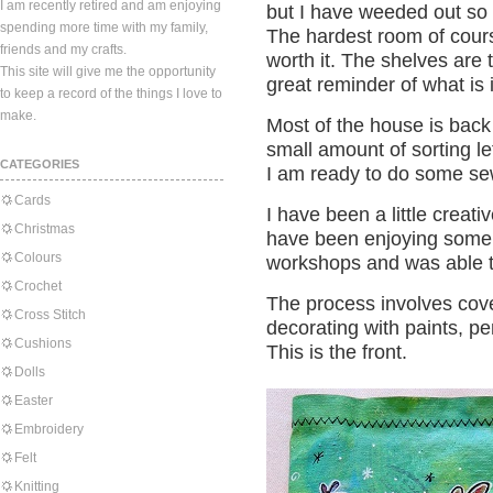
I am recently retired and am enjoying
but I have weeded out so
spending more time with my family,
The hardest room of cour
friends and my crafts.
worth it. The shelves are t
This site will give me the opportunity
great reminder of what is 
to keep a record of the things I love to
make.
Most of the house is back
small amount of sorting le
CATEGORIES
I am ready to do some se
Cards
I have been a little creative
Christmas
have been enjoying some 
Colours
workshops and was able to
Crochet
The process involves cov
Cross Stitch
decorating with paints, pe
Cushions
This is the front.
Dolls
Easter
Embroidery
Felt
Knitting