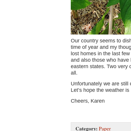
Our country seems to dish 
time of year and my thoug
lost homes in the last few 
and also those who have h
eastern states. Two very 
all.
Unfortunately we are stil
Let’s hope the weather is 
Cheers, Karen
Category:
Paper