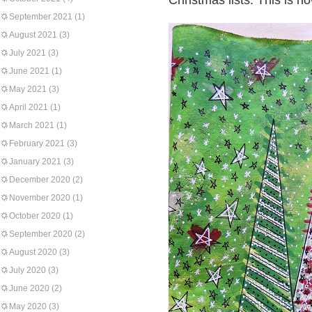
Christmas lists. This is ho
September 2021
(1)
August 2021
(3)
July 2021
(3)
June 2021
(1)
May 2021
(3)
April 2021
(1)
March 2021
(1)
February 2021
(3)
January 2021
(3)
December 2020
(2)
November 2020
(1)
October 2020
(1)
September 2020
(2)
August 2020
(3)
July 2020
(3)
June 2020
(2)
May 2020
(3)