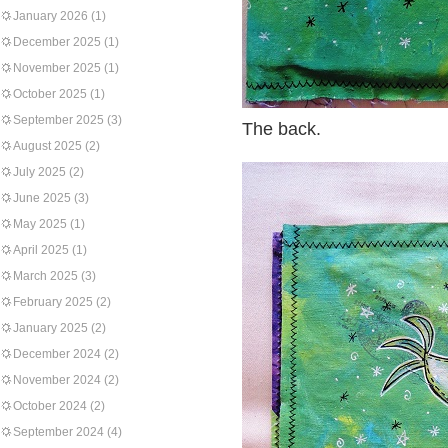
January 2026
(1)
December 2025
(1)
November 2025
(1)
October 2025
(1)
September 2025
(3)
The back.
August 2025
(2)
July 2025
(2)
June 2025
(3)
May 2025
(1)
April 2025
(1)
March 2025
(3)
February 2025
(2)
January 2025
(2)
December 2024
(2)
November 2024
(2)
October 2024
(2)
September 2024
(4)