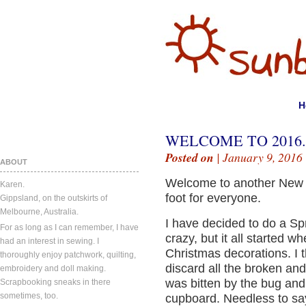
H
WELCOME TO 2016.
Posted on
| January 9, 2016
ABOUT
Welcome to another New Ye
Karen.
foot for everyone.
Gippsland, on the outskirts of
Melbourne, Australia.
I have decided to do a Sp
For as long as I can remember, I have
crazy, but it all started 
had an interest in sewing. I
Christmas decorations. I t
thoroughly enjoy patchwork, quilting,
discard all the broken and
embroidery and doll making.
was bitten by the bug and
Scrapbooking sneaks in there
sometimes, too.
cupboard. Needless to say