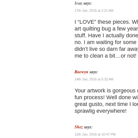
Joan
says:
17th Jan, 2016 at 2:21 AM
I “LOVE” these pieces. Wha
art quilting bug a few yea
stuff. Have I actually don
no. I am waiting for some 
didn’t live so darn far a
me to clean a bit…or not! 
Raewyn
says:
14th Jan, 2016 at 5:32 AM
Your artwork is gorgeous 
fun process! Well done wit
great gusto, next time I 
sprawlig everywhere!
Shez
says:
12th Jan, 2016 at 10:47 PM