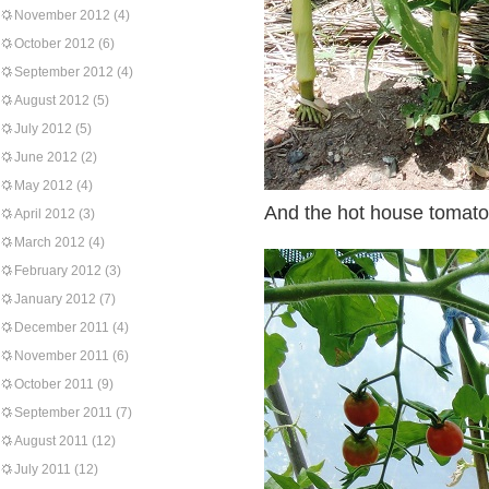
November 2012
(4)
October 2012
(6)
September 2012
(4)
August 2012
(5)
July 2012
(5)
June 2012
(2)
May 2012
(4)
And the hot house tomato
April 2012
(3)
March 2012
(4)
February 2012
(3)
January 2012
(7)
December 2011
(4)
November 2011
(6)
October 2011
(9)
September 2011
(7)
August 2011
(12)
July 2011
(12)