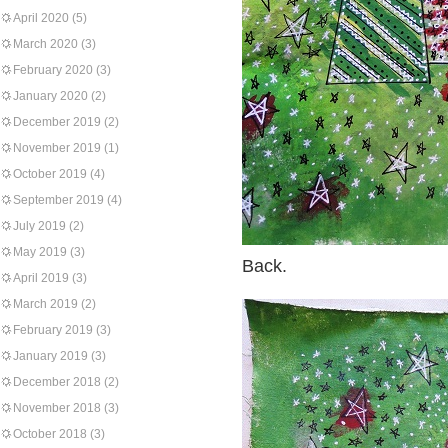
April 2020
(5)
March 2020
(3)
February 2020
(3)
January 2020
(2)
December 2019
(2)
November 2019
(1)
October 2019
(4)
September 2019
(4)
July 2019
(2)
May 2019
(3)
Back.
April 2019
(3)
March 2019
(2)
February 2019
(3)
January 2019
(3)
December 2018
(2)
November 2018
(3)
October 2018
(3)