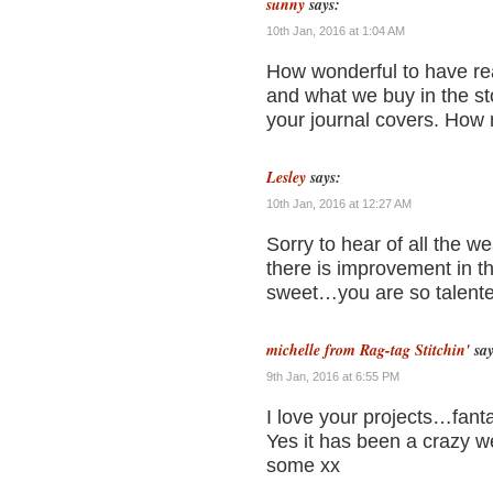
sunny
says:
10th Jan, 2016 at 1:04 AM
How wonderful to have real
and what we buy in the sto
your journal covers. How n
Lesley
says:
10th Jan, 2016 at 12:27 AM
Sorry to hear of all the w
there is improvement in t
sweet…you are so talente
michelle from Rag-tag Stitchin'
say
9th Jan, 2016 at 6:55 PM
I love your projects…fant
Yes it has been a crazy w
some xx