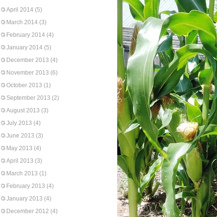
April 2014
(5)
March 2014
(3)
February 2014
(4)
January 2014
(5)
December 2013
(4)
November 2013
(6)
October 2013
(1)
September 2013
(2)
August 2013
(3)
July 2013
(4)
June 2013
(3)
May 2013
(4)
April 2013
(3)
March 2013
(1)
February 2013
(4)
January 2013
(4)
December 2012
(4)