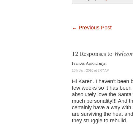
←
Previous Post
Welcom
12 Responses to
Frances Arnold
says:
18th Jan, 2016 at 2:07 AM
Hi Karen. I haven’t been b
few weeks so it has been f
absolutely love the Santa
much personality!!! And t
certainly have a way with 
are surviving the heat an
they struggle to rebuild.