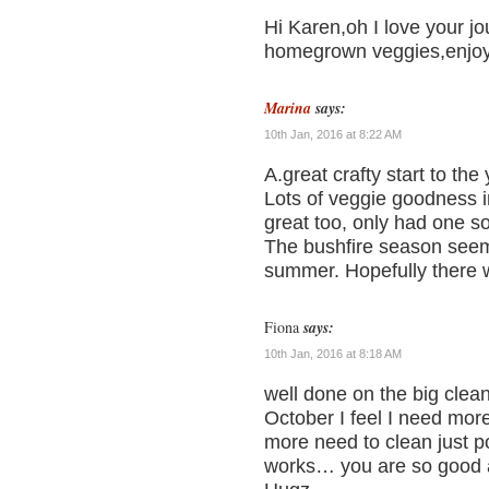
Hi Karen,oh I love your j
homegrown veggies,enjoy 
Marina
says:
10th Jan, 2016 at 8:22 AM
A.great crafty start to the
Lots of veggie goodness 
great too, only had one s
The bushfire season seem
summer. Hopefully there 
Fiona
says:
10th Jan, 2016 at 8:18 AM
well done on the big cle
October I feel I need mor
more need to clean just pop
works… you are so good a