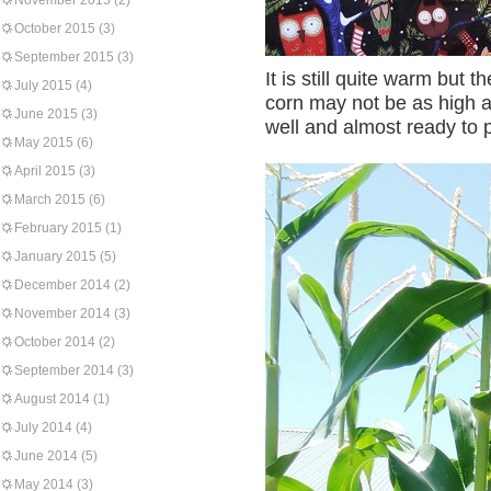
November 2015
(2)
October 2015
(3)
September 2015
(3)
It is still quite warm but
July 2015
(4)
corn may not be as high as
June 2015
(3)
well and almost ready to p
May 2015
(6)
April 2015
(3)
March 2015
(6)
February 2015
(1)
January 2015
(5)
December 2014
(2)
November 2014
(3)
October 2014
(2)
September 2014
(3)
August 2014
(1)
July 2014
(4)
June 2014
(5)
May 2014
(3)