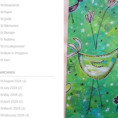
Ornaments
Paper
Quilts
Stitcheries
Storage
Teddies
Uncategorized
Work in Progress
Yarn
ARCHIVES
August 2026
(1)
July 2026
(2)
May 2026
(2)
April 2026
(2)
March 2026
(2)
February 2026
(3)