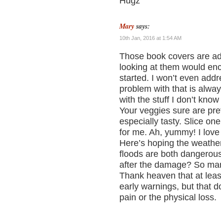
Hugz
Mary
says:
10th Jan, 2016 at 1:54 AM
Those book covers are ado
looking at them would en
started. I won’t even addr
problem with that is alwa
with the stuff I don’t know
Your veggies sure are pre
especially tasty. Slice one
for me. Ah, yummy! I love
Here’s hoping the weather
floods are both dangerou
after the damage? So man
Thank heaven that at leas
early warnings, but that d
pain or the physical loss.