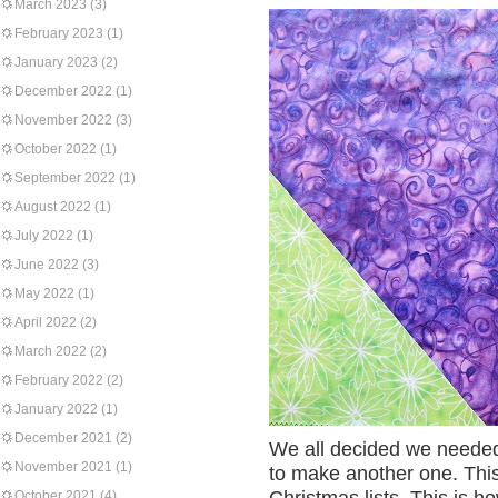
March 2023
(3)
February 2023
(1)
January 2023
(2)
December 2022
(1)
November 2022
(3)
October 2022
(1)
September 2022
(1)
August 2022
(1)
July 2022
(1)
June 2022
(3)
May 2022
(1)
April 2022
(2)
March 2022
(2)
February 2022
(2)
January 2022
(1)
December 2021
(2)
We all decided we needed 
November 2021
(1)
to make another one. This
October 2021
(4)