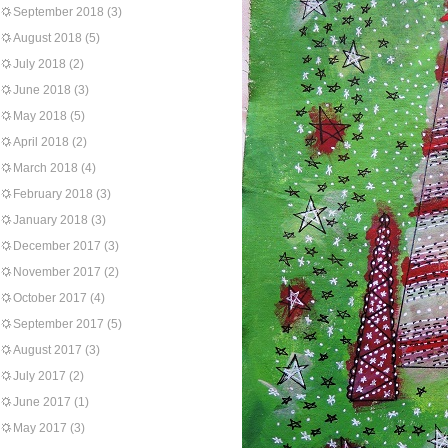
September 2018
(3)
August 2018
(5)
July 2018
(2)
June 2018
(3)
May 2018
(5)
April 2018
(2)
March 2018
(4)
February 2018
(3)
January 2018
(3)
December 2017
(3)
November 2017
(2)
October 2017
(4)
September 2017
(5)
August 2017
(3)
July 2017
(2)
June 2017
(1)
May 2017
(3)