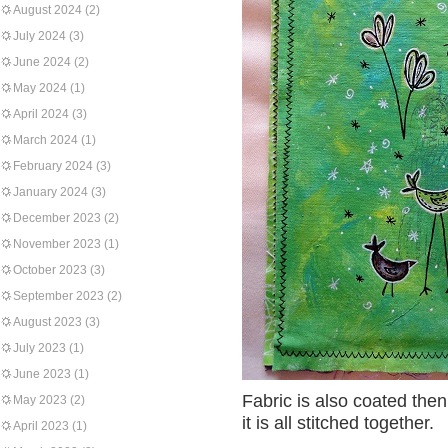
August 2024
(2)
July 2024
(3)
June 2024
(2)
May 2024
(1)
April 2024
(3)
March 2024
(1)
February 2024
(3)
January 2024
(3)
December 2023
(2)
November 2023
(1)
October 2023
(3)
September 2023
(2)
August 2023
(3)
July 2023
(1)
June 2023
(1)
Fabric is also coated then 
May 2023
(2)
it is all stitched together.
April 2023
(1)