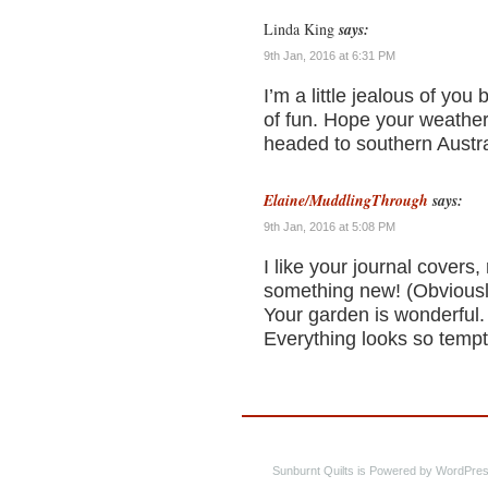
Linda King
says:
9th Jan, 2016 at 6:31 PM
I’m a little jealous of you 
of fun. Hope your weather
headed to southern Austral
Elaine/MuddlingThrough
says:
9th Jan, 2016 at 5:08 PM
I like your journal covers, r
something new! (Obviously,
Your garden is wonderful.
Everything looks so tempt
Sunburnt Quilts is Powered by WordPres