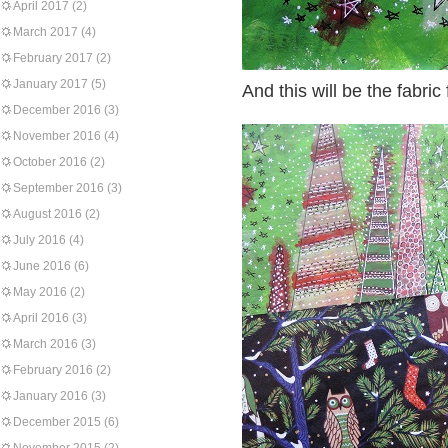
April 2017
(2)
March 2017
(4)
February 2017
(2)
January 2017
(5)
And this will be the fabric 
December 2016
(3)
November 2016
(4)
October 2016
(2)
September 2016
(3)
August 2016
(2)
July 2016
(4)
June 2016
(6)
May 2016
(2)
April 2016
(3)
March 2016
(3)
February 2016
(2)
January 2016
(3)
December 2015
(6)