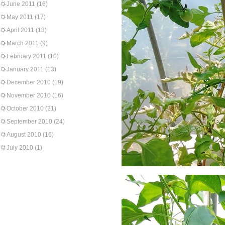
June 2011
(16)
May 2011
(17)
April 2011
(13)
March 2011
(9)
February 2011
(10)
January 2011
(13)
December 2010
(19)
November 2010
(16)
October 2010
(21)
September 2010
(24)
August 2010
(16)
July 2010
(1)