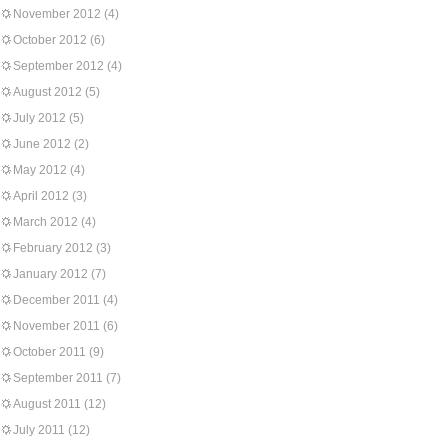
November 2012
(4)
October 2012
(6)
September 2012
(4)
August 2012
(5)
July 2012
(5)
June 2012
(2)
May 2012
(4)
April 2012
(3)
March 2012
(4)
February 2012
(3)
January 2012
(7)
December 2011
(4)
November 2011
(6)
October 2011
(9)
September 2011
(7)
August 2011
(12)
July 2011
(12)