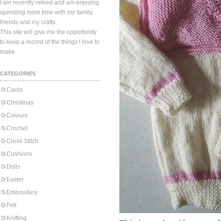
I am recently retired and am enjoying
spending more time with my family,
friends and my crafts.
This site will give me the opportunity
to keep a record of the things I love to
make.
CATEGORIES
Cards
Christmas
Colours
Crochet
Cross Stitch
Cushions
Dolls
Easter
Embroidery
Felt
Knitting