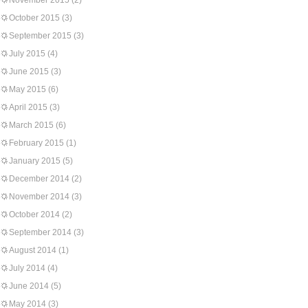
November 2015
(2)
October 2015
(3)
September 2015
(3)
July 2015
(4)
June 2015
(3)
May 2015
(6)
April 2015
(3)
March 2015
(6)
February 2015
(1)
January 2015
(5)
December 2014
(2)
November 2014
(3)
October 2014
(2)
September 2014
(3)
August 2014
(1)
July 2014
(4)
June 2014
(5)
May 2014
(3)