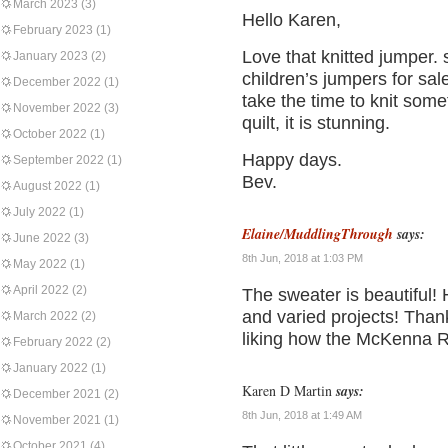
March 2023
(3)
Hello Karen,
February 2023
(1)
Love that knitted jumper.
January 2023
(2)
children’s jumpers for sale
December 2022
(1)
take the time to knit som
November 2022
(3)
quilt, it is stunning.
October 2022
(1)
Happy days.
September 2022
(1)
Bev.
August 2022
(1)
July 2022
(1)
Elaine/MuddlingThrough
says:
June 2022
(3)
8th Jun, 2018 at 1:03 PM
May 2022
(1)
April 2022
(2)
The sweater is beautiful!
and varied projects! Than
March 2022
(2)
liking how the McKenna R
February 2022
(2)
January 2022
(1)
Karen D Martin
says:
December 2021
(2)
8th Jun, 2018 at 1:49 AM
November 2021
(1)
October 2021
(4)