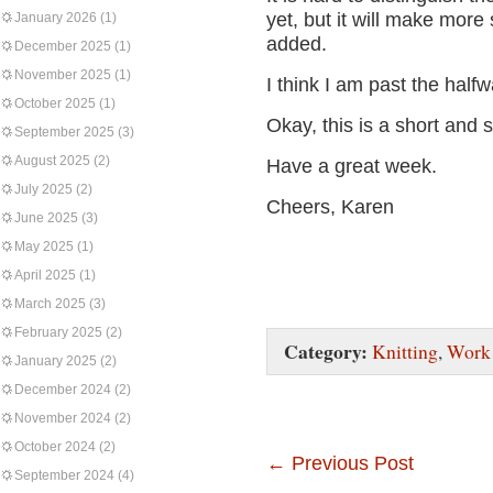
yet, but it will make mor
January 2026
(1)
added.
December 2025
(1)
November 2025
(1)
I think I am past the half
October 2025
(1)
Okay, this is a short and 
September 2025
(3)
August 2025
(2)
Have a great week.
July 2025
(2)
Cheers, Karen
June 2025
(3)
May 2025
(1)
April 2025
(1)
March 2025
(3)
February 2025
(2)
Category:
Knitting
,
Work 
January 2025
(2)
December 2024
(2)
November 2024
(2)
October 2024
(2)
←
Previous Post
September 2024
(4)