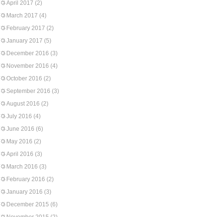
April 2017
(2)
March 2017
(4)
February 2017
(2)
January 2017
(5)
December 2016
(3)
November 2016
(4)
October 2016
(2)
September 2016
(3)
August 2016
(2)
July 2016
(4)
June 2016
(6)
May 2016
(2)
April 2016
(3)
March 2016
(3)
February 2016
(2)
January 2016
(3)
December 2015
(6)