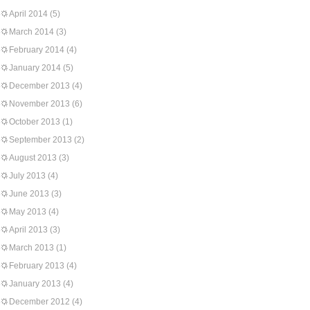
April 2014
(5)
March 2014
(3)
February 2014
(4)
January 2014
(5)
December 2013
(4)
November 2013
(6)
October 2013
(1)
September 2013
(2)
August 2013
(3)
July 2013
(4)
June 2013
(3)
May 2013
(4)
April 2013
(3)
March 2013
(1)
February 2013
(4)
January 2013
(4)
December 2012
(4)