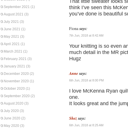
That little sweater looks 
think I’ve seen this McKe
September 2021
(1)
you’ve done is beautiful so
August 2021
(3)
July 2021
(3)
Fiona
says:
June 2021
(1)
7th Jun, 2018 at 8:42 AM
May 2021
(3)
April 2021
(1)
Your knitting is so even a
March 2021
(1)
much detail in the MR pic
Hugz
February 2021
(3)
January 2021
(3)
Anne
says:
December 2020
(2)
6th Jun, 2018 at 8:00 PM
November 2020
(1)
October 2020
(1)
I love McKenna Ryan quilt
September 2020
(2)
one.
It looks great and the jum
August 2020
(3)
July 2020
(3)
Shez
says:
June 2020
(2)
6th Jun, 2018 at 8:25 AM
May 2020
(3)