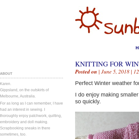
H
KNITTING FOR WIN
Posted on
| June 5, 2018 |
12
ABOUT
Perfect Winter weather for
Karen.
Gippsland, on the outskirts of
I do enjoy making smaller
Melbourne, Australia.
so quickly.
For as long as I can remember, I have
had an interest in sewing. I
thoroughly enjoy patchwork, quilting,
embroidery and doll making.
Scrapbooking sneaks in there
sometimes, too.