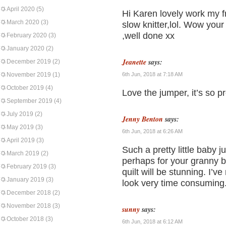
April 2020
(5)
Hi Karen lovely work my f
March 2020
(3)
slow knitter,lol. Wow yo
,well done xx
February 2020
(3)
January 2020
(2)
Jeanette
says:
December 2019
(2)
November 2019
(1)
6th Jun, 2018 at 7:18 AM
October 2019
(4)
Love the jumper, it’s so 
September 2019
(4)
July 2019
(2)
Jenny Benton
says:
May 2019
(3)
6th Jun, 2018 at 6:26 AM
April 2019
(3)
Such a pretty little baby j
March 2019
(2)
perhaps for your granny bo
February 2019
(3)
quilt will be stunning. I’v
January 2019
(3)
look very time consuming
December 2018
(2)
November 2018
(3)
sunny
says:
October 2018
(3)
6th Jun, 2018 at 6:12 AM