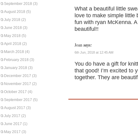
September 2018
(3)
What a beautiful little swe
August 2018
(5)
love to make simple little
July 2018
(2)
fun with ryan McKenna. A l
June 2018
(3)
beautiful!!
May 2018
(5)
April 2018
(2)
Joan
says:
March 2018
(4)
6th Jun, 2018 at 12:45 AM
February 2018
(3)
You do have a gift for knit
January 2018
(3)
that good! I’m excited t
December 2017
(3)
together. They are beauti
November 2017
(2)
October 2017
(4)
September 2017
(5)
August 2017
(3)
July 2017
(2)
June 2017
(1)
May 2017
(3)