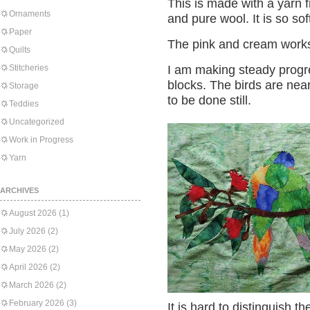
This is made with a yarn 
Ornaments
and pure wool. It is so s
Paper
The pink and cream works
Quilts
Stitcheries
I am making steady progr
blocks. The birds are nea
Storage
to be done still.
Teddies
Uncategorized
Work in Progress
Yarn
ARCHIVES
August 2026
(1)
July 2026
(2)
May 2026
(2)
April 2026
(2)
March 2026
(2)
February 2026
(3)
It is hard to distinguish th