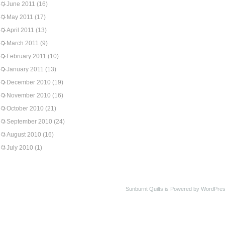
June 2011
(16)
May 2011
(17)
April 2011
(13)
March 2011
(9)
February 2011
(10)
January 2011
(13)
December 2010
(19)
November 2010
(16)
October 2010
(21)
September 2010
(24)
August 2010
(16)
July 2010
(1)
Sunburnt Quilts is Powered by WordPres