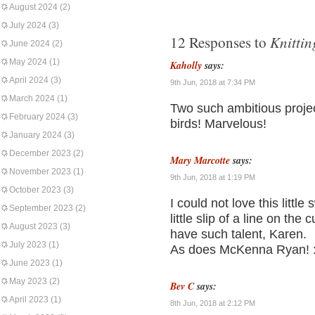
August 2024
(2)
July 2024
(3)
Knittin
12 Responses to
June 2024
(2)
May 2024
(1)
Kaholly
says:
April 2024
(3)
9th Jun, 2018 at 7:34 PM
March 2024
(1)
Two such ambitious proje
February 2024
(3)
birds! Marvelous!
January 2024
(3)
December 2023
(2)
Mary Marcotte
says:
November 2023
(1)
9th Jun, 2018 at 1:19 PM
October 2023
(3)
I could not love this littl
September 2023
(2)
little slip of a line on the
August 2023
(3)
have such talent, Karen.
July 2023
(1)
As does McKenna Ryan! :
June 2023
(1)
May 2023
(2)
Bev C
says:
April 2023
(1)
8th Jun, 2018 at 2:12 PM