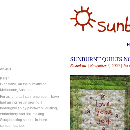
H
SUNBURNT QUILTS NO
Posted on
| November 7, 2025 |
No 
ABOUT
Karen.
Gippsland, on the outskirts of
Melbourne, Australia.
For as long as I can remember, I have
had an interest in sewing. I
thoroughly enjoy patchwork, quilting,
embroidery and doll making.
Scrapbooking sneaks in there
sometimes, too.