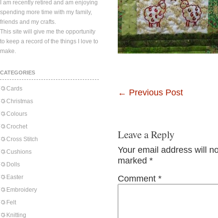
I am recently retired and am enjoying
spending more time with my family,
friends and my crafts.
This site will give me the opportunity
to keep a record of the things I love to
make.
CATEGORIES
Cards
←
Previous Post
Christmas
Colours
Crochet
Leave a Reply
Cross Stitch
Your email address will n
Cushions
marked
*
Dolls
Easter
Comment
*
Embroidery
Felt
Knitting