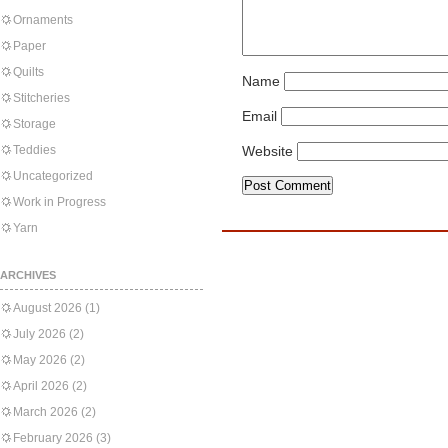
Ornaments
Paper
Quilts
Name
Stitcheries
Email
Storage
Teddies
Website
Uncategorized
Work in Progress
Yarn
ARCHIVES
August 2026
(1)
July 2026
(2)
May 2026
(2)
April 2026
(2)
March 2026
(2)
February 2026
(3)