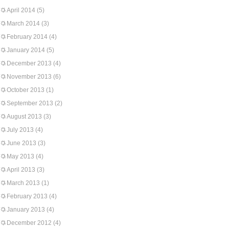
April 2014
(5)
March 2014
(3)
February 2014
(4)
January 2014
(5)
December 2013
(4)
November 2013
(6)
October 2013
(1)
September 2013
(2)
August 2013
(3)
July 2013
(4)
June 2013
(3)
May 2013
(4)
April 2013
(3)
March 2013
(1)
February 2013
(4)
January 2013
(4)
December 2012
(4)