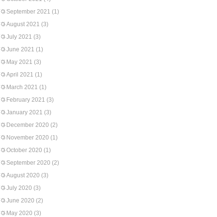
September 2021
(1)
August 2021
(3)
July 2021
(3)
June 2021
(1)
May 2021
(3)
April 2021
(1)
March 2021
(1)
February 2021
(3)
January 2021
(3)
December 2020
(2)
November 2020
(1)
October 2020
(1)
September 2020
(2)
August 2020
(3)
July 2020
(3)
June 2020
(2)
May 2020
(3)