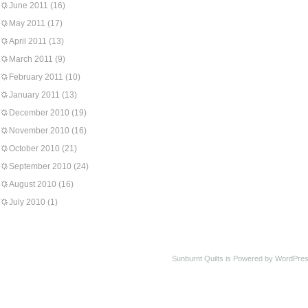
June 2011
(16)
May 2011
(17)
April 2011
(13)
March 2011
(9)
February 2011
(10)
January 2011
(13)
December 2010
(19)
November 2010
(16)
October 2010
(21)
September 2010
(24)
August 2010
(16)
July 2010
(1)
Sunburnt Quilts is Powered by WordPres