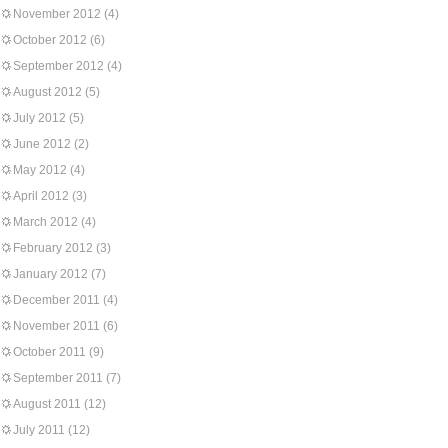
November 2012
(4)
October 2012
(6)
September 2012
(4)
August 2012
(5)
July 2012
(5)
June 2012
(2)
May 2012
(4)
April 2012
(3)
March 2012
(4)
February 2012
(3)
January 2012
(7)
December 2011
(4)
November 2011
(6)
October 2011
(9)
September 2011
(7)
August 2011
(12)
July 2011
(12)