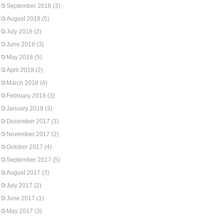
September 2018
(3)
August 2018
(5)
July 2018
(2)
June 2018
(3)
May 2018
(5)
April 2018
(2)
March 2018
(4)
February 2018
(3)
January 2018
(3)
December 2017
(3)
November 2017
(2)
October 2017
(4)
September 2017
(5)
August 2017
(3)
July 2017
(2)
June 2017
(1)
May 2017
(3)