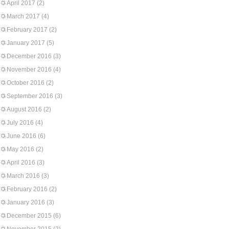
April 2017
(2)
March 2017
(4)
February 2017
(2)
January 2017
(5)
December 2016
(3)
November 2016
(4)
October 2016
(2)
September 2016
(3)
August 2016
(2)
July 2016
(4)
June 2016
(6)
May 2016
(2)
April 2016
(3)
March 2016
(3)
February 2016
(2)
January 2016
(3)
December 2015
(6)