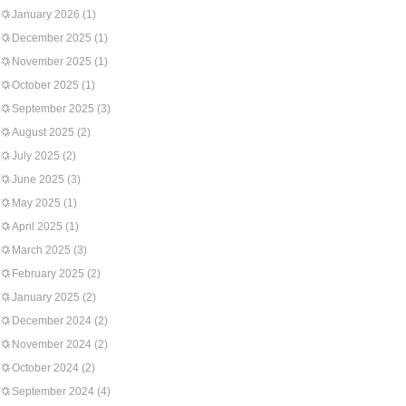
January 2026
(1)
December 2025
(1)
November 2025
(1)
October 2025
(1)
September 2025
(3)
August 2025
(2)
July 2025
(2)
June 2025
(3)
May 2025
(1)
April 2025
(1)
March 2025
(3)
February 2025
(2)
January 2025
(2)
December 2024
(2)
November 2024
(2)
October 2024
(2)
September 2024
(4)