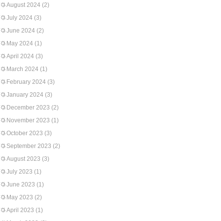
August 2024
(2)
July 2024
(3)
June 2024
(2)
May 2024
(1)
April 2024
(3)
March 2024
(1)
February 2024
(3)
January 2024
(3)
December 2023
(2)
November 2023
(1)
October 2023
(3)
September 2023
(2)
August 2023
(3)
July 2023
(1)
June 2023
(1)
May 2023
(2)
April 2023
(1)