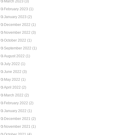
March 2023
(3)
February 2023
(1)
January 2023
(2)
December 2022
(1)
November 2022
(3)
October 2022
(1)
September 2022
(1)
August 2022
(1)
July 2022
(1)
June 2022
(3)
May 2022
(1)
April 2022
(2)
March 2022
(2)
February 2022
(2)
January 2022
(1)
December 2021
(2)
November 2021
(1)
October 2021
(4)