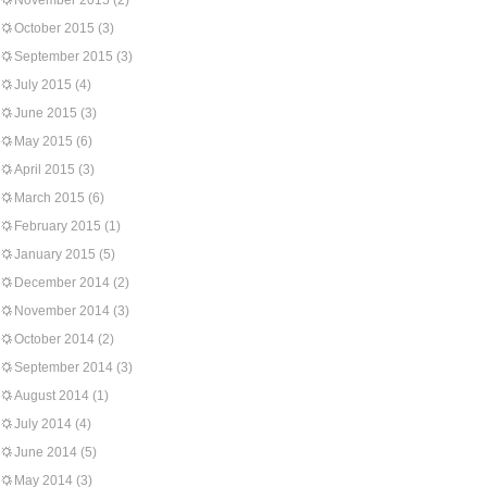
November 2015
(2)
October 2015
(3)
September 2015
(3)
July 2015
(4)
June 2015
(3)
May 2015
(6)
April 2015
(3)
March 2015
(6)
February 2015
(1)
January 2015
(5)
December 2014
(2)
November 2014
(3)
October 2014
(2)
September 2014
(3)
August 2014
(1)
July 2014
(4)
June 2014
(5)
May 2014
(3)