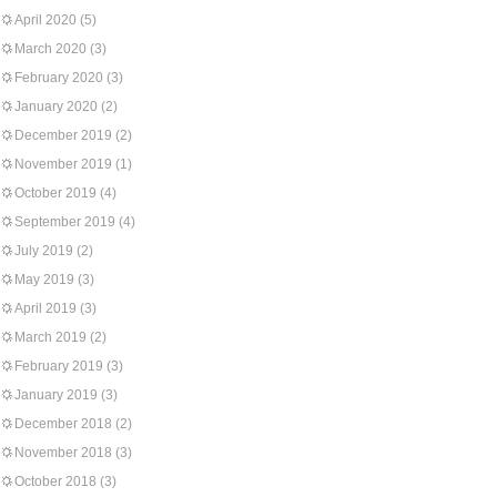
April 2020
(5)
March 2020
(3)
February 2020
(3)
January 2020
(2)
December 2019
(2)
November 2019
(1)
October 2019
(4)
September 2019
(4)
July 2019
(2)
May 2019
(3)
April 2019
(3)
March 2019
(2)
February 2019
(3)
January 2019
(3)
December 2018
(2)
November 2018
(3)
October 2018
(3)