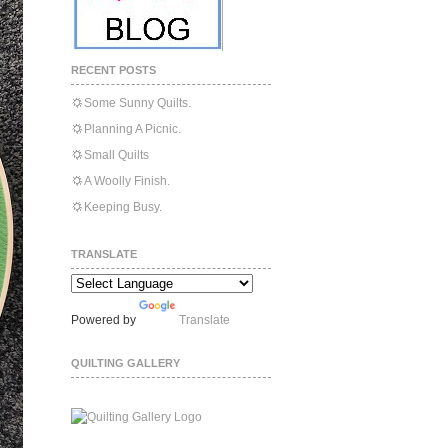
RECENT POSTS
Some Sunny Quilts.
Planning A Picnic.
Small Quilts
A Woolly Finish.
Keeping Busy.
TRANSLATE
Powered by
Translate
QUILTING GALLERY