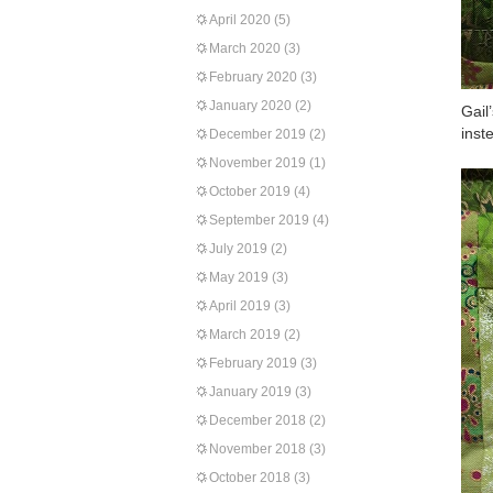
April 2020
(5)
March 2020
(3)
February 2020
(3)
January 2020
(2)
Gail
inst
December 2019
(2)
November 2019
(1)
October 2019
(4)
September 2019
(4)
July 2019
(2)
May 2019
(3)
April 2019
(3)
March 2019
(2)
February 2019
(3)
January 2019
(3)
December 2018
(2)
November 2018
(3)
October 2018
(3)