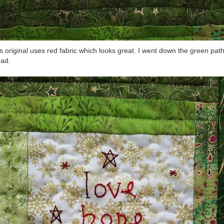
’s original uses red fabric which looks great. I went down the green pat
ead.