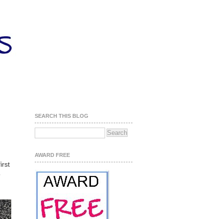
SEARCH THIS BLOG
AWARD FREE
irst
o