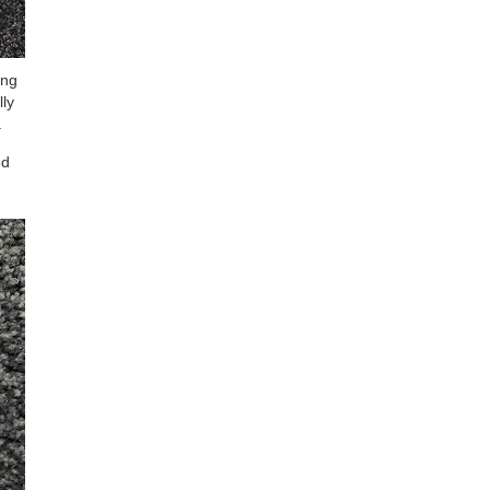
ing
lly
.
ed