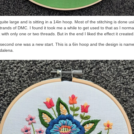
s quite large and is sitting in a 14in hoop. Most of the stitching is done us
strands of DMC. I found it took me a while to get used to that as I norma
 with only one or two threads. But in the end I liked the effect it created
second one was a new start. This is a 6in hoop and the design is nam
dalena.