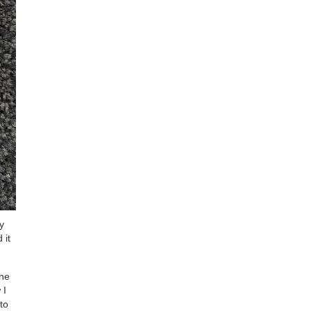
y
 it
ine
 I
to