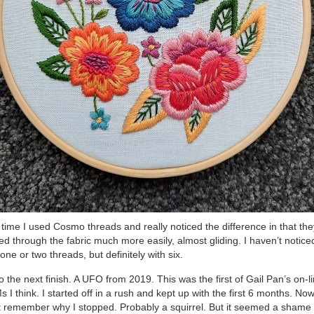
 time I used Cosmo threads and really noticed the difference in that the
d through the fabric much more easily, almost gliding. I haven’t noticed
 one or two threads, but definitely with six.
o the next finish. A UFO from 2019. This was the first of Gail Pan’s on-l
 I think. I started off in a rush and kept up with the first 6 months. Now
t remember why I stopped. Probably a squirrel. But it seemed a shame 