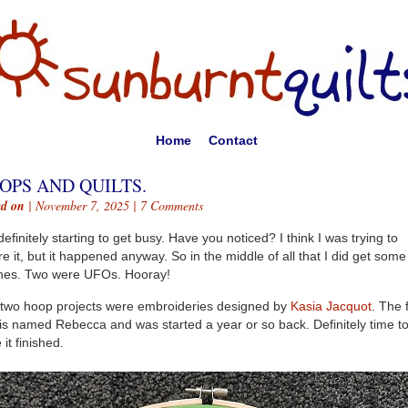
Home
Contact
OPS AND QUILTS.
ed on
| November 7, 2025 |
7 Comments
s definitely starting to get busy. Have you noticed? I think I was trying to
re it, but it happened anyway. So in the middle of all that I did get some
shes. Two were UFOs. Hooray!
two hoop projects were embroideries designed by
Kasia Jacquot
. The f
is named Rebecca and was started a year or so back. Definitely time t
 it finished.