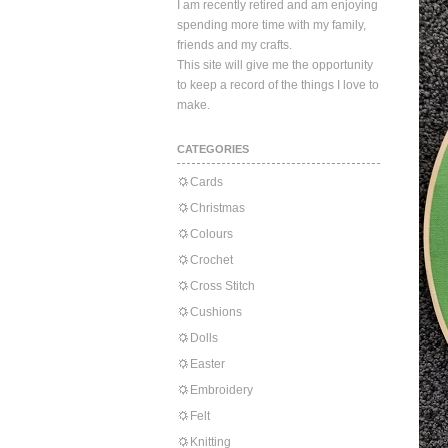
I am recently retired and am enjoying
spending more time with my family,
friends and my crafts.
This site will give me the opportunity
to keep a record of the things I love to
make.
CATEGORIES
Cards
Christmas
Colours
Crochet
Cross Stitch
Cushions
Dolls
Easter
Embroidery
Felt
Knitting