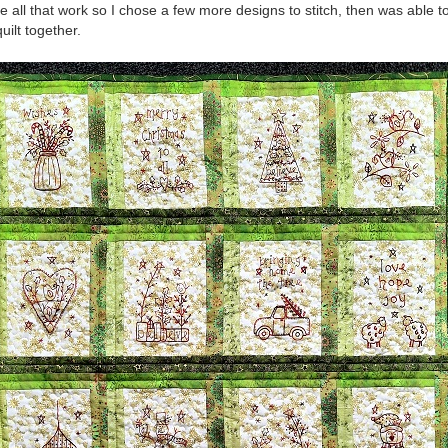
e all that work so I chose a few more designs to stitch, then was able to
uilt together.