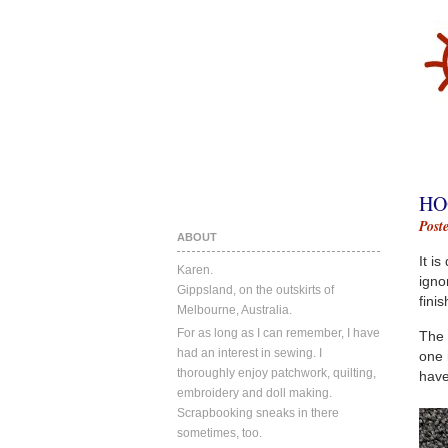
HO
Post
ABOUT
It i
Karen.
igno
Gippsland, on the outskirts of
fini
Melbourne, Australia.
For as long as I can remember, I have
The 
had an interest in sewing. I
one 
thoroughly enjoy patchwork, quilting,
have
embroidery and doll making.
Scrapbooking sneaks in there
sometimes, too.