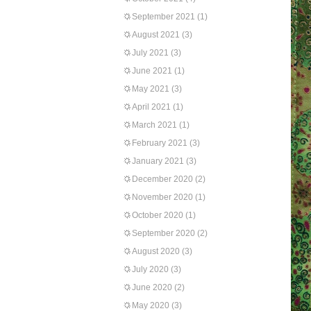
September 2021
(1)
August 2021
(3)
July 2021
(3)
June 2021
(1)
May 2021
(3)
April 2021
(1)
March 2021
(1)
February 2021
(3)
January 2021
(3)
December 2020
(2)
November 2020
(1)
October 2020
(1)
September 2020
(2)
August 2020
(3)
July 2020
(3)
June 2020
(2)
May 2020
(3)