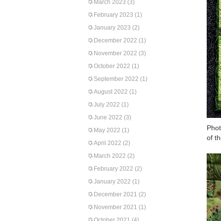
March 2023
(3)
February 2023
(1)
January 2023
(2)
December 2022
(1)
November 2022
(3)
October 2022
(1)
September 2022
(1)
August 2022
(1)
July 2022
(1)
June 2022
(3)
Phot
May 2022
(1)
of th
April 2022
(2)
March 2022
(2)
February 2022
(2)
January 2022
(1)
December 2021
(2)
November 2021
(1)
October 2021
(4)