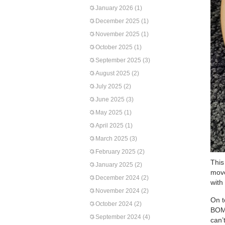
January 2026
(1)
December 2025
(1)
November 2025
(1)
October 2025
(1)
September 2025
(3)
August 2025
(2)
July 2025
(2)
June 2025
(3)
May 2025
(1)
April 2025
(1)
March 2025
(3)
February 2025
(2)
This
January 2025
(2)
move
December 2024
(2)
with
November 2024
(2)
On t
October 2024
(2)
BOMs
September 2024
(4)
can’