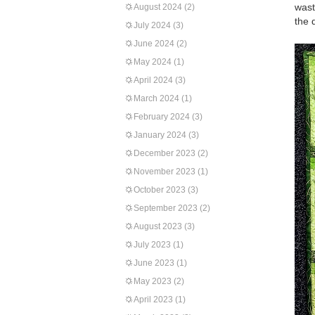
wast
August 2024
(2)
the q
July 2024
(3)
June 2024
(2)
May 2024
(1)
April 2024
(3)
March 2024
(1)
February 2024
(3)
January 2024
(3)
December 2023
(2)
November 2023
(1)
October 2023
(3)
September 2023
(2)
August 2023
(3)
July 2023
(1)
June 2023
(1)
May 2023
(2)
April 2023
(1)