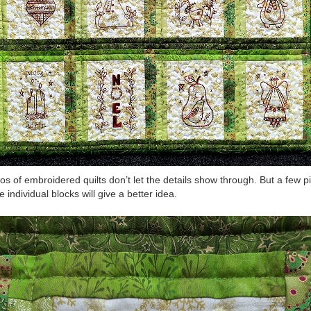
os of embroidered quilts don’t let the details show through. But a few p
e individual blocks will give a better idea.