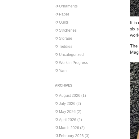
Ornaments
Paper
Quilts
It i
six 
Stitcheries
work
Storage
The 
Teddies
Mag
Uncategorized
Work in Progress
Yarn
ARCHIVES
August 2026
(1)
July 2026
(2)
May 2026
(2)
April 2026
(2)
March 2026
(2)
February 2026
(3)