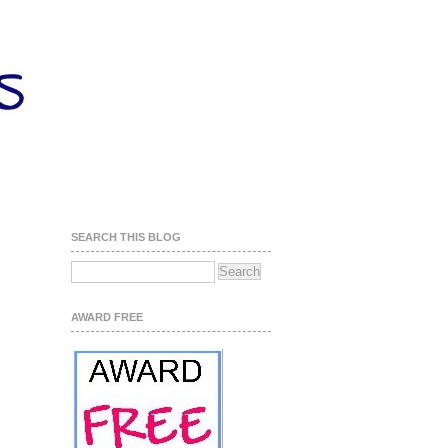
SEARCH THIS BLOG
AWARD FREE