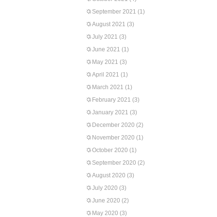
September 2021
(1)
August 2021
(3)
July 2021
(3)
June 2021
(1)
May 2021
(3)
April 2021
(1)
March 2021
(1)
February 2021
(3)
January 2021
(3)
December 2020
(2)
November 2020
(1)
October 2020
(1)
September 2020
(2)
August 2020
(3)
July 2020
(3)
June 2020
(2)
May 2020
(3)