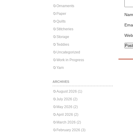
Ornaments
Paper
Nam
Quilts
Emai
Stitcheries
Web
Storage
Teddies
Uncategorized
Work in Progress
Yarn
ARCHIVES
August 2026
(1)
July 2026
(2)
May 2026
(2)
April 2026
(2)
March 2026
(2)
February 2026
(3)