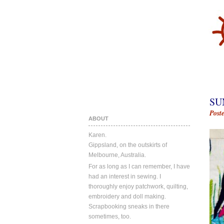
SU
Post
ABOUT
Karen.
Gippsland, on the outskirts of
Melbourne, Australia.
For as long as I can remember, I have
had an interest in sewing. I
thoroughly enjoy patchwork, quilting,
embroidery and doll making.
Scrapbooking sneaks in there
sometimes, too.