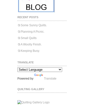
RECENT POSTS
Some Sunny Quilts.
Planning A Picnic.
Small Quilts
A Woolly Finish.
Keeping Busy.
TRANSLATE
Powered by
Translate
QUILTING GALLERY