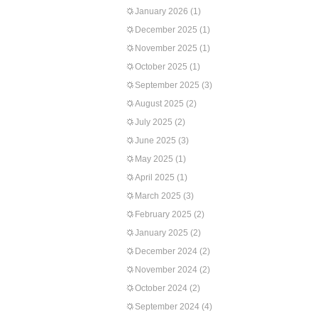
January 2026
(1)
December 2025
(1)
November 2025
(1)
October 2025
(1)
September 2025
(3)
August 2025
(2)
July 2025
(2)
June 2025
(3)
May 2025
(1)
April 2025
(1)
March 2025
(3)
February 2025
(2)
January 2025
(2)
December 2024
(2)
November 2024
(2)
October 2024
(2)
September 2024
(4)