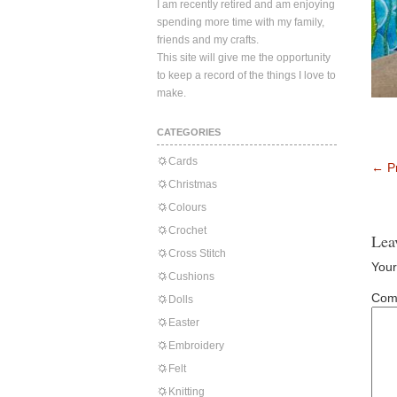
I am recently retired and am enjoying
spending more time with my family,
friends and my crafts.
This site will give me the opportunity
to keep a record of the things I love to
make.
CATEGORIES
Cards
←
Pr
Christmas
Colours
Crochet
Lea
Cross Stitch
Your
Cushions
Com
Dolls
Easter
Embroidery
Felt
Knitting