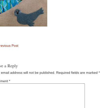
evious Post
ve a Reply
 email address will not be published.
Required fields are marked
*
ment
*