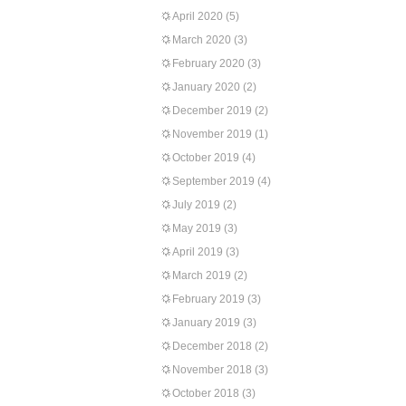
April 2020
(5)
March 2020
(3)
February 2020
(3)
January 2020
(2)
December 2019
(2)
November 2019
(1)
October 2019
(4)
September 2019
(4)
July 2019
(2)
May 2019
(3)
April 2019
(3)
March 2019
(2)
February 2019
(3)
January 2019
(3)
December 2018
(2)
November 2018
(3)
October 2018
(3)