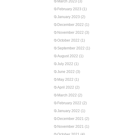
March 2023
(3)
February 2023
(1)
January 2023
(2)
December 2022
(1)
November 2022
(3)
October 2022
(1)
September 2022
(1)
August 2022
(1)
July 2022
(1)
June 2022
(3)
May 2022
(1)
April 2022
(2)
March 2022
(2)
February 2022
(2)
January 2022
(1)
December 2021
(2)
November 2021
(1)
October 2021
(4)