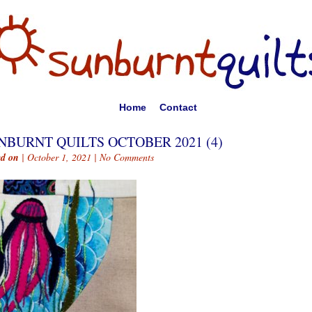
Home
Contact
NBURNT QUILTS OCTOBER 2021 (4)
ed on
| October 1, 2021 |
No Comments