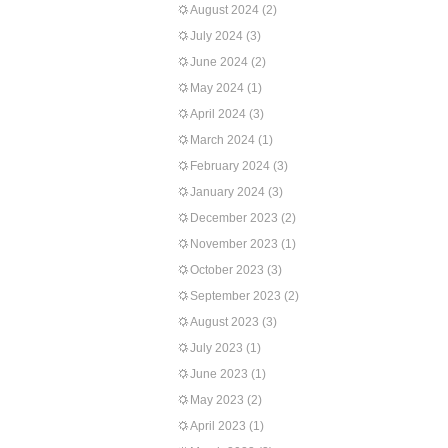
August 2024
(2)
July 2024
(3)
June 2024
(2)
May 2024
(1)
April 2024
(3)
March 2024
(1)
February 2024
(3)
January 2024
(3)
December 2023
(2)
November 2023
(1)
October 2023
(3)
September 2023
(2)
August 2023
(3)
July 2023
(1)
June 2023
(1)
May 2023
(2)
April 2023
(1)