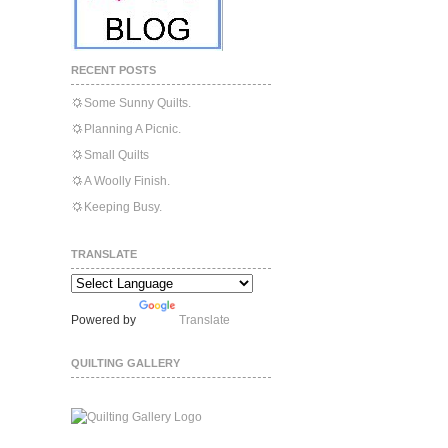
RECENT POSTS
Some Sunny Quilts.
Planning A Picnic.
Small Quilts
A Woolly Finish.
Keeping Busy.
TRANSLATE
Powered by
Translate
QUILTING GALLERY