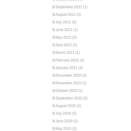
September 2021
(1)
August 2021
(3)
July 2021
(3)
June 2021
(1)
May 2021
(3)
April 2021
(1)
March 2021
(1)
February 2021
(3)
January 2021
(3)
December 2020
(2)
November 2020
(1)
October 2020
(1)
September 2020
(2)
August 2020
(3)
July 2020
(3)
June 2020
(2)
May 2020
(3)