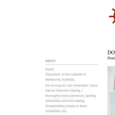
DO
Post
ABOUT
Karen.
Gippsland, on the outskirts of
Melbourne, Australia.
For as long as I can remember, I have
had an interest in sewing. I
thoroughly enjoy patchwork, quilting,
embroidery and doll making.
Scrapbooking sneaks in there
sometimes, too.