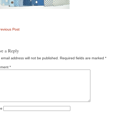
evious Post
ve a Reply
 email address will not be published.
Required fields are marked
*
ment
*
e