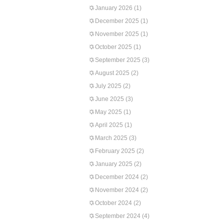
January 2026
(1)
December 2025
(1)
November 2025
(1)
October 2025
(1)
September 2025
(3)
August 2025
(2)
July 2025
(2)
June 2025
(3)
May 2025
(1)
April 2025
(1)
March 2025
(3)
February 2025
(2)
January 2025
(2)
December 2024
(2)
November 2024
(2)
October 2024
(2)
September 2024
(4)