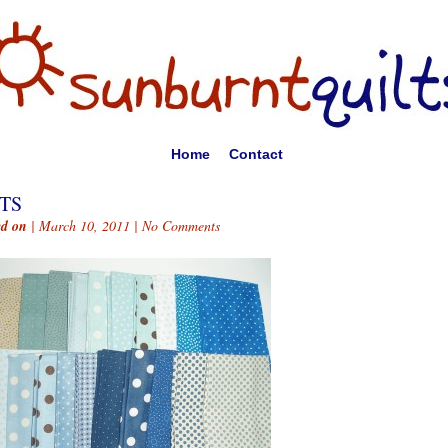
Home
Contact
TS
ed on
| March 10, 2011 |
No Comments