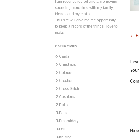
I am recently retired and am enjoying
spending more time with my family,
friends and my crafts.
This site will give me the opportunity
to keep a record of the things I love to
make.
←
Pr
CATEGORIES
Cards
Lea
Christmas
Your
Colours
Crochet
Com
Cross Stitch
Cushions
Dolls
Easter
Embroidery
Felt
Nam
Knitting