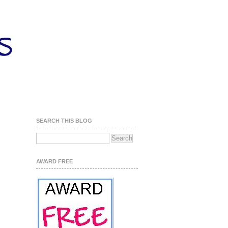
SEARCH THIS BLOG
AWARD FREE