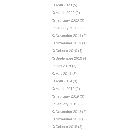
April 2020
(5)
March 2020
(3)
February 2020
(3)
January 2020
(2)
December 2019
(2)
November 2019
(1)
October 2019
(4)
September 2019
(4)
July 2019
(2)
May 2019
(3)
April 2019
(3)
March 2019
(2)
February 2019
(3)
January 2019
(3)
December 2018
(2)
November 2018
(3)
October 2018
(3)