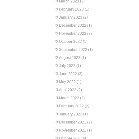
March 2023
(3)
February 2023
(1)
January 2023
(2)
December 2022
(1)
November 2022
(3)
October 2022
(1)
September 2022
(1)
August 2022
(1)
July 2022
(1)
June 2022
(3)
May 2022
(1)
April 2022
(2)
March 2022
(2)
February 2022
(2)
January 2022
(1)
December 2021
(2)
November 2021
(1)
October 2021
(4)