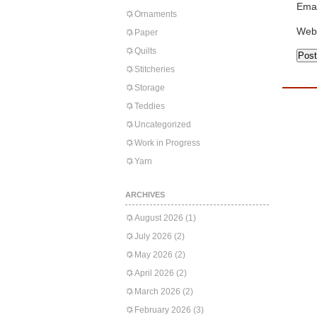
Emai
Ornaments
Web
Paper
Quilts
Stitcheries
Storage
Teddies
Uncategorized
Work in Progress
Yarn
ARCHIVES
August 2026
(1)
July 2026
(2)
May 2026
(2)
April 2026
(2)
March 2026
(2)
February 2026
(3)