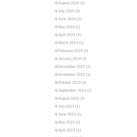
August 2024
(2)
July 2024
(3)
June 2024
(2)
May 2024
(1)
April 2024
(3)
March 2024
(1)
February 2024
(3)
January 2024
(3)
December 2023
(2)
November 2023
(1)
October 2023
(3)
September 2023
(2)
August 2023
(3)
July 2023
(1)
June 2023
(1)
May 2023
(2)
April 2023
(1)