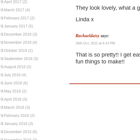
April 2017
(2)
They look lovely, what a 
March 2017
(4)
February 2017
(2)
Linda x
January 2017
(5)
December 2016
(3)
Rachaeldaisy
says:
November 2016
(4)
26th Oct, 2011 at 6:14 PM
October 2016
(2)
That is so pretty!! I get e
September 2016
(3)
fun things to make!!
August 2016
(2)
July 2016
(4)
June 2016
(6)
May 2016
(2)
April 2016
(3)
March 2016
(3)
February 2016
(2)
January 2016
(3)
December 2015
(6)