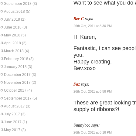
Want to see what you do w
September 2018
(3)
August 2018
(5)
Bev C
says:
July 2018
(2)
26th Oct, 2011 at 8:30 PM
June 2018
(3)
May 2018
(5)
Hi Karen,
April 2018
(2)
Fantastic, I can see peopl
March 2018
(4)
you.
February 2018
(3)
Happy creating.
January 2018
(3)
Bev.xoxo
December 2017
(3)
November 2017
(2)
Suz
says:
October 2017
(4)
26th Oct, 2011 at 6:58 PM
September 2017
(5)
These are great looking t
August 2017
(3)
supply of ribbons?!
July 2017
(2)
June 2017
(1)
Sunnybec
says:
May 2017
(3)
26th Oct, 2011 at 6:18 PM