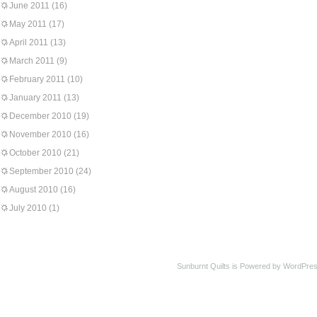
June 2011
(16)
May 2011
(17)
April 2011
(13)
March 2011
(9)
February 2011
(10)
January 2011
(13)
December 2010
(19)
November 2010
(16)
October 2010
(21)
September 2010
(24)
August 2010
(16)
July 2010
(1)
Sunburnt Quilts is Powered by WordPres