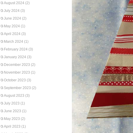
August 2024
(2)
July 2024
(3)
June 2024
(2)
May 2024
(1)
April 2024
(3)
March 2024
(1)
February 2024
(3)
January 2024
(3)
December 2023
(2)
November 2023
(1)
October 2023
(3)
September 2023
(2)
August 2023
(3)
July 2023
(1)
June 2023
(1)
May 2023
(2)
April 2023
(1)