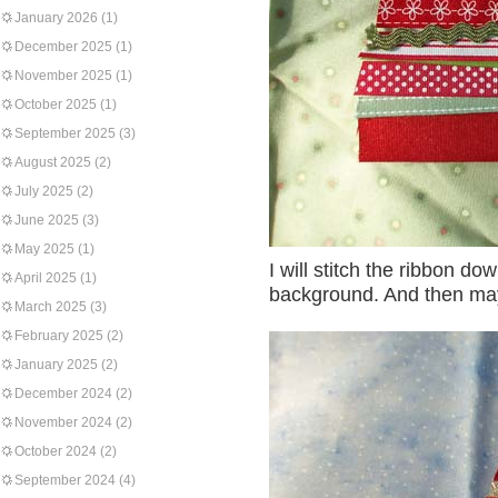
January 2026
(1)
December 2025
(1)
November 2025
(1)
October 2025
(1)
September 2025
(3)
August 2025
(2)
July 2025
(2)
June 2025
(3)
May 2025
(1)
I will stitch the ribbon do
April 2025
(1)
background. And then maybe
March 2025
(3)
February 2025
(2)
January 2025
(2)
December 2024
(2)
November 2024
(2)
October 2024
(2)
September 2024
(4)