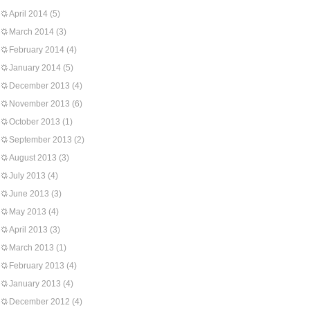
April 2014
(5)
March 2014
(3)
February 2014
(4)
January 2014
(5)
December 2013
(4)
November 2013
(6)
October 2013
(1)
September 2013
(2)
August 2013
(3)
July 2013
(4)
June 2013
(3)
May 2013
(4)
April 2013
(3)
March 2013
(1)
February 2013
(4)
January 2013
(4)
December 2012
(4)