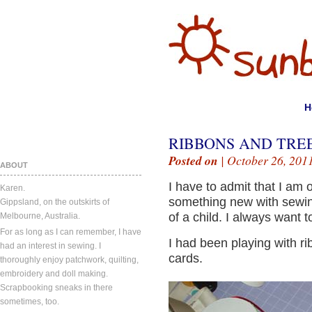
H
RIBBONS AND TREE
Posted on
| October 26, 201
ABOUT
I have to admit that I am 
Karen.
something new with sewing
Gippsland, on the outskirts of
of a child. I always want to 
Melbourne, Australia.
For as long as I can remember, I have
I had been playing with r
had an interest in sewing. I
cards.
thoroughly enjoy patchwork, quilting,
embroidery and doll making.
Scrapbooking sneaks in there
sometimes, too.