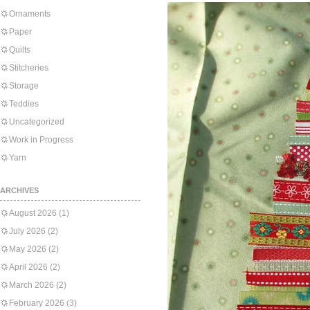
Ornaments
Paper
Quilts
Stitcheries
Storage
Teddies
Uncategorized
Work in Progress
Yarn
ARCHIVES
August 2026
(1)
July 2026
(2)
May 2026
(2)
April 2026
(2)
March 2026
(2)
February 2026
(3)