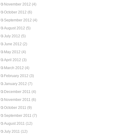
November 2012
(4)
October 2012
(6)
September 2012
(4)
August 2012
(5)
July 2012
(5)
June 2012
(2)
May 2012
(4)
April 2012
(3)
March 2012
(4)
February 2012
(3)
January 2012
(7)
December 2011
(4)
November 2011
(6)
October 2011
(9)
September 2011
(7)
August 2011
(12)
July 2011
(12)