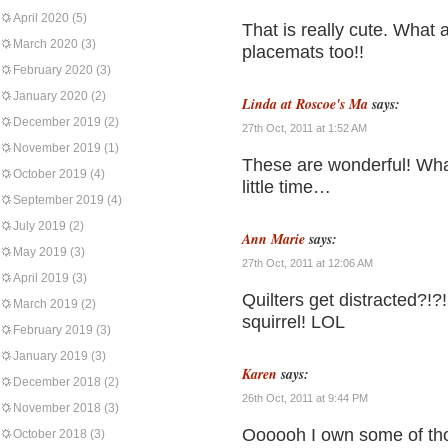
April 2020
(5)
That is really cute. What a
March 2020
(3)
placemats too!!
February 2020
(3)
January 2020
(2)
Linda at Roscoe's Ma
says:
December 2019
(2)
27th Oct, 2011 at 1:52 AM
November 2019
(1)
These are wonderful! Wha
October 2019
(4)
little time…
September 2019
(4)
July 2019
(2)
Ann Marie
says:
May 2019
(3)
27th Oct, 2011 at 12:06 AM
April 2019
(3)
Quilters get distracted?!
March 2019
(2)
squirrel! LOL
February 2019
(3)
January 2019
(3)
Karen
says:
December 2018
(2)
26th Oct, 2011 at 9:44 PM
November 2018
(3)
Oooooh I own some of tho
October 2018
(3)