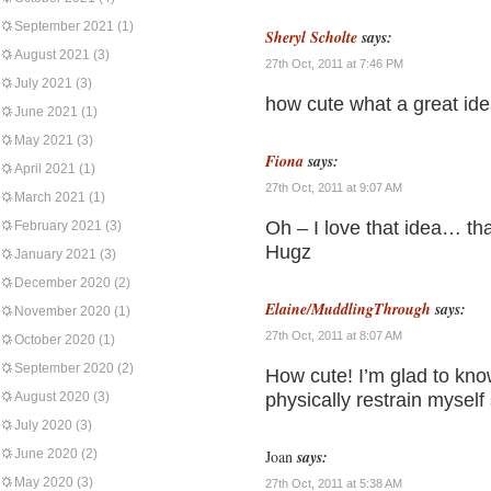
September 2021
(1)
Sheryl Scholte
says:
August 2021
(3)
27th Oct, 2011 at 7:46 PM
July 2021
(3)
how cute what a great id
June 2021
(1)
May 2021
(3)
Fiona
says:
April 2021
(1)
27th Oct, 2011 at 9:07 AM
March 2021
(1)
Oh – I love that idea… t
February 2021
(3)
Hugz
January 2021
(3)
December 2020
(2)
Elaine/MuddlingThrough
says:
November 2020
(1)
27th Oct, 2011 at 8:07 AM
October 2020
(1)
September 2020
(2)
How cute! I’m glad to know
August 2020
(3)
physically restrain mysel
July 2020
(3)
June 2020
(2)
Joan
says:
May 2020
(3)
27th Oct, 2011 at 5:38 AM