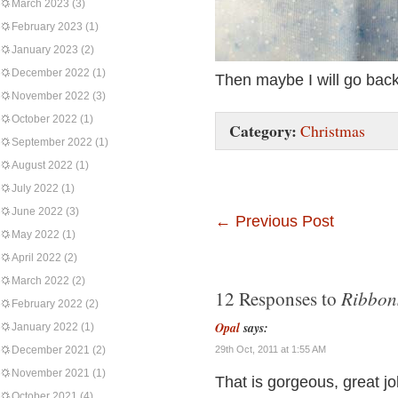
March 2023
(3)
February 2023
(1)
January 2023
(2)
December 2022
(1)
Then maybe I will go back
November 2022
(3)
October 2022
(1)
Category:
Christmas
September 2022
(1)
August 2022
(1)
July 2022
(1)
June 2022
(3)
←
Previous Post
May 2022
(1)
April 2022
(2)
March 2022
(2)
Ribbons
12 Responses to
February 2022
(2)
Opal
says:
January 2022
(1)
December 2021
(2)
29th Oct, 2011 at 1:55 AM
November 2021
(1)
That is gorgeous, great job
October 2021
(4)