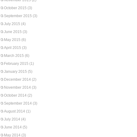
November 2015
(2)
October 2015
(3)
September 2015
(3)
July 2015
(4)
June 2015
(3)
May 2015
(6)
April 2015
(3)
March 2015
(6)
February 2015
(1)
January 2015
(5)
December 2014
(2)
November 2014
(3)
October 2014
(2)
September 2014
(3)
August 2014
(1)
July 2014
(4)
June 2014
(5)
May 2014
(3)