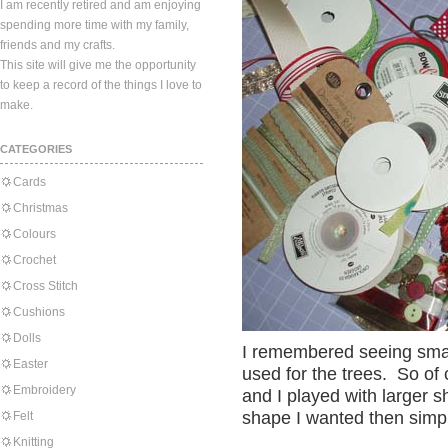
I am recently retired and am enjoying
spending more time with my family,
friends and my crafts.
This site will give me the opportunity
to keep a record of the things I love to
make.
CATEGORIES
Cards
Christmas
Colours
Crochet
Cross Stitch
Cushions
Dolls
I remembered seeing smal
Easter
used for the trees. So of
Embroidery
and I played with larger s
shape I wanted then simply
Felt
Knitting