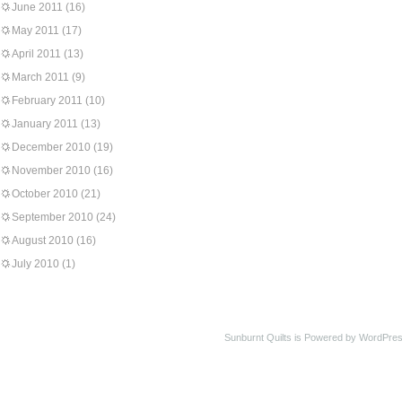
June 2011
(16)
May 2011
(17)
April 2011
(13)
March 2011
(9)
February 2011
(10)
January 2011
(13)
December 2010
(19)
November 2010
(16)
October 2010
(21)
September 2010
(24)
August 2010
(16)
July 2010
(1)
Sunburnt Quilts is Powered by WordPres