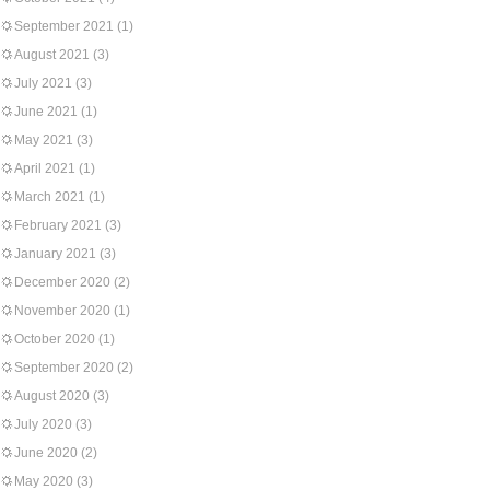
September 2021
(1)
August 2021
(3)
July 2021
(3)
June 2021
(1)
May 2021
(3)
April 2021
(1)
March 2021
(1)
February 2021
(3)
January 2021
(3)
December 2020
(2)
November 2020
(1)
October 2020
(1)
September 2020
(2)
August 2020
(3)
July 2020
(3)
June 2020
(2)
May 2020
(3)