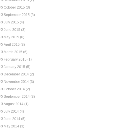
November 2015
(2)
October 2015
(3)
September 2015
(3)
July 2015
(4)
June 2015
(3)
May 2015
(6)
April 2015
(3)
March 2015
(6)
February 2015
(1)
January 2015
(5)
December 2014
(2)
November 2014
(3)
October 2014
(2)
September 2014
(3)
August 2014
(1)
July 2014
(4)
June 2014
(5)
May 2014
(3)