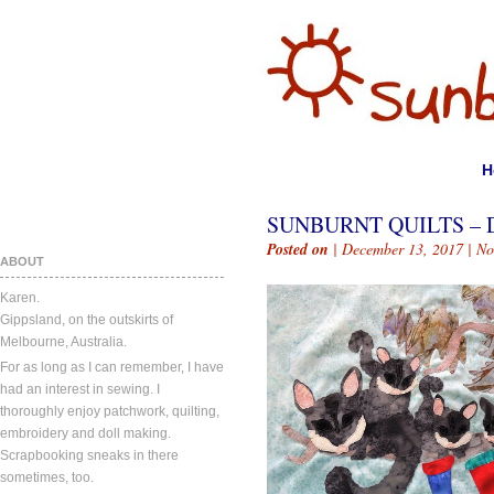
H
SUNBURNT QUILTS – 
Posted on
| December 13, 2017 |
No
ABOUT
Karen.
Gippsland, on the outskirts of
Melbourne, Australia.
For as long as I can remember, I have
had an interest in sewing. I
thoroughly enjoy patchwork, quilting,
embroidery and doll making.
Scrapbooking sneaks in there
sometimes, too.