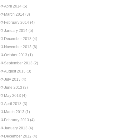
April 2014
(5)
March 2014
(3)
February 2014
(4)
January 2014
(5)
December 2013
(4)
November 2013
(6)
October 2013
(1)
September 2013
(2)
August 2013
(3)
July 2013
(4)
June 2013
(3)
May 2013
(4)
April 2013
(3)
March 2013
(1)
February 2013
(4)
January 2013
(4)
December 2012
(4)