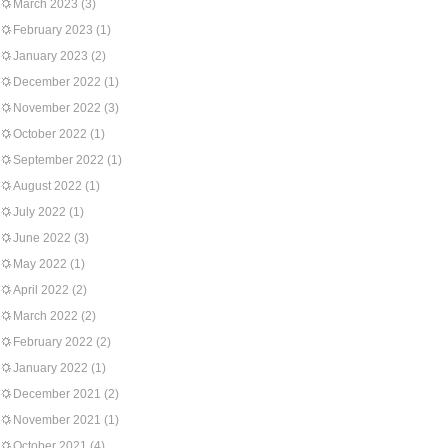
March 2023
(3)
February 2023
(1)
January 2023
(2)
December 2022
(1)
November 2022
(3)
October 2022
(1)
September 2022
(1)
August 2022
(1)
July 2022
(1)
June 2022
(3)
May 2022
(1)
April 2022
(2)
March 2022
(2)
February 2022
(2)
January 2022
(1)
December 2021
(2)
November 2021
(1)
October 2021
(4)