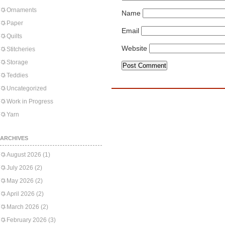
Ornaments
Name
Paper
Email
Quilts
Website
Stitcheries
Storage
Teddies
Uncategorized
Work in Progress
Yarn
ARCHIVES
August 2026
(1)
July 2026
(2)
May 2026
(2)
April 2026
(2)
March 2026
(2)
February 2026
(3)