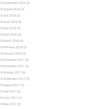
September 2018
(3)
August 2018
(5)
July 2018
(2)
June 2018
(3)
May 2018
(5)
April 2018
(2)
March 2018
(4)
February 2018
(3)
January 2018
(3)
December 2017
(3)
November 2017
(2)
October 2017
(4)
September 2017
(5)
August 2017
(3)
July 2017
(2)
June 2017
(1)
May 2017
(3)