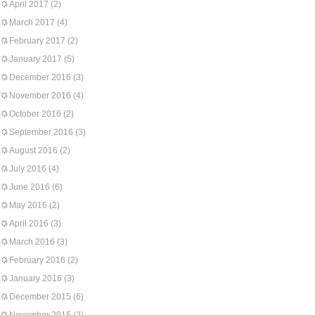
April 2017
(2)
March 2017
(4)
February 2017
(2)
January 2017
(5)
December 2016
(3)
November 2016
(4)
October 2016
(2)
September 2016
(3)
August 2016
(2)
July 2016
(4)
June 2016
(6)
May 2016
(2)
April 2016
(3)
March 2016
(3)
February 2016
(2)
January 2016
(3)
December 2015
(6)