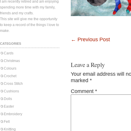
I am recently retired and am enjoying
spending more time with my family,
friends and my crafts.
This site will give me the opportunity
to keep a record of the things I love to
make.
←
Previous Post
CATEGORIES
Cards
Christmas
Leave a Reply
Colours
Your email address will n
Crochet
marked
*
Cross Stitch
Comment
*
Cushions
Dolls
Easter
Embroidery
Felt
Knitting