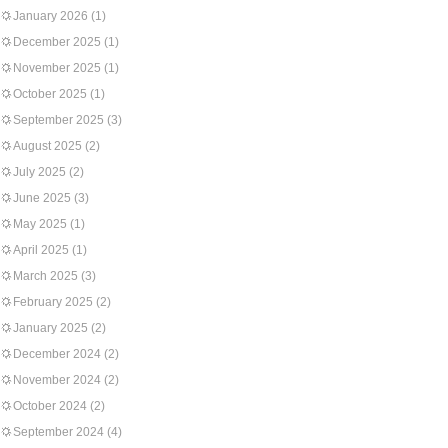
January 2026
(1)
December 2025
(1)
November 2025
(1)
October 2025
(1)
September 2025
(3)
August 2025
(2)
July 2025
(2)
June 2025
(3)
May 2025
(1)
April 2025
(1)
March 2025
(3)
February 2025
(2)
January 2025
(2)
December 2024
(2)
November 2024
(2)
October 2024
(2)
September 2024
(4)