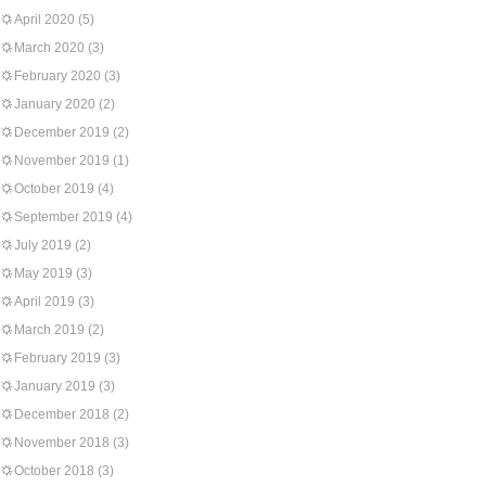
April 2020
(5)
March 2020
(3)
February 2020
(3)
January 2020
(2)
December 2019
(2)
November 2019
(1)
October 2019
(4)
September 2019
(4)
July 2019
(2)
May 2019
(3)
April 2019
(3)
March 2019
(2)
February 2019
(3)
January 2019
(3)
December 2018
(2)
November 2018
(3)
October 2018
(3)