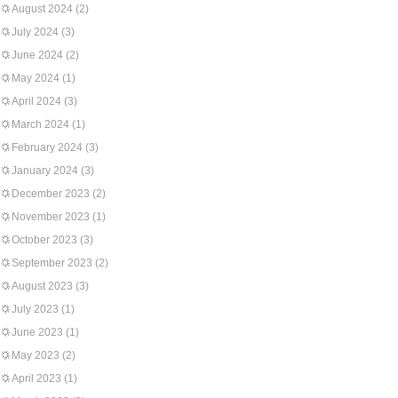
August 2024
(2)
July 2024
(3)
June 2024
(2)
May 2024
(1)
April 2024
(3)
March 2024
(1)
February 2024
(3)
January 2024
(3)
December 2023
(2)
November 2023
(1)
October 2023
(3)
September 2023
(2)
August 2023
(3)
July 2023
(1)
June 2023
(1)
May 2023
(2)
April 2023
(1)