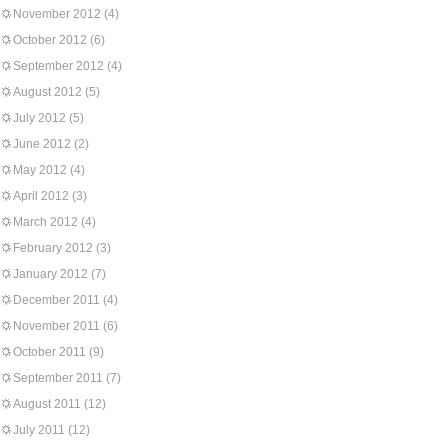
November 2012
(4)
October 2012
(6)
September 2012
(4)
August 2012
(5)
July 2012
(5)
June 2012
(2)
May 2012
(4)
April 2012
(3)
March 2012
(4)
February 2012
(3)
January 2012
(7)
December 2011
(4)
November 2011
(6)
October 2011
(9)
September 2011
(7)
August 2011
(12)
July 2011
(12)