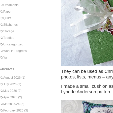
Ornaments
Paper
Quilts
Stitcheries
Storage
Teddies
Uncategorized
Work in Progress
Yarn
ARCHIVES
They can be used as Chr
photos, lists, menus – anyt
August 2026
(1)
July 2026
(2)
I made a small cushion as a
May 2026
(2)
Lynette Anderson pattern 
April 2026
(2)
March 2026
(2)
February 2026
(3)