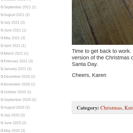
September 2021
(1)
August 2021
(3)
July 2021
(3)
June 2021
(1)
May 2021
(3)
April 2021
(1)
Time to get back to work. 
March 2021
(1)
version of the Christmas c
February 2021
(3)
Santa Day.
January 2021
(3)
Cheers, Karen
December 2020
(2)
November 2020
(1)
October 2020
(1)
September 2020
(2)
Category:
Christmas
,
Kni
August 2020
(3)
July 2020
(3)
June 2020
(2)
May 2020
(3)