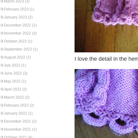
March 2023
(3)
February 2023
(1)
January 2023
(2)
December 2022
(1)
November 2022
(3)
October 2022
(1)
September 2022
(1)
August 2022
(1)
I love the detail in the he
July 2022
(1)
June 2022
(3)
May 2022
(1)
April 2022
(2)
March 2022
(2)
February 2022
(2)
January 2022
(1)
December 2021
(2)
November 2021
(1)
October 2021
(4)