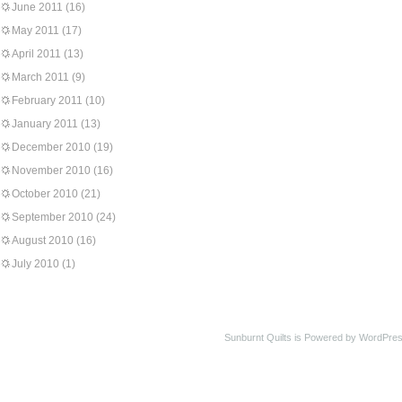
June 2011
(16)
May 2011
(17)
April 2011
(13)
March 2011
(9)
February 2011
(10)
January 2011
(13)
December 2010
(19)
November 2010
(16)
October 2010
(21)
September 2010
(24)
August 2010
(16)
July 2010
(1)
Sunburnt Quilts is Powered by WordPres