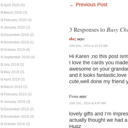
←
Previous Post
April 2020
(5)
March 2020
(3)
February 2020
(3)
Busy Chr
January 2020
(2)
3 Responses to
December 2019
(2)
shez
says:
November 2019
(1)
16th Dec, 2016 at 10:24 AM
October 2019
(4)
Hi Karen ,no this post isn
September 2019
(4)
I love the cards you made 
July 2019
(2)
awesome on your grandaugh
May 2019
(3)
and it looks fantastic,lov
April 2019
(3)
cute,well done my friend 
March 2019
(2)
February 2019
(3)
Fiona
says:
January 2019
(3)
15th Dec, 2016 at 8:47 AM
December 2018
(2)
lovely gifts and I’m impre
November 2018
(3)
actually thought we had 
October 2018
(3)
Hugz