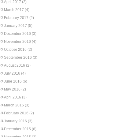
April 2017
(2)
March 2017
(4)
February 2017
(2)
January 2017
(5)
December 2016
(3)
November 2016
(4)
October 2016
(2)
September 2016
(3)
August 2016
(2)
July 2016
(4)
June 2016
(6)
May 2016
(2)
April 2016
(3)
March 2016
(3)
February 2016
(2)
January 2016
(3)
December 2015
(6)