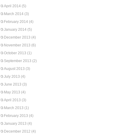
April 2014
(5)
March 2014
(3)
February 2014
(4)
January 2014
(5)
December 2013
(4)
November 2013
(6)
October 2013
(1)
September 2013
(2)
August 2013
(3)
July 2013
(4)
June 2013
(3)
May 2013
(4)
April 2013
(3)
March 2013
(1)
February 2013
(4)
January 2013
(4)
December 2012
(4)