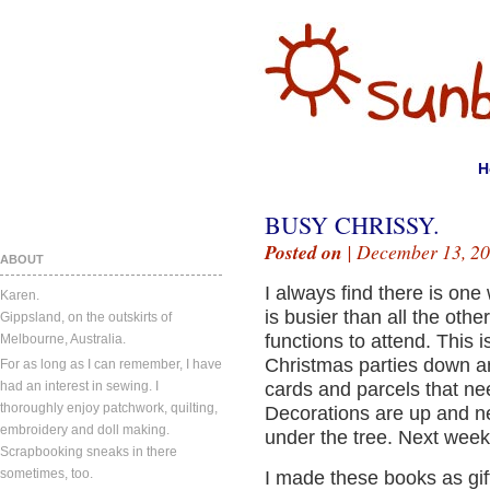
H
BUSY CHRISSY.
Posted on
| December 13, 20
ABOUT
I always find there is one
Karen.
is busier than all the oth
Gippsland, on the outskirts of
functions to attend. This 
Melbourne, Australia.
Christmas parties down an
For as long as I can remember, I have
had an interest in sewing. I
cards and parcels that ne
thoroughly enjoy patchwork, quilting,
Decorations are up and n
embroidery and doll making.
under the tree. Next week
Scrapbooking sneaks in there
sometimes, too.
I made these books as gift