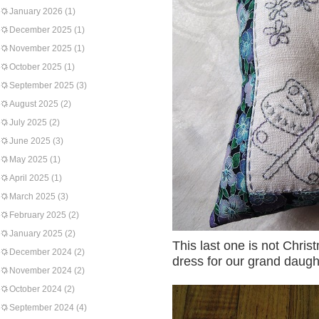
January 2026
(1)
December 2025
(1)
November 2025
(1)
October 2025
(1)
September 2025
(3)
August 2025
(2)
July 2025
(2)
June 2025
(3)
May 2025
(1)
April 2025
(1)
March 2025
(3)
February 2025
(2)
January 2025
(2)
This last one is not Christ
December 2024
(2)
dress for our grand daught
November 2024
(2)
October 2024
(2)
September 2024
(4)