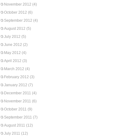
November 2012
(4)
October 2012
(6)
September 2012
(4)
August 2012
(5)
July 2012
(5)
June 2012
(2)
May 2012
(4)
April 2012
(3)
March 2012
(4)
February 2012
(3)
January 2012
(7)
December 2011
(4)
November 2011
(6)
October 2011
(9)
September 2011
(7)
August 2011
(12)
July 2011
(12)