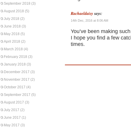
September 2018
(3)
August 2018
(5)
Rachaeldaisy
says:
July 2018
(2)
14th Dec, 2016 at 8:06 AM
June 2018
(3)
You’ve been making such t
May 2018
(5)
I hope you find a few ca
April 2018
(2)
times.
March 2018
(4)
February 2018
(3)
January 2018
(3)
December 2017
(3)
November 2017
(2)
October 2017
(4)
September 2017
(5)
August 2017
(3)
July 2017
(2)
June 2017
(1)
May 2017
(3)