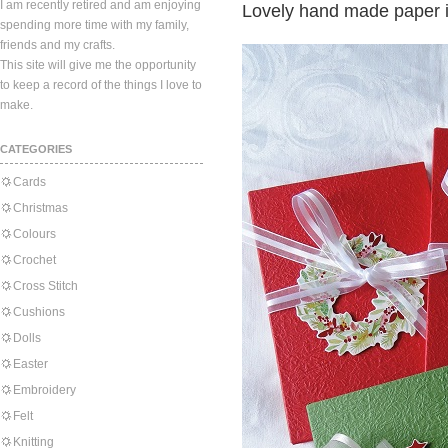
I am recently retired and am enjoying
Lovely hand made paper i
spending more time with my family,
friends and my crafts.
This site will give me the opportunity
to keep a record of the things I love to
make.
CATEGORIES
Cards
Christmas
Colours
Crochet
Cross Stitch
Cushions
Dolls
Easter
Embroidery
Felt
Knitting