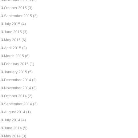
November 2015
(2)
October 2015
(3)
September 2015
(3)
July 2015
(4)
June 2015
(3)
May 2015
(6)
April 2015
(3)
March 2015
(6)
February 2015
(1)
January 2015
(5)
December 2014
(2)
November 2014
(3)
October 2014
(2)
September 2014
(3)
August 2014
(1)
July 2014
(4)
June 2014
(5)
May 2014
(3)