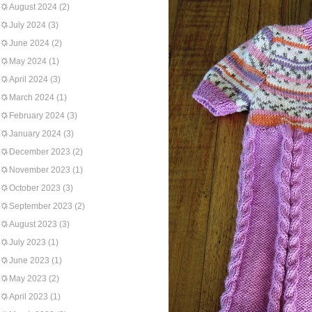
August 2024
(2)
July 2024
(3)
June 2024
(2)
May 2024
(1)
April 2024
(3)
March 2024
(1)
February 2024
(3)
January 2024
(3)
December 2023
(2)
November 2023
(1)
October 2023
(3)
September 2023
(2)
August 2023
(3)
July 2023
(1)
June 2023
(1)
May 2023
(2)
April 2023
(1)