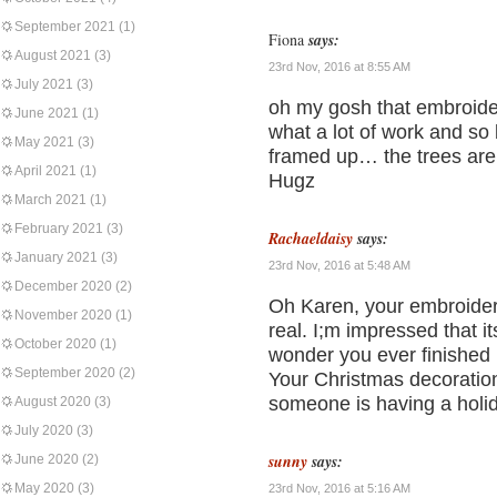
September 2021
(1)
Fiona
says:
August 2021
(3)
23rd Nov, 2016 at 8:55 AM
July 2021
(3)
oh my gosh that embroide
June 2021
(1)
what a lot of work and so b
May 2021
(3)
framed up… the trees are 
April 2021
(1)
Hugz
March 2021
(1)
February 2021
(3)
Rachaeldaisy
says:
January 2021
(3)
23rd Nov, 2016 at 5:48 AM
December 2020
(2)
Oh Karen, your embroidery
November 2020
(1)
real. I;m impressed that it
October 2020
(1)
wonder you ever finished it
September 2020
(2)
Your Christmas decoration
someone is having a holi
August 2020
(3)
July 2020
(3)
sunny
says:
June 2020
(2)
May 2020
(3)
23rd Nov, 2016 at 5:16 AM