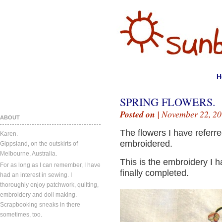
H
SPRING FLOWERS.
Posted on
| November 22, 20
ABOUT
The flowers I have referre
Karen.
embroidered.
Gippsland, on the outskirts of
Melbourne, Australia.
This is the embroidery I h
For as long as I can remember, I have
finally completed.
had an interest in sewing. I
thoroughly enjoy patchwork, quilting,
embroidery and doll making.
Scrapbooking sneaks in there
sometimes, too.