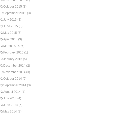
November 2015
(2)
October 2015
(3)
September 2015
(3)
July 2015
(4)
June 2015
(3)
May 2015
(6)
April 2015
(3)
March 2015
(6)
February 2015
(1)
January 2015
(5)
December 2014
(2)
November 2014
(3)
October 2014
(2)
September 2014
(3)
August 2014
(1)
July 2014
(4)
June 2014
(5)
May 2014
(3)