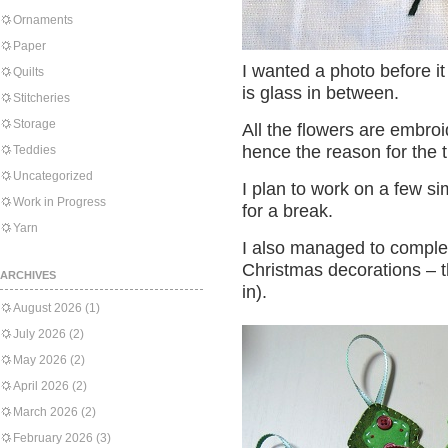
Ornaments
Paper
I wanted a photo before it 
Quilts
is glass in between.
Stitcheries
Storage
All the flowers are embro
hence the reason for the t
Teddies
Uncategorized
I plan to work on a few sim
Work in Progress
for a break.
Yarn
I also managed to complete
Christmas decorations – t
ARCHIVES
in).
August 2026
(1)
July 2026
(2)
May 2026
(2)
April 2026
(2)
March 2026
(2)
February 2026
(3)