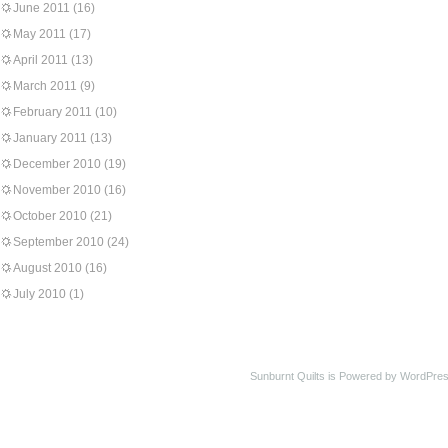
June 2011
(16)
May 2011
(17)
April 2011
(13)
March 2011
(9)
February 2011
(10)
January 2011
(13)
December 2010
(19)
November 2010
(16)
October 2010
(21)
September 2010
(24)
August 2010
(16)
July 2010
(1)
Sunburnt Quilts is Powered by WordPres