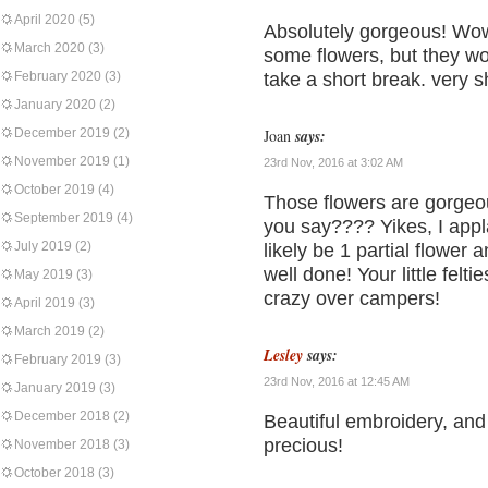
April 2020
(5)
Absolutely gorgeous! Wow.
March 2020
(3)
some flowers, but they won’
February 2020
(3)
take a short break. very s
January 2020
(2)
December 2019
(2)
Joan
says:
November 2019
(1)
23rd Nov, 2016 at 3:02 AM
October 2019
(4)
Those flowers are gorgeou
September 2019
(4)
you say???? Yikes, I app
July 2019
(2)
likely be 1 partial flower
well done! Your little felti
May 2019
(3)
crazy over campers!
April 2019
(3)
March 2019
(2)
Lesley
says:
February 2019
(3)
23rd Nov, 2016 at 12:45 AM
January 2019
(3)
December 2018
(2)
Beautiful embroidery, and 
precious!
November 2018
(3)
October 2018
(3)