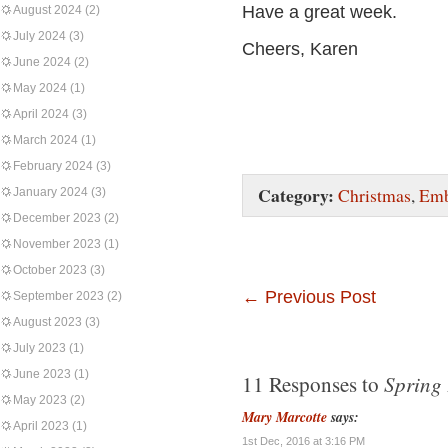
Have a great week.
August 2024
(2)
July 2024
(3)
Cheers, Karen
June 2024
(2)
May 2024
(1)
April 2024
(3)
March 2024
(1)
February 2024
(3)
Category:
Christmas
,
Emb
January 2024
(3)
December 2023
(2)
November 2023
(1)
October 2023
(3)
←
Previous Post
September 2023
(2)
August 2023
(3)
July 2023
(1)
June 2023
(1)
Spring 
11 Responses to
May 2023
(2)
Mary Marcotte
says:
April 2023
(1)
1st Dec, 2016 at 3:16 PM