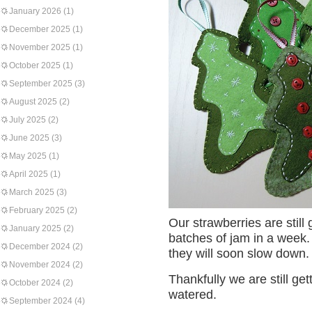
January 2026
(1)
December 2025
(1)
November 2025
(1)
October 2025
(1)
September 2025
(3)
August 2025
(2)
July 2025
(2)
June 2025
(3)
May 2025
(1)
April 2025
(1)
March 2025
(3)
February 2025
(2)
Our strawberries are stil
January 2025
(2)
batches of jam in a week.
December 2024
(2)
they will soon slow down.
November 2024
(2)
Thankfully we are still get
October 2024
(2)
watered.
September 2024
(4)