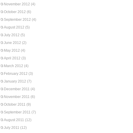
November 2012
(4)
October 2012
(6)
September 2012
(4)
August 2012
(5)
July 2012
(5)
June 2012
(2)
May 2012
(4)
April 2012
(3)
March 2012
(4)
February 2012
(3)
January 2012
(7)
December 2011
(4)
November 2011
(6)
October 2011
(9)
September 2011
(7)
August 2011
(12)
July 2011
(12)