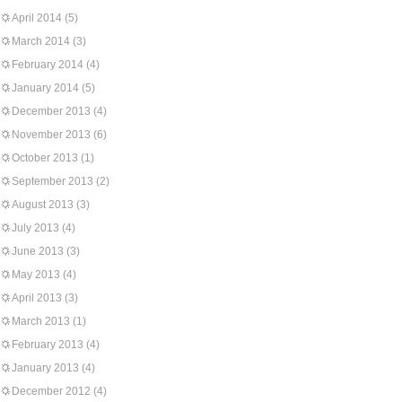
April 2014
(5)
March 2014
(3)
February 2014
(4)
January 2014
(5)
December 2013
(4)
November 2013
(6)
October 2013
(1)
September 2013
(2)
August 2013
(3)
July 2013
(4)
June 2013
(3)
May 2013
(4)
April 2013
(3)
March 2013
(1)
February 2013
(4)
January 2013
(4)
December 2012
(4)