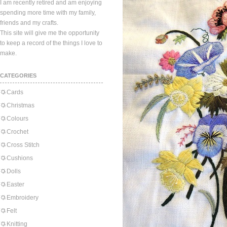
I am recently retired and am enjoying
spending more time with my family,
friends and my crafts.
This site will give me the opportunity
to keep a record of the things I love to
make.
CATEGORIES
Cards
Christmas
Colours
Crochet
Cross Stitch
Cushions
Dolls
Easter
Embroidery
Felt
Knitting