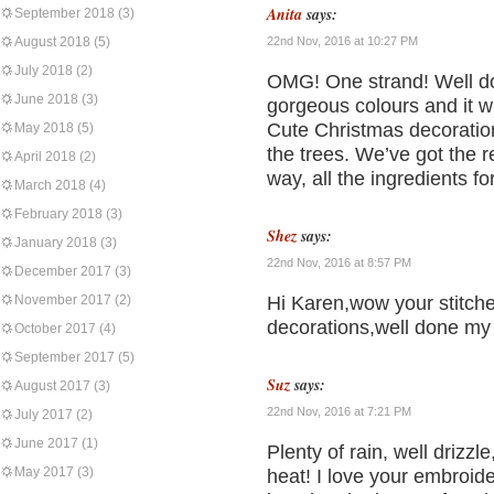
Anita
says:
September 2018
(3)
August 2018
(5)
22nd Nov, 2016 at 10:27 PM
July 2018
(2)
OMG! One strand! Well don
June 2018
(3)
gorgeous colours and it wi
Cute Christmas decoration
May 2018
(5)
the trees. We’ve got the 
April 2018
(2)
way, all the ingredients f
March 2018
(4)
February 2018
(3)
Shez
says:
January 2018
(3)
22nd Nov, 2016 at 8:57 PM
December 2017
(3)
November 2017
(2)
Hi Karen,wow your stitche
decorations,well done my 
October 2017
(4)
September 2017
(5)
Suz
says:
August 2017
(3)
22nd Nov, 2016 at 7:21 PM
July 2017
(2)
June 2017
(1)
Plenty of rain, well drizzl
May 2017
(3)
heat! I love your embroid