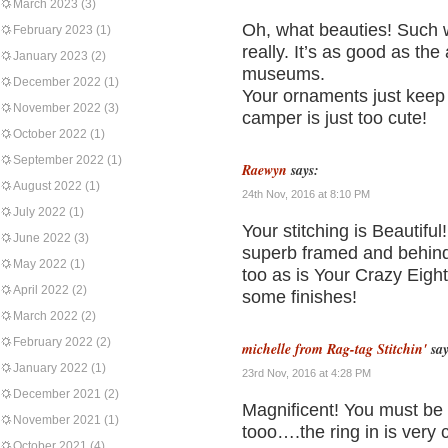
March 2023
(3)
Oh, what beauties! Such w
February 2023
(1)
really. It’s as good as th
January 2023
(2)
museums.
December 2022
(1)
Your ornaments just keep g
November 2022
(3)
camper is just too cute!
October 2022
(1)
September 2022
(1)
Raewyn
says:
August 2022
(1)
24th Nov, 2016 at 8:10 PM
July 2022
(1)
Your stitching is Beautiful!!
June 2022
(3)
superb framed and behind g
May 2022
(1)
too as is Your Crazy Eight
April 2022
(2)
some finishes!
March 2022
(2)
February 2022
(2)
michelle from Rag-tag Stitchin'
say
January 2022
(1)
23rd Nov, 2016 at 4:28 PM
December 2021
(2)
Magnificent! You must be s
November 2021
(1)
tooo….the ring in is very 
October 2021
(4)