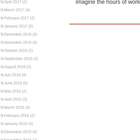
imagine the hours of work
April 2017
(2)
March 2017
(4)
February 2017
(2)
January 2017
(5)
December 2016
(3)
November 2016
(4)
October 2016
(2)
September 2016
(3)
August 2016
(2)
July 2016
(4)
June 2016
(6)
May 2016
(2)
April 2016
(3)
March 2016
(3)
February 2016
(2)
January 2016
(3)
December 2015
(6)