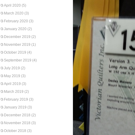
April 2020
(5)
March 2020
(3)
February 2020
(3)
January 2020
(2)
December 2019
(2)
November 2019
(1)
October 2019
(4)
September 2019
(4)
July 2019
(2)
May 2019
(3)
April 2019
(3)
March 2019
(2)
February 2019
(3)
January 2019
(3)
December 2018
(2)
November 2018
(3)
October 2018
(3)