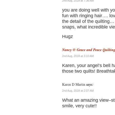
2nd Aug, 2018 at 7:36 AM
you are doing well with y
fun with ringing hair…. l
the detail of the quiltin
snaps, what incredible v
Hugz
Nancy @ Grace and Peace Quiltin
2nd Aug, 2018 at 3:10 AM
Karen, your angel’s bell h
those two quilts! Breathtak
Karen D Martin
says:
2nd Aug, 2018 at 2:07 AM
What an amazing view–stu
smile, very cute!!