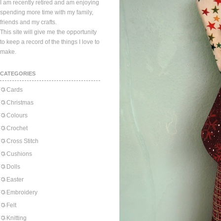
I am recently retired and am enjoying
spending more time with my family,
friends and my crafts.
This site will give me the opportunity
to keep a record of the things I love to
make.
CATEGORIES
Cards
Christmas
Colours
Crochet
Cross Stitch
Cushions
Dolls
Easter
Embroidery
Felt
Knitting