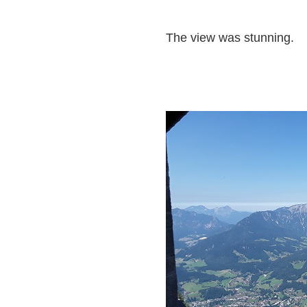
The view was stunning.