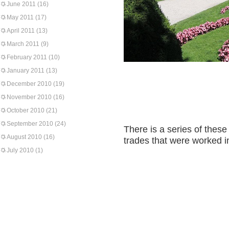
June 2011
(16)
May 2011
(17)
April 2011
(13)
March 2011
(9)
February 2011
(10)
January 2011
(13)
December 2010
(19)
November 2010
(16)
October 2010
(21)
September 2010
(24)
There is a series of these
August 2010
(16)
trades that were worked i
July 2010
(1)