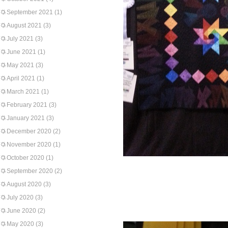
September 2021
(1)
August 2021
(3)
July 2021
(3)
June 2021
(1)
May 2021
(3)
April 2021
(1)
March 2021
(1)
February 2021
(3)
January 2021
(3)
December 2020
(2)
November 2020
(1)
October 2020
(1)
September 2020
(2)
August 2020
(3)
July 2020
(3)
June 2020
(2)
May 2020
(3)