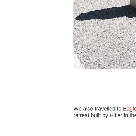
We also travelled to
Eagle
retreat built by Hitler in th