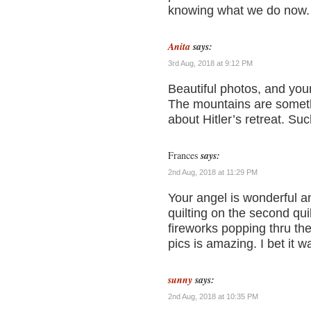
knowing what we do now.
Anita
says:
3rd Aug, 2018 at 9:12 PM
Beautiful photos, and you
The mountains are somethi
about Hitler’s retreat. Suc
Frances
says:
2nd Aug, 2018 at 11:29 PM
Your angel is wonderful an
quilting on the second quilt
fireworks popping thru the
pics is amazing. I bet it w
sunny
says:
2nd Aug, 2018 at 10:35 PM