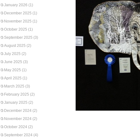
January 2026
(1)
December 2025
(1)
November 2025
(1)
October 2025
(1)
September 2025
(3)
August 2025
(2)
July 2025
(2)
June 2025
(3)
May 2025
(1)
April 2025
(1)
March 2025
(3)
February 2025
(2)
January 2025
(2)
December 2024
(2)
November 2024
(2)
October 2024
(2)
September 2024
(4)