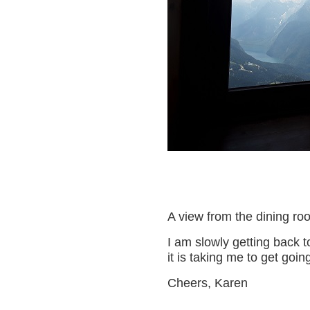
A view from the dining ro
I am slowly getting back t
it is taking me to get goin
Cheers, Karen