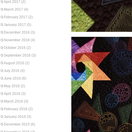
April 2017
(2)
March 2017
(4)
February 2017
(2)
January 2017
(5)
December 2016
(3)
November 2016
(4)
October 2016
(2)
September 2016
(3)
August 2016
(2)
July 2016
(4)
June 2016
(6)
May 2016
(2)
April 2016
(3)
March 2016
(3)
February 2016
(2)
January 2016
(3)
December 2015
(6)