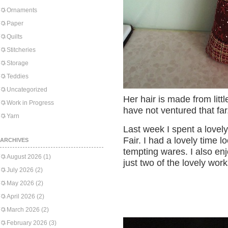
Ornaments
Paper
Quilts
Stitcheries
Storage
Teddies
Uncategorized
Her hair is made from little
Work in Progress
have not ventured that far
Yarn
Last week I spent a lovel
Fair. I had a lovely time l
ARCHIVES
tempting wares. I also enjo
August 2026
(1)
just two of the lovely work
July 2026
(2)
May 2026
(2)
April 2026
(2)
March 2026
(2)
February 2026
(3)