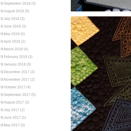
September 2018
(3)
August 2018
(5)
July 2018
(2)
June 2018
(3)
May 2018
(5)
April 2018
(2)
March 2018
(4)
February 2018
(3)
January 2018
(3)
December 2017
(3)
November 2017
(2)
October 2017
(4)
September 2017
(5)
August 2017
(3)
July 2017
(2)
June 2017
(1)
May 2017
(3)