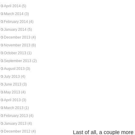
April 2014
(5)
March 2014
(3)
February 2014
(4)
January 2014
(5)
December 2013
(4)
November 2013
(6)
October 2013
(1)
September 2013
(2)
August 2013
(3)
July 2013
(4)
June 2013
(3)
May 2013
(4)
April 2013
(3)
March 2013
(1)
February 2013
(4)
January 2013
(4)
December 2012
(4)
Last of all, a couple more