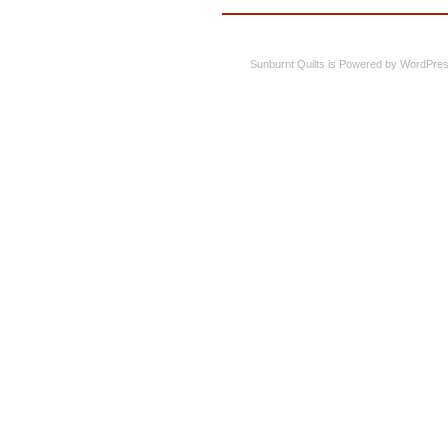
Sunburnt Quilts is Powered by WordPres