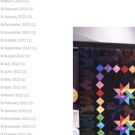
March 2023
(3)
February 2023
(1)
January 2023
(2)
December 2022
(1)
November 2022
(3)
October 2022
(1)
September 2022
(1)
August 2022
(1)
July 2022
(1)
June 2022
(3)
May 2022
(1)
April 2022
(2)
March 2022
(2)
February 2022
(2)
January 2022
(1)
December 2021
(2)
November 2021
(1)
October 2021
(4)