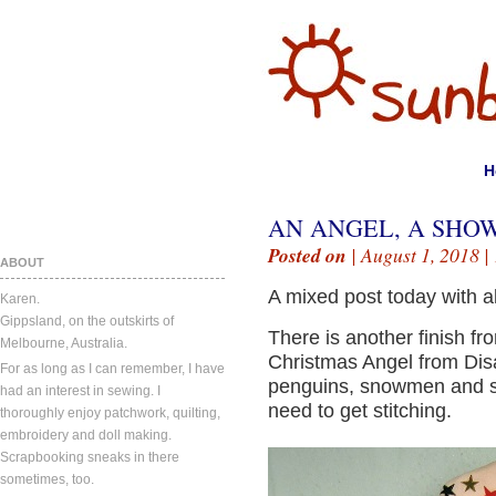
H
AN ANGEL, A SHO
Posted on
| August 1, 2018 |
ABOUT
A mixed post today with al
Karen.
Gippsland, on the outskirts of
There is another finish fr
Melbourne, Australia.
Christmas Angel from Disa
For as long as I can remember, I have
penguins, snowmen and sa
had an interest in sewing. I
need to get stitching.
thoroughly enjoy patchwork, quilting,
embroidery and doll making.
Scrapbooking sneaks in there
sometimes, too.