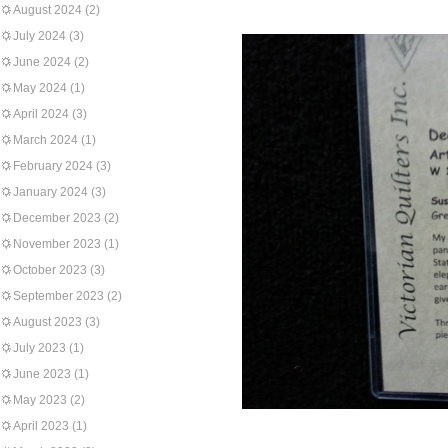
August 2024
(2)
July 2024
(3)
June 2024
(2)
May 2024
(1)
April 2024
(3)
March 2024
(1)
February 2024
(3)
January 2024
(3)
December 2023
(2)
November 2023
(1)
October 2023
(3)
September 2023
(2)
August 2023
(3)
July 2023
(1)
June 2023
(1)
May 2023
(2)
April 2023
(1)