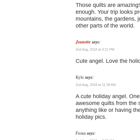
Those quilts are amazing! 
enough. Your trip looks p
mountains, the gardens, j
other parts of the world.
Jeanette
says:
2nd Aug, 2018 at 4:21 PM
Cute angel. Love the holi
Kyle
says:
2nd Aug, 2018 at 11:39 AM
A cute holiday angel. On
awesome quilts from the s
anything like or having th
holiday pics.
Fiona
says: