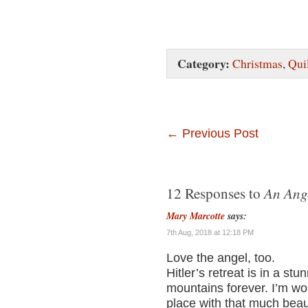
Category:
Christmas
,
Qui
←
Previous Post
An Ang
12 Responses to
Mary Marcotte
says:
7th Aug, 2018 at 12:18 PM
Love the angel, too.
Hitler’s retreat is in a stu
mountains forever. I’m wond
place with that much beau