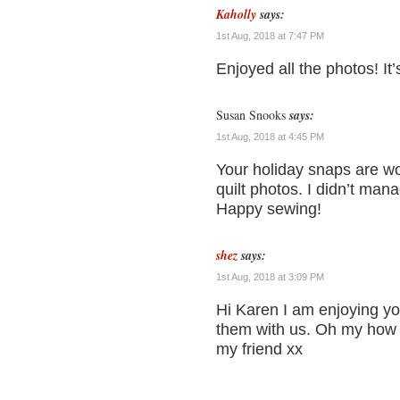
Kaholly
says:
1st Aug, 2018 at 7:47 PM
Enjoyed all the photos! It’s
Susan Snooks
says:
1st Aug, 2018 at 4:45 PM
Your holiday snaps are wo
quilt photos. I didn’t man
Happy sewing!
shez
says:
1st Aug, 2018 at 3:09 PM
Hi Karen I am enjoying yo
them with us. Oh my how c
my friend xx