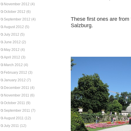
November 2012
(4)
October 2012
(6)
These first ones are from
September 2012
(4)
Salzburg.
August 2012
(5)
July 2012
(5)
June 2012
(2)
May 2012
(4)
April 2012
(3)
March 2012
(4)
February 2012
(3)
January 2012
(7)
December 2011
(4)
November 2011
(6)
October 2011
(9)
September 2011
(7)
August 2011
(12)
July 2011
(12)