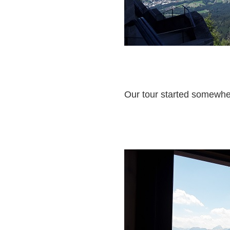
Our tour started somewher