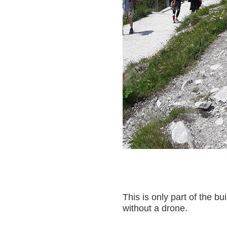
This is only part of the bui
without a drone.