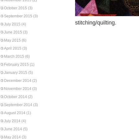
November 2015
(2)
October 2015
(3)
September 2015
(3)
stitching/quilting.
July 2015
(4)
June 2015
(3)
May 2015
(6)
April 2015
(3)
March 2015
(6)
February 2015
(1)
January 2015
(5)
December 2014
(2)
November 2014
(3)
October 2014
(2)
September 2014
(3)
August 2014
(1)
July 2014
(4)
June 2014
(5)
May 2014
(3)