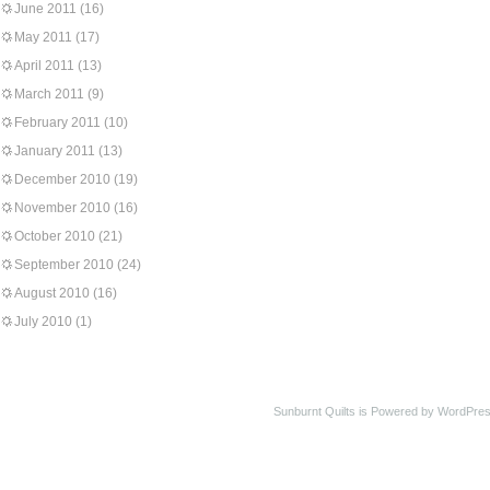
June 2011
(16)
May 2011
(17)
April 2011
(13)
March 2011
(9)
February 2011
(10)
January 2011
(13)
December 2010
(19)
November 2010
(16)
October 2010
(21)
September 2010
(24)
August 2010
(16)
July 2010
(1)
Sunburnt Quilts is Powered by WordPres