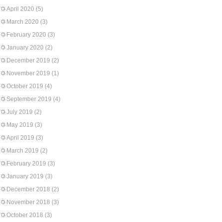
April 2020
(5)
March 2020
(3)
February 2020
(3)
January 2020
(2)
December 2019
(2)
November 2019
(1)
October 2019
(4)
September 2019
(4)
July 2019
(2)
May 2019
(3)
April 2019
(3)
March 2019
(2)
February 2019
(3)
January 2019
(3)
December 2018
(2)
November 2018
(3)
October 2018
(3)