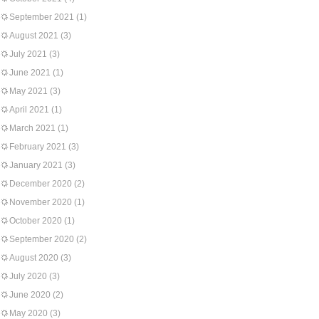
September 2021
(1)
August 2021
(3)
July 2021
(3)
June 2021
(1)
May 2021
(3)
April 2021
(1)
March 2021
(1)
February 2021
(3)
January 2021
(3)
December 2020
(2)
November 2020
(1)
October 2020
(1)
September 2020
(2)
August 2020
(3)
July 2020
(3)
June 2020
(2)
May 2020
(3)