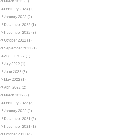
March 2023
(3)
February 2023
(1)
January 2023
(2)
December 2022
(1)
November 2022
(3)
October 2022
(1)
September 2022
(1)
August 2022
(1)
July 2022
(1)
June 2022
(3)
May 2022
(1)
April 2022
(2)
March 2022
(2)
February 2022
(2)
January 2022
(1)
December 2021
(2)
November 2021
(1)
October 2021
(4)