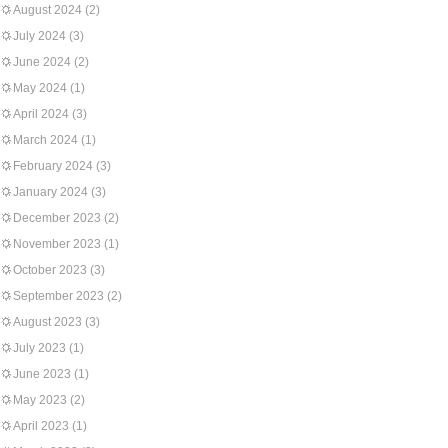
August 2024
(2)
July 2024
(3)
June 2024
(2)
May 2024
(1)
April 2024
(3)
March 2024
(1)
February 2024
(3)
January 2024
(3)
December 2023
(2)
November 2023
(1)
October 2023
(3)
September 2023
(2)
August 2023
(3)
July 2023
(1)
June 2023
(1)
May 2023
(2)
April 2023
(1)