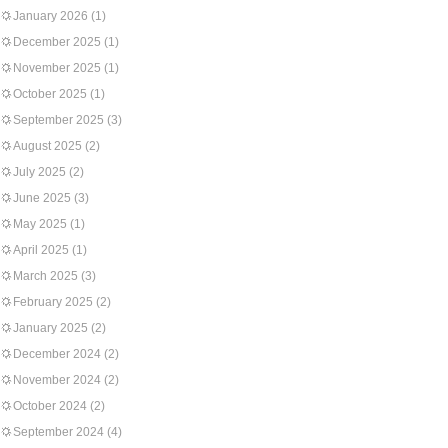
January 2026
(1)
December 2025
(1)
November 2025
(1)
October 2025
(1)
September 2025
(3)
August 2025
(2)
July 2025
(2)
June 2025
(3)
May 2025
(1)
April 2025
(1)
March 2025
(3)
February 2025
(2)
January 2025
(2)
December 2024
(2)
November 2024
(2)
October 2024
(2)
September 2024
(4)