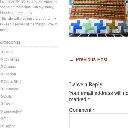
I am recently retired and am enjoying
spending more time with my family,
friends and my crafts.
This site will give me the opportunity
to keep a record of the things I love to
make.
CATEGORIES
Cards
←
Previous Post
Christmas
Colours
Crochet
Cross Stitch
Leave a Reply
Cushions
Your email address will n
Dolls
marked
*
Easter
Comment
*
Embroidery
Felt
Knitting