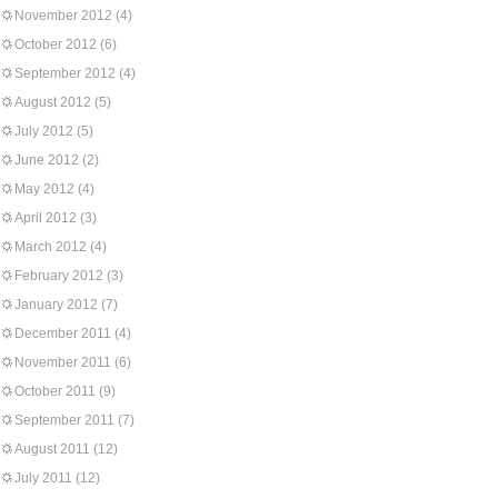
November 2012
(4)
October 2012
(6)
September 2012
(4)
August 2012
(5)
July 2012
(5)
June 2012
(2)
May 2012
(4)
April 2012
(3)
March 2012
(4)
February 2012
(3)
January 2012
(7)
December 2011
(4)
November 2011
(6)
October 2011
(9)
September 2011
(7)
August 2011
(12)
July 2011
(12)