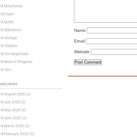
Ornaments
Paper
Quilts
Stitcheries
Name
Storage
Email
Teddies
Website
Uncategorized
Work in Progress
Yarn
ARCHIVES
August 2026
(1)
July 2026
(2)
May 2026
(2)
April 2026
(2)
March 2026
(2)
February 2026
(3)