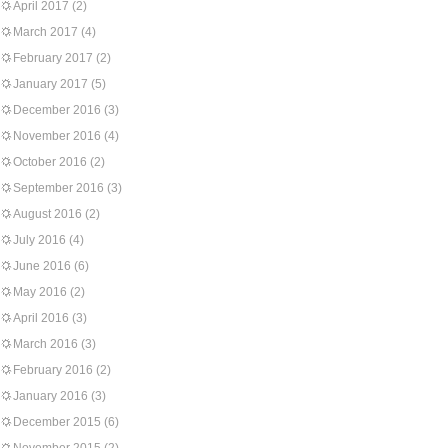
April 2017
(2)
March 2017
(4)
February 2017
(2)
January 2017
(5)
December 2016
(3)
November 2016
(4)
October 2016
(2)
September 2016
(3)
August 2016
(2)
July 2016
(4)
June 2016
(6)
May 2016
(2)
April 2016
(3)
March 2016
(3)
February 2016
(2)
January 2016
(3)
December 2015
(6)