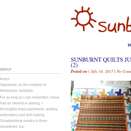
H
SUNBURNT QUILTS JU
(2)
ABOUT
Posted on
| July 10, 2017 |
No Com
Karen.
Gippsland, on the outskirts of
Melbourne, Australia.
For as long as I can remember, I have
had an interest in sewing. I
thoroughly enjoy patchwork, quilting,
embroidery and doll making.
Scrapbooking sneaks in there
sometimes, too.