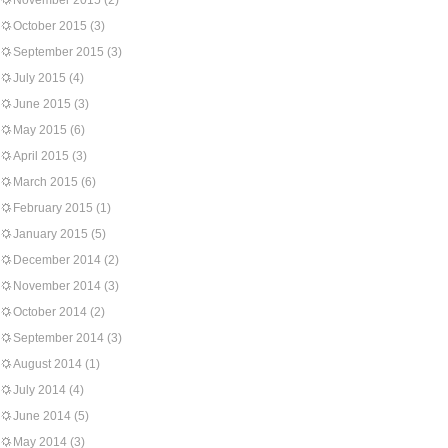
November 2015
(2)
October 2015
(3)
September 2015
(3)
July 2015
(4)
June 2015
(3)
May 2015
(6)
April 2015
(3)
March 2015
(6)
February 2015
(1)
January 2015
(5)
December 2014
(2)
November 2014
(3)
October 2014
(2)
September 2014
(3)
August 2014
(1)
July 2014
(4)
June 2014
(5)
May 2014
(3)