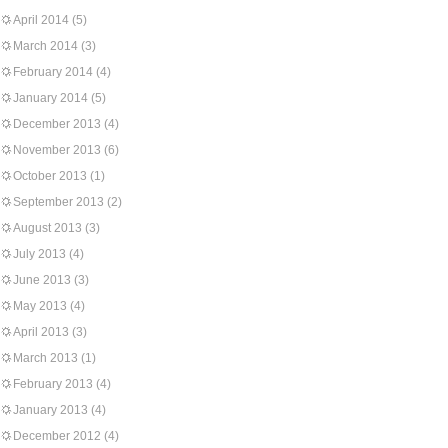
April 2014
(5)
March 2014
(3)
February 2014
(4)
January 2014
(5)
December 2013
(4)
November 2013
(6)
October 2013
(1)
September 2013
(2)
August 2013
(3)
July 2013
(4)
June 2013
(3)
May 2013
(4)
April 2013
(3)
March 2013
(1)
February 2013
(4)
January 2013
(4)
December 2012
(4)