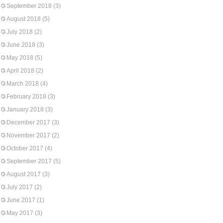
September 2018
(3)
August 2018
(5)
July 2018
(2)
June 2018
(3)
May 2018
(5)
April 2018
(2)
March 2018
(4)
February 2018
(3)
January 2018
(3)
December 2017
(3)
November 2017
(2)
October 2017
(4)
September 2017
(5)
August 2017
(3)
July 2017
(2)
June 2017
(1)
May 2017
(3)