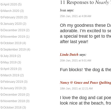
Nearly 
11 Responses to
April 2020
(5)
Joan
says:
March 2020
(3)
25th Jan, 2021 at 4:08 AM
February 2020
(3)
January 2020
(2)
Oh my goodness these Dan
adorable. I’m excited to s
December 2019
(2)
a special treat to get to 
November 2019
(1)
after last year!
October 2019
(4)
September 2019
(4)
Linda Dutch
says:
July 2019
(2)
20th Jan, 2021 at 9:01 AM
May 2019
(3)
April 2019
(3)
Fun blocks! ‘the dog & th
March 2019
(2)
February 2019
(3)
Nancy @ Grace and Peace Quiltin
January 2019
(3)
18th Jan, 2021 at 12:21 AM
December 2018
(2)
I love the dog and cat po
November 2018
(3)
look nice at the beach, f
October 2018
(3)