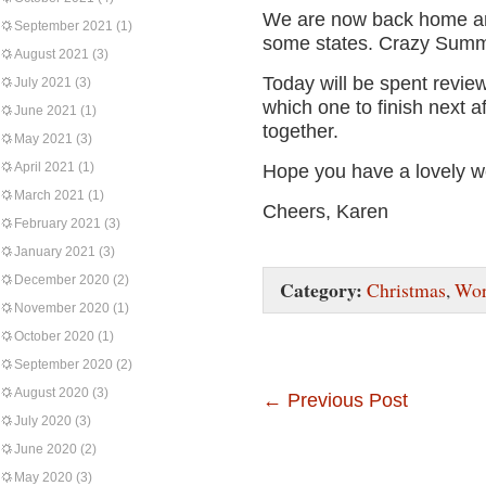
We are now back home and
September 2021
(1)
some states. Crazy Summ
August 2021
(3)
Today will be spent revie
July 2021
(3)
which one to finish next af
June 2021
(1)
together.
May 2021
(3)
April 2021
(1)
Hope you have a lovely 
March 2021
(1)
Cheers, Karen
February 2021
(3)
January 2021
(3)
December 2020
(2)
Category:
Christmas
,
Wor
November 2020
(1)
October 2020
(1)
September 2020
(2)
August 2020
(3)
←
Previous Post
July 2020
(3)
June 2020
(2)
May 2020
(3)