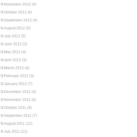
November 2012
(4)
October 2012
(6)
September 2012
(4)
August 2012
(5)
July 2012
(5)
June 2012
(2)
May 2012
(4)
April 2012
(3)
March 2012
(4)
February 2012
(3)
January 2012
(7)
December 2011
(4)
November 2011
(6)
October 2011
(9)
September 2011
(7)
August 2011
(12)
July 2011
(12)