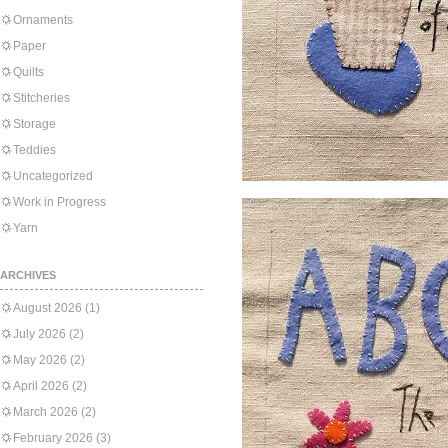
Ornaments
Paper
Quilts
Stitcheries
Storage
Teddies
Uncategorized
Work in Progress
Yarn
ARCHIVES
August 2026
(1)
July 2026
(2)
May 2026
(2)
April 2026
(2)
March 2026
(2)
February 2026
(3)