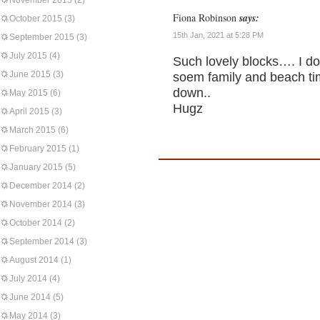
November 2015
(2)
Fiona Robinson
says:
October 2015
(3)
15th Jan, 2021 at 5:28 PM
September 2015
(3)
July 2015
(4)
Such lovely blocks…. I do
June 2015
(3)
soem family and beach ti
down..
May 2015
(6)
Hugz
April 2015
(3)
March 2015
(6)
February 2015
(1)
January 2015
(5)
December 2014
(2)
November 2014
(3)
October 2014
(2)
September 2014
(3)
August 2014
(1)
July 2014
(4)
June 2014
(5)
May 2014
(3)