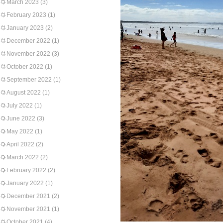
March 2023
(3)
February 2023
(1)
January 2023
(2)
December 2022
(1)
November 2022
(3)
October 2022
(1)
September 2022
(1)
August 2022
(1)
July 2022
(1)
June 2022
(3)
May 2022
(1)
April 2022
(2)
March 2022
(2)
February 2022
(2)
January 2022
(1)
December 2021
(2)
November 2021
(1)
October 2021
(4)