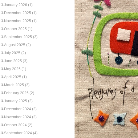
January 2026
(1)
December 2025
(1)
November 2025
(1)
October 2025
(1)
September 2025
(3)
August 2025
(2)
July 2025
(2)
June 2025
(3)
May 2025
(1)
April 2025
(1)
March 2025
(3)
February 2025
(2)
January 2025
(2)
December 2024
(2)
November 2024
(2)
October 2024
(2)
September 2024
(4)