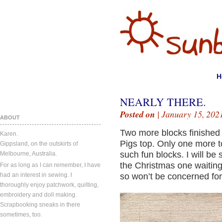
H
NEARLY THERE.
Posted on
| January 15, 202
ABOUT
Two more blocks finished 
Karen.
Pigs top. Only one more t
Gippsland, on the outskirts of
such fun blocks. I will be 
Melbourne, Australia.
the Christmas one waitin
For as long as I can remember, I have
had an interest in sewing. I
so won’t be concerned for
thoroughly enjoy patchwork, quilting,
embroidery and doll making.
Scrapbooking sneaks in there
sometimes, too.