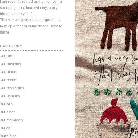
I am recently retired and am enjoying
spending more time with my family,
friends and my crafts.
This site will give me the opportunity
to keep a record of the things I love to
make.
CATEGORIES
Cards
Christmas
Colours
Crochet
Cross Stitch
Cushions
Dolls
Easter
Embroidery
Felt
Knitting