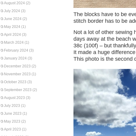
August 2024
(2)
July 2024
(3)
The blocks have to be ev
June 2024
(2)
stitch border has to be a
May 2024
(1)
Not a lot of other sewin
April 2024
(3)
days away at the beach w
March 2024
(1)
38c (100f) – but thankfull
February 2024
(3)
It made a huge difference
This photo is the second 
January 2024
(3)
December 2023
(2)
November 2023
(1)
October 2023
(3)
September 2023
(2)
August 2023
(3)
July 2023
(1)
June 2023
(1)
May 2023
(2)
April 2023
(1)