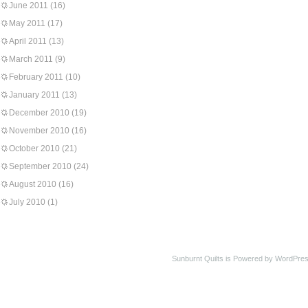
June 2011
(16)
May 2011
(17)
April 2011
(13)
March 2011
(9)
February 2011
(10)
January 2011
(13)
December 2010
(19)
November 2010
(16)
October 2010
(21)
September 2010
(24)
August 2010
(16)
July 2010
(1)
Sunburnt Quilts is Powered by WordPres