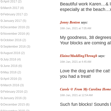
April 2017
(2)
Beautiful work Karen…& lo
March 2017
(4)
especially at the beach…
February 2017
(2)
January 2017
(5)
Jenny Benton
says:
December 2016
(3)
16th Jan, 2021 at 7:05 AM
November 2016
(4)
My goodness, 38 degrees
October 2016
(2)
Your blocks are coming al
September 2016
(3)
August 2016
(2)
Elaine/MuddlingThrough
says:
July 2016
(4)
16th Jan, 2021 at 4:45 AM
June 2016
(6)
Love the dog and the cat!
May 2016
(2)
you had a treat!
April 2016
(3)
March 2016
(3)
Carole @ From My Carolina Home
February 2016
(2)
16th Jan, 2021 at 12:54 AM
January 2016
(3)
Such fun blocks! Sounds l
December 2015
(6)