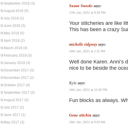
September 2018
(3)
Susan Snooks
says:
August 2018
(5)
17th Jan, 2021 at 8:30 PM
July 2018
(2)
Your stitcheries are like l
June 2018
(3)
This has been a crazy Su
May 2018
(5)
April 2018
(2)
michelle ridgway
says:
March 2018
(4)
16th Jan, 2021 at 1:11 PM
February 2018
(3)
Well done Karen. Anni’s 
January 2018
(3)
nice to be beside the oce
December 2017
(3)
November 2017
(2)
Kyle
says:
October 2017
(4)
16th Jan, 2021 at 12:00 PM
September 2017
(5)
Fun blocks as always. Wha
August 2017
(3)
July 2017
(2)
Gone stitchin
says:
June 2017
(1)
May 2017
(3)
16th Jan, 2021 at 8:02 AM