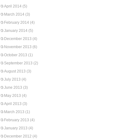
April 2014
(5)
March 2014
(3)
February 2014
(4)
January 2014
(5)
December 2013
(4)
November 2013
(6)
October 2013
(1)
September 2013
(2)
August 2013
(3)
July 2013
(4)
June 2013
(3)
May 2013
(4)
April 2013
(3)
March 2013
(1)
February 2013
(4)
January 2013
(4)
December 2012
(4)