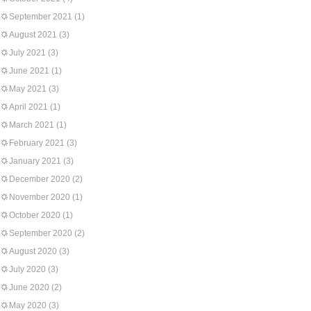
September 2021
(1)
August 2021
(3)
July 2021
(3)
June 2021
(1)
May 2021
(3)
April 2021
(1)
March 2021
(1)
February 2021
(3)
January 2021
(3)
December 2020
(2)
November 2020
(1)
October 2020
(1)
September 2020
(2)
August 2020
(3)
July 2020
(3)
June 2020
(2)
May 2020
(3)