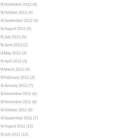
November 2012
(4)
October 2012
(6)
September 2012
(4)
August 2012
(5)
July 2012
(5)
June 2012
(2)
May 2012
(4)
April 2012
(3)
March 2012
(4)
February 2012
(3)
January 2012
(7)
December 2011
(4)
November 2011
(6)
October 2011
(9)
September 2011
(7)
August 2011
(12)
July 2011
(12)