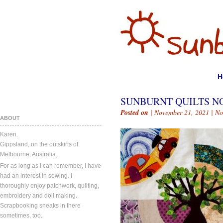
H
SUNBURNT QUILTS NO
Posted on
| November 21, 2021 |
No
ABOUT
Karen.
Gippsland, on the outskirts of
Melbourne, Australia.
For as long as I can remember, I have
had an interest in sewing. I
thoroughly enjoy patchwork, quilting,
embroidery and doll making.
Scrapbooking sneaks in there
sometimes, too.