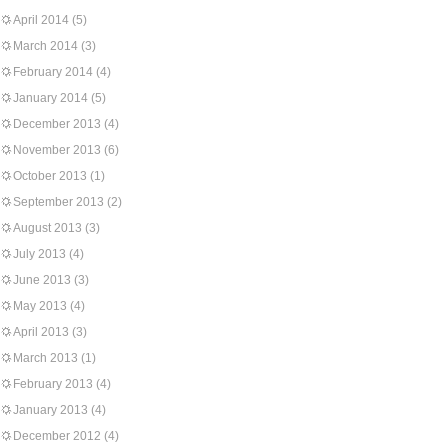
April 2014
(5)
March 2014
(3)
February 2014
(4)
January 2014
(5)
December 2013
(4)
November 2013
(6)
October 2013
(1)
September 2013
(2)
August 2013
(3)
July 2013
(4)
June 2013
(3)
May 2013
(4)
April 2013
(3)
March 2013
(1)
February 2013
(4)
January 2013
(4)
December 2012
(4)