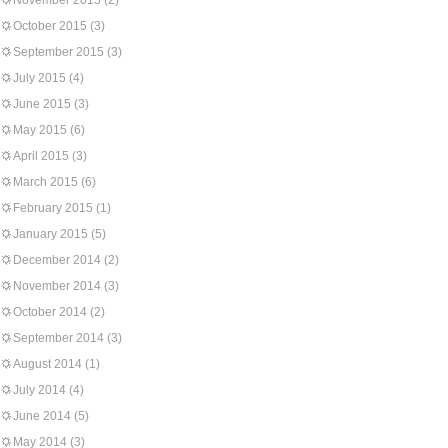
November 2015
(2)
October 2015
(3)
September 2015
(3)
July 2015
(4)
June 2015
(3)
May 2015
(6)
April 2015
(3)
March 2015
(6)
February 2015
(1)
January 2015
(5)
December 2014
(2)
November 2014
(3)
October 2014
(2)
September 2014
(3)
August 2014
(1)
July 2014
(4)
June 2014
(5)
May 2014
(3)