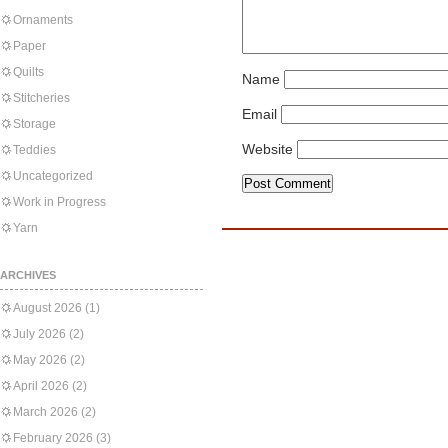
Ornaments
Paper
Quilts
Name
Stitcheries
Email
Storage
Website
Teddies
Uncategorized
Work in Progress
Yarn
ARCHIVES
August 2026
(1)
July 2026
(2)
May 2026
(2)
April 2026
(2)
March 2026
(2)
February 2026
(3)