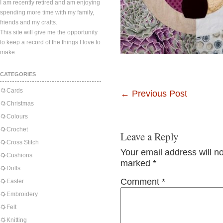
I am recently retired and am enjoying
spending more time with my family,
friends and my crafts.
This site will give me the opportunity
to keep a record of the things I love to
make.
CATEGORIES
Cards
←
Previous Post
Christmas
Colours
Crochet
Leave a Reply
Cross Stitch
Your email address will n
Cushions
marked
*
Dolls
Comment
*
Easter
Embroidery
Felt
Knitting