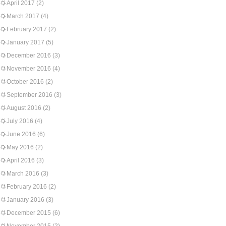
April 2017
(2)
March 2017
(4)
February 2017
(2)
January 2017
(5)
December 2016
(3)
November 2016
(4)
October 2016
(2)
September 2016
(3)
August 2016
(2)
July 2016
(4)
June 2016
(6)
May 2016
(2)
April 2016
(3)
March 2016
(3)
February 2016
(2)
January 2016
(3)
December 2015
(6)