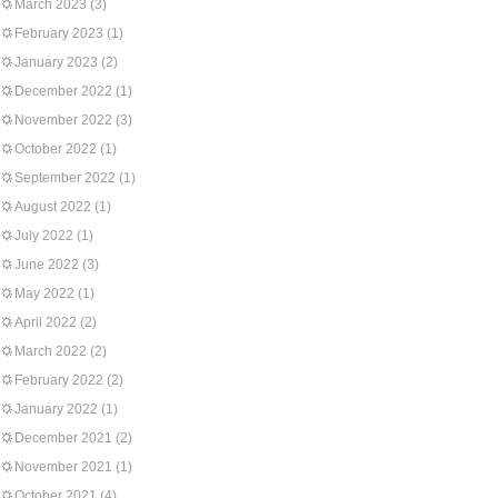
March 2023
(3)
February 2023
(1)
January 2023
(2)
December 2022
(1)
November 2022
(3)
October 2022
(1)
September 2022
(1)
August 2022
(1)
July 2022
(1)
June 2022
(3)
May 2022
(1)
April 2022
(2)
March 2022
(2)
February 2022
(2)
January 2022
(1)
December 2021
(2)
November 2021
(1)
October 2021
(4)