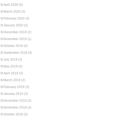
April 2020
(5)
March 2020
(3)
February 2020
(3)
January 2020
(2)
December 2019
(2)
November 2019
(1)
October 2019
(4)
September 2019
(4)
July 2019
(2)
May 2019
(3)
April 2019
(3)
March 2019
(2)
February 2019
(3)
January 2019
(3)
December 2018
(2)
November 2018
(3)
October 2018
(3)