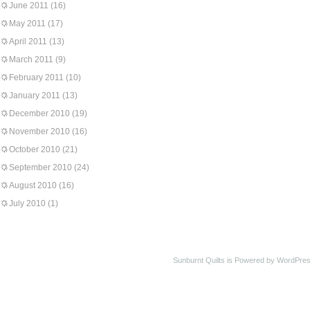
June 2011
(16)
May 2011
(17)
April 2011
(13)
March 2011
(9)
February 2011
(10)
January 2011
(13)
December 2010
(19)
November 2010
(16)
October 2010
(21)
September 2010
(24)
August 2010
(16)
July 2010
(1)
Sunburnt Quilts is Powered by WordPres