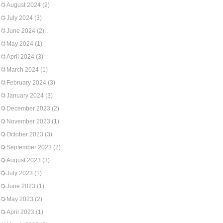
August 2024
(2)
July 2024
(3)
June 2024
(2)
May 2024
(1)
April 2024
(3)
March 2024
(1)
February 2024
(3)
January 2024
(3)
December 2023
(2)
November 2023
(1)
October 2023
(3)
September 2023
(2)
August 2023
(3)
July 2023
(1)
June 2023
(1)
May 2023
(2)
April 2023
(1)