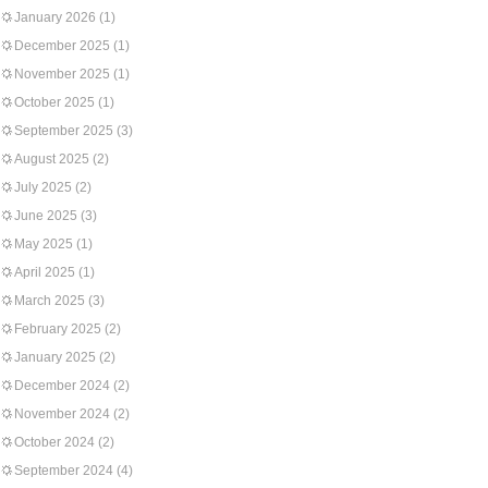
January 2026
(1)
December 2025
(1)
November 2025
(1)
October 2025
(1)
September 2025
(3)
August 2025
(2)
July 2025
(2)
June 2025
(3)
May 2025
(1)
April 2025
(1)
March 2025
(3)
February 2025
(2)
January 2025
(2)
December 2024
(2)
November 2024
(2)
October 2024
(2)
September 2024
(4)