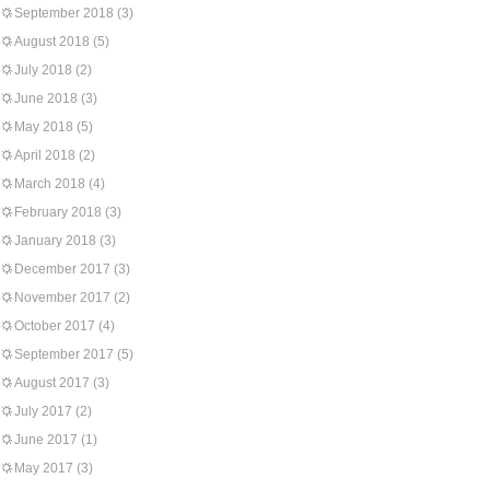
September 2018
(3)
August 2018
(5)
July 2018
(2)
June 2018
(3)
May 2018
(5)
April 2018
(2)
March 2018
(4)
February 2018
(3)
January 2018
(3)
December 2017
(3)
November 2017
(2)
October 2017
(4)
September 2017
(5)
August 2017
(3)
July 2017
(2)
June 2017
(1)
May 2017
(3)