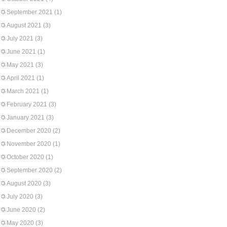
September 2021
(1)
August 2021
(3)
July 2021
(3)
June 2021
(1)
May 2021
(3)
April 2021
(1)
March 2021
(1)
February 2021
(3)
January 2021
(3)
December 2020
(2)
November 2020
(1)
October 2020
(1)
September 2020
(2)
August 2020
(3)
July 2020
(3)
June 2020
(2)
May 2020
(3)