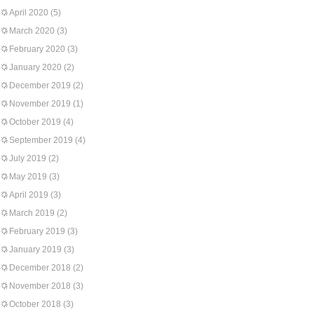
April 2020
(5)
March 2020
(3)
February 2020
(3)
January 2020
(2)
December 2019
(2)
November 2019
(1)
October 2019
(4)
September 2019
(4)
July 2019
(2)
May 2019
(3)
April 2019
(3)
March 2019
(2)
February 2019
(3)
January 2019
(3)
December 2018
(2)
November 2018
(3)
October 2018
(3)