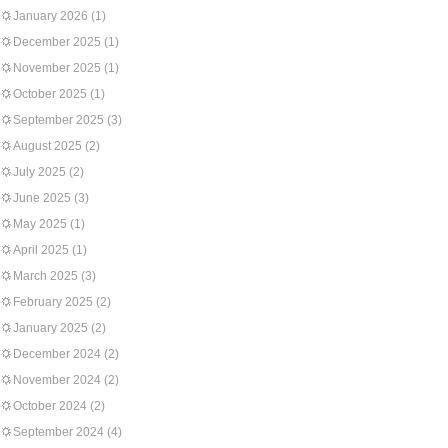
January 2026
(1)
December 2025
(1)
November 2025
(1)
October 2025
(1)
September 2025
(3)
August 2025
(2)
July 2025
(2)
June 2025
(3)
May 2025
(1)
April 2025
(1)
March 2025
(3)
February 2025
(2)
January 2025
(2)
December 2024
(2)
November 2024
(2)
October 2024
(2)
September 2024
(4)