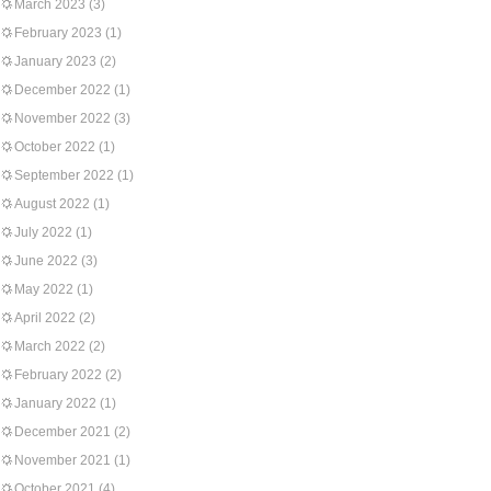
March 2023
(3)
February 2023
(1)
January 2023
(2)
December 2022
(1)
November 2022
(3)
October 2022
(1)
September 2022
(1)
August 2022
(1)
July 2022
(1)
June 2022
(3)
May 2022
(1)
April 2022
(2)
March 2022
(2)
February 2022
(2)
January 2022
(1)
December 2021
(2)
November 2021
(1)
October 2021
(4)