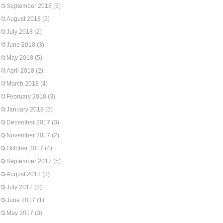
September 2018
(3)
August 2018
(5)
July 2018
(2)
June 2018
(3)
May 2018
(5)
April 2018
(2)
March 2018
(4)
February 2018
(3)
January 2018
(3)
December 2017
(3)
November 2017
(2)
October 2017
(4)
September 2017
(5)
August 2017
(3)
July 2017
(2)
June 2017
(1)
May 2017
(3)