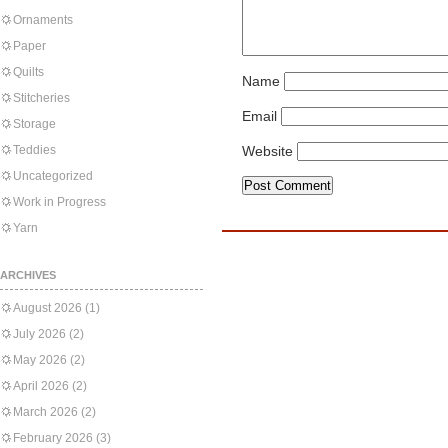
Ornaments
Paper
Quilts
Name
Stitcheries
Email
Storage
Teddies
Website
Uncategorized
Work in Progress
Yarn
ARCHIVES
August 2026
(1)
July 2026
(2)
May 2026
(2)
April 2026
(2)
March 2026
(2)
February 2026
(3)