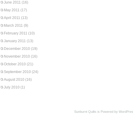
June 2011
(16)
May 2011
(17)
April 2011
(13)
March 2011
(9)
February 2011
(10)
January 2011
(13)
December 2010
(19)
November 2010
(16)
October 2010
(21)
September 2010
(24)
August 2010
(16)
July 2010
(1)
Sunburnt Quilts is Powered by WordPres