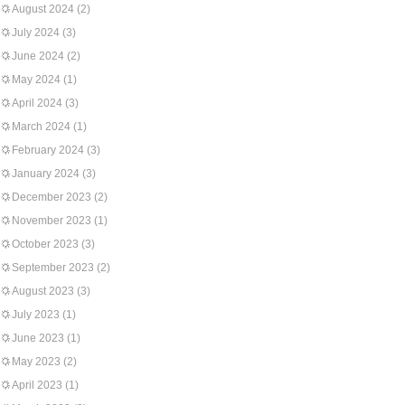
August 2024
(2)
July 2024
(3)
June 2024
(2)
May 2024
(1)
April 2024
(3)
March 2024
(1)
February 2024
(3)
January 2024
(3)
December 2023
(2)
November 2023
(1)
October 2023
(3)
September 2023
(2)
August 2023
(3)
July 2023
(1)
June 2023
(1)
May 2023
(2)
April 2023
(1)