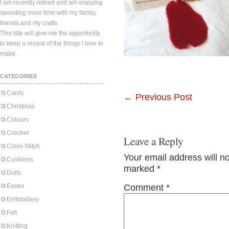
I am recently retired and am enjoying
spending more time with my family,
friends and my crafts.
This site will give me the opportunity
to keep a record of the things I love to
make.
CATEGORIES
Cards
←
Previous Post
Christmas
Colours
Crochet
Leave a Reply
Cross Stitch
Your email address will n
Cushions
marked
*
Dolls
Easter
Comment
*
Embroidery
Felt
Knitting