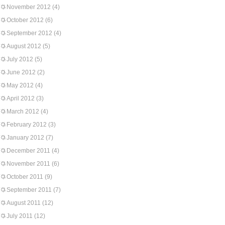
November 2012
(4)
October 2012
(6)
September 2012
(4)
August 2012
(5)
July 2012
(5)
June 2012
(2)
May 2012
(4)
April 2012
(3)
March 2012
(4)
February 2012
(3)
January 2012
(7)
December 2011
(4)
November 2011
(6)
October 2011
(9)
September 2011
(7)
August 2011
(12)
July 2011
(12)