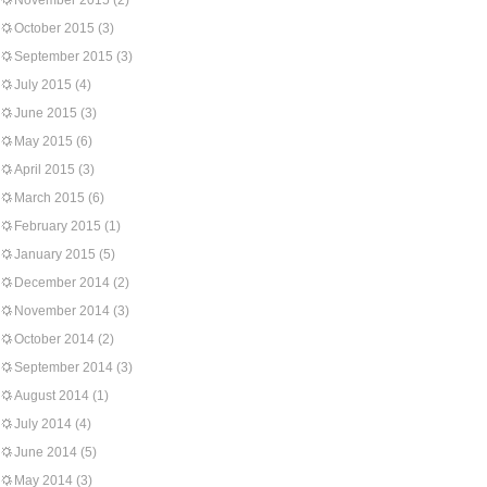
November 2015
(2)
October 2015
(3)
September 2015
(3)
July 2015
(4)
June 2015
(3)
May 2015
(6)
April 2015
(3)
March 2015
(6)
February 2015
(1)
January 2015
(5)
December 2014
(2)
November 2014
(3)
October 2014
(2)
September 2014
(3)
August 2014
(1)
July 2014
(4)
June 2014
(5)
May 2014
(3)