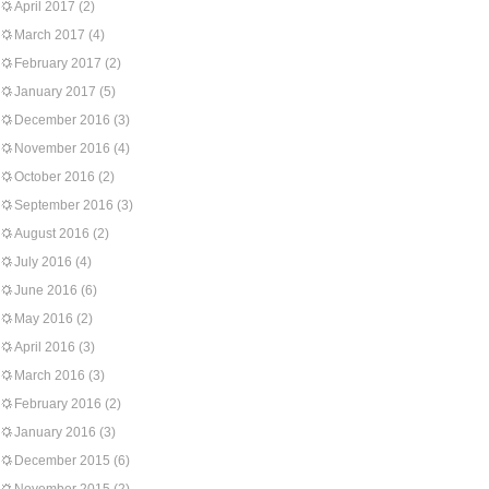
April 2017
(2)
March 2017
(4)
February 2017
(2)
January 2017
(5)
December 2016
(3)
November 2016
(4)
October 2016
(2)
September 2016
(3)
August 2016
(2)
July 2016
(4)
June 2016
(6)
May 2016
(2)
April 2016
(3)
March 2016
(3)
February 2016
(2)
January 2016
(3)
December 2015
(6)