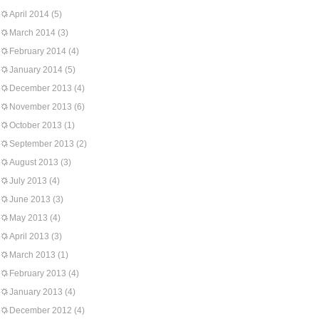
April 2014
(5)
March 2014
(3)
February 2014
(4)
January 2014
(5)
December 2013
(4)
November 2013
(6)
October 2013
(1)
September 2013
(2)
August 2013
(3)
July 2013
(4)
June 2013
(3)
May 2013
(4)
April 2013
(3)
March 2013
(1)
February 2013
(4)
January 2013
(4)
December 2012
(4)