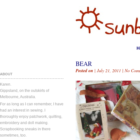
H
BEAR
Posted on
| July 21, 2011 |
No Com
ABOUT
Karen.
Gippsland, on the outskirts of
Melbourne, Australia.
For as long as I can remember, I have
had an interest in sewing. I
thoroughly enjoy patchwork, quilting,
embroidery and doll making.
Scrapbooking sneaks in there
sometimes, too.