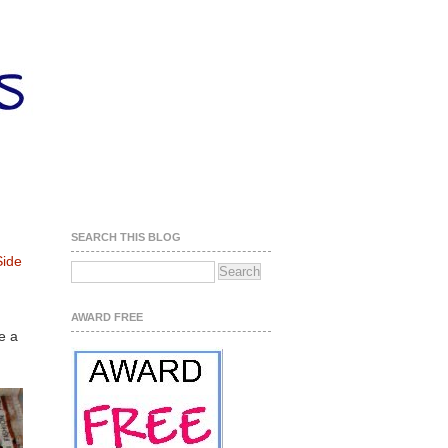
SEARCH THIS BLOG
ide
AWARD FREE
e a