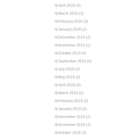
April 2020
(5)
March 2020
(3)
February 2020
(3)
January 2020
(2)
December 2019
(2)
November 2019
(1)
October 2019
(4)
September 2019
(4)
July 2019
(2)
May 2019
(3)
April 2019
(3)
March 2019
(2)
February 2019
(3)
January 2019
(3)
December 2018
(2)
November 2018
(3)
October 2018
(3)