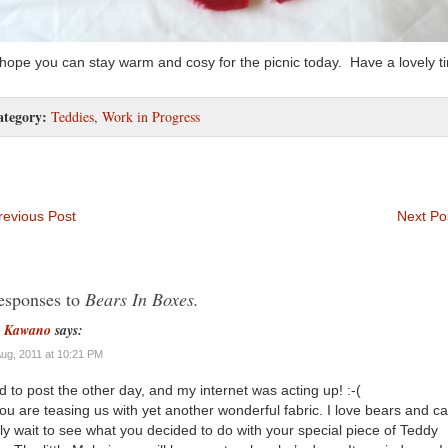
 hope you can stay warm and cosy for the picnic today. Have a lovely t
ategory:
Teddies
,
Work in Progress
evious Post
Next Po
esponses to
Bears In Boxes.
n Kawano
says:
Aug, 2011 at 10:21 PM
ied to post the other day, and my internet was acting up! :-(
ou are teasing us with yet another wonderful fabric. I love bears and c
ly wait to see what you decided to do with your special piece of Teddy