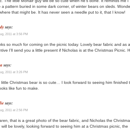
ic. The little Mohair guy will be so cute when he’s done. It reminds me I
 a pattern buried in some dark corner, of winter bears on sleds. Wonde
 where that might be. It has never seen a needle put to it, that I know!
dy
says:
Aug, 2011 at 3:56 PM
ks so much for coming on the picnic today. Lovely bear fabric and as 
ntive I’ll send you a little present if Nicholas is at the Christmas Picnic.
sa
says:
Aug, 2011 at 3:26 PM
 little Christmas bear is so cute… I look forward to seeing him finished 
ooks like fun to make.
lie
says:
Aug, 2011 at 2:56 PM
aren, that is a great photo of the bear fabric, and Nicholas the Christm
 will be lovely, looking forward to seeing him at a Christmas picnic, the