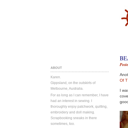
BE
Post
ABOUT
Anot
Karen.
Of T
Gippsland, on the outskirts of
Melbourne, Australia.
I wa
For as long as I can remember, I have
cove
had an interest in sewing. I
good
thoroughly enjoy patchwork, quilting,
embroidery and doll making.
Scrapbooking sneaks in there
sometimes, too.