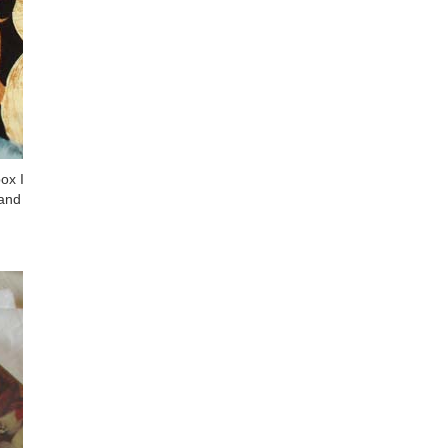
ox I
 and