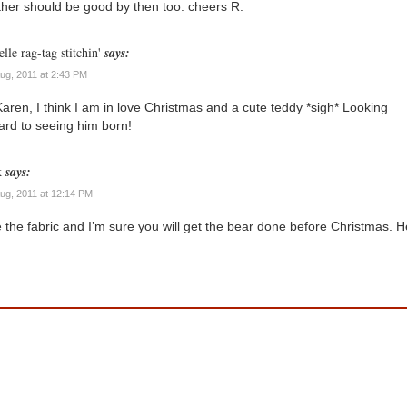
her should be good by then too. cheers R.
lle rag-tag stitchin'
says:
Aug, 2011 at 2:43 PM
aren, I think I am in love Christmas and a cute teddy *sigh* Looking
ard to seeing him born!
k
says:
Aug, 2011 at 12:14 PM
 the fabric and I’m sure you will get the bear done before Christmas. H