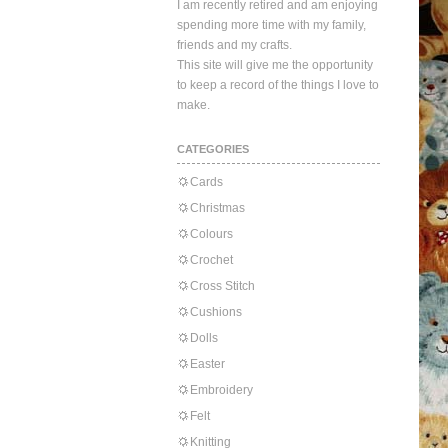
I am recently retired and am enjoying
spending more time with my family,
friends and my crafts.
This site will give me the opportunity
to keep a record of the things I love to
make.
CATEGORIES
Cards
Christmas
Colours
Crochet
Cross Stitch
Cushions
Dolls
Easter
Embroidery
Felt
Knitting