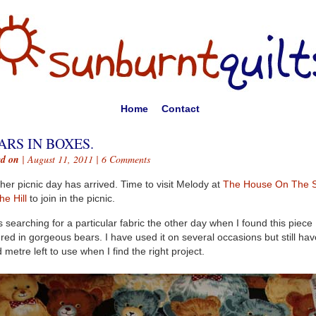
Home
Contact
ARS IN BOXES.
ed on
| August 11, 2011 |
6 Comments
her picnic day has arrived. Time to visit Melody at
The House On The S
he Hill
to join in the picnic.
s searching for a particular fabric the other day when I found this piece
red in gorgeous bears. I have used it on several occasions but still hav
 metre left to use when I find the right project.