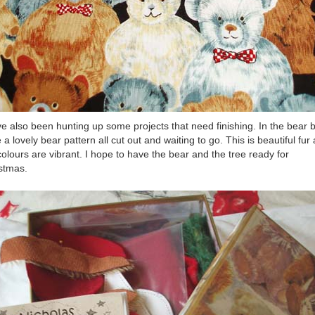
ve also been hunting up some projects that need finishing. In the bear b
 a lovely bear pattern all cut out and waiting to go. This is beautiful fur
colours are vibrant. I hope to have the bear and the tree ready for
stmas.