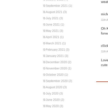
weat
September 2021
(1)
August 2021
(3)
miche
July 2021
(3)
11th 
June 2021
(1)
Oh K
May 2021
(3)
forw
April 2021
(1)
March 2021
(1)
ellie
February 2021
(3)
11th 
January 2021
(3)
Love
December 2020
(2)
cute
November 2020
(1)
October 2020
(1)
September 2020
(2)
August 2020
(3)
July 2020
(3)
June 2020
(2)
May 2020
(3)