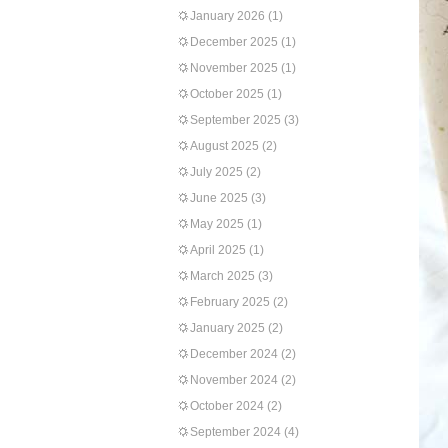
January 2026
(1)
December 2025
(1)
November 2025
(1)
October 2025
(1)
September 2025
(3)
August 2025
(2)
July 2025
(2)
June 2025
(3)
May 2025
(1)
April 2025
(1)
March 2025
(3)
February 2025
(2)
January 2025
(2)
December 2024
(2)
November 2024
(2)
October 2024
(2)
September 2024
(4)