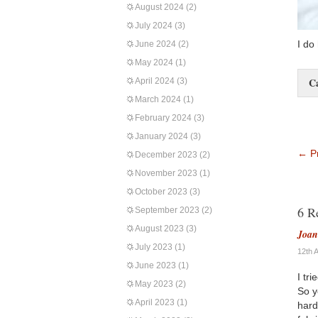
August 2024
(2)
July 2024
(3)
I do
June 2024
(2)
May 2024
(1)
C
April 2024
(3)
March 2024
(1)
February 2024
(3)
January 2024
(3)
←
Pr
December 2023
(2)
November 2023
(1)
October 2023
(3)
6 R
September 2023
(2)
August 2023
(3)
Joa
July 2023
(1)
12th 
June 2023
(1)
I tr
May 2023
(2)
So y
April 2023
(1)
hard