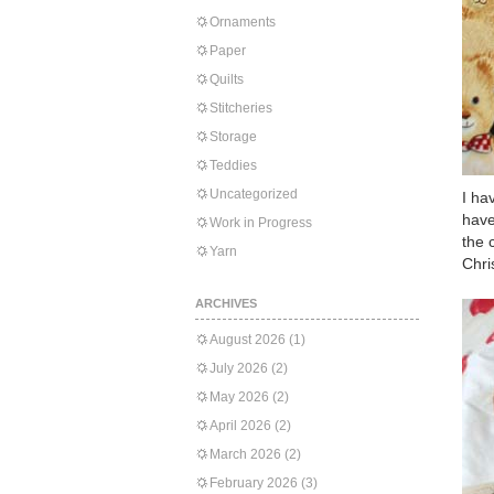
Ornaments
Paper
Quilts
Stitcheries
Storage
Teddies
Uncategorized
I ha
have
Work in Progress
the 
Yarn
Chri
ARCHIVES
August 2026
(1)
July 2026
(2)
May 2026
(2)
April 2026
(2)
March 2026
(2)
February 2026
(3)