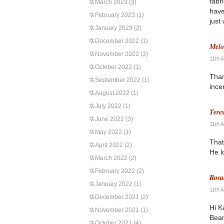
fabr
March 2023
(3)
have
February 2023
(1)
just
January 2023
(2)
December 2022
(1)
Melo
November 2022
(3)
11th 
October 2022
(1)
Than
September 2022
(1)
ince
August 2022
(1)
July 2022
(1)
Tere
June 2022
(3)
11th 
May 2022
(1)
That
April 2022
(2)
He l
March 2022
(2)
February 2022
(2)
Rosa
January 2022
(1)
11th 
December 2021
(2)
Hi K
November 2021
(1)
Bear
October 2021
(4)