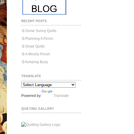
RECENT POSTS
Some Sunny Quilts.
Planning A Picnic.
Small Quilts
A Woolly Finish.
Keeping Busy.
TRANSLATE
Powered by
Translate
QUILTING GALLERY