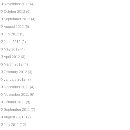
November 2012
(4)
October 2012
(6)
September 2012
(4)
August 2012
(5)
July 2012
(5)
June 2012
(2)
May 2012
(4)
April 2012
(3)
March 2012
(4)
February 2012
(3)
January 2012
(7)
December 2011
(4)
November 2011
(6)
October 2011
(9)
September 2011
(7)
August 2011
(12)
July 2011
(12)