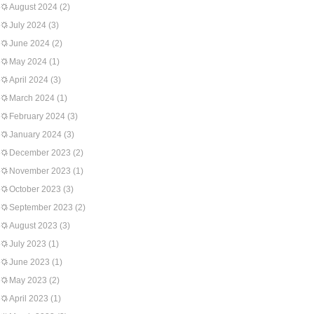
August 2024
(2)
July 2024
(3)
June 2024
(2)
May 2024
(1)
April 2024
(3)
March 2024
(1)
February 2024
(3)
January 2024
(3)
December 2023
(2)
November 2023
(1)
October 2023
(3)
September 2023
(2)
August 2023
(3)
July 2023
(1)
June 2023
(1)
May 2023
(2)
April 2023
(1)