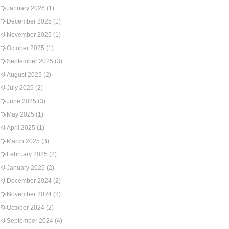
January 2026
(1)
December 2025
(1)
November 2025
(1)
October 2025
(1)
September 2025
(3)
August 2025
(2)
July 2025
(2)
June 2025
(3)
May 2025
(1)
April 2025
(1)
March 2025
(3)
February 2025
(2)
January 2025
(2)
December 2024
(2)
November 2024
(2)
October 2024
(2)
September 2024
(4)