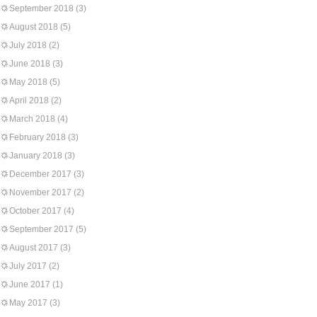
September 2018
(3)
August 2018
(5)
July 2018
(2)
June 2018
(3)
May 2018
(5)
April 2018
(2)
March 2018
(4)
February 2018
(3)
January 2018
(3)
December 2017
(3)
November 2017
(2)
October 2017
(4)
September 2017
(5)
August 2017
(3)
July 2017
(2)
June 2017
(1)
May 2017
(3)