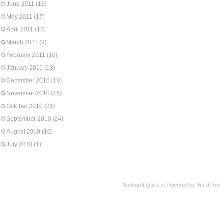
June 2011
(16)
May 2011
(17)
April 2011
(13)
March 2011
(9)
February 2011
(10)
January 2011
(13)
December 2010
(19)
November 2010
(16)
October 2010
(21)
September 2010
(24)
August 2010
(16)
July 2010
(1)
Sunburnt Quilts is Powered by WordPres