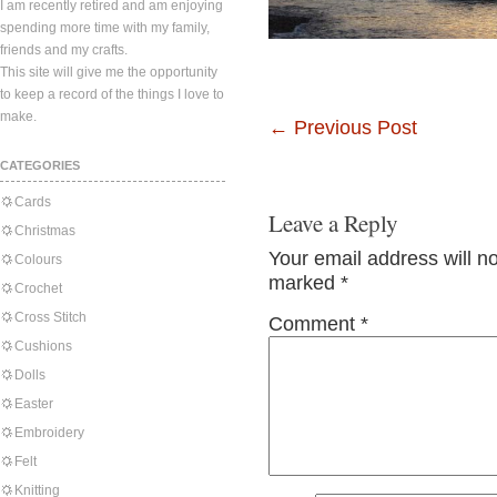
I am recently retired and am enjoying
spending more time with my family,
friends and my crafts.
This site will give me the opportunity
to keep a record of the things I love to
make.
←
Previous Post
CATEGORIES
Cards
Leave a Reply
Christmas
Your email address will n
Colours
marked
*
Crochet
Cross Stitch
Comment
*
Cushions
Dolls
Easter
Embroidery
Felt
Knitting