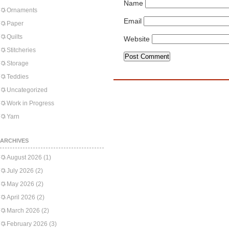
Name
Ornaments
Email
Paper
Quilts
Website
Stitcheries
Storage
Teddies
Uncategorized
Work in Progress
Yarn
ARCHIVES
August 2026
(1)
July 2026
(2)
May 2026
(2)
April 2026
(2)
March 2026
(2)
February 2026
(3)