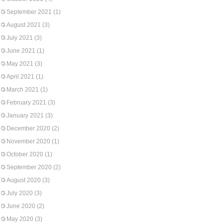
September 2021
(1)
August 2021
(3)
July 2021
(3)
June 2021
(1)
May 2021
(3)
April 2021
(1)
March 2021
(1)
February 2021
(3)
January 2021
(3)
December 2020
(2)
November 2020
(1)
October 2020
(1)
September 2020
(2)
August 2020
(3)
July 2020
(3)
June 2020
(2)
May 2020
(3)