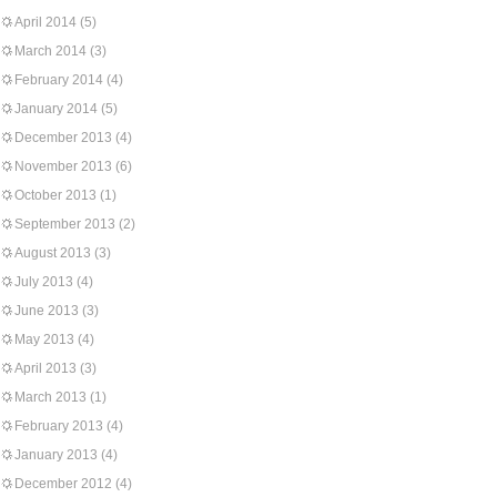
April 2014
(5)
March 2014
(3)
February 2014
(4)
January 2014
(5)
December 2013
(4)
November 2013
(6)
October 2013
(1)
September 2013
(2)
August 2013
(3)
July 2013
(4)
June 2013
(3)
May 2013
(4)
April 2013
(3)
March 2013
(1)
February 2013
(4)
January 2013
(4)
December 2012
(4)