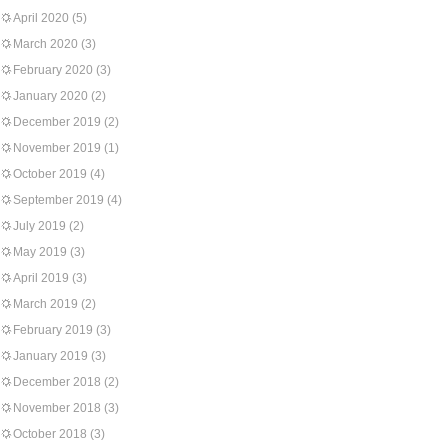
April 2020
(5)
March 2020
(3)
February 2020
(3)
January 2020
(2)
December 2019
(2)
November 2019
(1)
October 2019
(4)
September 2019
(4)
July 2019
(2)
May 2019
(3)
April 2019
(3)
March 2019
(2)
February 2019
(3)
January 2019
(3)
December 2018
(2)
November 2018
(3)
October 2018
(3)