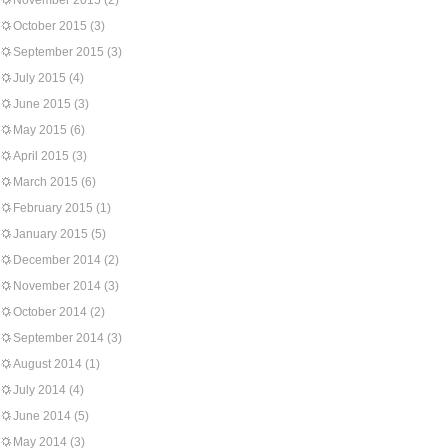
November 2015
(2)
October 2015
(3)
September 2015
(3)
July 2015
(4)
June 2015
(3)
May 2015
(6)
April 2015
(3)
March 2015
(6)
February 2015
(1)
January 2015
(5)
December 2014
(2)
November 2014
(3)
October 2014
(2)
September 2014
(3)
August 2014
(1)
July 2014
(4)
June 2014
(5)
May 2014
(3)