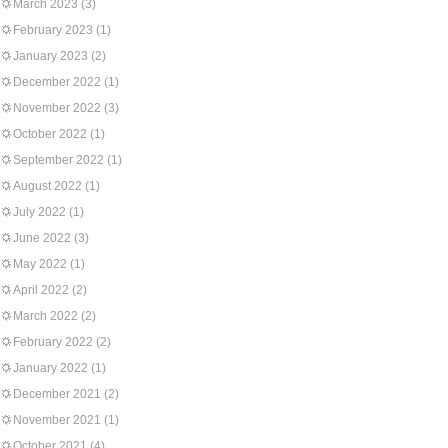
March 2023
(3)
February 2023
(1)
January 2023
(2)
December 2022
(1)
November 2022
(3)
October 2022
(1)
September 2022
(1)
August 2022
(1)
July 2022
(1)
June 2022
(3)
May 2022
(1)
April 2022
(2)
March 2022
(2)
February 2022
(2)
January 2022
(1)
December 2021
(2)
November 2021
(1)
October 2021
(4)