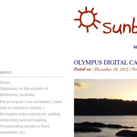
H
OLYMPUS DIGITAL C
Posted on
| December 30, 2012 |
No
ABOUT
Karen.
Gippsland, on the outskirts of
Melbourne, Australia.
For as long as I can remember, I have
had an interest in sewing. I
thoroughly enjoy patchwork, quilting,
embroidery and doll making.
Scrapbooking sneaks in there
sometimes, too.