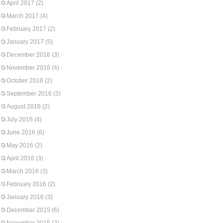
April 2017
(2)
March 2017
(4)
February 2017
(2)
January 2017
(5)
December 2016
(3)
November 2016
(4)
October 2016
(2)
September 2016
(3)
August 2016
(2)
July 2016
(4)
June 2016
(6)
May 2016
(2)
April 2016
(3)
March 2016
(3)
February 2016
(2)
January 2016
(3)
December 2015
(6)