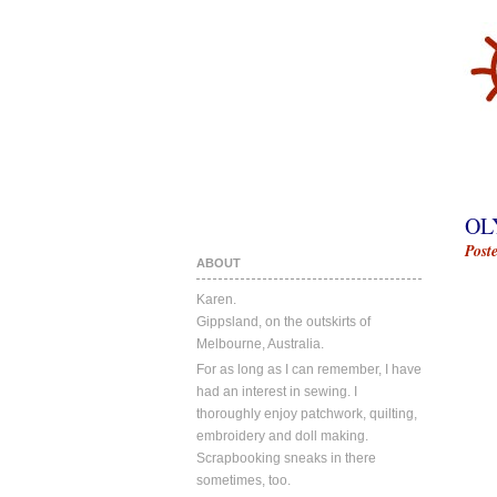
OL
Post
ABOUT
Karen.
Gippsland, on the outskirts of
Melbourne, Australia.
For as long as I can remember, I have
had an interest in sewing. I
thoroughly enjoy patchwork, quilting,
embroidery and doll making.
Scrapbooking sneaks in there
sometimes, too.