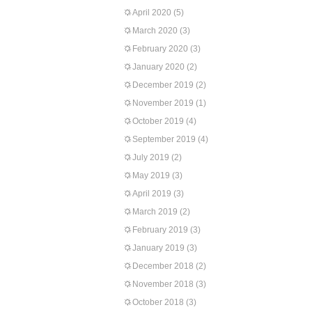
April 2020
(5)
March 2020
(3)
February 2020
(3)
January 2020
(2)
December 2019
(2)
November 2019
(1)
October 2019
(4)
September 2019
(4)
July 2019
(2)
May 2019
(3)
April 2019
(3)
March 2019
(2)
February 2019
(3)
January 2019
(3)
December 2018
(2)
November 2018
(3)
October 2018
(3)