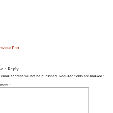
evious Post
ve a Reply
 email address will not be published.
Required fields are marked
*
ment
*