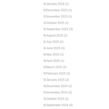
January 2026
(1)
December 2025
(1)
November 2025
(1)
October 2025
(1)
September 2025
(3)
August 2025
(2)
July 2025
(2)
June 2025
(3)
May 2025
(1)
April 2025
(1)
March 2025
(3)
February 2025
(2)
January 2025
(2)
December 2024
(2)
November 2024
(2)
October 2024
(2)
September 2024
(4)