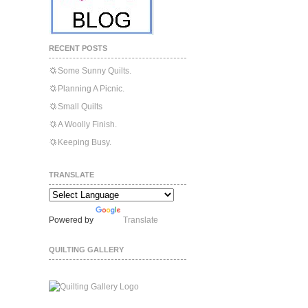
RECENT POSTS
Some Sunny Quilts.
Planning A Picnic.
Small Quilts
A Woolly Finish.
Keeping Busy.
TRANSLATE
Powered by
Translate
QUILTING GALLERY