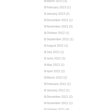
March 2023
(3)
February 2023
(1)
January 2023
(2)
December 2022
(1)
November 2022
(3)
October 2022
(1)
September 2022
(1)
August 2022
(1)
July 2022
(1)
June 2022
(3)
May 2022
(1)
April 2022
(2)
March 2022
(2)
February 2022
(2)
January 2022
(1)
December 2021
(2)
November 2021
(1)
October 2021
(4)