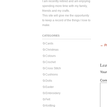
I am recently retired and am enjoying
spending more time with my family,
friends and my crafts.
This site will give me the opportunity
to keep a record of the things I love to
make.
CATEGORIES
Cards
←
Pr
Christmas
Colours
Crochet
Lea
Cross Stitch
Your
Cushions
Com
Dolls
Easter
Embroidery
Felt
Knitting