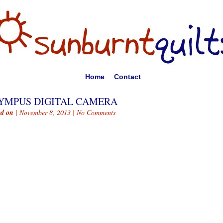
Home
Contact
YMPUS DIGITAL CAMERA
ed on
| November 8, 2013 |
No Comments