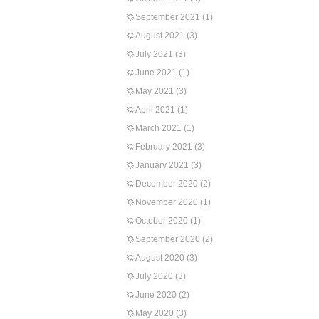
September 2021
(1)
August 2021
(3)
July 2021
(3)
June 2021
(1)
May 2021
(3)
April 2021
(1)
March 2021
(1)
February 2021
(3)
January 2021
(3)
December 2020
(2)
November 2020
(1)
October 2020
(1)
September 2020
(2)
August 2020
(3)
July 2020
(3)
June 2020
(2)
May 2020
(3)