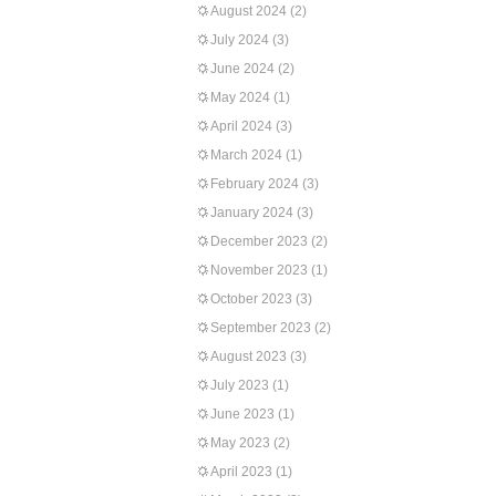
August 2024
(2)
July 2024
(3)
June 2024
(2)
May 2024
(1)
April 2024
(3)
March 2024
(1)
February 2024
(3)
January 2024
(3)
December 2023
(2)
November 2023
(1)
October 2023
(3)
September 2023
(2)
August 2023
(3)
July 2023
(1)
June 2023
(1)
May 2023
(2)
April 2023
(1)