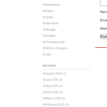
Ornaments
Paper
Nam
Quilts
Emai
Stitcheries
Web
Storage
Teddies
Uncategorized
Work in Progress
Yarn
ARCHIVES
August 2026
(1)
July 2026
(2)
May 2026
(2)
April 2026
(2)
March 2026
(2)
February 2026
(3)