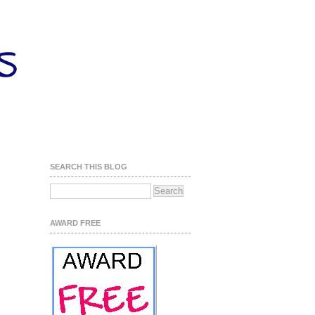
SEARCH THIS BLOG
AWARD FREE