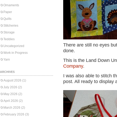
Ornaments
Paper
Quilts
Stitcheries
Storage
Teddies
There are still no eyes but
Uncategorized
done.
Work in Progress
Yarn
This is the Land Down Un
Company
.
ARCHIVES
I was also able to stitch 
August 2026
(1)
post. All ready to display 
July 2026
(2)
May 2026
(2)
April 2026
(2)
March 2026
(2)
February 2026
(3)