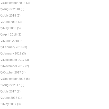
September 2018
(3)
August 2018
(5)
July 2018
(2)
June 2018
(3)
May 2018
(5)
April 2018
(2)
March 2018
(4)
February 2018
(3)
January 2018
(3)
December 2017
(3)
November 2017
(2)
October 2017
(4)
September 2017
(5)
August 2017
(3)
July 2017
(2)
June 2017
(1)
May 2017
(3)