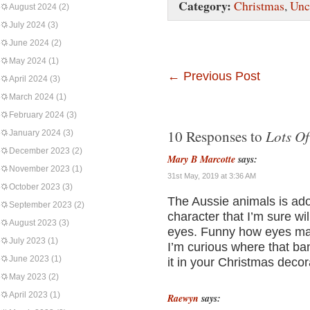
Category:
Christmas
,
Unc
August 2024
(2)
July 2024
(3)
June 2024
(2)
May 2024
(1)
←
Previous Post
April 2024
(3)
March 2024
(1)
February 2024
(3)
Lots Of
10 Responses to
January 2024
(3)
December 2023
(2)
Mary B Marcotte
says:
November 2023
(1)
31st May, 2019 at 3:36 AM
October 2023
(3)
The Aussie animals is ado
September 2023
(2)
character that I’m sure wil
August 2023
(3)
eyes. Funny how eyes mak
July 2023
(1)
I’m curious where that ban
June 2023
(1)
it in your Christmas decora
May 2023
(2)
April 2023
(1)
Raewyn
says: