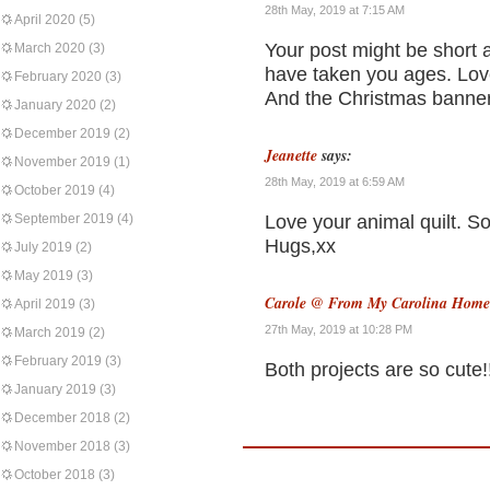
28th May, 2019 at 7:15 AM
April 2020
(5)
Your post might be short a
March 2020
(3)
have taken you ages. Love
February 2020
(3)
And the Christmas banner 
January 2020
(2)
December 2019
(2)
Jeanette
says:
November 2019
(1)
28th May, 2019 at 6:59 AM
October 2019
(4)
September 2019
(4)
Love your animal quilt. S
Hugs,xx
July 2019
(2)
May 2019
(3)
Carole @ From My Carolina Home
April 2019
(3)
27th May, 2019 at 10:28 PM
March 2019
(2)
February 2019
(3)
Both projects are so cute!
January 2019
(3)
December 2018
(2)
November 2018
(3)
October 2018
(3)