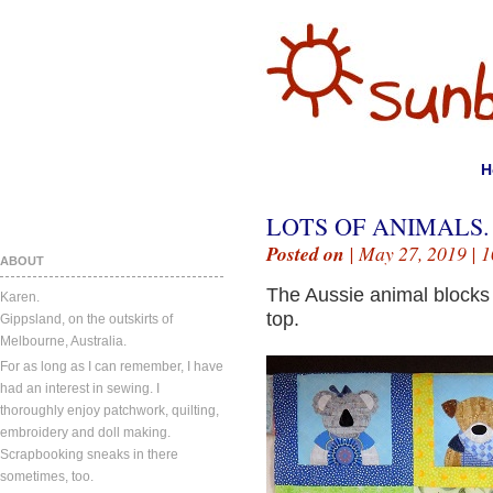
H
LOTS OF ANIMALS.
Posted on
| May 27, 2019 |
1
ABOUT
The Aussie animal blocks
Karen.
top.
Gippsland, on the outskirts of
Melbourne, Australia.
For as long as I can remember, I have
had an interest in sewing. I
thoroughly enjoy patchwork, quilting,
embroidery and doll making.
Scrapbooking sneaks in there
sometimes, too.