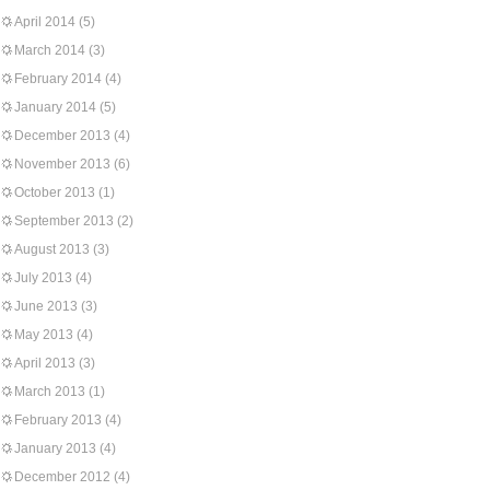
April 2014
(5)
March 2014
(3)
February 2014
(4)
January 2014
(5)
December 2013
(4)
November 2013
(6)
October 2013
(1)
September 2013
(2)
August 2013
(3)
July 2013
(4)
June 2013
(3)
May 2013
(4)
April 2013
(3)
March 2013
(1)
February 2013
(4)
January 2013
(4)
December 2012
(4)