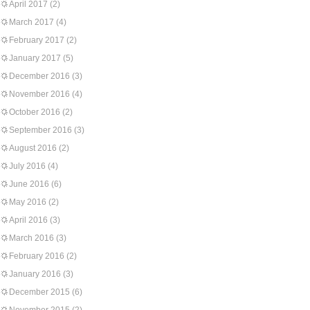
April 2017
(2)
March 2017
(4)
February 2017
(2)
January 2017
(5)
December 2016
(3)
November 2016
(4)
October 2016
(2)
September 2016
(3)
August 2016
(2)
July 2016
(4)
June 2016
(6)
May 2016
(2)
April 2016
(3)
March 2016
(3)
February 2016
(2)
January 2016
(3)
December 2015
(6)