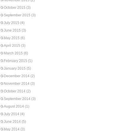
November 2015
(2)
October 2015
(3)
September 2015
(3)
July 2015
(4)
June 2015
(3)
May 2015
(6)
April 2015
(3)
March 2015
(6)
February 2015
(1)
January 2015
(5)
December 2014
(2)
November 2014
(3)
October 2014
(2)
September 2014
(3)
August 2014
(1)
July 2014
(4)
June 2014
(5)
May 2014
(3)