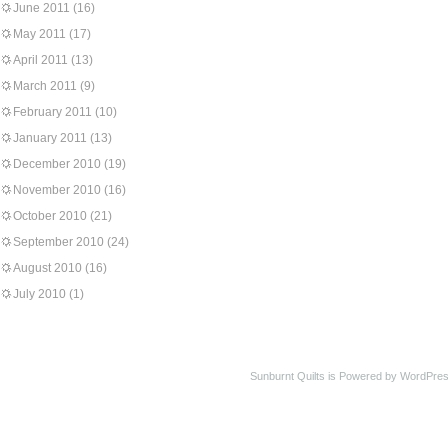
June 2011
(16)
May 2011
(17)
April 2011
(13)
March 2011
(9)
February 2011
(10)
January 2011
(13)
December 2010
(19)
November 2010
(16)
October 2010
(21)
September 2010
(24)
August 2010
(16)
July 2010
(1)
Sunburnt Quilts is Powered by WordPres