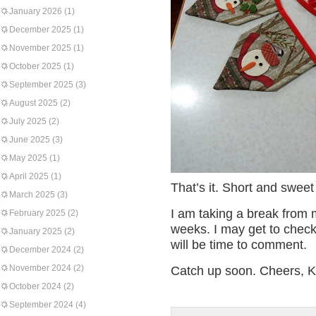
January 2026
(1)
December 2025
(1)
November 2025
(1)
October 2025
(1)
September 2025
(3)
August 2025
(2)
July 2025
(2)
June 2025
(3)
May 2025
(1)
April 2025
(1)
That’s it. Short and sweet 
March 2025
(3)
I am taking a break from m
February 2025
(2)
weeks. I may get to check 
January 2025
(2)
will be time to comment.
December 2024
(2)
November 2024
(2)
Catch up soon. Cheers, 
October 2024
(2)
September 2024
(4)