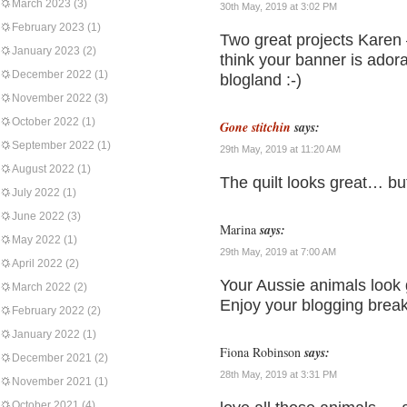
March 2023
(3)
30th May, 2019 at 3:02 PM
February 2023
(1)
Two great projects Karen 
January 2023
(2)
think your banner is ador
December 2022
(1)
blogland :-)
November 2022
(3)
October 2022
(1)
Gone stitchin
says:
September 2022
(1)
29th May, 2019 at 11:20 AM
August 2022
(1)
The quilt looks great… b
July 2022
(1)
June 2022
(3)
Marina
says:
May 2022
(1)
29th May, 2019 at 7:00 AM
April 2022
(2)
Your Aussie animals look 
March 2022
(2)
Enjoy your blogging brea
February 2022
(2)
January 2022
(1)
Fiona Robinson
says:
December 2021
(2)
28th May, 2019 at 3:31 PM
November 2021
(1)
October 2021
(4)