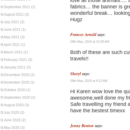
love all those animals….
fabrics… the banner is gr
September 2021
(1)
wonderful break… looking
August 2021
(3)
Hugz
July 2021
(3)
June 2021
(1)
Frances Arnold
says:
May 2021
(3)
28th May, 2019 at 10:28 AM
April 2021
(1)
Both of these are such cu
March 2021
(1)
travels!!
February 2021
(3)
January 2021
(3)
Sheryl
says:
December 2020
(2)
28th May, 2019 at 8:22 AM
November 2020
(1)
October 2020
(1)
Hi Karen wow love the qui
awesome,well done my fr
September 2020
(2)
Safe travelling my friend 
August 2020
(3)
have the bestest timexx
July 2020
(3)
June 2020
(2)
Jenny Benton
says:
May 2020
(3)