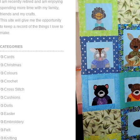
I am recently retired and am enjoying
spending more time with my family,
friends and my crafts.
This site will give me the opportunity
to keep a record of the things I love to
make.
CATEGORIES
Cards
Christmas
Colours
Crochet
Cross Stitch
Cushions
Dolls
Easter
Embroidery
Felt
Knitting