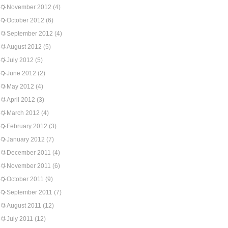
November 2012
(4)
October 2012
(6)
September 2012
(4)
August 2012
(5)
July 2012
(5)
June 2012
(2)
May 2012
(4)
April 2012
(3)
March 2012
(4)
February 2012
(3)
January 2012
(7)
December 2011
(4)
November 2011
(6)
October 2011
(9)
September 2011
(7)
August 2011
(12)
July 2011
(12)