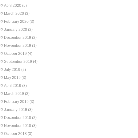
April 2020
(5)
March 2020
(3)
February 2020
(3)
January 2020
(2)
December 2019
(2)
November 2019
(1)
October 2019
(4)
September 2019
(4)
July 2019
(2)
May 2019
(3)
April 2019
(3)
March 2019
(2)
February 2019
(3)
January 2019
(3)
December 2018
(2)
November 2018
(3)
October 2018
(3)