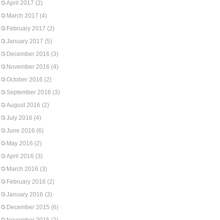
April 2017
(2)
March 2017
(4)
February 2017
(2)
January 2017
(5)
December 2016
(3)
November 2016
(4)
October 2016
(2)
September 2016
(3)
August 2016
(2)
July 2016
(4)
June 2016
(6)
May 2016
(2)
April 2016
(3)
March 2016
(3)
February 2016
(2)
January 2016
(3)
December 2015
(6)