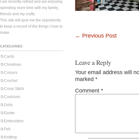
I am recently retired and am enjoying
spending more time with my family,
friends and my crafts.
This site will give me the opportunity
to keep a record of the things I love to
make.
←
Previous Post
CATEGORIES
Cards
Leave a Reply
Christmas
Your email address will n
Colours
marked
*
Crochet
Cross Stitch
Comment
*
Cushions
Dolls
Easter
Embroidery
Felt
Knitting