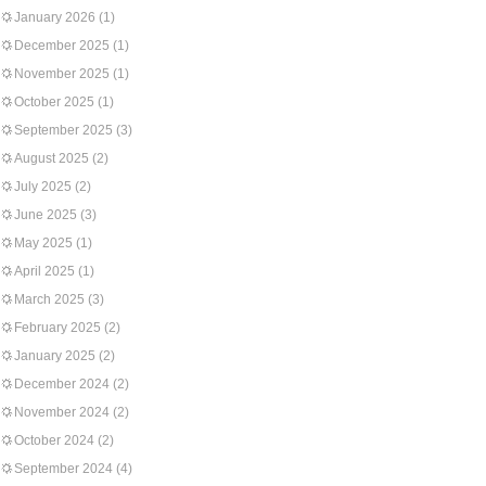
January 2026
(1)
December 2025
(1)
November 2025
(1)
October 2025
(1)
September 2025
(3)
August 2025
(2)
July 2025
(2)
June 2025
(3)
May 2025
(1)
April 2025
(1)
March 2025
(3)
February 2025
(2)
January 2025
(2)
December 2024
(2)
November 2024
(2)
October 2024
(2)
September 2024
(4)