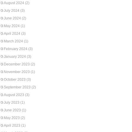
August 2024
(2)
July 2024
(3)
June 2024
(2)
May 2024
(1)
April 2024
(3)
March 2024
(1)
February 2024
(3)
January 2024
(3)
December 2023
(2)
November 2023
(1)
October 2023
(3)
September 2023
(2)
August 2023
(3)
July 2023
(1)
June 2023
(1)
May 2023
(2)
April 2023
(1)