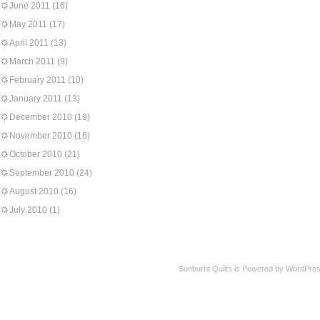
June 2011
(16)
May 2011
(17)
April 2011
(13)
March 2011
(9)
February 2011
(10)
January 2011
(13)
December 2010
(19)
November 2010
(16)
October 2010
(21)
September 2010
(24)
August 2010
(16)
July 2010
(1)
Sunburnt Quilts is Powered by WordPres