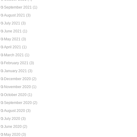
September 2021
(1)
August 2021
(3)
July 2021
(3)
June 2021
(1)
May 2021
(3)
April 2021
(1)
March 2021
(1)
February 2021
(3)
January 2021
(3)
December 2020
(2)
November 2020
(1)
October 2020
(1)
September 2020
(2)
August 2020
(3)
July 2020
(3)
June 2020
(2)
May 2020
(3)