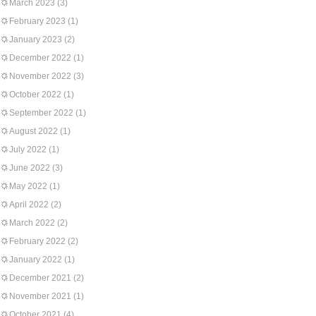
March 2023
(3)
February 2023
(1)
January 2023
(2)
December 2022
(1)
November 2022
(3)
October 2022
(1)
September 2022
(1)
August 2022
(1)
July 2022
(1)
June 2022
(3)
May 2022
(1)
April 2022
(2)
March 2022
(2)
February 2022
(2)
January 2022
(1)
December 2021
(2)
November 2021
(1)
October 2021
(4)