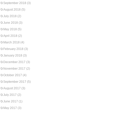
September 2018
(3)
August 2018
(5)
July 2018
(2)
June 2018
(3)
May 2018
(5)
April 2018
(2)
March 2018
(4)
February 2018
(3)
January 2018
(3)
December 2017
(3)
November 2017
(2)
October 2017
(4)
September 2017
(5)
August 2017
(3)
July 2017
(2)
June 2017
(1)
May 2017
(3)