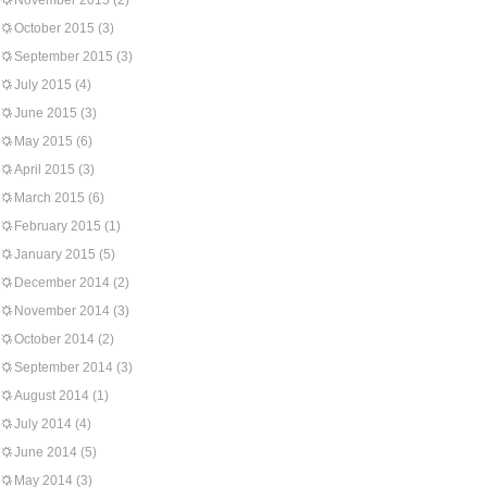
November 2015
(2)
October 2015
(3)
September 2015
(3)
July 2015
(4)
June 2015
(3)
May 2015
(6)
April 2015
(3)
March 2015
(6)
February 2015
(1)
January 2015
(5)
December 2014
(2)
November 2014
(3)
October 2014
(2)
September 2014
(3)
August 2014
(1)
July 2014
(4)
June 2014
(5)
May 2014
(3)