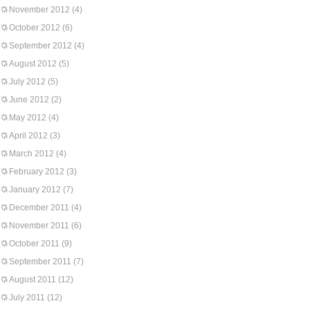
November 2012
(4)
October 2012
(6)
September 2012
(4)
August 2012
(5)
July 2012
(5)
June 2012
(2)
May 2012
(4)
April 2012
(3)
March 2012
(4)
February 2012
(3)
January 2012
(7)
December 2011
(4)
November 2011
(6)
October 2011
(9)
September 2011
(7)
August 2011
(12)
July 2011
(12)