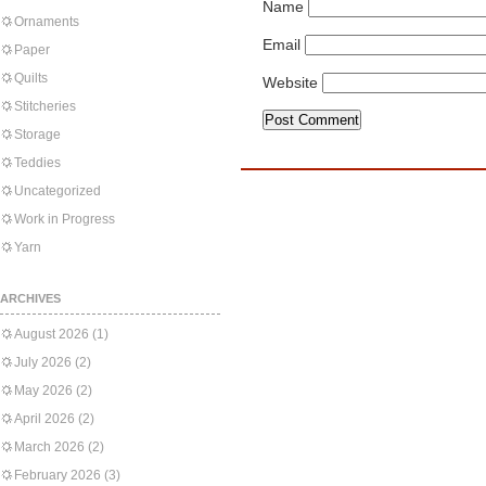
Name
Ornaments
Email
Paper
Quilts
Website
Stitcheries
Storage
Teddies
Uncategorized
Work in Progress
Yarn
ARCHIVES
August 2026
(1)
July 2026
(2)
May 2026
(2)
April 2026
(2)
March 2026
(2)
February 2026
(3)