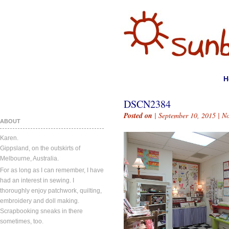
H
DSCN2384
Posted on
| September 10, 2015 |
N
ABOUT
Karen.
Gippsland, on the outskirts of
Melbourne, Australia.
For as long as I can remember, I have
had an interest in sewing. I
thoroughly enjoy patchwork, quilting,
embroidery and doll making.
Scrapbooking sneaks in there
sometimes, too.