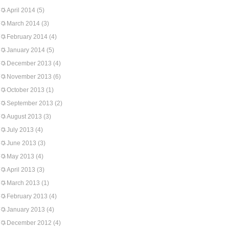
April 2014
(5)
March 2014
(3)
February 2014
(4)
January 2014
(5)
December 2013
(4)
November 2013
(6)
October 2013
(1)
September 2013
(2)
August 2013
(3)
July 2013
(4)
June 2013
(3)
May 2013
(4)
April 2013
(3)
March 2013
(1)
February 2013
(4)
January 2013
(4)
December 2012
(4)