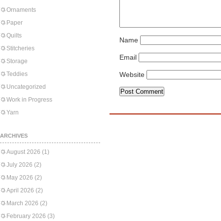
Ornaments
Paper
Quilts
Name
Stitcheries
Email
Storage
Teddies
Website
Uncategorized
Work in Progress
Yarn
ARCHIVES
August 2026
(1)
July 2026
(2)
May 2026
(2)
April 2026
(2)
March 2026
(2)
February 2026
(3)