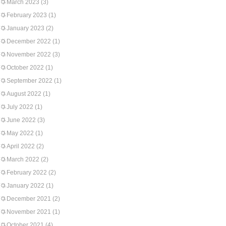
March 2023
(3)
February 2023
(1)
January 2023
(2)
December 2022
(1)
November 2022
(3)
October 2022
(1)
September 2022
(1)
August 2022
(1)
July 2022
(1)
June 2022
(3)
May 2022
(1)
April 2022
(2)
March 2022
(2)
February 2022
(2)
January 2022
(1)
December 2021
(2)
November 2021
(1)
October 2021
(4)