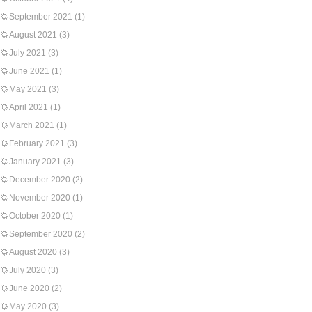
September 2021
(1)
August 2021
(3)
July 2021
(3)
June 2021
(1)
May 2021
(3)
April 2021
(1)
March 2021
(1)
February 2021
(3)
January 2021
(3)
December 2020
(2)
November 2020
(1)
October 2020
(1)
September 2020
(2)
August 2020
(3)
July 2020
(3)
June 2020
(2)
May 2020
(3)