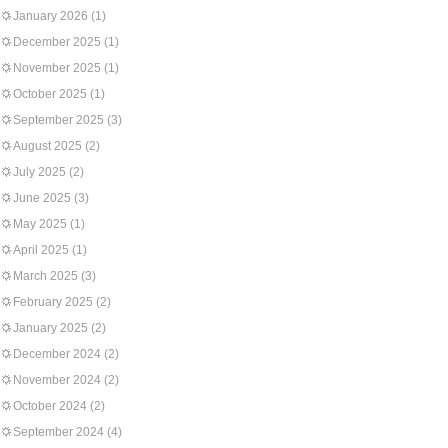
January 2026
(1)
December 2025
(1)
November 2025
(1)
October 2025
(1)
September 2025
(3)
August 2025
(2)
July 2025
(2)
June 2025
(3)
May 2025
(1)
April 2025
(1)
March 2025
(3)
February 2025
(2)
January 2025
(2)
December 2024
(2)
November 2024
(2)
October 2024
(2)
September 2024
(4)