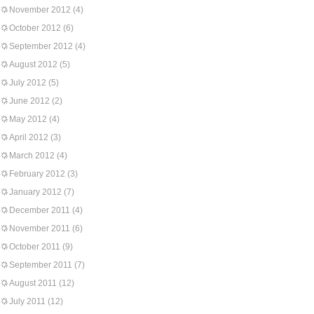
November 2012
(4)
October 2012
(6)
September 2012
(4)
August 2012
(5)
July 2012
(5)
June 2012
(2)
May 2012
(4)
April 2012
(3)
March 2012
(4)
February 2012
(3)
January 2012
(7)
December 2011
(4)
November 2011
(6)
October 2011
(9)
September 2011
(7)
August 2011
(12)
July 2011
(12)