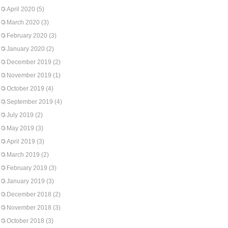
April 2020
(5)
March 2020
(3)
February 2020
(3)
January 2020
(2)
December 2019
(2)
November 2019
(1)
October 2019
(4)
September 2019
(4)
July 2019
(2)
May 2019
(3)
April 2019
(3)
March 2019
(2)
February 2019
(3)
January 2019
(3)
December 2018
(2)
November 2018
(3)
October 2018
(3)