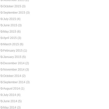
November 2015
(2)
October 2015
(3)
September 2015
(3)
July 2015
(4)
June 2015
(3)
May 2015
(6)
April 2015
(3)
March 2015
(6)
February 2015
(1)
January 2015
(5)
December 2014
(2)
November 2014
(3)
October 2014
(2)
September 2014
(3)
August 2014
(1)
July 2014
(4)
June 2014
(5)
May 2014
(3)