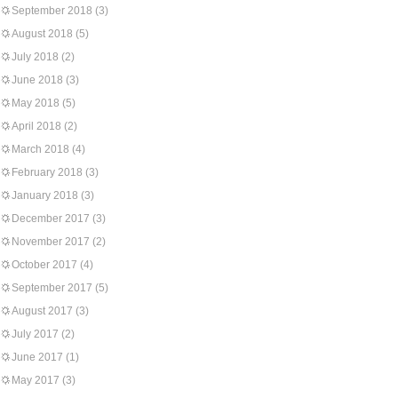
September 2018
(3)
August 2018
(5)
July 2018
(2)
June 2018
(3)
May 2018
(5)
April 2018
(2)
March 2018
(4)
February 2018
(3)
January 2018
(3)
December 2017
(3)
November 2017
(2)
October 2017
(4)
September 2017
(5)
August 2017
(3)
July 2017
(2)
June 2017
(1)
May 2017
(3)