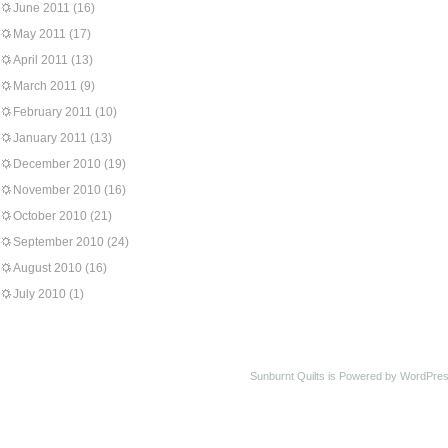
June 2011
(16)
May 2011
(17)
April 2011
(13)
March 2011
(9)
February 2011
(10)
January 2011
(13)
December 2010
(19)
November 2010
(16)
October 2010
(21)
September 2010
(24)
August 2010
(16)
July 2010
(1)
Sunburnt Quilts is Powered by WordPres