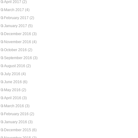
April 2017
(2)
March 2017
(4)
February 2017
(2)
January 2017
(5)
December 2016
(3)
November 2016
(4)
October 2016
(2)
September 2016
(3)
August 2016
(2)
July 2016
(4)
June 2016
(6)
May 2016
(2)
April 2016
(3)
March 2016
(3)
February 2016
(2)
January 2016
(3)
December 2015
(6)