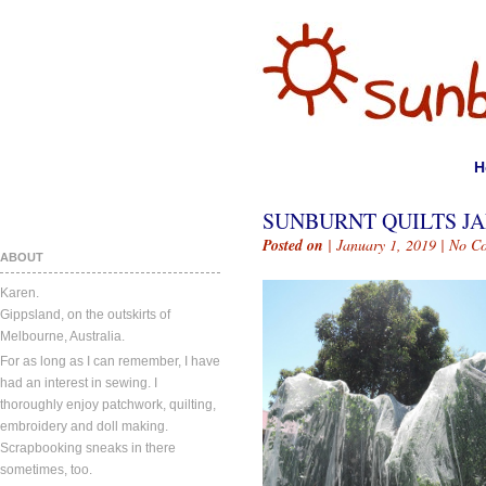
H
SUNBURNT QUILTS JAN
Posted on
| January 1, 2019 |
No C
ABOUT
Karen.
Gippsland, on the outskirts of
Melbourne, Australia.
For as long as I can remember, I have
had an interest in sewing. I
thoroughly enjoy patchwork, quilting,
embroidery and doll making.
Scrapbooking sneaks in there
sometimes, too.