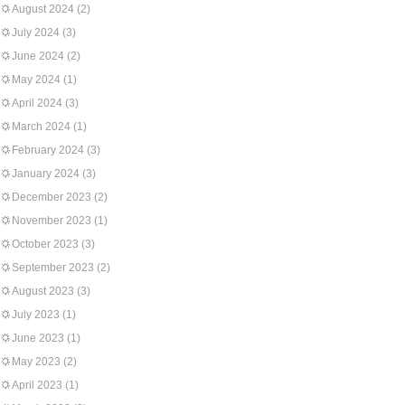
August 2024
(2)
July 2024
(3)
June 2024
(2)
May 2024
(1)
April 2024
(3)
March 2024
(1)
February 2024
(3)
January 2024
(3)
December 2023
(2)
November 2023
(1)
October 2023
(3)
September 2023
(2)
August 2023
(3)
July 2023
(1)
June 2023
(1)
May 2023
(2)
April 2023
(1)