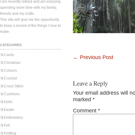
I am recently retired and am enjoying
spending more time with my family,
friends and my crafts.
This site will give me the opportunity
to keep a record of the things I love to
make.
CATEGORIES
Cards
←
Previous Post
Christmas
Colours
Crochet
Leave a Reply
Cross Stitch
Your email address will n
Cushions
marked
*
Dolls
Easter
Comment
*
Embroidery
Felt
Knitting