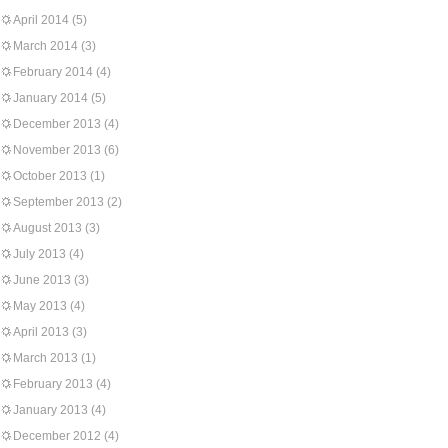
April 2014
(5)
March 2014
(3)
February 2014
(4)
January 2014
(5)
December 2013
(4)
November 2013
(6)
October 2013
(1)
September 2013
(2)
August 2013
(3)
July 2013
(4)
June 2013
(3)
May 2013
(4)
April 2013
(3)
March 2013
(1)
February 2013
(4)
January 2013
(4)
December 2012
(4)