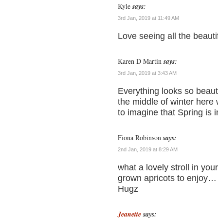
Kyle
says:
3rd Jan, 2019 at 11:49 AM
Love seeing all the beaut
Karen D Martin
says:
3rd Jan, 2019 at 3:43 AM
Everything looks so beauti
the middle of winter here 
to imagine that Spring is i
Fiona Robinson
says:
2nd Jan, 2019 at 8:29 AM
what a lovely stroll in y
grown apricots to enjoy…
Hugz
Jeanette
says: