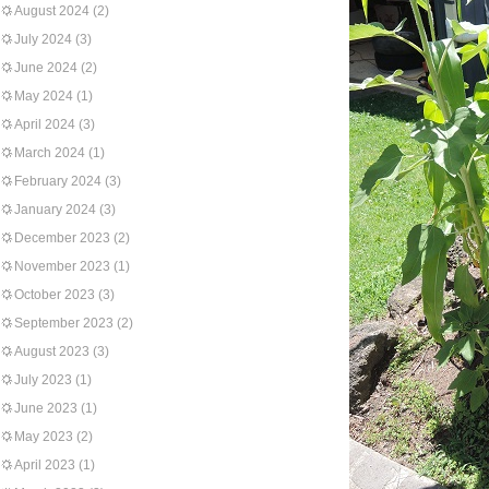
August 2024
(2)
July 2024
(3)
June 2024
(2)
May 2024
(1)
April 2024
(3)
March 2024
(1)
February 2024
(3)
January 2024
(3)
December 2023
(2)
November 2023
(1)
October 2023
(3)
September 2023
(2)
August 2023
(3)
July 2023
(1)
June 2023
(1)
May 2023
(2)
April 2023
(1)