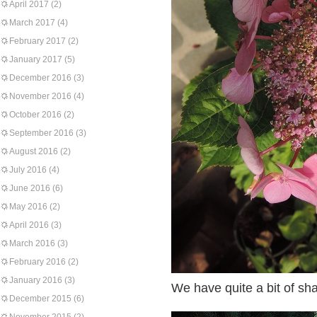
April 2017
(2)
March 2017
(4)
February 2017
(2)
January 2017
(5)
December 2016
(3)
November 2016
(4)
October 2016
(2)
September 2016
(3)
August 2016
(2)
July 2016
(4)
June 2016
(6)
May 2016
(2)
April 2016
(3)
March 2016
(3)
February 2016
(2)
January 2016
(3)
We have quite a bit of sha
December 2015
(6)