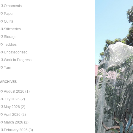
Ornaments
Paper
Quilts
Stitcheries
Storage
Teddies
Uncategorized
Work in Progress
Yarn
ARCHIVES
August 2026
(1)
July 2026
(2)
May 2026
(2)
April 2026
(2)
March 2026
(2)
February 2026
(3)