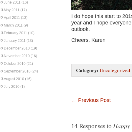
June 2011
(16)
May 2011
(17)
I do hope this start to 20
April 2011
(13)
year and I hope everyone i
March 2011
(9)
outlook.
February 2011
(10)
Cheers, Karen
January 2011
(13)
December 2010
(19)
November 2010
(16)
October 2010
(21)
Category:
Uncategorized
September 2010
(24)
August 2010
(16)
July 2010
(1)
←
Previous Post
Happy 
14 Responses to