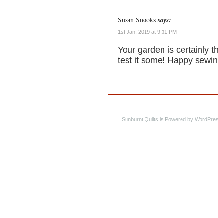
Susan Snooks
says:
1st Jan, 2019 at 9:31 PM
Your garden is certainly 
test it some! Happy sewin
Sunburnt Quilts is Powered by WordPres