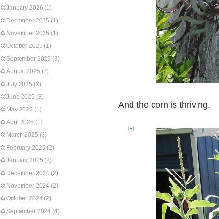
January 2026
(1)
December 2025
(1)
November 2025
(1)
October 2025
(1)
September 2025
(3)
August 2025
(2)
July 2025
(2)
June 2025
(3)
And the corn is thriving.
May 2025
(1)
April 2025
(1)
March 2025
(3)
February 2025
(2)
January 2025
(2)
December 2024
(2)
November 2024
(2)
October 2024
(2)
September 2024
(4)