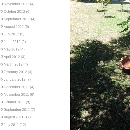
November 2012
(4)
October 2012
(6)
September 2012
(4)
August 2012
(5)
July 2012
(5)
June 2012
(2)
May 2012
(4)
April 2012
(3)
March 2012
(4)
February 2012
(3)
January 2012
(7)
December 2011
(4)
November 2011
(6)
October 2011
(9)
September 2011
(7)
August 2011
(12)
July 2011
(12)