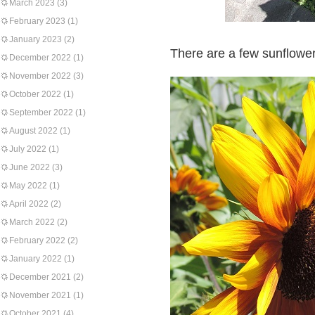
March 2023
(3)
February 2023
(1)
January 2023
(2)
There are a few sunflower
December 2022
(1)
November 2022
(3)
October 2022
(1)
September 2022
(1)
August 2022
(1)
July 2022
(1)
June 2022
(3)
May 2022
(1)
April 2022
(2)
March 2022
(2)
February 2022
(2)
January 2022
(1)
December 2021
(2)
November 2021
(1)
October 2021
(4)