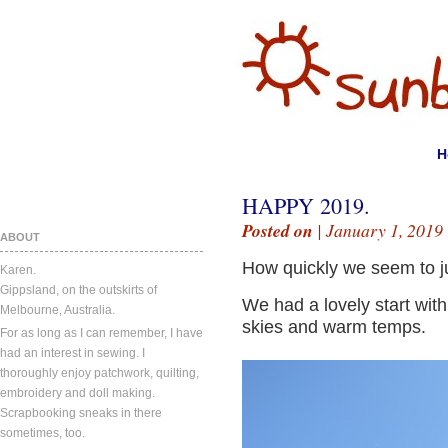
H
HAPPY 2019.
Posted on
| January 1, 2019
ABOUT
How quickly we seem to j
Karen.
Gippsland, on the outskirts of
We had a lovely start wit
Melbourne, Australia.
skies and warm temps.
For as long as I can remember, I have
had an interest in sewing. I
thoroughly enjoy patchwork, quilting,
embroidery and doll making.
Scrapbooking sneaks in there
sometimes, too.