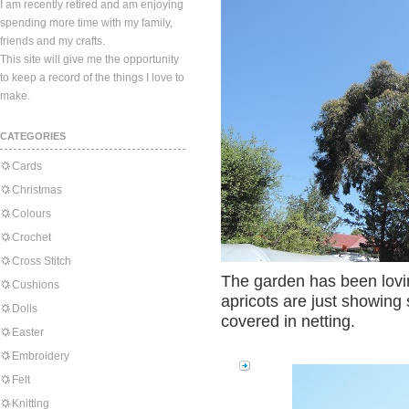
I am recently retired and am enjoying
spending more time with my family,
friends and my crafts.
This site will give me the opportunity
to keep a record of the things I love to
make.
CATEGORIES
Cards
Christmas
Colours
Crochet
Cross Stitch
The garden has been lovi
Cushions
apricots are just showing
Dolls
covered in netting.
Easter
Embroidery
Felt
Knitting