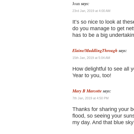
Joan
says:
23rd Jan, 2019 at 4:00 AM
It’s so nice to look at th
do you manage to get nett
has to be a big undertaki
Elaine/MuddlingThrough
says:
15th Jan, 2019 at 5:04 AM
How delightful to see all
Year to you, too!
Mary B Marcotte
says:
7th Jan, 2019 at 4:50 PM
Thanks for sharing your b
flood, so seeing your sun
my day. And that blue sky