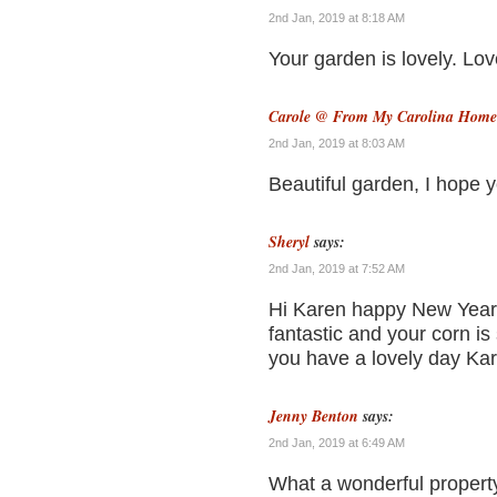
2nd Jan, 2019 at 8:18 AM
Your garden is lovely. Lov
Carole @ From My Carolina Home
2nd Jan, 2019 at 8:03 AM
Beautiful garden, I hope yo
Sheryl
says:
2nd Jan, 2019 at 7:52 AM
Hi Karen happy New Year 
fantastic and your corn is
you have a lovely day Ka
Jenny Benton
says:
2nd Jan, 2019 at 6:49 AM
What a wonderful propert