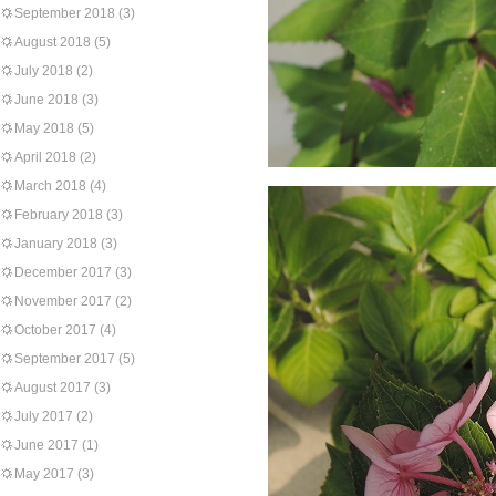
September 2018
(3)
August 2018
(5)
July 2018
(2)
June 2018
(3)
May 2018
(5)
April 2018
(2)
March 2018
(4)
February 2018
(3)
January 2018
(3)
December 2017
(3)
November 2017
(2)
October 2017
(4)
September 2017
(5)
August 2017
(3)
July 2017
(2)
June 2017
(1)
May 2017
(3)