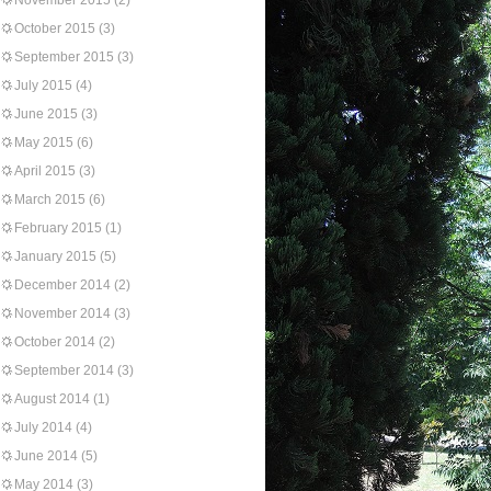
November 2015
(2)
October 2015
(3)
September 2015
(3)
July 2015
(4)
June 2015
(3)
May 2015
(6)
April 2015
(3)
March 2015
(6)
February 2015
(1)
January 2015
(5)
December 2014
(2)
November 2014
(3)
October 2014
(2)
September 2014
(3)
August 2014
(1)
July 2014
(4)
June 2014
(5)
May 2014
(3)