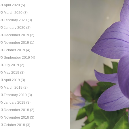
April 2020
(5)
March 2020
(3)
February 2020
(3)
January 2020
(2)
December 2019
(2)
November 2019
(1)
October 2019
(4)
September 2019
(4)
July 2019
(2)
May 2019
(3)
April 2019
(3)
March 2019
(2)
February 2019
(3)
January 2019
(3)
December 2018
(2)
November 2018
(3)
October 2018
(3)