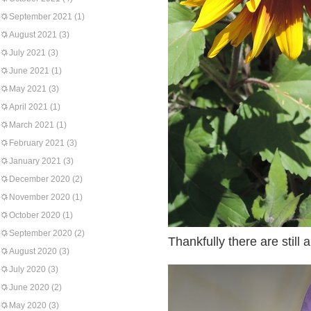
September 2021
(1)
August 2021
(3)
July 2021
(3)
June 2021
(1)
May 2021
(3)
April 2021
(1)
March 2021
(1)
February 2021
(3)
January 2021
(3)
December 2020
(2)
November 2020
(1)
October 2020
(1)
September 2020
(2)
Thankfully there are still 
August 2020
(3)
July 2020
(3)
June 2020
(2)
May 2020
(3)