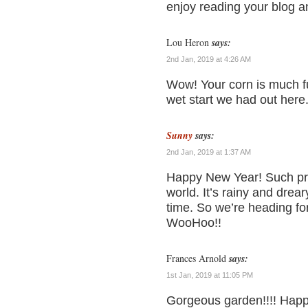
enjoy reading your blog a
Lou Heron
says:
2nd Jan, 2019 at 4:26 AM
Wow! Your corn is much fu
wet start we had out here
Sunny
says:
2nd Jan, 2019 at 1:37 AM
Happy New Year! Such pret
world. It’s rainy and drea
time. So we’re heading fo
WooHoo!!
Frances Arnold
says:
1st Jan, 2019 at 11:05 PM
Gorgeous garden!!!! Happ