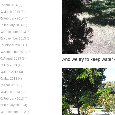
April 2014
(5)
March 2014
(3)
February 2014
(4)
January 2014
(5)
December 2013
(4)
November 2013
(6)
October 2013
(1)
September 2013
(2)
August 2013
(3)
And we try to keep water o
July 2013
(4)
June 2013
(3)
May 2013
(4)
April 2013
(3)
March 2013
(1)
February 2013
(4)
January 2013
(4)
December 2012
(4)