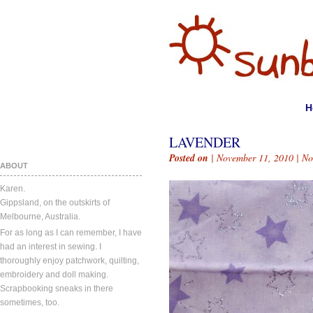
H
LAVENDER
Posted on
| November 11, 2010 |
No
ABOUT
Karen.
Gippsland, on the outskirts of
Melbourne, Australia.
For as long as I can remember, I have
had an interest in sewing. I
thoroughly enjoy patchwork, quilting,
embroidery and doll making.
Scrapbooking sneaks in there
sometimes, too.