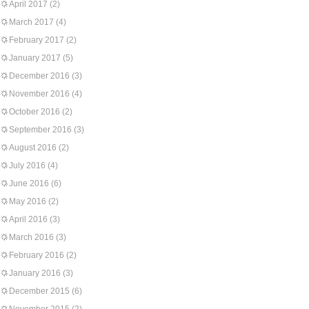
April 2017
(2)
March 2017
(4)
February 2017
(2)
January 2017
(5)
December 2016
(3)
November 2016
(4)
October 2016
(2)
September 2016
(3)
August 2016
(2)
July 2016
(4)
June 2016
(6)
May 2016
(2)
April 2016
(3)
March 2016
(3)
February 2016
(2)
January 2016
(3)
December 2015
(6)