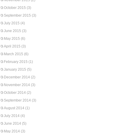
November 2015
(2)
October 2015
(3)
September 2015
(3)
July 2015
(4)
June 2015
(3)
May 2015
(6)
April 2015
(3)
March 2015
(6)
February 2015
(1)
January 2015
(5)
December 2014
(2)
November 2014
(3)
October 2014
(2)
September 2014
(3)
August 2014
(1)
July 2014
(4)
June 2014
(5)
May 2014
(3)