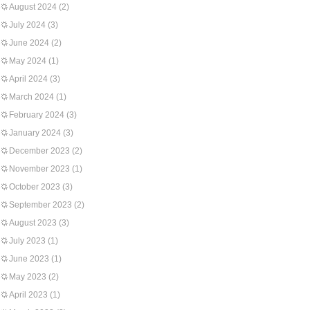
August 2024
(2)
July 2024
(3)
June 2024
(2)
May 2024
(1)
April 2024
(3)
March 2024
(1)
February 2024
(3)
January 2024
(3)
December 2023
(2)
November 2023
(1)
October 2023
(3)
September 2023
(2)
August 2023
(3)
July 2023
(1)
June 2023
(1)
May 2023
(2)
April 2023
(1)