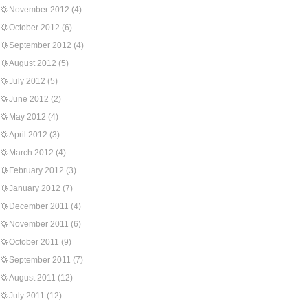
November 2012
(4)
October 2012
(6)
September 2012
(4)
August 2012
(5)
July 2012
(5)
June 2012
(2)
May 2012
(4)
April 2012
(3)
March 2012
(4)
February 2012
(3)
January 2012
(7)
December 2011
(4)
November 2011
(6)
October 2011
(9)
September 2011
(7)
August 2011
(12)
July 2011
(12)