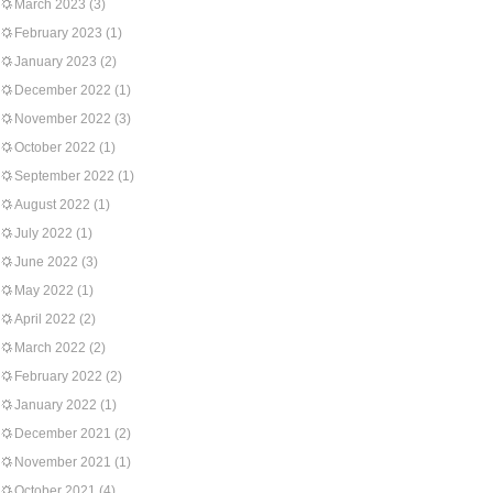
March 2023
(3)
February 2023
(1)
January 2023
(2)
December 2022
(1)
November 2022
(3)
October 2022
(1)
September 2022
(1)
August 2022
(1)
July 2022
(1)
June 2022
(3)
May 2022
(1)
April 2022
(2)
March 2022
(2)
February 2022
(2)
January 2022
(1)
December 2021
(2)
November 2021
(1)
October 2021
(4)