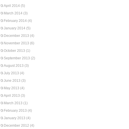
April 2014
(5)
March 2014
(3)
February 2014
(4)
January 2014
(5)
December 2013
(4)
November 2013
(6)
October 2013
(1)
September 2013
(2)
August 2013
(3)
July 2013
(4)
June 2013
(3)
May 2013
(4)
April 2013
(3)
March 2013
(1)
February 2013
(4)
January 2013
(4)
December 2012
(4)