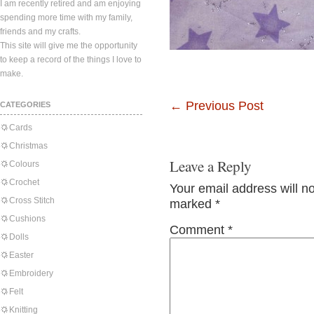
I am recently retired and am enjoying
spending more time with my family,
friends and my crafts.
This site will give me the opportunity
to keep a record of the things I love to
make.
←
Previous Post
CATEGORIES
Cards
Christmas
Leave a Reply
Colours
Crochet
Your email address will n
Cross Stitch
marked
*
Cushions
Comment
*
Dolls
Easter
Embroidery
Felt
Knitting