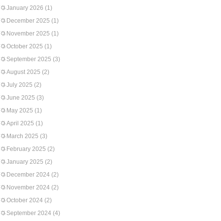
January 2026
(1)
December 2025
(1)
November 2025
(1)
October 2025
(1)
September 2025
(3)
August 2025
(2)
July 2025
(2)
June 2025
(3)
May 2025
(1)
April 2025
(1)
March 2025
(3)
February 2025
(2)
January 2025
(2)
December 2024
(2)
November 2024
(2)
October 2024
(2)
September 2024
(4)