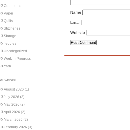
Ornaments
Name
Paper
Quilts
Email
Stitcheries
Website
Storage
Teddies
Uncategorized
Work in Progress
Yarn
ARCHIVES
August 2026
(1)
July 2026
(2)
May 2026
(2)
April 2026
(2)
March 2026
(2)
February 2026
(3)