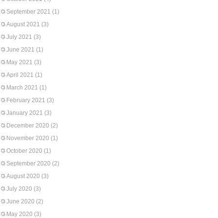
September 2021
(1)
August 2021
(3)
July 2021
(3)
June 2021
(1)
May 2021
(3)
April 2021
(1)
March 2021
(1)
February 2021
(3)
January 2021
(3)
December 2020
(2)
November 2020
(1)
October 2020
(1)
September 2020
(2)
August 2020
(3)
July 2020
(3)
June 2020
(2)
May 2020
(3)