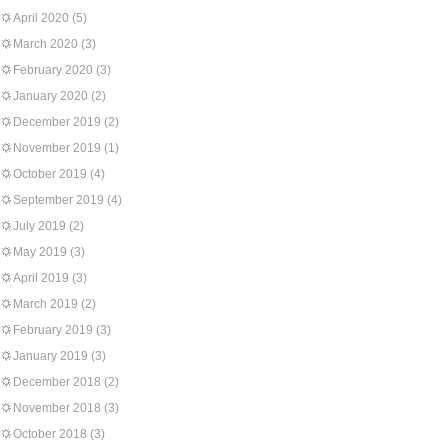
April 2020
(5)
March 2020
(3)
February 2020
(3)
January 2020
(2)
December 2019
(2)
November 2019
(1)
October 2019
(4)
September 2019
(4)
July 2019
(2)
May 2019
(3)
April 2019
(3)
March 2019
(2)
February 2019
(3)
January 2019
(3)
December 2018
(2)
November 2018
(3)
October 2018
(3)