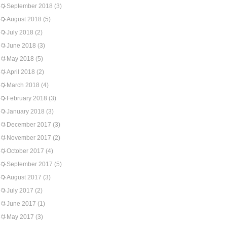
September 2018
(3)
August 2018
(5)
July 2018
(2)
June 2018
(3)
May 2018
(5)
April 2018
(2)
March 2018
(4)
February 2018
(3)
January 2018
(3)
December 2017
(3)
November 2017
(2)
October 2017
(4)
September 2017
(5)
August 2017
(3)
July 2017
(2)
June 2017
(1)
May 2017
(3)