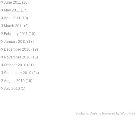
June 2011
(16)
May 2011
(17)
April 2011
(13)
March 2011
(9)
February 2011
(10)
January 2011
(13)
December 2010
(19)
November 2010
(16)
October 2010
(21)
September 2010
(24)
August 2010
(16)
July 2010
(1)
Sunburnt Quilts is Powered by WordPres