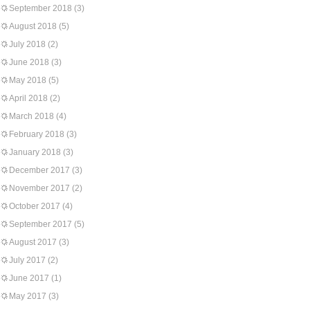
September 2018
(3)
August 2018
(5)
July 2018
(2)
June 2018
(3)
May 2018
(5)
April 2018
(2)
March 2018
(4)
February 2018
(3)
January 2018
(3)
December 2017
(3)
November 2017
(2)
October 2017
(4)
September 2017
(5)
August 2017
(3)
July 2017
(2)
June 2017
(1)
May 2017
(3)