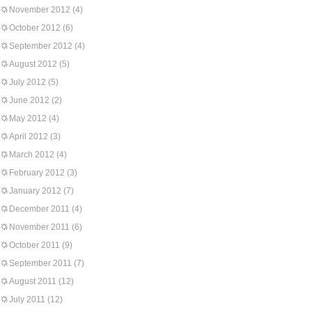
November 2012
(4)
October 2012
(6)
September 2012
(4)
August 2012
(5)
July 2012
(5)
June 2012
(2)
May 2012
(4)
April 2012
(3)
March 2012
(4)
February 2012
(3)
January 2012
(7)
December 2011
(4)
November 2011
(6)
October 2011
(9)
September 2011
(7)
August 2011
(12)
July 2011
(12)