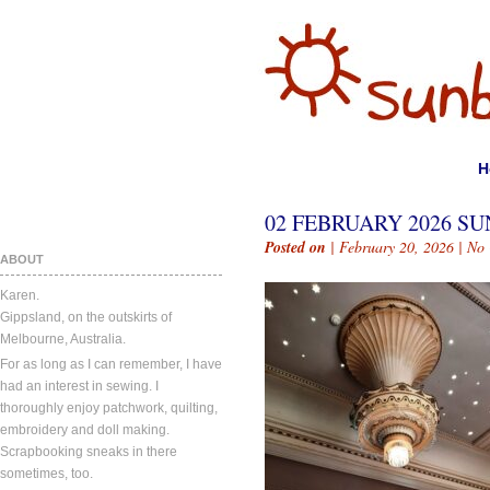
H
02 FEBRUARY 2026 SU
Posted on
| February 20, 2026 |
No
ABOUT
Karen.
Gippsland, on the outskirts of
Melbourne, Australia.
For as long as I can remember, I have
had an interest in sewing. I
thoroughly enjoy patchwork, quilting,
embroidery and doll making.
Scrapbooking sneaks in there
sometimes, too.