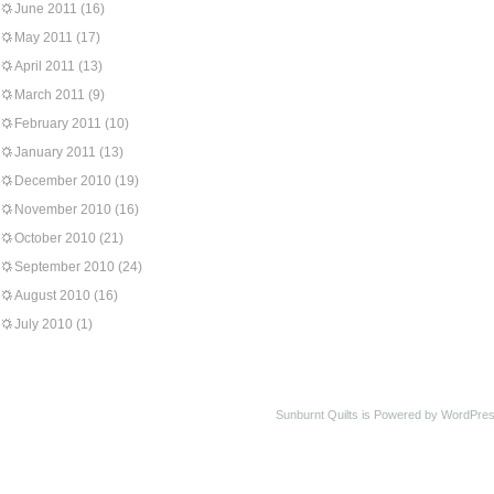
June 2011
(16)
May 2011
(17)
April 2011
(13)
March 2011
(9)
February 2011
(10)
January 2011
(13)
December 2010
(19)
November 2010
(16)
October 2010
(21)
September 2010
(24)
August 2010
(16)
July 2010
(1)
Sunburnt Quilts is Powered by WordPres