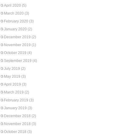
April 2020
(5)
March 2020
(3)
February 2020
(3)
January 2020
(2)
December 2019
(2)
November 2019
(1)
October 2019
(4)
September 2019
(4)
July 2019
(2)
May 2019
(3)
April 2019
(3)
March 2019
(2)
February 2019
(3)
January 2019
(3)
December 2018
(2)
November 2018
(3)
October 2018
(3)