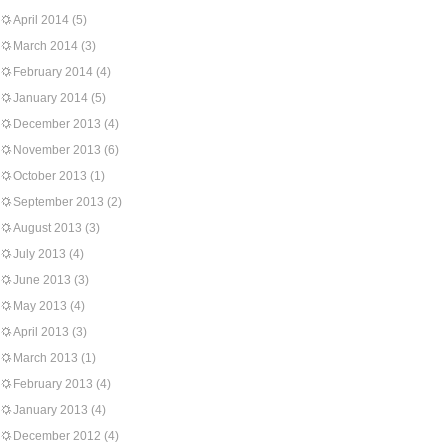
April 2014
(5)
March 2014
(3)
February 2014
(4)
January 2014
(5)
December 2013
(4)
November 2013
(6)
October 2013
(1)
September 2013
(2)
August 2013
(3)
July 2013
(4)
June 2013
(3)
May 2013
(4)
April 2013
(3)
March 2013
(1)
February 2013
(4)
January 2013
(4)
December 2012
(4)