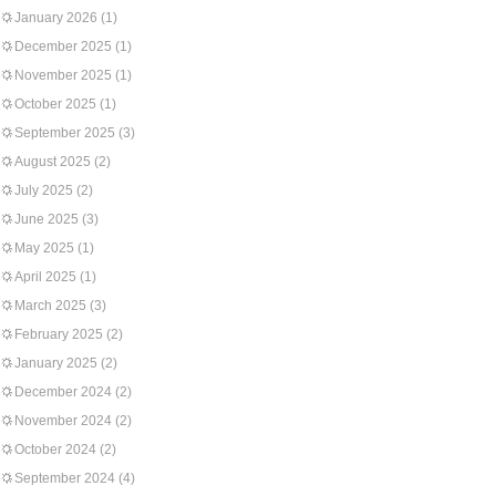
January 2026
(1)
December 2025
(1)
November 2025
(1)
October 2025
(1)
September 2025
(3)
August 2025
(2)
July 2025
(2)
June 2025
(3)
May 2025
(1)
April 2025
(1)
March 2025
(3)
February 2025
(2)
January 2025
(2)
December 2024
(2)
November 2024
(2)
October 2024
(2)
September 2024
(4)