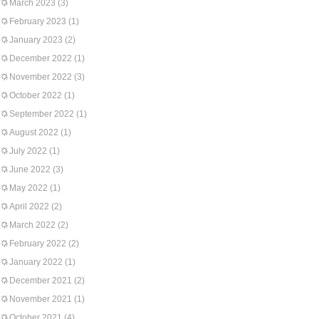
March 2023
(3)
February 2023
(1)
January 2023
(2)
December 2022
(1)
November 2022
(3)
October 2022
(1)
September 2022
(1)
August 2022
(1)
July 2022
(1)
June 2022
(3)
May 2022
(1)
April 2022
(2)
March 2022
(2)
February 2022
(2)
January 2022
(1)
December 2021
(2)
November 2021
(1)
October 2021
(4)