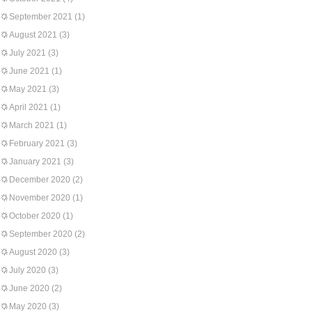
September 2021
(1)
August 2021
(3)
July 2021
(3)
June 2021
(1)
May 2021
(3)
April 2021
(1)
March 2021
(1)
February 2021
(3)
January 2021
(3)
December 2020
(2)
November 2020
(1)
October 2020
(1)
September 2020
(2)
August 2020
(3)
July 2020
(3)
June 2020
(2)
May 2020
(3)