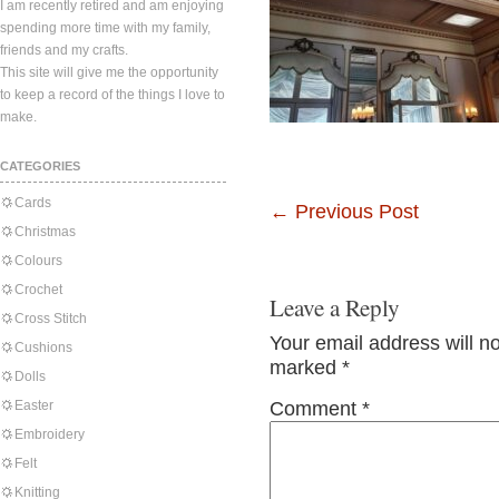
I am recently retired and am enjoying
spending more time with my family,
friends and my crafts.
This site will give me the opportunity
to keep a record of the things I love to
make.
CATEGORIES
Cards
←
Previous Post
Christmas
Colours
Crochet
Leave a Reply
Cross Stitch
Your email address will n
Cushions
marked
*
Dolls
Easter
Comment
*
Embroidery
Felt
Knitting