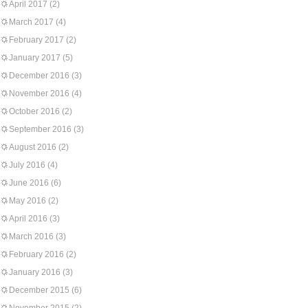
April 2017
(2)
March 2017
(4)
February 2017
(2)
January 2017
(5)
December 2016
(3)
November 2016
(4)
October 2016
(2)
September 2016
(3)
August 2016
(2)
July 2016
(4)
June 2016
(6)
May 2016
(2)
April 2016
(3)
March 2016
(3)
February 2016
(2)
January 2016
(3)
December 2015
(6)