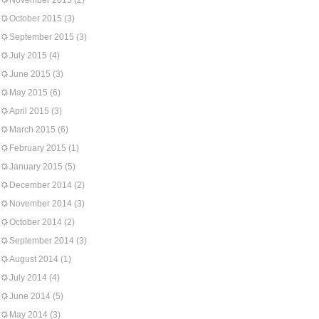
November 2015
(2)
October 2015
(3)
September 2015
(3)
July 2015
(4)
June 2015
(3)
May 2015
(6)
April 2015
(3)
March 2015
(6)
February 2015
(1)
January 2015
(5)
December 2014
(2)
November 2014
(3)
October 2014
(2)
September 2014
(3)
August 2014
(1)
July 2014
(4)
June 2014
(5)
May 2014
(3)