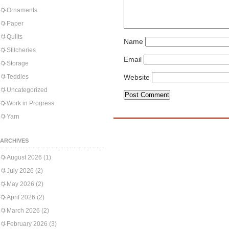
Ornaments
Paper
Quilts
Name
Stitcheries
Email
Storage
Teddies
Website
Uncategorized
Work in Progress
Yarn
ARCHIVES
August 2026
(1)
July 2026
(2)
May 2026
(2)
April 2026
(2)
March 2026
(2)
February 2026
(3)