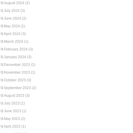
August 2024
(2)
July 2024
(3)
June 2024
(2)
May 2024
(1)
April 2024
(3)
March 2024
(1)
February 2024
(3)
January 2024
(3)
December 2023
(2)
November 2023
(1)
October 2023
(3)
September 2023
(2)
August 2023
(3)
July 2023
(1)
June 2023
(1)
May 2023
(2)
April 2023
(1)