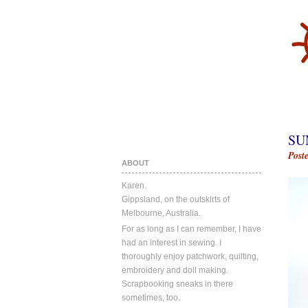
SU
Post
ABOUT
Karen.
Gippsland, on the outskirts of
Melbourne, Australia.
For as long as I can remember, I have
had an interest in sewing. I
thoroughly enjoy patchwork, quilting,
embroidery and doll making.
Scrapbooking sneaks in there
sometimes, too.