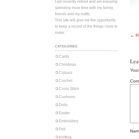
I am recently retired and am enjoying
spending more time with my family,
friends and my crafts.
This site will give me the opportunity
to keep a record of the things I love to
make.
←
Pr
CATEGORIES
Cards
Lea
Christmas
Your
Colours
Crochet
Com
Cross Stitch
Cushions
Dolls
Easter
Embroidery
Felt
Nam
Knitting