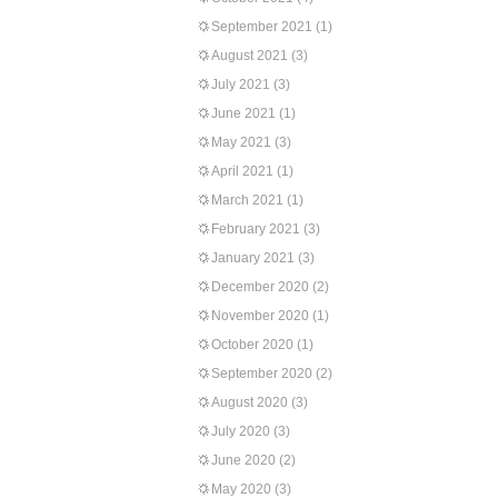
September 2021
(1)
August 2021
(3)
July 2021
(3)
June 2021
(1)
May 2021
(3)
April 2021
(1)
March 2021
(1)
February 2021
(3)
January 2021
(3)
December 2020
(2)
November 2020
(1)
October 2020
(1)
September 2020
(2)
August 2020
(3)
July 2020
(3)
June 2020
(2)
May 2020
(3)