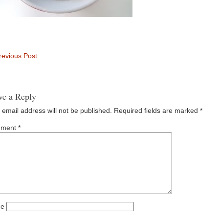
evious Post
ve a Reply
 email address will not be published.
Required fields are marked
*
ment
*
e