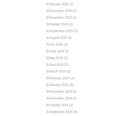
January 2026
(1)
December 2025
(1)
November 2025
(1)
October 2025
(1)
September 2025
(3)
August 2025
(2)
July 2025
(2)
June 2025
(3)
May 2025
(1)
April 2025
(1)
March 2025
(3)
February 2025
(2)
January 2025
(2)
December 2024
(2)
November 2024
(2)
October 2024
(2)
September 2024
(4)