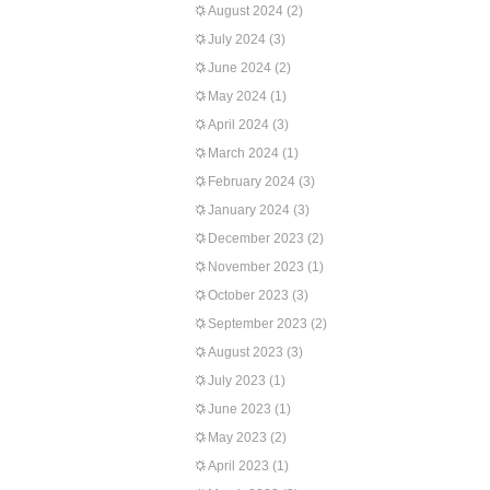
August 2024
(2)
July 2024
(3)
June 2024
(2)
May 2024
(1)
April 2024
(3)
March 2024
(1)
February 2024
(3)
January 2024
(3)
December 2023
(2)
November 2023
(1)
October 2023
(3)
September 2023
(2)
August 2023
(3)
July 2023
(1)
June 2023
(1)
May 2023
(2)
April 2023
(1)