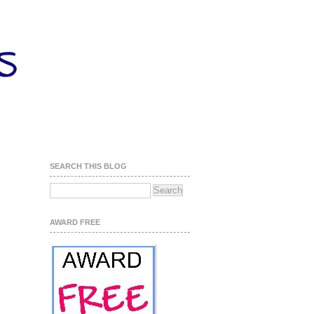
SEARCH THIS BLOG
AWARD FREE