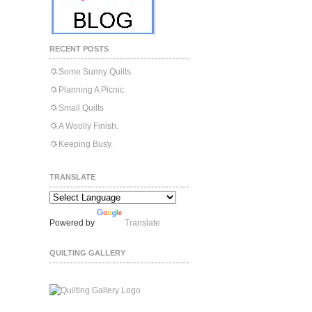
RECENT POSTS
Some Sunny Quilts.
Planning A Picnic.
Small Quilts
A Woolly Finish.
Keeping Busy.
TRANSLATE
Powered by
Translate
QUILTING GALLERY