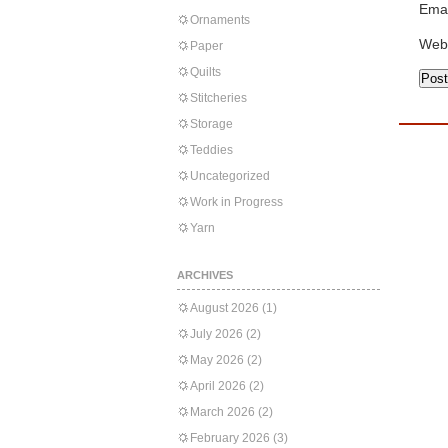
Emai
Ornaments
Web
Paper
Quilts
Stitcheries
Storage
Teddies
Uncategorized
Work in Progress
Yarn
ARCHIVES
August 2026
(1)
July 2026
(2)
May 2026
(2)
April 2026
(2)
March 2026
(2)
February 2026
(3)