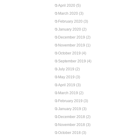
April 2020
(5)
March 2020
(3)
February 2020
(3)
January 2020
(2)
December 2019
(2)
November 2019
(1)
October 2019
(4)
September 2019
(4)
July 2019
(2)
May 2019
(3)
April 2019
(3)
March 2019
(2)
February 2019
(3)
January 2019
(3)
December 2018
(2)
November 2018
(3)
October 2018
(3)