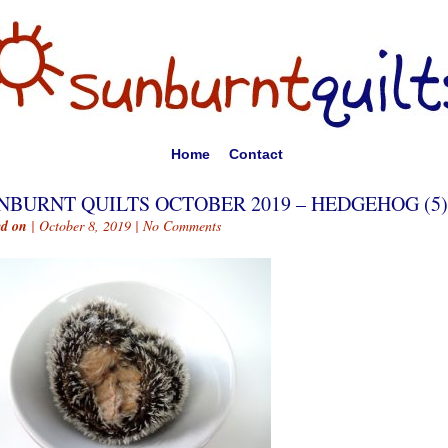
Home
Contact
NBURNT QUILTS OCTOBER 2019 – HEDGEHOG (5)
ed on
| October 8, 2019 |
No Comments