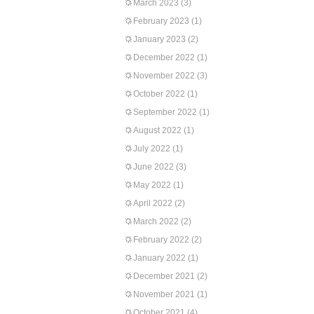
March 2023
(3)
February 2023
(1)
January 2023
(2)
December 2022
(1)
November 2022
(3)
October 2022
(1)
September 2022
(1)
August 2022
(1)
July 2022
(1)
June 2022
(3)
May 2022
(1)
April 2022
(2)
March 2022
(2)
February 2022
(2)
January 2022
(1)
December 2021
(2)
November 2021
(1)
October 2021
(4)