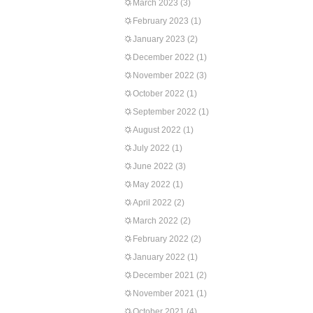
March 2023
(3)
February 2023
(1)
January 2023
(2)
December 2022
(1)
November 2022
(3)
October 2022
(1)
September 2022
(1)
August 2022
(1)
July 2022
(1)
June 2022
(3)
May 2022
(1)
April 2022
(2)
March 2022
(2)
February 2022
(2)
January 2022
(1)
December 2021
(2)
November 2021
(1)
October 2021
(4)