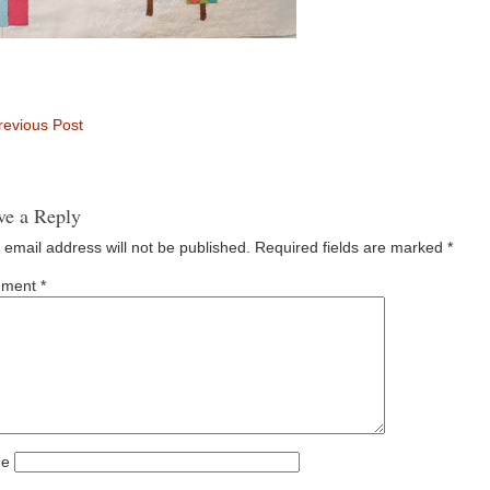
evious Post
ve a Reply
 email address will not be published.
Required fields are marked
*
ment
*
e