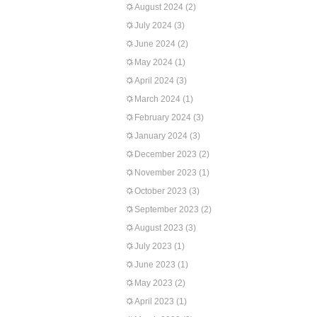
August 2024
(2)
July 2024
(3)
June 2024
(2)
May 2024
(1)
April 2024
(3)
March 2024
(1)
February 2024
(3)
January 2024
(3)
December 2023
(2)
November 2023
(1)
October 2023
(3)
September 2023
(2)
August 2023
(3)
July 2023
(1)
June 2023
(1)
May 2023
(2)
April 2023
(1)