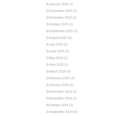
January 2026
(1)
December 2025
(1)
November 2025
(1)
October 2025
(1)
September 2025
(3)
August 2025
(2)
July 2025
(2)
June 2025
(3)
May 2025
(1)
April 2025
(1)
March 2025
(3)
February 2025
(2)
January 2025
(2)
December 2024
(2)
November 2024
(2)
October 2024
(2)
September 2024
(4)