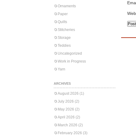
Emai
Ornaments
Web
Paper
Quilts
Stitcheries
Storage
Teddies
Uncategorized
Work in Progress
Yarn
ARCHIVES
August 2026
(1)
July 2026
(2)
May 2026
(2)
April 2026
(2)
March 2026
(2)
February 2026
(3)