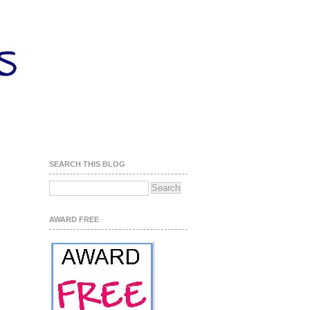
SEARCH THIS BLOG
AWARD FREE