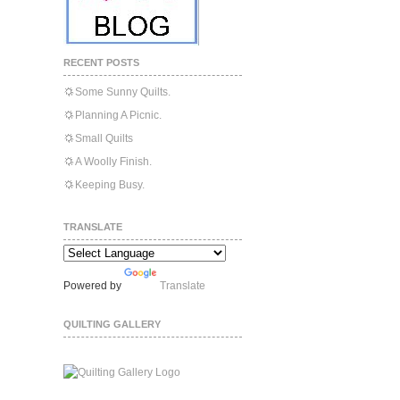
RECENT POSTS
Some Sunny Quilts.
Planning A Picnic.
Small Quilts
A Woolly Finish.
Keeping Busy.
TRANSLATE
Powered by
Translate
QUILTING GALLERY