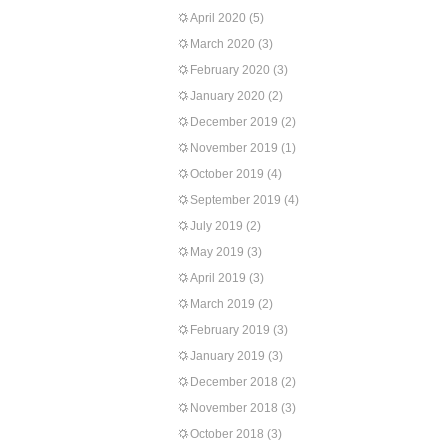
April 2020
(5)
March 2020
(3)
February 2020
(3)
January 2020
(2)
December 2019
(2)
November 2019
(1)
October 2019
(4)
September 2019
(4)
July 2019
(2)
May 2019
(3)
April 2019
(3)
March 2019
(2)
February 2019
(3)
January 2019
(3)
December 2018
(2)
November 2018
(3)
October 2018
(3)