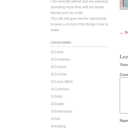
I am recently retired and am enjoying
spending more time with my family,
friends and my crafts.
This site will give me the opportunity
to keep a record of the things I love to
make.
←
Pr
CATEGORIES
Cards
Lea
Christmas
Your
Colours
Crochet
Com
Cross Stitch
Cushions
Dolls
Easter
Embroidery
Felt
Nam
Knitting