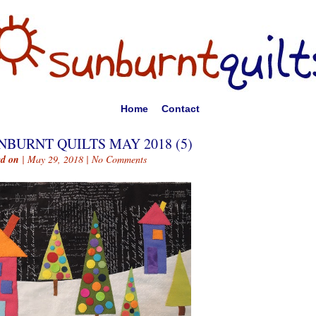
Home
Contact
NBURNT QUILTS MAY 2018 (5)
ed on
| May 29, 2018 |
No Comments