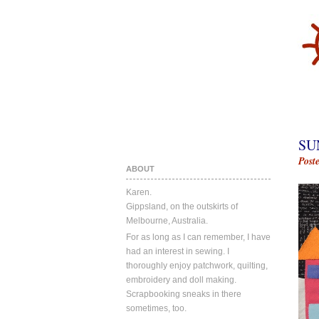
SU
Post
ABOUT
Karen.
Gippsland, on the outskirts of
Melbourne, Australia.
For as long as I can remember, I have
had an interest in sewing. I
thoroughly enjoy patchwork, quilting,
embroidery and doll making.
Scrapbooking sneaks in there
sometimes, too.