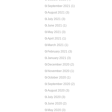
September 2021
(1)
August 2021
(3)
July 2021
(3)
June 2021
(1)
May 2021
(3)
April 2021
(1)
March 2021
(1)
February 2021
(3)
January 2021
(3)
December 2020
(2)
November 2020
(1)
October 2020
(1)
September 2020
(2)
August 2020
(3)
July 2020
(3)
June 2020
(2)
May 2020
(3)