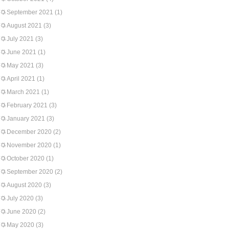
September 2021
(1)
August 2021
(3)
July 2021
(3)
June 2021
(1)
May 2021
(3)
April 2021
(1)
March 2021
(1)
February 2021
(3)
January 2021
(3)
December 2020
(2)
November 2020
(1)
October 2020
(1)
September 2020
(2)
August 2020
(3)
July 2020
(3)
June 2020
(2)
May 2020
(3)