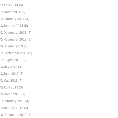
April 2014
(5)
March 2014
(3)
February 2014
(4)
January 2014
(5)
December 2013
(4)
November 2013
(6)
October 2013
(1)
September 2013
(2)
August 2013
(3)
July 2013
(4)
June 2013
(3)
May 2013
(4)
April 2013
(3)
March 2013
(1)
February 2013
(4)
January 2013
(4)
December 2012
(4)