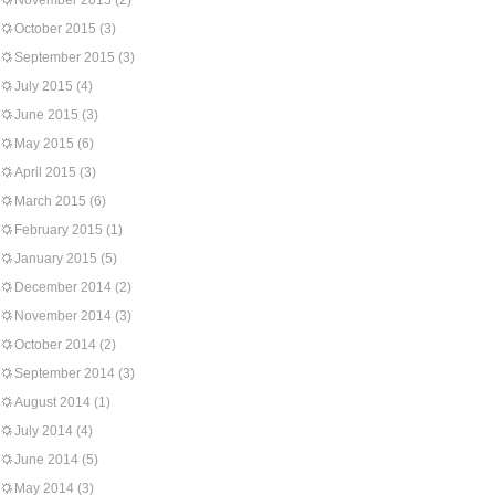
November 2015
(2)
October 2015
(3)
September 2015
(3)
July 2015
(4)
June 2015
(3)
May 2015
(6)
April 2015
(3)
March 2015
(6)
February 2015
(1)
January 2015
(5)
December 2014
(2)
November 2014
(3)
October 2014
(2)
September 2014
(3)
August 2014
(1)
July 2014
(4)
June 2014
(5)
May 2014
(3)