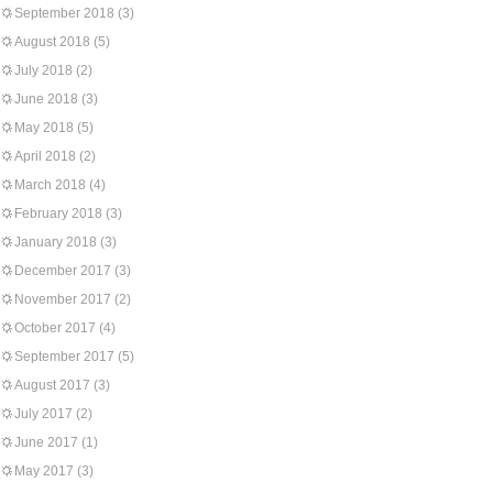
September 2018
(3)
August 2018
(5)
July 2018
(2)
June 2018
(3)
May 2018
(5)
April 2018
(2)
March 2018
(4)
February 2018
(3)
January 2018
(3)
December 2017
(3)
November 2017
(2)
October 2017
(4)
September 2017
(5)
August 2017
(3)
July 2017
(2)
June 2017
(1)
May 2017
(3)