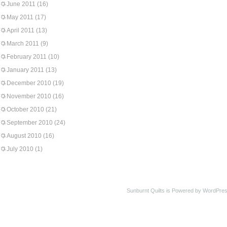
June 2011
(16)
May 2011
(17)
April 2011
(13)
March 2011
(9)
February 2011
(10)
January 2011
(13)
December 2010
(19)
November 2010
(16)
October 2010
(21)
September 2010
(24)
August 2010
(16)
July 2010
(1)
Sunburnt Quilts is Powered by WordPres