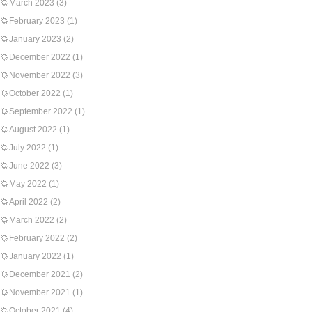
March 2023
(3)
February 2023
(1)
January 2023
(2)
December 2022
(1)
November 2022
(3)
October 2022
(1)
September 2022
(1)
August 2022
(1)
July 2022
(1)
June 2022
(3)
May 2022
(1)
April 2022
(2)
March 2022
(2)
February 2022
(2)
January 2022
(1)
December 2021
(2)
November 2021
(1)
October 2021
(4)