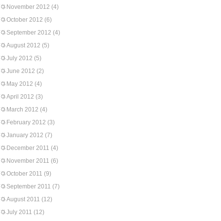
November 2012
(4)
October 2012
(6)
September 2012
(4)
August 2012
(5)
July 2012
(5)
June 2012
(2)
May 2012
(4)
April 2012
(3)
March 2012
(4)
February 2012
(3)
January 2012
(7)
December 2011
(4)
November 2011
(6)
October 2011
(9)
September 2011
(7)
August 2011
(12)
July 2011
(12)