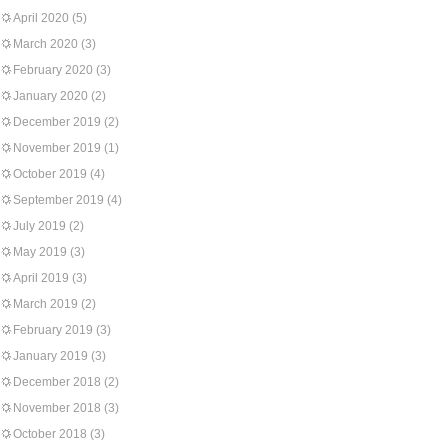
April 2020
(5)
March 2020
(3)
February 2020
(3)
January 2020
(2)
December 2019
(2)
November 2019
(1)
October 2019
(4)
September 2019
(4)
July 2019
(2)
May 2019
(3)
April 2019
(3)
March 2019
(2)
February 2019
(3)
January 2019
(3)
December 2018
(2)
November 2018
(3)
October 2018
(3)