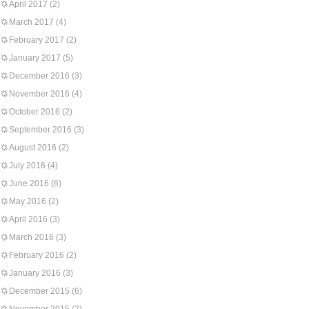
April 2017
(2)
March 2017
(4)
February 2017
(2)
January 2017
(5)
December 2016
(3)
November 2016
(4)
October 2016
(2)
September 2016
(3)
August 2016
(2)
July 2016
(4)
June 2016
(6)
May 2016
(2)
April 2016
(3)
March 2016
(3)
February 2016
(2)
January 2016
(3)
December 2015
(6)