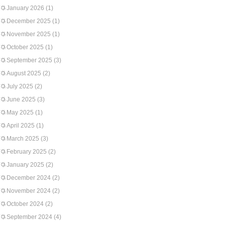
January 2026
(1)
December 2025
(1)
November 2025
(1)
October 2025
(1)
September 2025
(3)
August 2025
(2)
July 2025
(2)
June 2025
(3)
May 2025
(1)
April 2025
(1)
March 2025
(3)
February 2025
(2)
January 2025
(2)
December 2024
(2)
November 2024
(2)
October 2024
(2)
September 2024
(4)