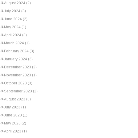
August 2024
(2)
July 2024
(3)
June 2024
(2)
May 2024
(1)
April 2024
(3)
March 2024
(1)
February 2024
(3)
January 2024
(3)
December 2023
(2)
November 2023
(1)
October 2023
(3)
September 2023
(2)
August 2023
(3)
July 2023
(1)
June 2023
(1)
May 2023
(2)
April 2023
(1)