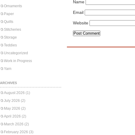
Name
Ornaments
Email
Paper
Quilts
Website
Stitcheries
Storage
Teddies
Uncategorized
Work in Progress
Yarn
ARCHIVES
August 2026
(1)
July 2026
(2)
May 2026
(2)
April 2026
(2)
March 2026
(2)
February 2026
(3)