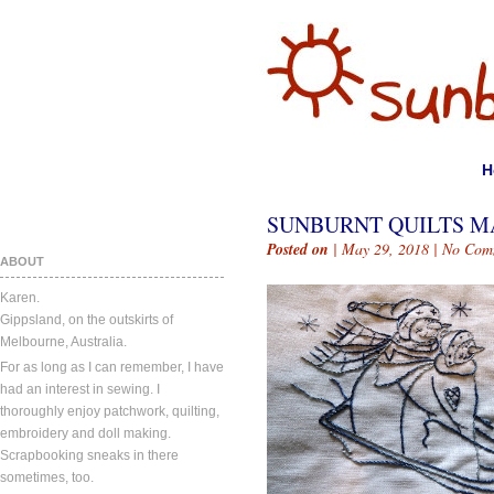
H
SUNBURNT QUILTS MAY
Posted on
| May 29, 2018 |
No Com
ABOUT
Karen.
Gippsland, on the outskirts of
Melbourne, Australia.
For as long as I can remember, I have
had an interest in sewing. I
thoroughly enjoy patchwork, quilting,
embroidery and doll making.
Scrapbooking sneaks in there
sometimes, too.