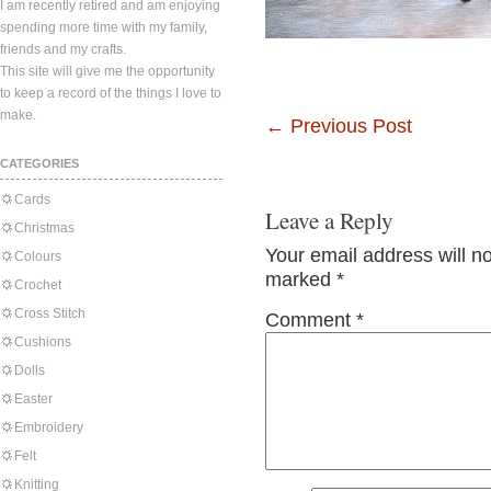
I am recently retired and am enjoying
spending more time with my family,
friends and my crafts.
This site will give me the opportunity
to keep a record of the things I love to
make.
←
Previous Post
CATEGORIES
Cards
Leave a Reply
Christmas
Your email address will n
Colours
marked
*
Crochet
Cross Stitch
Comment
*
Cushions
Dolls
Easter
Embroidery
Felt
Knitting