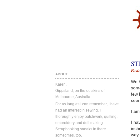
ST
Post
ABOUT
We h
Karen.
some
Gippsland, on the outskirts of
few 
Melbourne, Australia.
seem
For as long as I can remember, I have
had an interest in sewing. I
I am
thoroughly enjoy patchwork, quilting,
I ha
embroidery and doll making.
inch
Scrapbooking sneaks in there
way. 
sometimes, too.