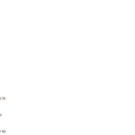
s is
o
 to