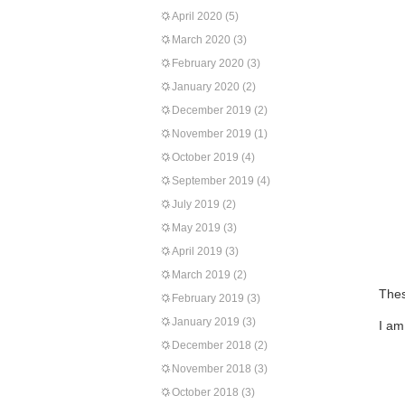
April 2020
(5)
March 2020
(3)
February 2020
(3)
January 2020
(2)
December 2019
(2)
November 2019
(1)
October 2019
(4)
September 2019
(4)
July 2019
(2)
May 2019
(3)
April 2019
(3)
March 2019
(2)
Thes
February 2019
(3)
January 2019
(3)
I am
December 2018
(2)
November 2018
(3)
October 2018
(3)