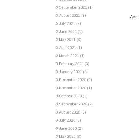
September 2021
(1)
August 2021
(3)
And 
July 2021
(3)
June 2021
(1)
May 2021
(3)
April 2021
(1)
March 2021
(1)
February 2021
(3)
January 2021
(3)
December 2020
(2)
November 2020
(1)
October 2020
(1)
September 2020
(2)
August 2020
(3)
July 2020
(3)
June 2020
(2)
May 2020
(3)