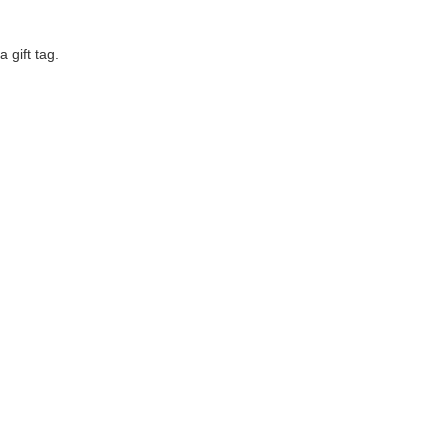
a gift tag.