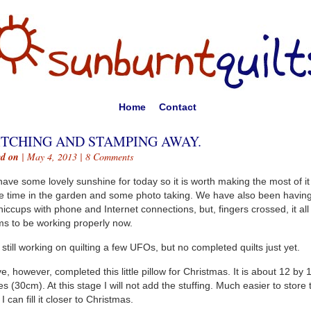
Home
Contact
ITCHING AND STAMPING AWAY.
ed on
| May 4, 2013 |
8 Comments
ave some lovely sunshine for today so it is worth making the most of it
 time in the garden and some photo taking. We have also been havin
hiccups with phone and Internet connections, but, fingers crossed, it all
s to be working properly now.
 still working on quilting a few UFOs, but no completed quilts just yet.
ve, however, completed this little pillow for Christmas. It is about 12 by 
es (30cm). At this stage I will not add the stuffing. Much easier to store 
I can fill it closer to Christmas.