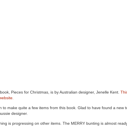
book, Pieces for Christmas, is by Australian designer, Jenelle Kent.
Thi
website.
an to make quite a few items from this book. Glad to have found a new t
ussie designer.
ching is progressing on other items. The MERRY bunting is almost ready