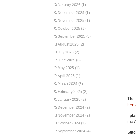
January 2026
(1)
December 2025
(1)
November 2025
(1)
October 2025
(1)
September 2025
(3)
August 2025
(2)
July 2025
(2)
June 2025
(3)
May 2025
(1)
April 2025
(1)
March 2025
(3)
February 2025
(2)
The 
January 2025
(2)
her 
December 2024
(2)
I pl
November 2024
(2)
me A
October 2024
(2)
September 2024
(4)
Stit