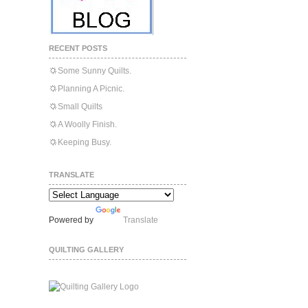
RECENT POSTS
Some Sunny Quilts.
Planning A Picnic.
Small Quilts
A Woolly Finish.
Keeping Busy.
TRANSLATE
Powered by
Translate
QUILTING GALLERY