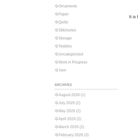
Ornaments
Paper
It i
Quilts
Stitcheries
Storage
Teddies
Uncategorized
Work in Progress
Yarn
ARCHIVES
August 2026
(1)
July 2026
(2)
May 2026
(2)
April 2026
(2)
March 2026
(2)
February 2026
(3)