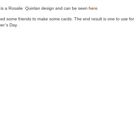
 is a Rosalie Quinlan design and can be seen
here.
ined some friends to make some cards. The end result is one to use for
er’s Day.