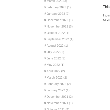
March 2023
(3)
This
February 2023
(1)
January 2023
(2)
I jo
Moth
December 2022
(1)
November 2022
(3)
October 2022
(1)
September 2022
(1)
August 2022
(1)
July 2022
(1)
June 2022
(3)
May 2022
(1)
April 2022
(2)
March 2022
(2)
February 2022
(2)
January 2022
(1)
December 2021
(2)
November 2021
(1)
October 2021
(4)