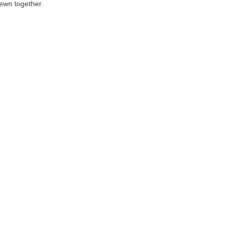
ewn together.