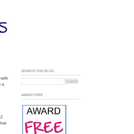
SEARCH THIS BLOG
 with
g a
AWARD FREE
12
that