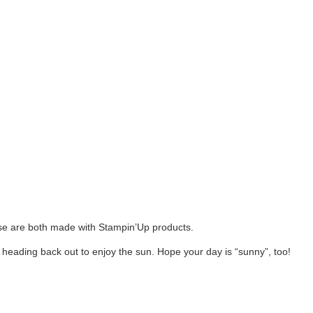
e are both made with Stampin’Up products.
 heading back out to enjoy the sun. Hope your day is “sunny”, too!