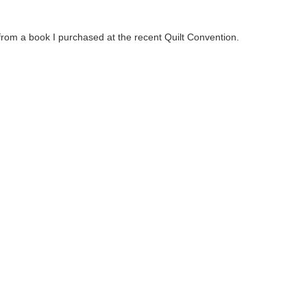
s from a book I purchased at the recent Quilt Convention.