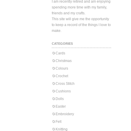
I am recently retired and am enjoying
spending more time with my family,
friends and my crafts.
This site will give me the opportunity
to keep a record of the things I love to
make.
CATEGORIES
Cards
Christmas
Colours
Crochet
Cross Stitch
Cushions
Dolls
Easter
Embroidery
Felt
Knitting