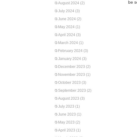
be s
August 2024
(2)
July 2024
(3)
June 2024
(2)
May 2024
(1)
April 2024
(3)
March 2024
(1)
February 2024
(3)
January 2024
(3)
December 2023
(2)
November 2023
(1)
October 2023
(3)
September 2023
(2)
August 2023
(3)
July 2023
(1)
June 2023
(1)
May 2023
(2)
April 2023
(1)