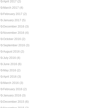
April 2017
(2)
March 2017
(4)
February 2017
(2)
January 2017
(5)
December 2016
(3)
November 2016
(4)
October 2016
(2)
September 2016
(3)
August 2016
(2)
July 2016
(4)
June 2016
(6)
May 2016
(2)
April 2016
(3)
March 2016
(3)
February 2016
(2)
January 2016
(3)
December 2015
(6)