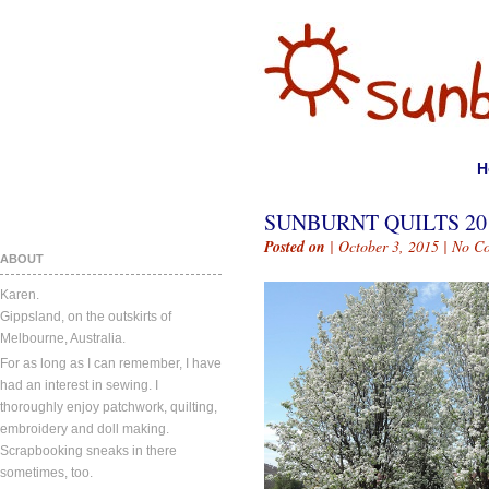
H
SUNBURNT QUILTS 201
Posted on
| October 3, 2015 |
No C
ABOUT
Karen.
Gippsland, on the outskirts of
Melbourne, Australia.
For as long as I can remember, I have
had an interest in sewing. I
thoroughly enjoy patchwork, quilting,
embroidery and doll making.
Scrapbooking sneaks in there
sometimes, too.