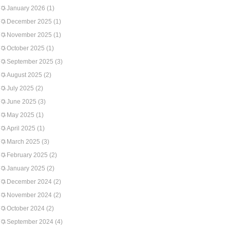
January 2026
(1)
December 2025
(1)
November 2025
(1)
October 2025
(1)
September 2025
(3)
August 2025
(2)
July 2025
(2)
June 2025
(3)
May 2025
(1)
April 2025
(1)
March 2025
(3)
February 2025
(2)
January 2025
(2)
December 2024
(2)
November 2024
(2)
October 2024
(2)
September 2024
(4)