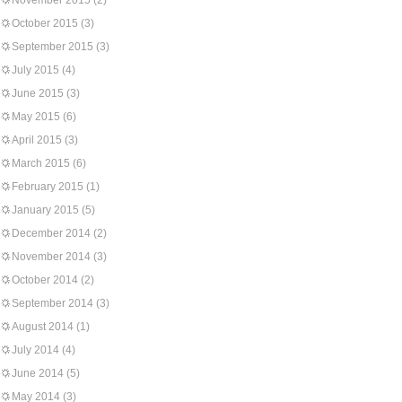
November 2015
(2)
October 2015
(3)
September 2015
(3)
July 2015
(4)
June 2015
(3)
May 2015
(6)
April 2015
(3)
March 2015
(6)
February 2015
(1)
January 2015
(5)
December 2014
(2)
November 2014
(3)
October 2014
(2)
September 2014
(3)
August 2014
(1)
July 2014
(4)
June 2014
(5)
May 2014
(3)