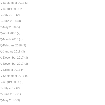
September 2018
(3)
August 2018
(5)
July 2018
(2)
June 2018
(3)
May 2018
(5)
April 2018
(2)
March 2018
(4)
February 2018
(3)
January 2018
(3)
December 2017
(3)
November 2017
(2)
October 2017
(4)
September 2017
(5)
August 2017
(3)
July 2017
(2)
June 2017
(1)
May 2017
(3)