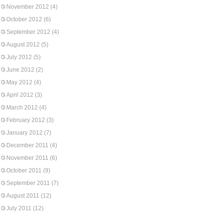
November 2012
(4)
October 2012
(6)
September 2012
(4)
August 2012
(5)
July 2012
(5)
June 2012
(2)
May 2012
(4)
April 2012
(3)
March 2012
(4)
February 2012
(3)
January 2012
(7)
December 2011
(4)
November 2011
(6)
October 2011
(9)
September 2011
(7)
August 2011
(12)
July 2011
(12)