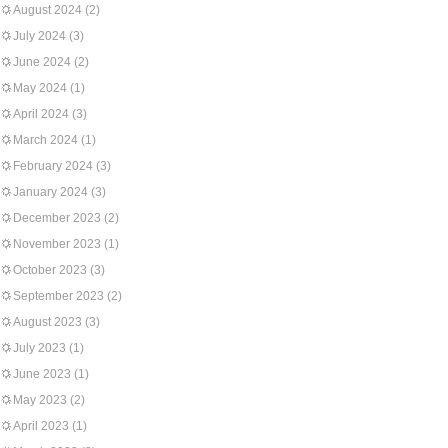
August 2024
(2)
July 2024
(3)
June 2024
(2)
May 2024
(1)
April 2024
(3)
March 2024
(1)
February 2024
(3)
January 2024
(3)
December 2023
(2)
November 2023
(1)
October 2023
(3)
September 2023
(2)
August 2023
(3)
July 2023
(1)
June 2023
(1)
May 2023
(2)
April 2023
(1)