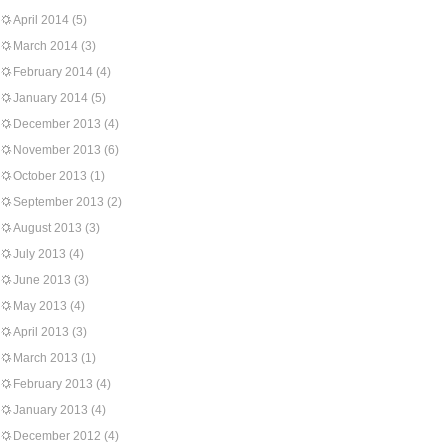
April 2014
(5)
March 2014
(3)
February 2014
(4)
January 2014
(5)
December 2013
(4)
November 2013
(6)
October 2013
(1)
September 2013
(2)
August 2013
(3)
July 2013
(4)
June 2013
(3)
May 2013
(4)
April 2013
(3)
March 2013
(1)
February 2013
(4)
January 2013
(4)
December 2012
(4)