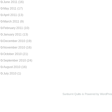
June 2011
(16)
May 2011
(17)
April 2011
(13)
March 2011
(9)
February 2011
(10)
January 2011
(13)
December 2010
(19)
November 2010
(16)
October 2010
(21)
September 2010
(24)
August 2010
(16)
July 2010
(1)
Sunburnt Quilts is Powered by WordPres