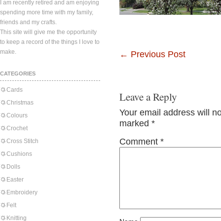
I am recently retired and am enjoying
spending more time with my family,
friends and my crafts.
This site will give me the opportunity
to keep a record of the things I love to
make.
←
Previous Post
CATEGORIES
Cards
Leave a Reply
Christmas
Your email address will n
Colours
marked
*
Crochet
Comment
*
Cross Stitch
Cushions
Dolls
Easter
Embroidery
Felt
Knitting