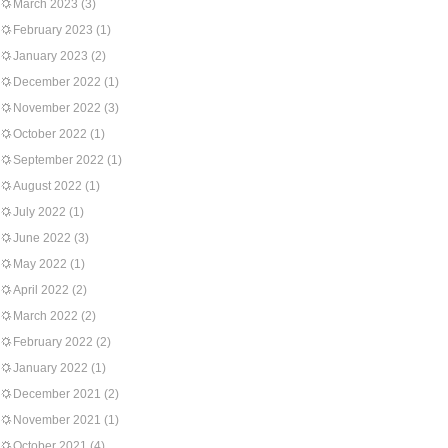
March 2023
(3)
February 2023
(1)
January 2023
(2)
December 2022
(1)
November 2022
(3)
October 2022
(1)
September 2022
(1)
August 2022
(1)
July 2022
(1)
June 2022
(3)
May 2022
(1)
April 2022
(2)
March 2022
(2)
February 2022
(2)
January 2022
(1)
December 2021
(2)
November 2021
(1)
October 2021
(4)