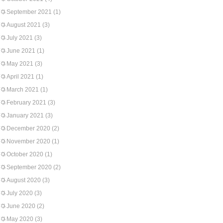
September 2021
(1)
August 2021
(3)
July 2021
(3)
June 2021
(1)
May 2021
(3)
April 2021
(1)
March 2021
(1)
February 2021
(3)
January 2021
(3)
December 2020
(2)
November 2020
(1)
October 2020
(1)
September 2020
(2)
August 2020
(3)
July 2020
(3)
June 2020
(2)
May 2020
(3)