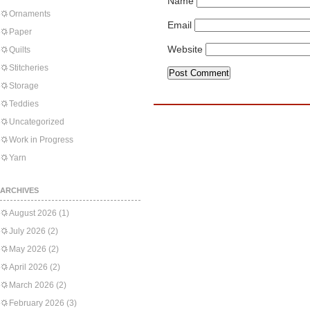
Name
Ornaments
Email
Paper
Website
Quilts
Stitcheries
Storage
Teddies
Uncategorized
Work in Progress
Yarn
ARCHIVES
August 2026
(1)
July 2026
(2)
May 2026
(2)
April 2026
(2)
March 2026
(2)
February 2026
(3)