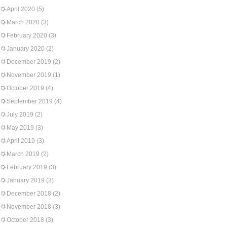
April 2020
(5)
March 2020
(3)
February 2020
(3)
January 2020
(2)
December 2019
(2)
November 2019
(1)
October 2019
(4)
September 2019
(4)
July 2019
(2)
May 2019
(3)
April 2019
(3)
March 2019
(2)
February 2019
(3)
January 2019
(3)
December 2018
(2)
November 2018
(3)
October 2018
(3)