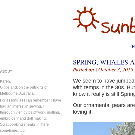
H
SPRING, WHALES A
Posted on
| October 3, 2015 
ABOUT
We seem to have jumped 
Karen.
with temps in the 30s. But
Gippsland, on the outskirts of
know it really is still Sprin
Melbourne, Australia.
For as long as I can remember, I have
Our ornamental pears are 
had an interest in sewing. I
loving it.
thoroughly enjoy patchwork, quilting,
embroidery and doll making.
Scrapbooking sneaks in there
sometimes, too.