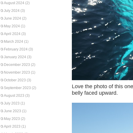
August 2024
(2)
July 2024
(3)
June 2024
(2)
May 2024
(1)
April 2024
(3)
March 2024
(1)
February 2024
(3)
January 2024
(3)
December 2023
(2)
November 2023
(1)
October 2023
(3)
Love the photo of this on
September 2023
(2)
belly faced upward.
August 2023
(3)
July 2023
(1)
June 2023
(1)
May 2023
(2)
April 2023
(1)