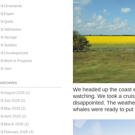
Ornaments
Paper
Quilts
Stitcheries
Storage
Teddies
Uncategorized
Work in Progress
Yarn
ARCHIVES
We headed up the coast ea
August 2026
(1)
watching. We took a crui
July 2026
(2)
disappointed. The weathe
May 2026
(2)
whales were ready to put
April 2026
(2)
March 2026
(2)
February 2026
(3)