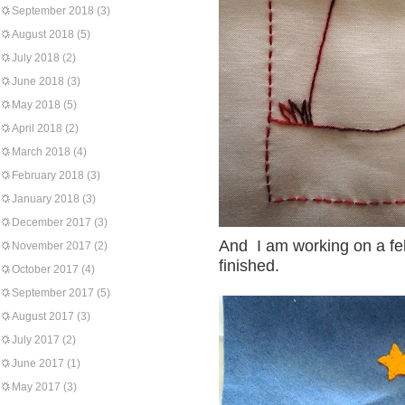
September 2018
(3)
August 2018
(5)
July 2018
(2)
June 2018
(3)
May 2018
(5)
April 2018
(2)
March 2018
(4)
February 2018
(3)
January 2018
(3)
December 2017
(3)
And I am working on a fel
November 2017
(2)
finished.
October 2017
(4)
September 2017
(5)
August 2017
(3)
July 2017
(2)
June 2017
(1)
May 2017
(3)