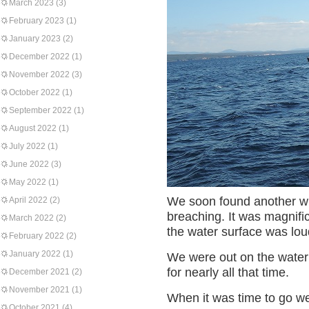
March 2023
(3)
February 2023
(1)
January 2023
(2)
December 2022
(1)
November 2022
(3)
October 2022
(1)
September 2022
(1)
August 2022
(1)
July 2022
(1)
June 2022
(3)
May 2022
(1)
We soon found another wha
April 2022
(2)
breaching. It was magnifi
March 2022
(2)
the water surface was lou
February 2022
(2)
January 2022
(1)
We were out on the water 
for nearly all that time.
December 2021
(2)
November 2021
(1)
When it was time to go w
October 2021
(4)