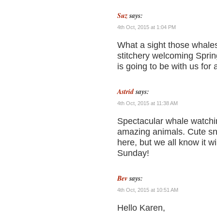
Suz
says:
4th Oct, 2015 at 1:04 PM
What a sight those whale
stitchery welcoming Sprin
is going to be with us fo
Astrid
says:
4th Oct, 2015 at 11:38 AM
Spectacular whale watchin
amazing animals. Cute snow
here, but we all know it 
Sunday!
Bev
says:
4th Oct, 2015 at 10:51 AM
Hello Karen,