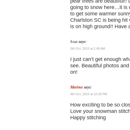
pear trees are beautiful!!
going to snow here…it is
to get some warmer sunny
Charlston SC is being hit 
is on high ground!! Have 
Joan
says:
5th Oct, 2015 at 1:40 AM
I just can’t get enough w
see. Beautiful photos and
on!
Marina
says:
4th Oct, 2015 at 10:18 PM
How exciting to be so clo
Love your snowman stitch
Happy stitching