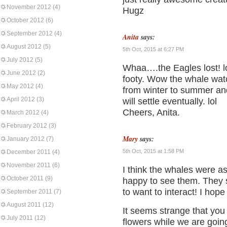
November 2012
(4)
Hugz
October 2012
(6)
September 2012
(4)
Anita
says:
August 2012
(5)
5th Oct, 2015 at 6:27 PM
July 2012
(5)
Whaa….the Eagles lost! lo
June 2012
(2)
footy. Wow the whale wa
May 2012
(4)
from winter to summer and
April 2012
(3)
will settle eventually. lol
Cheers, Anita.
March 2012
(4)
February 2012
(3)
Mary
says:
January 2012
(7)
5th Oct, 2015 at 1:58 PM
December 2011
(4)
November 2011
(6)
I think the whales were as
October 2011
(9)
happy to see them. They 
to want to interact! I hop
September 2011
(7)
August 2011
(12)
It seems strange that you
July 2011
(12)
flowers while we are goin