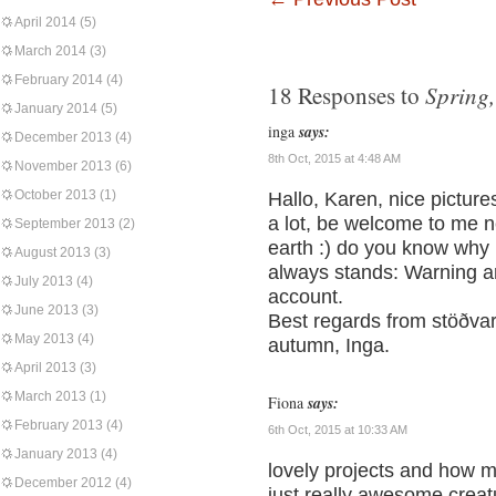
April 2014
(5)
March 2014
(3)
February 2014
(4)
Spring
18 Responses to
January 2014
(5)
inga
says:
December 2013
(4)
8th Oct, 2015 at 4:48 AM
November 2013
(6)
October 2013
(1)
Hallo, Karen, nice picture
a lot, be welcome to me n
September 2013
(2)
earth :) do you know why I
August 2013
(3)
always stands: Warning an
July 2013
(4)
account.
June 2013
(3)
Best regards from stöðvar
May 2013
(4)
autumn, Inga.
April 2013
(3)
March 2013
(1)
Fiona
says:
February 2013
(4)
6th Oct, 2015 at 10:33 AM
January 2013
(4)
lovely projects and how m
December 2012
(4)
just really awesome crea