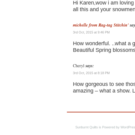
Hi Karen,wow i am loving 
all this and your snowmen
michelle from Rag-tag Stitchin'
say
3rd Oct, 2015 at 9:46 PM
How wonderful. ..what a g
Beautiful Spring blossoms
Cheryl
says:
3rd Oct, 2015 at 8:18 PM
How gorgeous to see thos
amazing – what a show. 
Sunburnt Quilts is Powered by WordPres