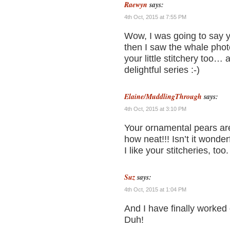
Raewyn
says:
4th Oct, 2015 at 7:55 PM
Wow, I was going to say 
then I saw the whale phot
your little stitchery too…
delightful series :-)
Elaine/MuddlingThrough
says:
4th Oct, 2015 at 3:10 PM
Your ornamental pears ar
how neat!!! Isn’t it wonder
I like your stitcheries, too.
Suz
says:
4th Oct, 2015 at 1:04 PM
And I have finally worked
Duh!