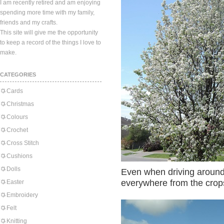
I am recently retired and am enjoying
spending more time with my family,
friends and my crafts.
This site will give me the opportunity
to keep a record of the things I love to
make.
CATEGORIES
Cards
Christmas
Colours
Crochet
Cross Stitch
Cushions
Dolls
Even when driving around 
everywhere from the crop
Easter
Embroidery
Felt
Knitting