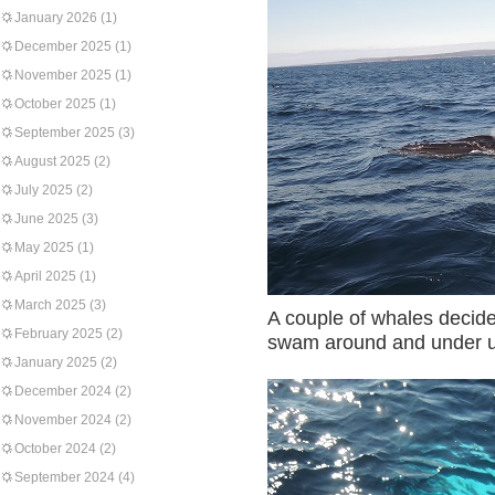
January 2026
(1)
December 2025
(1)
November 2025
(1)
October 2025
(1)
September 2025
(3)
August 2025
(2)
July 2025
(2)
June 2025
(3)
May 2025
(1)
April 2025
(1)
March 2025
(3)
A couple of whales decid
February 2025
(2)
swam around and under us
January 2025
(2)
December 2024
(2)
November 2024
(2)
October 2024
(2)
September 2024
(4)