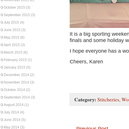
November 2015
(2)
October 2015
(3)
September 2015
(3)
July 2015
(4)
June 2015
(3)
It is a big sporting weeke
May 2015
(6)
finals and some holiday 
April 2015
(3)
I hope everyone has a wo
March 2015
(6)
February 2015
(1)
Cheers, Karen
January 2015
(5)
December 2014
(2)
November 2014
(3)
October 2014
(2)
September 2014
(3)
Category:
Stitcheries
,
Wor
August 2014
(1)
July 2014
(4)
June 2014
(5)
May 2014
(3)
←
Previous Post