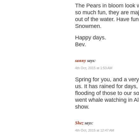
The Pears in bloom look 
so much fun, they are maj
out of the water. Have fun 
Snowmen.
Happy days.
Bev.
sunny
says:
4th Oct, 2015 at 1:53 AM
Spring for you, and a very
us. It has rained for days,
flooding of those to our s
went whale watching in Al
show.
Shez
says:
4th Oct, 2015 at 12:47 AM