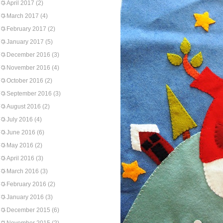
April 2017
(2)
March 2017
(4)
February 2017
(2)
January 2017
(5)
December 2016
(3)
November 2016
(4)
October 2016
(2)
September 2016
(3)
August 2016
(2)
July 2016
(4)
June 2016
(6)
May 2016
(2)
April 2016
(3)
March 2016
(3)
February 2016
(2)
January 2016
(3)
December 2015
(6)