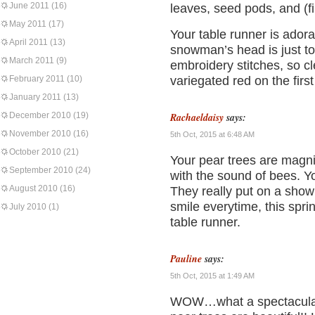
June 2011
(16)
leaves, seed pods, and (fi
May 2011
(17)
Your table runner is adora
April 2011
(13)
snowman’s head is just to
March 2011
(9)
embroidery stitches, so c
February 2011
(10)
variegated red on the firs
January 2011
(13)
December 2010
(19)
Rachaeldaisy
says:
November 2010
(16)
5th Oct, 2015 at 6:48 AM
October 2010
(21)
Your pear trees are magni
September 2010
(24)
with the sound of bees. Y
August 2010
(16)
They really put on a sho
smile everytime, this spri
July 2010
(1)
table runner.
Pauline
says:
5th Oct, 2015 at 1:49 AM
WOW…what a spectacular 