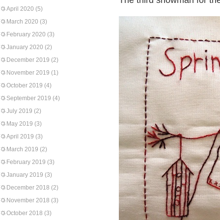
The third snowman for the
April 2020
(5)
March 2020
(3)
February 2020
(3)
January 2020
(2)
December 2019
(2)
November 2019
(1)
October 2019
(4)
September 2019
(4)
July 2019
(2)
May 2019
(3)
April 2019
(3)
March 2019
(2)
February 2019
(3)
January 2019
(3)
December 2018
(2)
November 2018
(3)
October 2018
(3)