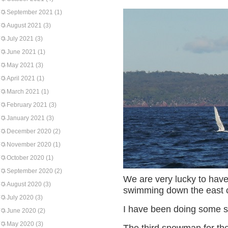
September 2021
(1)
August 2021
(3)
July 2021
(3)
June 2021
(1)
May 2021
(3)
April 2021
(1)
March 2021
(1)
February 2021
(3)
January 2021
(3)
December 2020
(2)
November 2020
(1)
October 2020
(1)
September 2020
(2)
We are very lucky to have
August 2020
(3)
swimming down the east c
July 2020
(3)
I have been doing some sti
June 2020
(2)
May 2020
(3)