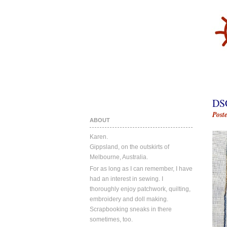
DS
Post
ABOUT
Karen.
Gippsland, on the outskirts of
Melbourne, Australia.
For as long as I can remember, I have
had an interest in sewing. I
thoroughly enjoy patchwork, quilting,
embroidery and doll making.
Scrapbooking sneaks in there
sometimes, too.