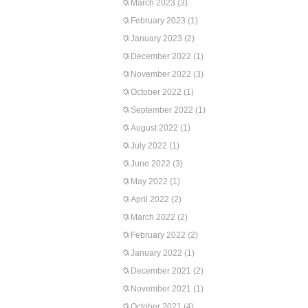
March 2023
(3)
February 2023
(1)
January 2023
(2)
December 2022
(1)
November 2022
(3)
October 2022
(1)
September 2022
(1)
August 2022
(1)
July 2022
(1)
June 2022
(3)
May 2022
(1)
April 2022
(2)
March 2022
(2)
February 2022
(2)
January 2022
(1)
December 2021
(2)
November 2021
(1)
October 2021
(4)