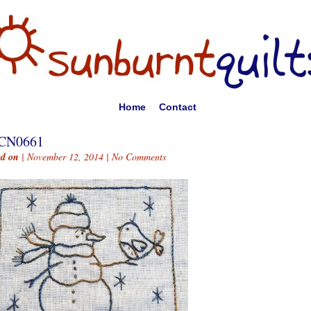
Home
Contact
CN0661
ed on
| November 12, 2014 |
No Comments