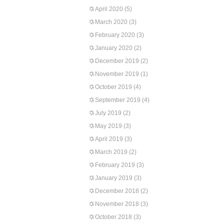
April 2020
(5)
March 2020
(3)
February 2020
(3)
January 2020
(2)
December 2019
(2)
November 2019
(1)
October 2019
(4)
September 2019
(4)
July 2019
(2)
May 2019
(3)
April 2019
(3)
March 2019
(2)
February 2019
(3)
January 2019
(3)
December 2018
(2)
November 2018
(3)
October 2018
(3)