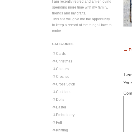
I am recently retired and am enjoying
spending more time with my family,
friends and my crafts.
This site will give me the opportunity
to keep a record of the things I love to
make.
CATEGORIES
←
Pr
Cards
Christmas
Colours
Lea
Crochet
Your
Cross Stitch
Cushions
Com
Dolls
Easter
Embroidery
Felt
Knitting