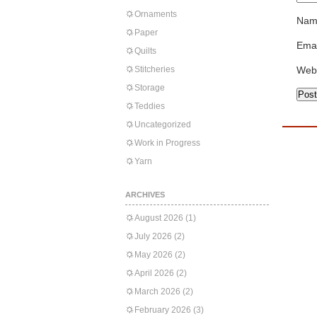
Ornaments
Nam
Paper
Emai
Quilts
Stitcheries
Web
Storage
Teddies
Uncategorized
Work in Progress
Yarn
ARCHIVES
August 2026
(1)
July 2026
(2)
May 2026
(2)
April 2026
(2)
March 2026
(2)
February 2026
(3)