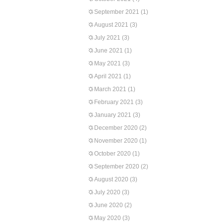
September 2021
(1)
August 2021
(3)
July 2021
(3)
June 2021
(1)
May 2021
(3)
April 2021
(1)
March 2021
(1)
February 2021
(3)
January 2021
(3)
December 2020
(2)
November 2020
(1)
October 2020
(1)
September 2020
(2)
August 2020
(3)
July 2020
(3)
June 2020
(2)
May 2020
(3)