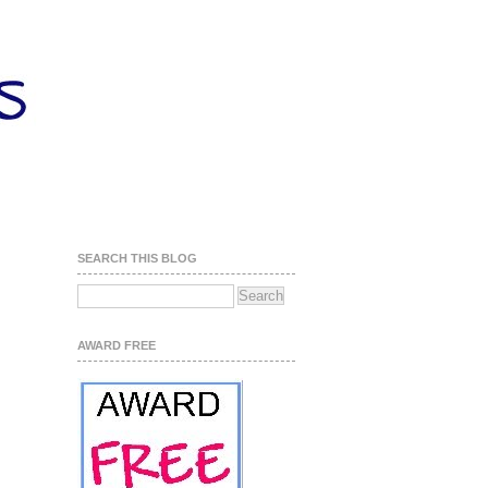
SEARCH THIS BLOG
AWARD FREE