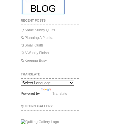
RECENT POSTS
Some Sunny Quilts.
Planning A Picnic.
Small Quilts
A Woolly Finish.
Keeping Busy.
TRANSLATE
Powered by
Translate
QUILTING GALLERY