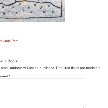
evious Post
ve a Reply
 email address will not be published.
Required fields are marked
*
ment
*