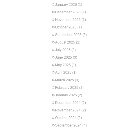
January 2026
(1)
December 2025
(1)
November 2025
(1)
October 2025
(1)
September 2025
(3)
August 2025
(2)
July 2025
(2)
June 2025
(3)
May 2025
(1)
April 2025
(1)
March 2025
(3)
February 2025
(2)
January 2025
(2)
December 2024
(2)
November 2024
(2)
October 2024
(2)
September 2024
(4)