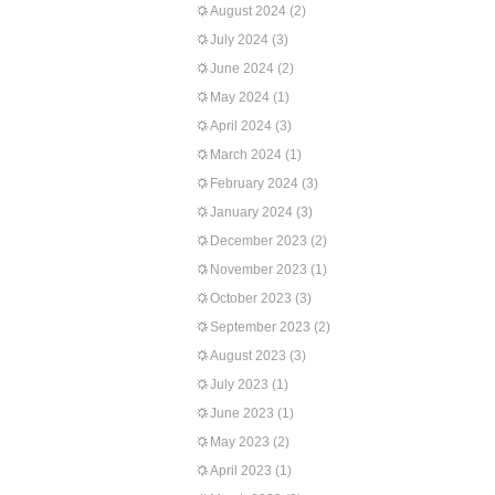
August 2024
(2)
July 2024
(3)
June 2024
(2)
May 2024
(1)
April 2024
(3)
March 2024
(1)
February 2024
(3)
January 2024
(3)
December 2023
(2)
November 2023
(1)
October 2023
(3)
September 2023
(2)
August 2023
(3)
July 2023
(1)
June 2023
(1)
May 2023
(2)
April 2023
(1)