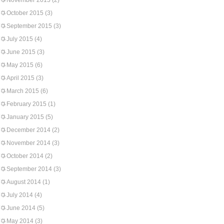
November 2015
(2)
October 2015
(3)
September 2015
(3)
July 2015
(4)
June 2015
(3)
May 2015
(6)
April 2015
(3)
March 2015
(6)
February 2015
(1)
January 2015
(5)
December 2014
(2)
November 2014
(3)
October 2014
(2)
September 2014
(3)
August 2014
(1)
July 2014
(4)
June 2014
(5)
May 2014
(3)