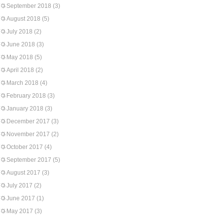
September 2018
(3)
August 2018
(5)
July 2018
(2)
June 2018
(3)
May 2018
(5)
April 2018
(2)
March 2018
(4)
February 2018
(3)
January 2018
(3)
December 2017
(3)
November 2017
(2)
October 2017
(4)
September 2017
(5)
August 2017
(3)
July 2017
(2)
June 2017
(1)
May 2017
(3)