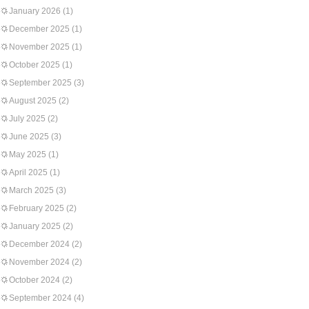
January 2026
(1)
December 2025
(1)
November 2025
(1)
October 2025
(1)
September 2025
(3)
August 2025
(2)
July 2025
(2)
June 2025
(3)
May 2025
(1)
April 2025
(1)
March 2025
(3)
February 2025
(2)
January 2025
(2)
December 2024
(2)
November 2024
(2)
October 2024
(2)
September 2024
(4)