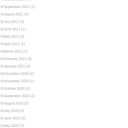
September 2021
(1)
August 2021
(3)
July 2021
(3)
June 2021
(1)
May 2021
(3)
April 2021
(1)
March 2021
(1)
February 2021
(3)
January 2021
(3)
December 2020
(2)
November 2020
(1)
October 2020
(1)
September 2020
(2)
August 2020
(3)
July 2020
(3)
June 2020
(2)
May 2020
(3)