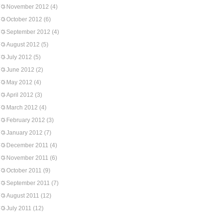
November 2012
(4)
October 2012
(6)
September 2012
(4)
August 2012
(5)
July 2012
(5)
June 2012
(2)
May 2012
(4)
April 2012
(3)
March 2012
(4)
February 2012
(3)
January 2012
(7)
December 2011
(4)
November 2011
(6)
October 2011
(9)
September 2011
(7)
August 2011
(12)
July 2011
(12)