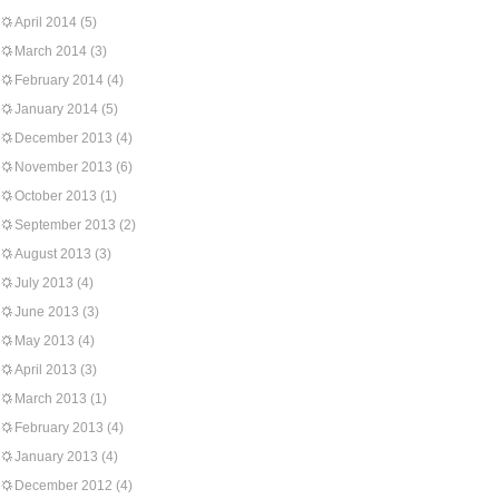
April 2014
(5)
March 2014
(3)
February 2014
(4)
January 2014
(5)
December 2013
(4)
November 2013
(6)
October 2013
(1)
September 2013
(2)
August 2013
(3)
July 2013
(4)
June 2013
(3)
May 2013
(4)
April 2013
(3)
March 2013
(1)
February 2013
(4)
January 2013
(4)
December 2012
(4)