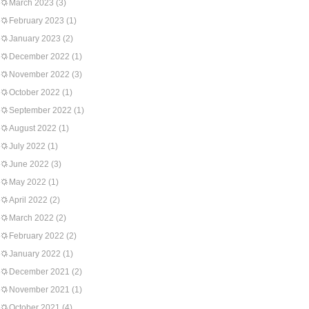
March 2023
(3)
February 2023
(1)
January 2023
(2)
December 2022
(1)
November 2022
(3)
October 2022
(1)
September 2022
(1)
August 2022
(1)
July 2022
(1)
June 2022
(3)
May 2022
(1)
April 2022
(2)
March 2022
(2)
February 2022
(2)
January 2022
(1)
December 2021
(2)
November 2021
(1)
October 2021
(4)