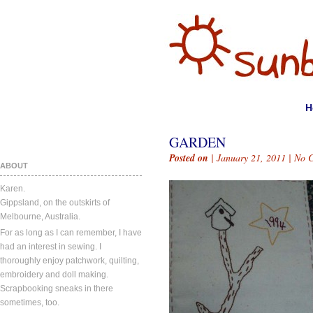
H
GARDEN
Posted on
| January 21, 2011 |
No 
ABOUT
Karen.
Gippsland, on the outskirts of
Melbourne, Australia.
For as long as I can remember, I have
had an interest in sewing. I
thoroughly enjoy patchwork, quilting,
embroidery and doll making.
Scrapbooking sneaks in there
sometimes, too.