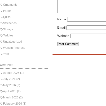
Ornaments
Paper
Quilts
Name
Stitcheries
Email
Storage
Teddies
Website
Uncategorized
Work in Progress
Yarn
ARCHIVES
August 2026
(1)
July 2026
(2)
May 2026
(2)
April 2026
(2)
March 2026
(2)
February 2026
(3)