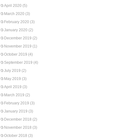
April 2020
(5)
March 2020
(3)
February 2020
(3)
January 2020
(2)
December 2019
(2)
November 2019
(1)
October 2019
(4)
September 2019
(4)
July 2019
(2)
May 2019
(3)
April 2019
(3)
March 2019
(2)
February 2019
(3)
January 2019
(3)
December 2018
(2)
November 2018
(3)
October 2018
(3)