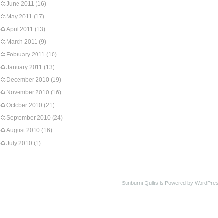
June 2011
(16)
May 2011
(17)
April 2011
(13)
March 2011
(9)
February 2011
(10)
January 2011
(13)
December 2010
(19)
November 2010
(16)
October 2010
(21)
September 2010
(24)
August 2010
(16)
July 2010
(1)
Sunburnt Quilts is Powered by WordPres