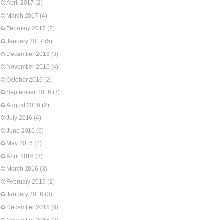
April 2017
(2)
March 2017
(4)
February 2017
(2)
January 2017
(5)
December 2016
(3)
November 2016
(4)
October 2016
(2)
September 2016
(3)
August 2016
(2)
July 2016
(4)
June 2016
(6)
May 2016
(2)
April 2016
(3)
March 2016
(3)
February 2016
(2)
January 2016
(3)
December 2015
(6)