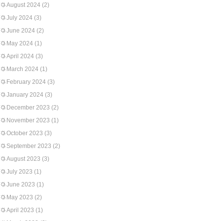
August 2024
(2)
July 2024
(3)
June 2024
(2)
May 2024
(1)
April 2024
(3)
March 2024
(1)
February 2024
(3)
January 2024
(3)
December 2023
(2)
November 2023
(1)
October 2023
(3)
September 2023
(2)
August 2023
(3)
July 2023
(1)
June 2023
(1)
May 2023
(2)
April 2023
(1)