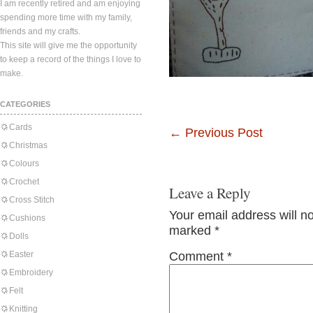
I am recently retired and am enjoying
spending more time with my family,
friends and my crafts.
This site will give me the opportunity
to keep a record of the things I love to
make.
CATEGORIES
Cards
←
Previous Post
Christmas
Colours
Crochet
Leave a Reply
Cross Stitch
Your email address will n
Cushions
marked
*
Dolls
Easter
Comment
*
Embroidery
Felt
Knitting