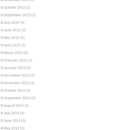
November 2015
(2)
October 2015
(3)
September 2015
(3)
July 2015
(4)
June 2015
(3)
May 2015
(6)
April 2015
(3)
March 2015
(6)
February 2015
(1)
January 2015
(5)
December 2014
(2)
November 2014
(3)
October 2014
(2)
September 2014
(3)
August 2014
(1)
July 2014
(4)
June 2014
(5)
May 2014
(3)