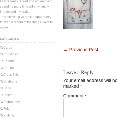
I am recently retired and am enjoying
spending more time with my family,
friends and my crafts.
This site will give me the opportunity
to keep a record of the things I love to
make.
CATEGORIES
Cards
←
Previous Post
Christmas
Colours
Crochet
Leave a Reply
Cross Stitch
Your email address will n
Cushions
marked
*
Dolls
Easter
Comment
*
Embroidery
Felt
Knitting