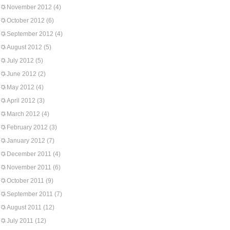
November 2012
(4)
October 2012
(6)
September 2012
(4)
August 2012
(5)
July 2012
(5)
June 2012
(2)
May 2012
(4)
April 2012
(3)
March 2012
(4)
February 2012
(3)
January 2012
(7)
December 2011
(4)
November 2011
(6)
October 2011
(9)
September 2011
(7)
August 2011
(12)
July 2011
(12)