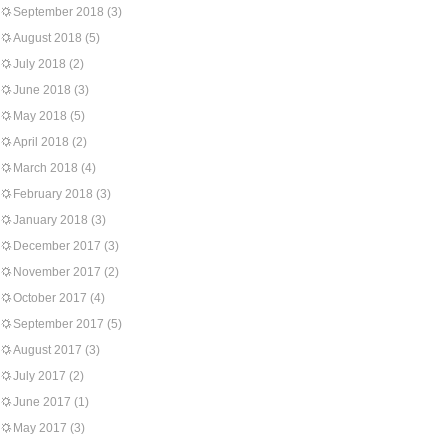
September 2018
(3)
August 2018
(5)
July 2018
(2)
June 2018
(3)
May 2018
(5)
April 2018
(2)
March 2018
(4)
February 2018
(3)
January 2018
(3)
December 2017
(3)
November 2017
(2)
October 2017
(4)
September 2017
(5)
August 2017
(3)
July 2017
(2)
June 2017
(1)
May 2017
(3)