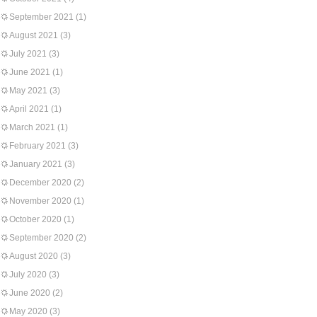
September 2021
(1)
August 2021
(3)
July 2021
(3)
June 2021
(1)
May 2021
(3)
April 2021
(1)
March 2021
(1)
February 2021
(3)
January 2021
(3)
December 2020
(2)
November 2020
(1)
October 2020
(1)
September 2020
(2)
August 2020
(3)
July 2020
(3)
June 2020
(2)
May 2020
(3)