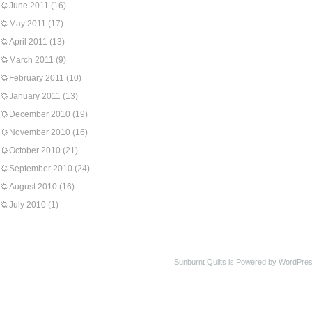
June 2011
(16)
May 2011
(17)
April 2011
(13)
March 2011
(9)
February 2011
(10)
January 2011
(13)
December 2010
(19)
November 2010
(16)
October 2010
(21)
September 2010
(24)
August 2010
(16)
July 2010
(1)
Sunburnt Quilts is Powered by WordPres