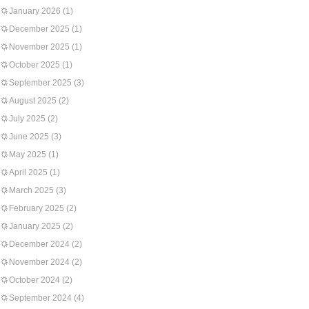
January 2026
(1)
December 2025
(1)
November 2025
(1)
October 2025
(1)
September 2025
(3)
August 2025
(2)
July 2025
(2)
June 2025
(3)
May 2025
(1)
April 2025
(1)
March 2025
(3)
February 2025
(2)
January 2025
(2)
December 2024
(2)
November 2024
(2)
October 2024
(2)
September 2024
(4)