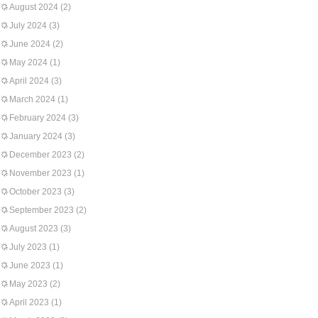
August 2024
(2)
July 2024
(3)
June 2024
(2)
May 2024
(1)
April 2024
(3)
March 2024
(1)
February 2024
(3)
January 2024
(3)
December 2023
(2)
November 2023
(1)
October 2023
(3)
September 2023
(2)
August 2023
(3)
July 2023
(1)
June 2023
(1)
May 2023
(2)
April 2023
(1)