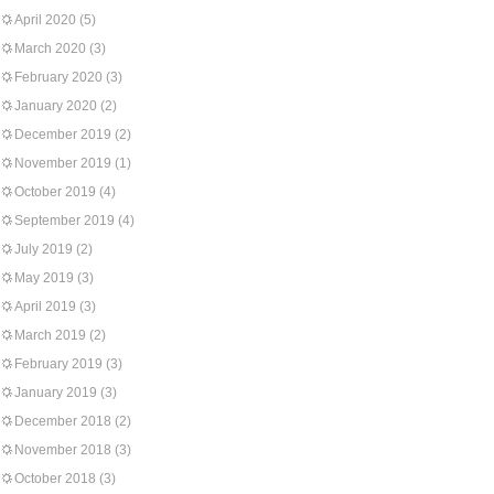
April 2020
(5)
March 2020
(3)
February 2020
(3)
January 2020
(2)
December 2019
(2)
November 2019
(1)
October 2019
(4)
September 2019
(4)
July 2019
(2)
May 2019
(3)
April 2019
(3)
March 2019
(2)
February 2019
(3)
January 2019
(3)
December 2018
(2)
November 2018
(3)
October 2018
(3)