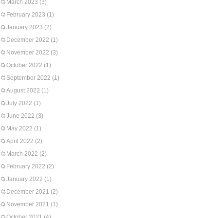
March 2023
(3)
February 2023
(1)
January 2023
(2)
December 2022
(1)
November 2022
(3)
October 2022
(1)
September 2022
(1)
August 2022
(1)
July 2022
(1)
June 2022
(3)
May 2022
(1)
April 2022
(2)
March 2022
(2)
February 2022
(2)
January 2022
(1)
December 2021
(2)
November 2021
(1)
October 2021
(4)