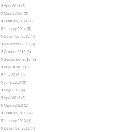
April 2014
(5)
March 2014
(3)
February 2014
(4)
January 2014
(5)
December 2013
(4)
November 2013
(6)
October 2013
(1)
September 2013
(2)
August 2013
(3)
July 2013
(4)
June 2013
(3)
May 2013
(4)
April 2013
(3)
March 2013
(1)
February 2013
(4)
January 2013
(4)
December 2012
(4)