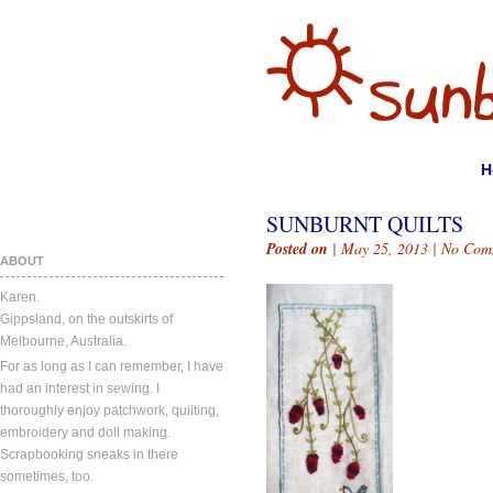
H
SUNBURNT QUILTS
Posted on
| May 25, 2013 |
No Com
ABOUT
Karen.
Gippsland, on the outskirts of
Melbourne, Australia.
For as long as I can remember, I have
had an interest in sewing. I
thoroughly enjoy patchwork, quilting,
embroidery and doll making.
Scrapbooking sneaks in there
sometimes, too.