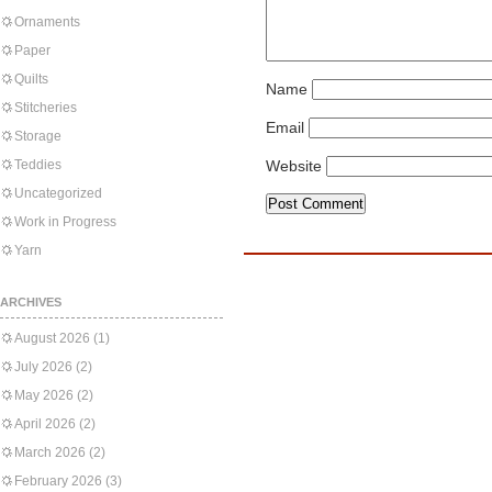
Ornaments
Paper
Quilts
Name
Stitcheries
Email
Storage
Teddies
Website
Uncategorized
Work in Progress
Yarn
ARCHIVES
August 2026
(1)
July 2026
(2)
May 2026
(2)
April 2026
(2)
March 2026
(2)
February 2026
(3)