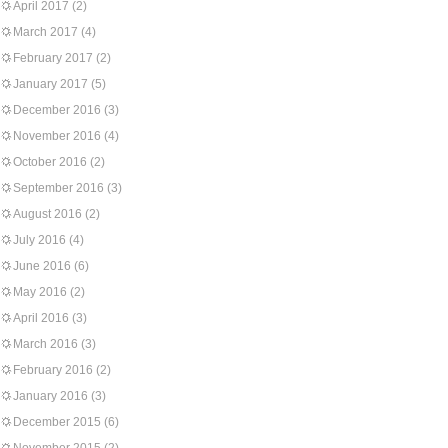
April 2017
(2)
March 2017
(4)
February 2017
(2)
January 2017
(5)
December 2016
(3)
November 2016
(4)
October 2016
(2)
September 2016
(3)
August 2016
(2)
July 2016
(4)
June 2016
(6)
May 2016
(2)
April 2016
(3)
March 2016
(3)
February 2016
(2)
January 2016
(3)
December 2015
(6)