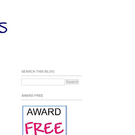
SEARCH THIS BLOG
AWARD FREE