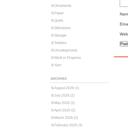
Ornaments
Paper
Nam
Quilts
Emai
Stitcheries
Web
Storage
Teddies
Uncategorized
Work in Progress
Yarn
ARCHIVES
August 2026
(1)
July 2026
(2)
May 2026
(2)
April 2026
(2)
March 2026
(2)
February 2026
(3)