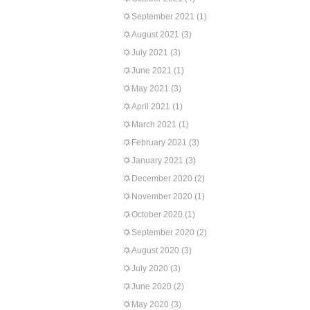
September 2021
(1)
August 2021
(3)
July 2021
(3)
June 2021
(1)
May 2021
(3)
April 2021
(1)
March 2021
(1)
February 2021
(3)
January 2021
(3)
December 2020
(2)
November 2020
(1)
October 2020
(1)
September 2020
(2)
August 2020
(3)
July 2020
(3)
June 2020
(2)
May 2020
(3)