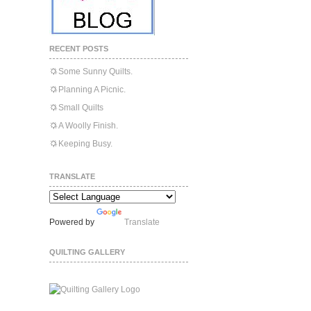
RECENT POSTS
Some Sunny Quilts.
Planning A Picnic.
Small Quilts
A Woolly Finish.
Keeping Busy.
TRANSLATE
Powered by
Translate
QUILTING GALLERY