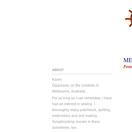
ME
Post
ABOUT
Karen.
Gippsland, on the outskirts of
Melbourne, Australia.
For as long as I can remember, I have
had an interest in sewing. I
thoroughly enjoy patchwork, quilting,
embroidery and doll making.
Scrapbooking sneaks in there
sometimes, too.