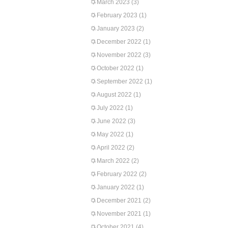
March 2023
(3)
February 2023
(1)
January 2023
(2)
December 2022
(1)
November 2022
(3)
October 2022
(1)
September 2022
(1)
August 2022
(1)
July 2022
(1)
June 2022
(3)
May 2022
(1)
April 2022
(2)
March 2022
(2)
February 2022
(2)
January 2022
(1)
December 2021
(2)
November 2021
(1)
October 2021
(4)