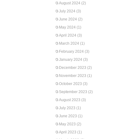
August 2024
(2)
July 2024
(3)
June 2024
(2)
May 2024
(1)
April 2024
(3)
March 2024
(1)
February 2024
(3)
January 2024
(3)
December 2023
(2)
November 2023
(1)
October 2023
(3)
September 2023
(2)
August 2023
(3)
July 2023
(1)
June 2023
(1)
May 2023
(2)
April 2023
(1)