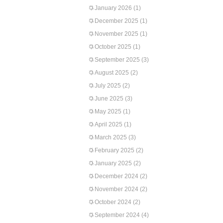
January 2026
(1)
December 2025
(1)
November 2025
(1)
October 2025
(1)
September 2025
(3)
August 2025
(2)
July 2025
(2)
June 2025
(3)
May 2025
(1)
April 2025
(1)
March 2025
(3)
February 2025
(2)
January 2025
(2)
December 2024
(2)
November 2024
(2)
October 2024
(2)
September 2024
(4)