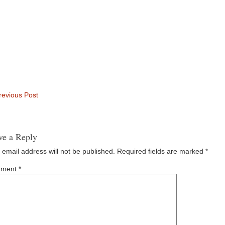
evious Post
ve a Reply
 email address will not be published.
Required fields are marked
*
ment
*