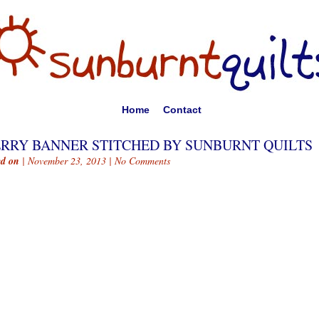
Home
Contact
RRY BANNER STITCHED BY SUNBURNT QUILTS
ed on
| November 23, 2013 |
No Comments