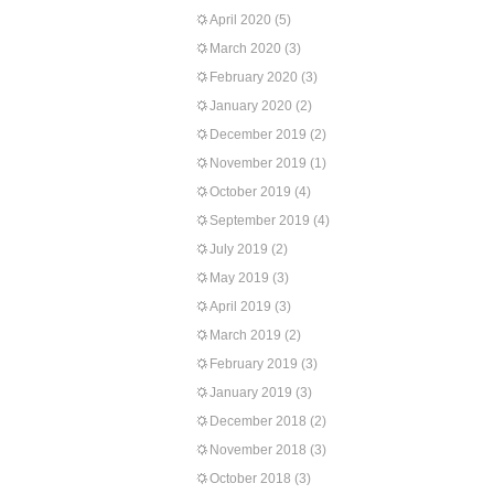
April 2020
(5)
March 2020
(3)
February 2020
(3)
January 2020
(2)
December 2019
(2)
November 2019
(1)
October 2019
(4)
September 2019
(4)
July 2019
(2)
May 2019
(3)
April 2019
(3)
March 2019
(2)
February 2019
(3)
January 2019
(3)
December 2018
(2)
November 2018
(3)
October 2018
(3)