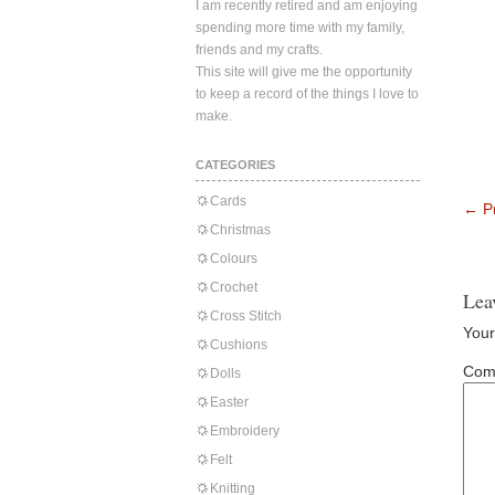
I am recently retired and am enjoying
spending more time with my family,
friends and my crafts.
This site will give me the opportunity
to keep a record of the things I love to
make.
CATEGORIES
Cards
←
Pr
Christmas
Colours
Crochet
Lea
Cross Stitch
Your
Cushions
Com
Dolls
Easter
Embroidery
Felt
Knitting