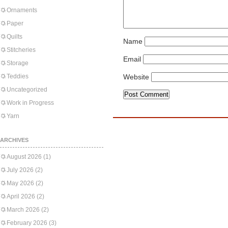
Ornaments
Paper
Quilts
Name
Stitcheries
Email
Storage
Teddies
Website
Uncategorized
Work in Progress
Yarn
ARCHIVES
August 2026
(1)
July 2026
(2)
May 2026
(2)
April 2026
(2)
March 2026
(2)
February 2026
(3)