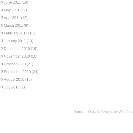
June 2011
(16)
May 2011
(17)
April 2011
(13)
March 2011
(9)
February 2011
(10)
January 2011
(13)
December 2010
(19)
November 2010
(16)
October 2010
(21)
September 2010
(24)
August 2010
(16)
July 2010
(1)
Sunburnt Quilts is Powered by WordPres