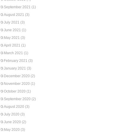
September 2021
(1)
August 2021
(3)
July 2021
(3)
June 2021
(1)
May 2021
(3)
April 2021
(1)
March 2021
(1)
February 2021
(3)
January 2021
(3)
December 2020
(2)
November 2020
(1)
October 2020
(1)
September 2020
(2)
August 2020
(3)
July 2020
(3)
June 2020
(2)
May 2020
(3)