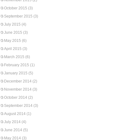
November 2015
(2)
October 2015
(3)
September 2015
(3)
July 2015
(4)
June 2015
(3)
May 2015
(6)
April 2015
(3)
March 2015
(6)
February 2015
(1)
January 2015
(5)
December 2014
(2)
November 2014
(3)
October 2014
(2)
September 2014
(3)
August 2014
(1)
July 2014
(4)
June 2014
(5)
May 2014
(3)