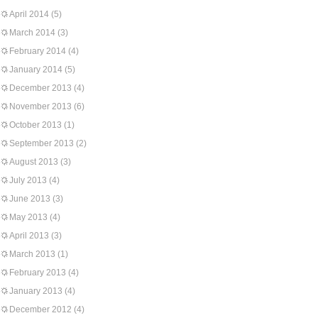
April 2014
(5)
March 2014
(3)
February 2014
(4)
January 2014
(5)
December 2013
(4)
November 2013
(6)
October 2013
(1)
September 2013
(2)
August 2013
(3)
July 2013
(4)
June 2013
(3)
May 2013
(4)
April 2013
(3)
March 2013
(1)
February 2013
(4)
January 2013
(4)
December 2012
(4)