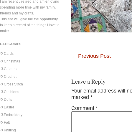
I am recently retired and am enjoying
spending more time with my family,
friends and my crafts.
This site will give me the opportunity
to keep a record of the things I love to
make.
CATEGORIES
Cards
←
Previous Post
Christmas
Colours
Crochet
Leave a Reply
Cross Stitch
Your email address will n
Cushions
marked
*
Dolls
Easter
Comment
*
Embroidery
Felt
Knitting