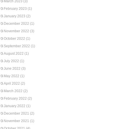
March 2023
(3)
February 2023
(1)
January 2023
(2)
December 2022
(1)
November 2022
(3)
October 2022
(1)
September 2022
(1)
August 2022
(1)
July 2022
(1)
June 2022
(3)
May 2022
(1)
April 2022
(2)
March 2022
(2)
February 2022
(2)
January 2022
(1)
December 2021
(2)
November 2021
(1)
October 2021
(4)