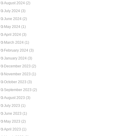
August 2024
(2)
July 2024
(3)
June 2024
(2)
May 2024
(1)
April 2024
(3)
March 2024
(1)
February 2024
(3)
January 2024
(3)
December 2023
(2)
November 2023
(1)
October 2023
(3)
September 2023
(2)
August 2023
(3)
July 2023
(1)
June 2023
(1)
May 2023
(2)
April 2023
(1)