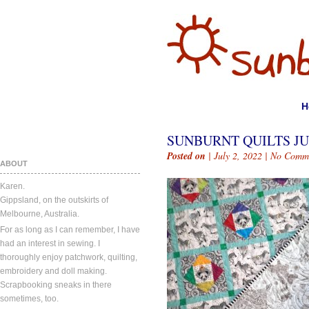
H
SUNBURNT QUILTS JUL
Posted on
| July 2, 2022 |
No Comm
ABOUT
Karen.
Gippsland, on the outskirts of
Melbourne, Australia.
For as long as I can remember, I have
had an interest in sewing. I
thoroughly enjoy patchwork, quilting,
embroidery and doll making.
Scrapbooking sneaks in there
sometimes, too.