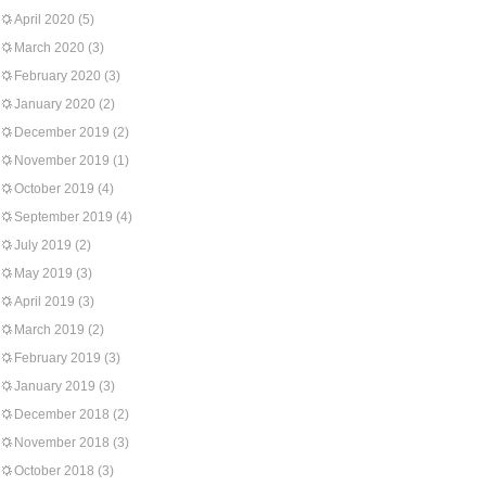
April 2020
(5)
March 2020
(3)
February 2020
(3)
January 2020
(2)
December 2019
(2)
November 2019
(1)
October 2019
(4)
September 2019
(4)
July 2019
(2)
May 2019
(3)
April 2019
(3)
March 2019
(2)
February 2019
(3)
January 2019
(3)
December 2018
(2)
November 2018
(3)
October 2018
(3)