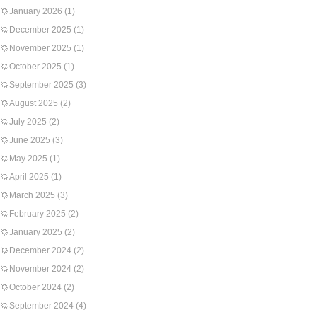
January 2026
(1)
December 2025
(1)
November 2025
(1)
October 2025
(1)
September 2025
(3)
August 2025
(2)
July 2025
(2)
June 2025
(3)
May 2025
(1)
April 2025
(1)
March 2025
(3)
February 2025
(2)
January 2025
(2)
December 2024
(2)
November 2024
(2)
October 2024
(2)
September 2024
(4)