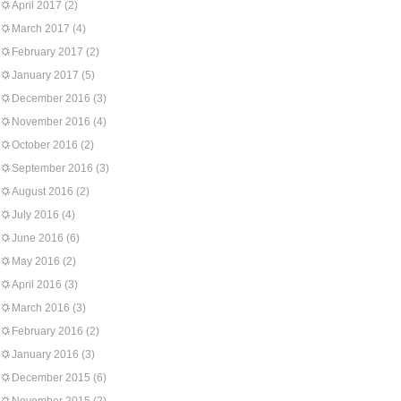
April 2017
(2)
March 2017
(4)
February 2017
(2)
January 2017
(5)
December 2016
(3)
November 2016
(4)
October 2016
(2)
September 2016
(3)
August 2016
(2)
July 2016
(4)
June 2016
(6)
May 2016
(2)
April 2016
(3)
March 2016
(3)
February 2016
(2)
January 2016
(3)
December 2015
(6)