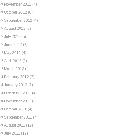
November 2012
(4)
October 2012
(6)
September 2012
(4)
August 2012
(5)
July 2012
(5)
June 2012
(2)
May 2012
(4)
April 2012
(3)
March 2012
(4)
February 2012
(3)
January 2012
(7)
December 2011
(4)
November 2011
(6)
October 2011
(9)
September 2011
(7)
August 2011
(12)
July 2011
(12)