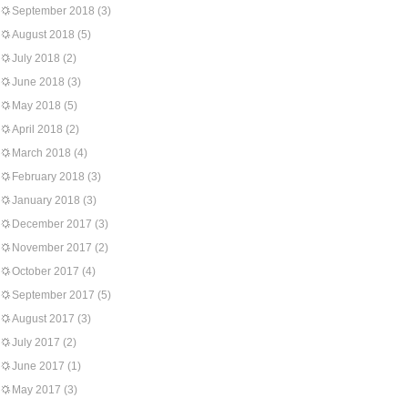
September 2018
(3)
August 2018
(5)
July 2018
(2)
June 2018
(3)
May 2018
(5)
April 2018
(2)
March 2018
(4)
February 2018
(3)
January 2018
(3)
December 2017
(3)
November 2017
(2)
October 2017
(4)
September 2017
(5)
August 2017
(3)
July 2017
(2)
June 2017
(1)
May 2017
(3)