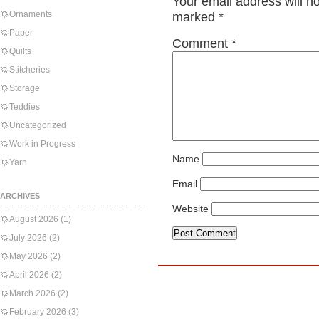
Your email address will n
Ornaments
marked
*
Paper
Comment
*
Quilts
Stitcheries
Storage
Teddies
Uncategorized
Work in Progress
Name
Yarn
Email
ARCHIVES
Website
August 2026
(1)
July 2026
(2)
May 2026
(2)
April 2026
(2)
March 2026
(2)
February 2026
(3)