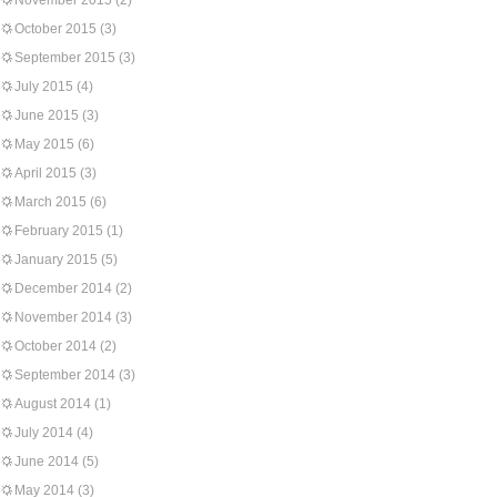
November 2015
(2)
October 2015
(3)
September 2015
(3)
July 2015
(4)
June 2015
(3)
May 2015
(6)
April 2015
(3)
March 2015
(6)
February 2015
(1)
January 2015
(5)
December 2014
(2)
November 2014
(3)
October 2014
(2)
September 2014
(3)
August 2014
(1)
July 2014
(4)
June 2014
(5)
May 2014
(3)