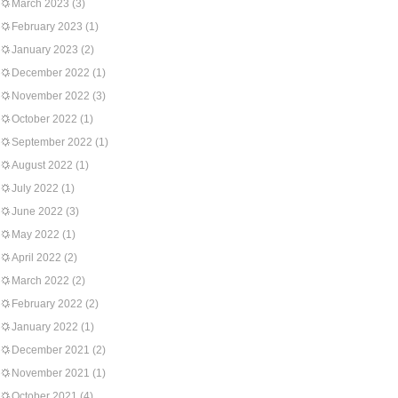
March 2023
(3)
February 2023
(1)
January 2023
(2)
December 2022
(1)
November 2022
(3)
October 2022
(1)
September 2022
(1)
August 2022
(1)
July 2022
(1)
June 2022
(3)
May 2022
(1)
April 2022
(2)
March 2022
(2)
February 2022
(2)
January 2022
(1)
December 2021
(2)
November 2021
(1)
October 2021
(4)