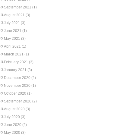
September 2021
(1)
August 2021
(3)
July 2021
(3)
June 2021
(1)
May 2021
(3)
April 2021
(1)
March 2021
(1)
February 2021
(3)
January 2021
(3)
December 2020
(2)
November 2020
(1)
October 2020
(1)
September 2020
(2)
August 2020
(3)
July 2020
(3)
June 2020
(2)
May 2020
(3)