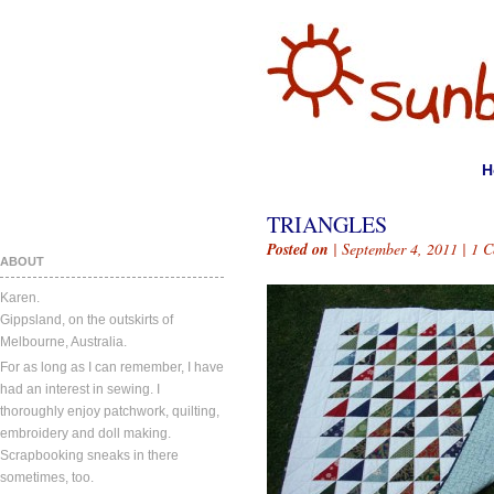
H
TRIANGLES
Posted on
| September 4, 2011 |
1 
ABOUT
Karen.
Gippsland, on the outskirts of
Melbourne, Australia.
For as long as I can remember, I have
had an interest in sewing. I
thoroughly enjoy patchwork, quilting,
embroidery and doll making.
Scrapbooking sneaks in there
sometimes, too.