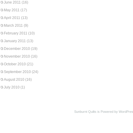
June 2011
(16)
May 2011
(17)
April 2011
(13)
March 2011
(9)
February 2011
(10)
January 2011
(13)
December 2010
(19)
November 2010
(16)
October 2010
(21)
September 2010
(24)
August 2010
(16)
July 2010
(1)
Sunburnt Quilts is Powered by WordPres