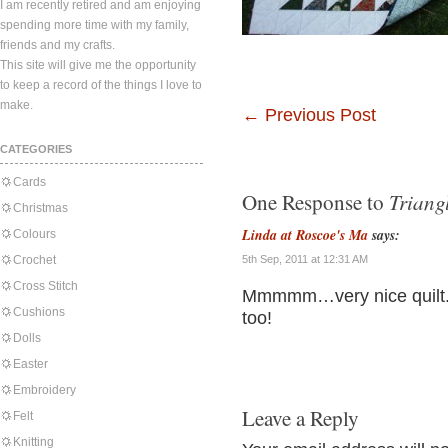
I am recently retired and am enjoying
spending more time with my family,
friends and my crafts.
This site will give me the opportunity
to keep a record of the things I love to
make.
←
Previous Post
CATEGORIES
Cards
Triang
One Response to
Christmas
Linda at Roscoe's Ma
says:
Colours
Crochet
5th Sep, 2011 at 12:31 AM
Cross Stitch
Mmmmm…very nice quilt. I
Cushions
too!
Dolls
Easter
Embroidery
Leave a Reply
Felt
Knitting