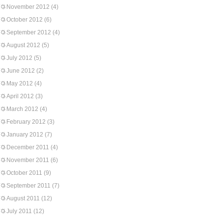
November 2012
(4)
October 2012
(6)
September 2012
(4)
August 2012
(5)
July 2012
(5)
June 2012
(2)
May 2012
(4)
April 2012
(3)
March 2012
(4)
February 2012
(3)
January 2012
(7)
December 2011
(4)
November 2011
(6)
October 2011
(9)
September 2011
(7)
August 2011
(12)
July 2011
(12)