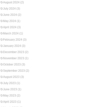
August 2024
(2)
July 2024
(3)
June 2024
(2)
May 2024
(1)
April 2024
(3)
March 2024
(1)
February 2024
(3)
January 2024
(3)
December 2023
(2)
November 2023
(1)
October 2023
(3)
September 2023
(2)
August 2023
(3)
July 2023
(1)
June 2023
(1)
May 2023
(2)
April 2023
(1)