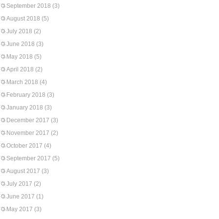
September 2018
(3)
August 2018
(5)
July 2018
(2)
June 2018
(3)
May 2018
(5)
April 2018
(2)
March 2018
(4)
February 2018
(3)
January 2018
(3)
December 2017
(3)
November 2017
(2)
October 2017
(4)
September 2017
(5)
August 2017
(3)
July 2017
(2)
June 2017
(1)
May 2017
(3)