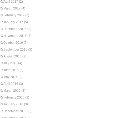
April 2017
(2)
March 2017
(4)
February 2017
(2)
January 2017
(5)
December 2016
(3)
November 2016
(4)
October 2016
(2)
September 2016
(3)
August 2016
(2)
July 2016
(4)
June 2016
(6)
May 2016
(2)
April 2016
(3)
March 2016
(3)
February 2016
(2)
January 2016
(3)
December 2015
(6)