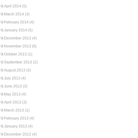
April 2014
(5)
March 2014
(3)
February 2014
(4)
January 2014
(5)
December 2013
(4)
November 2013
(6)
October 2013
(1)
September 2013
(2)
August 2013
(3)
July 2013
(4)
June 2013
(3)
May 2013
(4)
April 2013
(3)
March 2013
(1)
February 2013
(4)
January 2013
(4)
December 2012
(4)