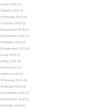
April 2020
(5)
March 2020
(3)
February 2020
(3)
January 2020
(2)
December 2019
(2)
November 2019
(1)
October 2019
(4)
September 2019
(4)
July 2019
(2)
May 2019
(3)
April 2019
(3)
March 2019
(2)
February 2019
(3)
January 2019
(3)
December 2018
(2)
November 2018
(3)
October 2018
(3)