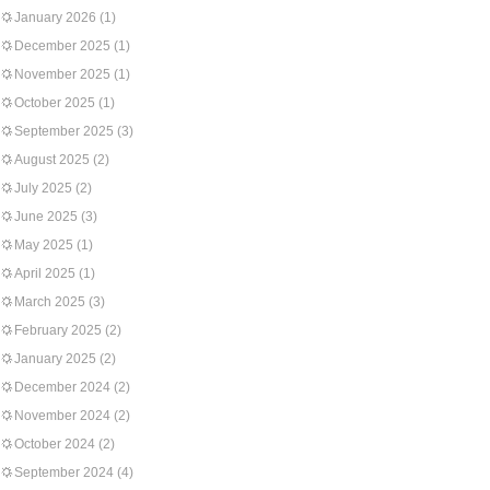
January 2026
(1)
December 2025
(1)
November 2025
(1)
October 2025
(1)
September 2025
(3)
August 2025
(2)
July 2025
(2)
June 2025
(3)
May 2025
(1)
April 2025
(1)
March 2025
(3)
February 2025
(2)
January 2025
(2)
December 2024
(2)
November 2024
(2)
October 2024
(2)
September 2024
(4)