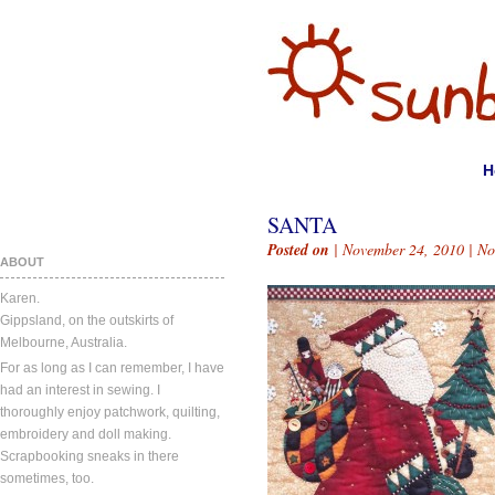
H
SANTA
Posted on
| November 24, 2010 |
No
ABOUT
Karen.
Gippsland, on the outskirts of
Melbourne, Australia.
For as long as I can remember, I have
had an interest in sewing. I
thoroughly enjoy patchwork, quilting,
embroidery and doll making.
Scrapbooking sneaks in there
sometimes, too.