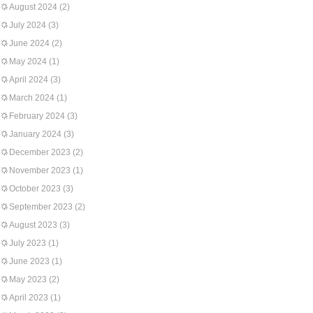
August 2024
(2)
July 2024
(3)
June 2024
(2)
May 2024
(1)
April 2024
(3)
March 2024
(1)
February 2024
(3)
January 2024
(3)
December 2023
(2)
November 2023
(1)
October 2023
(3)
September 2023
(2)
August 2023
(3)
July 2023
(1)
June 2023
(1)
May 2023
(2)
April 2023
(1)