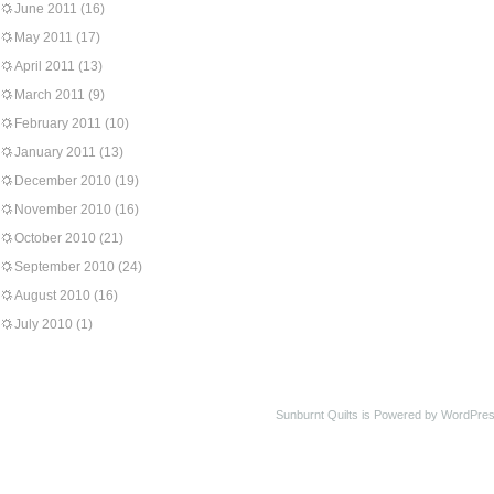
June 2011
(16)
May 2011
(17)
April 2011
(13)
March 2011
(9)
February 2011
(10)
January 2011
(13)
December 2010
(19)
November 2010
(16)
October 2010
(21)
September 2010
(24)
August 2010
(16)
July 2010
(1)
Sunburnt Quilts is Powered by WordPres