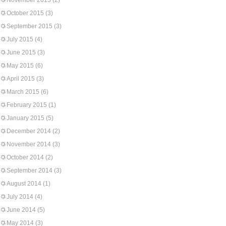
November 2015
(2)
October 2015
(3)
September 2015
(3)
July 2015
(4)
June 2015
(3)
May 2015
(6)
April 2015
(3)
March 2015
(6)
February 2015
(1)
January 2015
(5)
December 2014
(2)
November 2014
(3)
October 2014
(2)
September 2014
(3)
August 2014
(1)
July 2014
(4)
June 2014
(5)
May 2014
(3)