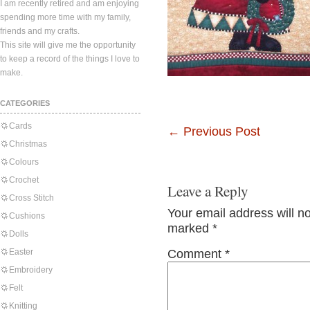
I am recently retired and am enjoying
spending more time with my family,
friends and my crafts.
This site will give me the opportunity
to keep a record of the things I love to
make.
CATEGORIES
Cards
←
Previous Post
Christmas
Colours
Crochet
Leave a Reply
Cross Stitch
Your email address will n
Cushions
marked
*
Dolls
Easter
Comment
*
Embroidery
Felt
Knitting