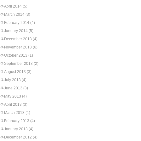
April 2014
(5)
March 2014
(3)
February 2014
(4)
January 2014
(5)
December 2013
(4)
November 2013
(6)
October 2013
(1)
September 2013
(2)
August 2013
(3)
July 2013
(4)
June 2013
(3)
May 2013
(4)
April 2013
(3)
March 2013
(1)
February 2013
(4)
January 2013
(4)
December 2012
(4)