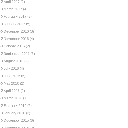
April 2017
(2)
March 2017
(4)
February 2017
(2)
January 2017
(5)
December 2016
(3)
November 2016
(4)
October 2016
(2)
September 2016
(3)
August 2016
(2)
July 2016
(4)
June 2016
(6)
May 2016
(2)
April 2016
(3)
March 2016
(3)
February 2016
(2)
January 2016
(3)
December 2015
(6)