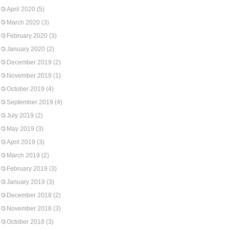
April 2020
(5)
March 2020
(3)
February 2020
(3)
January 2020
(2)
December 2019
(2)
November 2019
(1)
October 2019
(4)
September 2019
(4)
July 2019
(2)
May 2019
(3)
April 2019
(3)
March 2019
(2)
February 2019
(3)
January 2019
(3)
December 2018
(2)
November 2018
(3)
October 2018
(3)