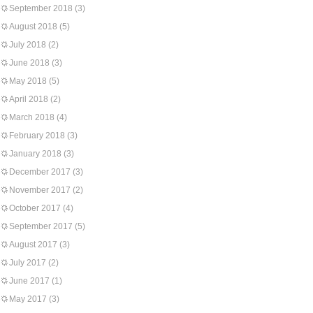
September 2018
(3)
August 2018
(5)
July 2018
(2)
June 2018
(3)
May 2018
(5)
April 2018
(2)
March 2018
(4)
February 2018
(3)
January 2018
(3)
December 2017
(3)
November 2017
(2)
October 2017
(4)
September 2017
(5)
August 2017
(3)
July 2017
(2)
June 2017
(1)
May 2017
(3)