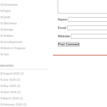
Ornaments
Paper
Quilts
Name
Stitcheries
Email
Storage
Teddies
Website
Uncategorized
Work in Progress
Yarn
ARCHIVES
August 2026
(1)
July 2026
(2)
May 2026
(2)
April 2026
(2)
March 2026
(2)
February 2026
(3)