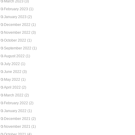
March 2023
(3)
February 2023
(1)
January 2023
(2)
December 2022
(1)
November 2022
(3)
October 2022
(1)
September 2022
(1)
August 2022
(1)
July 2022
(1)
June 2022
(3)
May 2022
(1)
April 2022
(2)
March 2022
(2)
February 2022
(2)
January 2022
(1)
December 2021
(2)
November 2021
(1)
October 2021
(4)