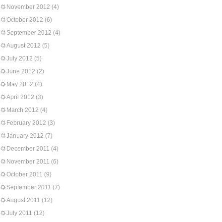
November 2012
(4)
October 2012
(6)
September 2012
(4)
August 2012
(5)
July 2012
(5)
June 2012
(2)
May 2012
(4)
April 2012
(3)
March 2012
(4)
February 2012
(3)
January 2012
(7)
December 2011
(4)
November 2011
(6)
October 2011
(9)
September 2011
(7)
August 2011
(12)
July 2011
(12)