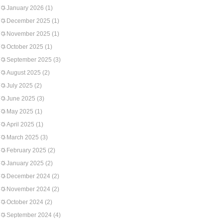
January 2026
(1)
December 2025
(1)
November 2025
(1)
October 2025
(1)
September 2025
(3)
August 2025
(2)
July 2025
(2)
June 2025
(3)
May 2025
(1)
April 2025
(1)
March 2025
(3)
February 2025
(2)
January 2025
(2)
December 2024
(2)
November 2024
(2)
October 2024
(2)
September 2024
(4)