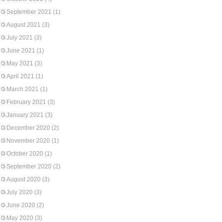
September 2021
(1)
August 2021
(3)
July 2021
(3)
June 2021
(1)
May 2021
(3)
April 2021
(1)
March 2021
(1)
February 2021
(3)
January 2021
(3)
December 2020
(2)
November 2020
(1)
October 2020
(1)
September 2020
(2)
August 2020
(3)
July 2020
(3)
June 2020
(2)
May 2020
(3)