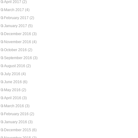
April 2017
(2)
March 2017
(4)
February 2017
(2)
January 2017
(5)
December 2016
(3)
November 2016
(4)
October 2016
(2)
September 2016
(3)
August 2016
(2)
July 2016
(4)
June 2016
(6)
May 2016
(2)
April 2016
(3)
March 2016
(3)
February 2016
(2)
January 2016
(3)
December 2015
(6)