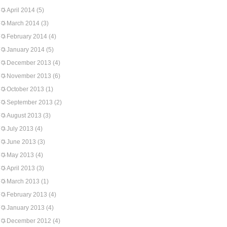
April 2014
(5)
March 2014
(3)
February 2014
(4)
January 2014
(5)
December 2013
(4)
November 2013
(6)
October 2013
(1)
September 2013
(2)
August 2013
(3)
July 2013
(4)
June 2013
(3)
May 2013
(4)
April 2013
(3)
March 2013
(1)
February 2013
(4)
January 2013
(4)
December 2012
(4)