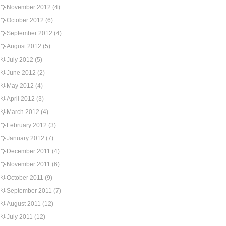
November 2012
(4)
October 2012
(6)
September 2012
(4)
August 2012
(5)
July 2012
(5)
June 2012
(2)
May 2012
(4)
April 2012
(3)
March 2012
(4)
February 2012
(3)
January 2012
(7)
December 2011
(4)
November 2011
(6)
October 2011
(9)
September 2011
(7)
August 2011
(12)
July 2011
(12)