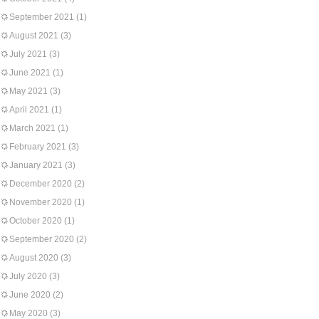
September 2021
(1)
August 2021
(3)
July 2021
(3)
June 2021
(1)
May 2021
(3)
April 2021
(1)
March 2021
(1)
February 2021
(3)
January 2021
(3)
December 2020
(2)
November 2020
(1)
October 2020
(1)
September 2020
(2)
August 2020
(3)
July 2020
(3)
June 2020
(2)
May 2020
(3)