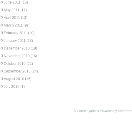
June 2011
(16)
May 2011
(17)
April 2011
(13)
March 2011
(9)
February 2011
(10)
January 2011
(13)
December 2010
(19)
November 2010
(16)
October 2010
(21)
September 2010
(24)
August 2010
(16)
July 2010
(1)
Sunburnt Quilts is Powered by WordPres