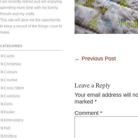
I am recently retired and am enjoying
spending more time with my family,
friends and my crafts.
This site will give me the opportunity
to keep a record of the things I love to
make.
CATEGORIES
Cards
←
Previous Post
Christmas
Colours
Crochet
Leave a Reply
Cross Stitch
Your email address will n
Cushions
marked
*
Dolls
Easter
Comment
*
Embroidery
Felt
Knitting