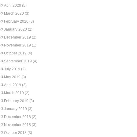
April 2020
(5)
March 2020
(3)
February 2020
(3)
January 2020
(2)
December 2019
(2)
November 2019
(1)
October 2019
(4)
September 2019
(4)
July 2019
(2)
May 2019
(3)
April 2019
(3)
March 2019
(2)
February 2019
(3)
January 2019
(3)
December 2018
(2)
November 2018
(3)
October 2018
(3)