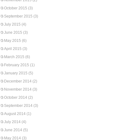
November 2015
(2)
October 2015
(3)
September 2015
(3)
July 2015
(4)
June 2015
(3)
May 2015
(6)
April 2015
(3)
March 2015
(6)
February 2015
(1)
January 2015
(5)
December 2014
(2)
November 2014
(3)
October 2014
(2)
September 2014
(3)
August 2014
(1)
July 2014
(4)
June 2014
(5)
May 2014
(3)