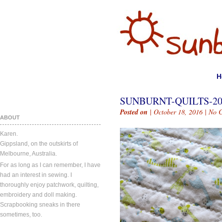
H
SUNBURNT-QUILTS-20
Posted on
| October 18, 2016 |
No 
ABOUT
Karen.
Gippsland, on the outskirts of
Melbourne, Australia.
For as long as I can remember, I have
had an interest in sewing. I
thoroughly enjoy patchwork, quilting,
embroidery and doll making.
Scrapbooking sneaks in there
sometimes, too.