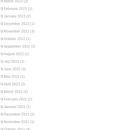
March 2023
(3)
February 2023
(1)
January 2023
(2)
December 2022
(1)
November 2022
(3)
October 2022
(1)
September 2022
(1)
August 2022
(1)
July 2022
(1)
June 2022
(3)
May 2022
(1)
April 2022
(2)
March 2022
(2)
February 2022
(2)
January 2022
(1)
December 2021
(2)
November 2021
(1)
October 2021
(4)