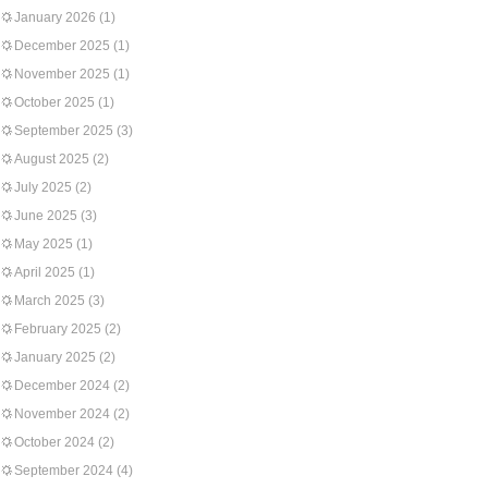
January 2026
(1)
December 2025
(1)
November 2025
(1)
October 2025
(1)
September 2025
(3)
August 2025
(2)
July 2025
(2)
June 2025
(3)
May 2025
(1)
April 2025
(1)
March 2025
(3)
February 2025
(2)
January 2025
(2)
December 2024
(2)
November 2024
(2)
October 2024
(2)
September 2024
(4)