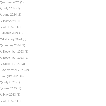
August 2024
(2)
July 2024
(3)
June 2024
(2)
May 2024
(1)
April 2024
(3)
March 2024
(1)
February 2024
(3)
January 2024
(3)
December 2023
(2)
November 2023
(1)
October 2023
(3)
September 2023
(2)
August 2023
(3)
July 2023
(1)
June 2023
(1)
May 2023
(2)
April 2023
(1)