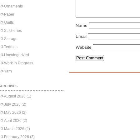
Ornaments
Paper
Quilts
Name
Stitcheries
Email
Storage
Teddies
Website
Uncategorized
Work in Progress
Yarn
ARCHIVES
August 2026
(1)
July 2026
(2)
May 2026
(2)
April 2026
(2)
March 2026
(2)
February 2026
(3)