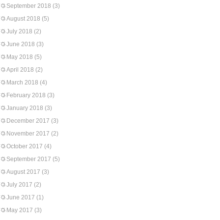
September 2018
(3)
August 2018
(5)
July 2018
(2)
June 2018
(3)
May 2018
(5)
April 2018
(2)
March 2018
(4)
February 2018
(3)
January 2018
(3)
December 2017
(3)
November 2017
(2)
October 2017
(4)
September 2017
(5)
August 2017
(3)
July 2017
(2)
June 2017
(1)
May 2017
(3)