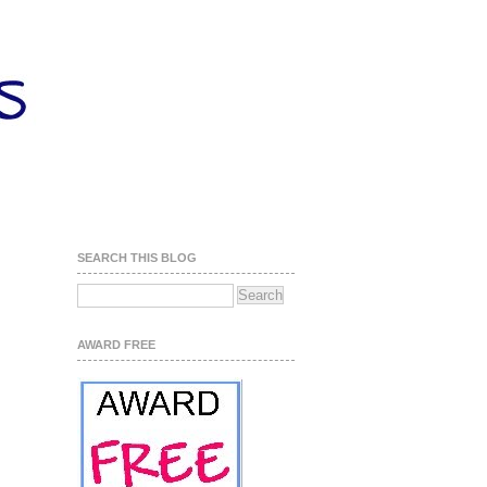
SEARCH THIS BLOG
AWARD FREE