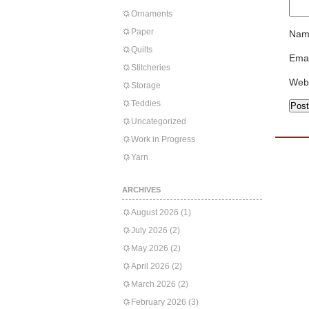
Ornaments
Paper
Nam
Quilts
Emai
Stitcheries
Web
Storage
Teddies
Uncategorized
Work in Progress
Yarn
ARCHIVES
August 2026
(1)
July 2026
(2)
May 2026
(2)
April 2026
(2)
March 2026
(2)
February 2026
(3)