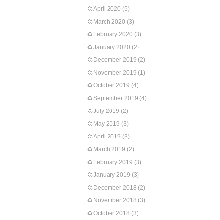
April 2020
(5)
March 2020
(3)
February 2020
(3)
January 2020
(2)
December 2019
(2)
November 2019
(1)
October 2019
(4)
September 2019
(4)
July 2019
(2)
May 2019
(3)
April 2019
(3)
March 2019
(2)
February 2019
(3)
January 2019
(3)
December 2018
(2)
November 2018
(3)
October 2018
(3)