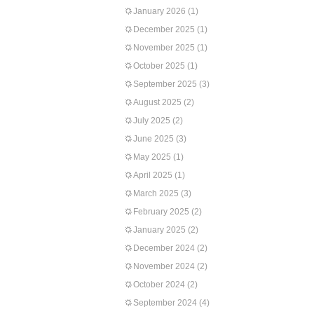
January 2026
(1)
December 2025
(1)
November 2025
(1)
October 2025
(1)
September 2025
(3)
August 2025
(2)
July 2025
(2)
June 2025
(3)
May 2025
(1)
April 2025
(1)
March 2025
(3)
February 2025
(2)
January 2025
(2)
December 2024
(2)
November 2024
(2)
October 2024
(2)
September 2024
(4)