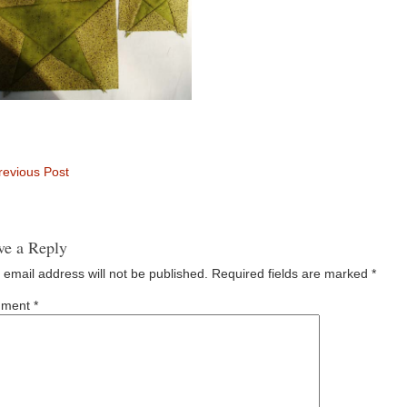
evious Post
ve a Reply
 email address will not be published.
Required fields are marked
*
ment
*