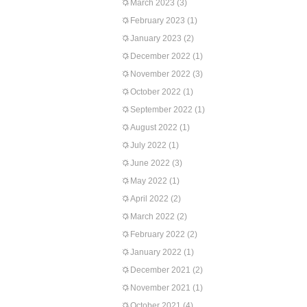
March 2023
(3)
February 2023
(1)
January 2023
(2)
December 2022
(1)
November 2022
(3)
October 2022
(1)
September 2022
(1)
August 2022
(1)
July 2022
(1)
June 2022
(3)
May 2022
(1)
April 2022
(2)
March 2022
(2)
February 2022
(2)
January 2022
(1)
December 2021
(2)
November 2021
(1)
October 2021
(4)