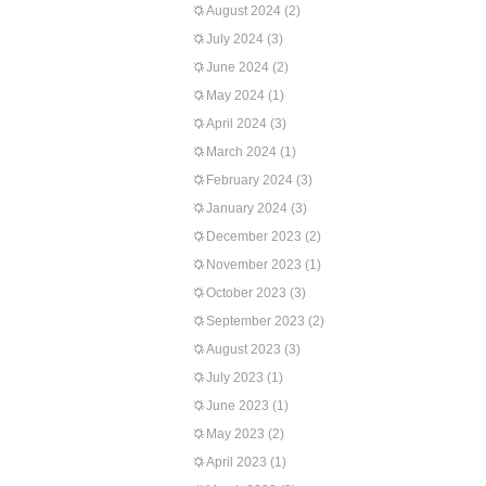
August 2024
(2)
July 2024
(3)
June 2024
(2)
May 2024
(1)
April 2024
(3)
March 2024
(1)
February 2024
(3)
January 2024
(3)
December 2023
(2)
November 2023
(1)
October 2023
(3)
September 2023
(2)
August 2023
(3)
July 2023
(1)
June 2023
(1)
May 2023
(2)
April 2023
(1)