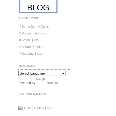
RECENT POSTS
Some Sunny Quilts.
Planning A Picnic.
Small Quilts
A Woolly Finish.
Keeping Busy.
TRANSLATE
Powered by
Translate
QUILTING GALLERY