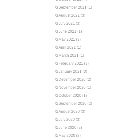
September 2021
(1)
August 2021
(3)
July 2021
(3)
June 2021
(1)
May 2021
(3)
April 2021
(1)
March 2021
(1)
February 2021
(3)
January 2021
(3)
December 2020
(2)
November 2020
(1)
October 2020
(1)
September 2020
(2)
August 2020
(3)
July 2020
(3)
June 2020
(2)
May 2020
(3)