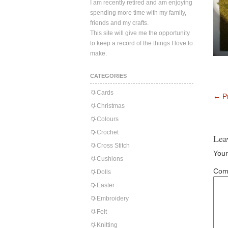
I am recently retired and am enjoying
spending more time with my family,
friends and my crafts.
This site will give me the opportunity
to keep a record of the things I love to
make.
CATEGORIES
Cards
←
Pr
Christmas
Colours
Crochet
Lea
Cross Stitch
Your
Cushions
Com
Dolls
Easter
Embroidery
Felt
Knitting