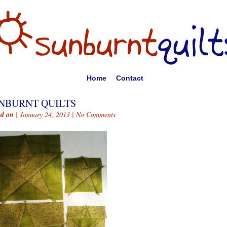
Home
Contact
NBURNT QUILTS
ed on
| January 24, 2013 |
No Comments