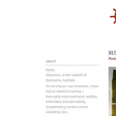
SU
Post
ABOUT
Karen.
Gippsland, on the outskirts of
Melbourne, Australia.
For as long as I can remember, I have
had an interest in sewing. I
thoroughly enjoy patchwork, quilting,
embroidery and doll making.
Scrapbooking sneaks in there
sometimes, too.