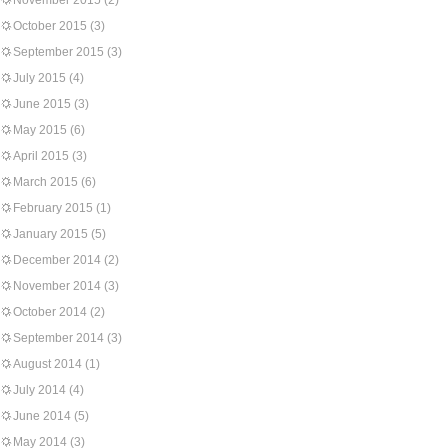
November 2015
(2)
October 2015
(3)
September 2015
(3)
July 2015
(4)
June 2015
(3)
May 2015
(6)
April 2015
(3)
March 2015
(6)
February 2015
(1)
January 2015
(5)
December 2014
(2)
November 2014
(3)
October 2014
(2)
September 2014
(3)
August 2014
(1)
July 2014
(4)
June 2014
(5)
May 2014
(3)