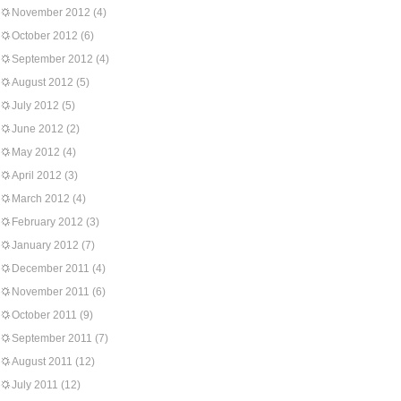
November 2012
(4)
October 2012
(6)
September 2012
(4)
August 2012
(5)
July 2012
(5)
June 2012
(2)
May 2012
(4)
April 2012
(3)
March 2012
(4)
February 2012
(3)
January 2012
(7)
December 2011
(4)
November 2011
(6)
October 2011
(9)
September 2011
(7)
August 2011
(12)
July 2011
(12)