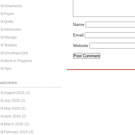
Ornaments
Paper
Quilts
Name
Stitcheries
Email
Storage
Teddies
Website
Uncategorized
Work in Progress
Yarn
ARCHIVES
August 2026
(1)
July 2026
(2)
May 2026
(2)
April 2026
(2)
March 2026
(2)
February 2026
(3)