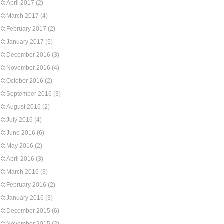
April 2017
(2)
March 2017
(4)
February 2017
(2)
January 2017
(5)
December 2016
(3)
November 2016
(4)
October 2016
(2)
September 2016
(3)
August 2016
(2)
July 2016
(4)
June 2016
(6)
May 2016
(2)
April 2016
(3)
March 2016
(3)
February 2016
(2)
January 2016
(3)
December 2015
(6)