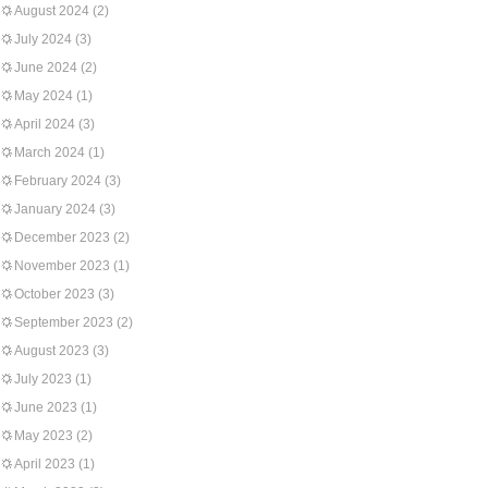
August 2024
(2)
July 2024
(3)
June 2024
(2)
May 2024
(1)
April 2024
(3)
March 2024
(1)
February 2024
(3)
January 2024
(3)
December 2023
(2)
November 2023
(1)
October 2023
(3)
September 2023
(2)
August 2023
(3)
July 2023
(1)
June 2023
(1)
May 2023
(2)
April 2023
(1)