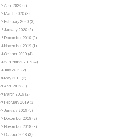
April 2020
(5)
March 2020
(3)
February 2020
(3)
January 2020
(2)
December 2019
(2)
November 2019
(1)
October 2019
(4)
September 2019
(4)
July 2019
(2)
May 2019
(3)
April 2019
(3)
March 2019
(2)
February 2019
(3)
January 2019
(3)
December 2018
(2)
November 2018
(3)
October 2018
(3)