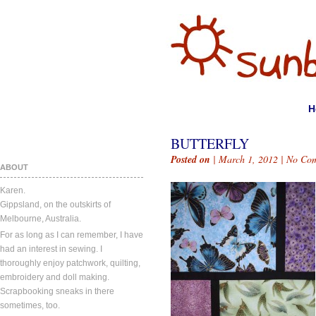
H
BUTTERFLY
Posted on
| March 1, 2012 |
No Co
ABOUT
Karen.
Gippsland, on the outskirts of
Melbourne, Australia.
For as long as I can remember, I have
had an interest in sewing. I
thoroughly enjoy patchwork, quilting,
embroidery and doll making.
Scrapbooking sneaks in there
sometimes, too.