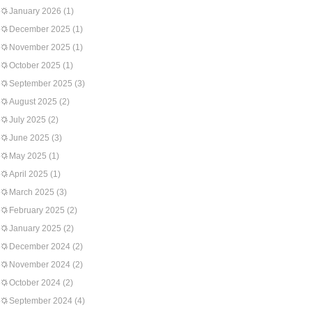
January 2026
(1)
December 2025
(1)
November 2025
(1)
October 2025
(1)
September 2025
(3)
August 2025
(2)
July 2025
(2)
June 2025
(3)
May 2025
(1)
April 2025
(1)
March 2025
(3)
February 2025
(2)
January 2025
(2)
December 2024
(2)
November 2024
(2)
October 2024
(2)
September 2024
(4)