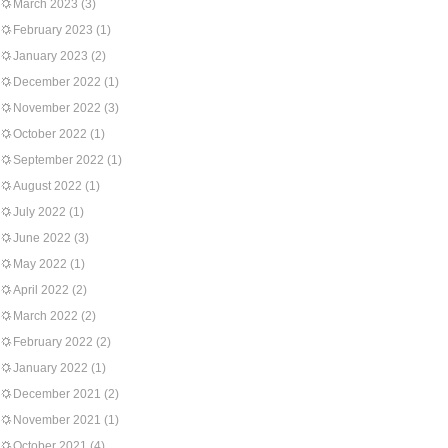
March 2023
(3)
February 2023
(1)
January 2023
(2)
December 2022
(1)
November 2022
(3)
October 2022
(1)
September 2022
(1)
August 2022
(1)
July 2022
(1)
June 2022
(3)
May 2022
(1)
April 2022
(2)
March 2022
(2)
February 2022
(2)
January 2022
(1)
December 2021
(2)
November 2021
(1)
October 2021
(4)