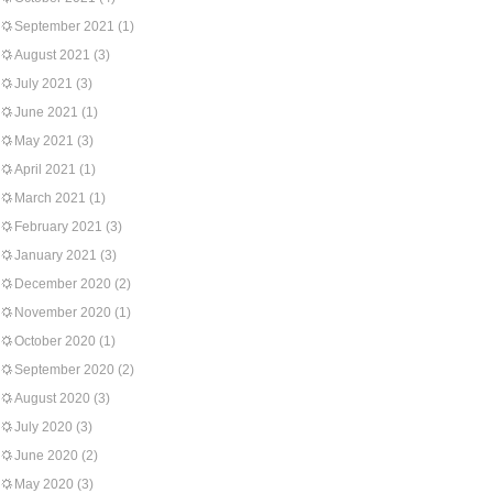
September 2021
(1)
August 2021
(3)
July 2021
(3)
June 2021
(1)
May 2021
(3)
April 2021
(1)
March 2021
(1)
February 2021
(3)
January 2021
(3)
December 2020
(2)
November 2020
(1)
October 2020
(1)
September 2020
(2)
August 2020
(3)
July 2020
(3)
June 2020
(2)
May 2020
(3)