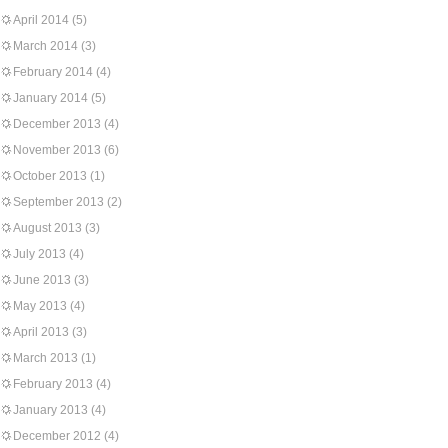
April 2014
(5)
March 2014
(3)
February 2014
(4)
January 2014
(5)
December 2013
(4)
November 2013
(6)
October 2013
(1)
September 2013
(2)
August 2013
(3)
July 2013
(4)
June 2013
(3)
May 2013
(4)
April 2013
(3)
March 2013
(1)
February 2013
(4)
January 2013
(4)
December 2012
(4)