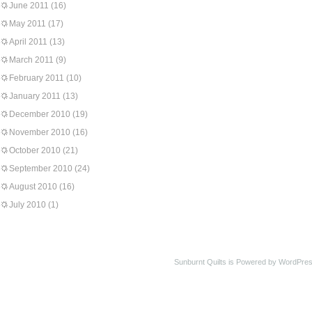
June 2011
(16)
May 2011
(17)
April 2011
(13)
March 2011
(9)
February 2011
(10)
January 2011
(13)
December 2010
(19)
November 2010
(16)
October 2010
(21)
September 2010
(24)
August 2010
(16)
July 2010
(1)
Sunburnt Quilts is Powered by WordPres