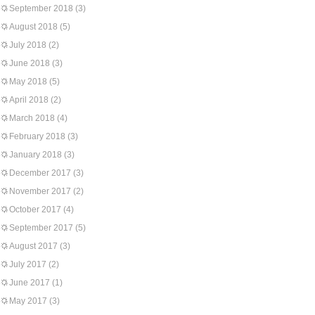
September 2018
(3)
August 2018
(5)
July 2018
(2)
June 2018
(3)
May 2018
(5)
April 2018
(2)
March 2018
(4)
February 2018
(3)
January 2018
(3)
December 2017
(3)
November 2017
(2)
October 2017
(4)
September 2017
(5)
August 2017
(3)
July 2017
(2)
June 2017
(1)
May 2017
(3)