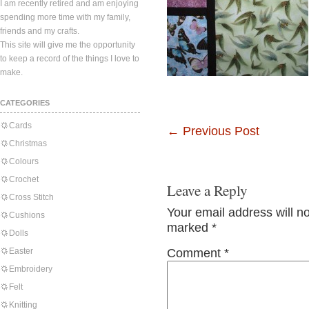
I am recently retired and am enjoying
spending more time with my family,
friends and my crafts.
This site will give me the opportunity
to keep a record of the things I love to
make.
CATEGORIES
Cards
←
Previous Post
Christmas
Colours
Crochet
Leave a Reply
Cross Stitch
Your email address will n
Cushions
marked
*
Dolls
Easter
Comment
*
Embroidery
Felt
Knitting