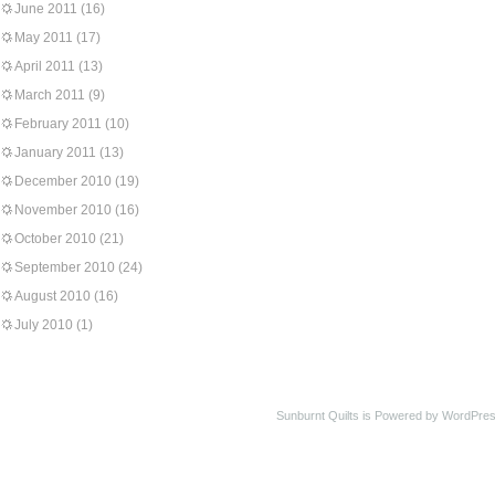
June 2011
(16)
May 2011
(17)
April 2011
(13)
March 2011
(9)
February 2011
(10)
January 2011
(13)
December 2010
(19)
November 2010
(16)
October 2010
(21)
September 2010
(24)
August 2010
(16)
July 2010
(1)
Sunburnt Quilts is Powered by WordPres