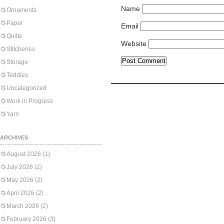
Name
Ornaments
Paper
Email
Quilts
Website
Stitcheries
Storage
Teddies
Uncategorized
Work in Progress
Yarn
ARCHIVES
August 2026
(1)
July 2026
(2)
May 2026
(2)
April 2026
(2)
March 2026
(2)
February 2026
(3)