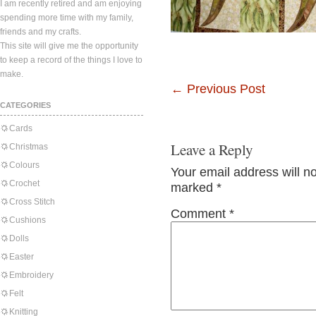
I am recently retired and am enjoying
spending more time with my family,
friends and my crafts.
This site will give me the opportunity
to keep a record of the things I love to
make.
←
Previous Post
CATEGORIES
Cards
Leave a Reply
Christmas
Colours
Your email address will n
Crochet
marked
*
Cross Stitch
Comment
*
Cushions
Dolls
Easter
Embroidery
Felt
Knitting