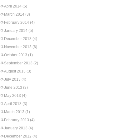
April 2014
(5)
March 2014
(3)
February 2014
(4)
January 2014
(5)
December 2013
(4)
November 2013
(6)
October 2013
(1)
September 2013
(2)
August 2013
(3)
July 2013
(4)
June 2013
(3)
May 2013
(4)
April 2013
(3)
March 2013
(1)
February 2013
(4)
January 2013
(4)
December 2012
(4)