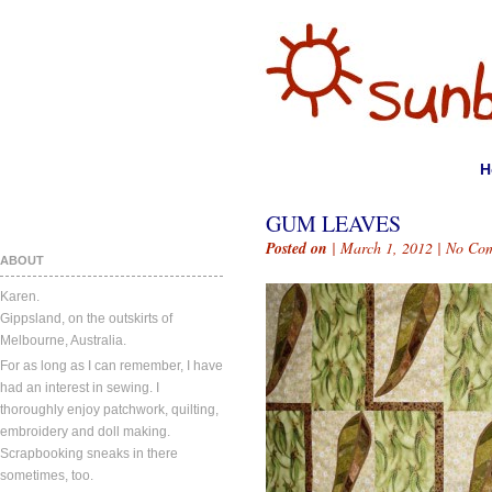
H
GUM LEAVES
Posted on
| March 1, 2012 |
No Co
ABOUT
Karen.
Gippsland, on the outskirts of
Melbourne, Australia.
For as long as I can remember, I have
had an interest in sewing. I
thoroughly enjoy patchwork, quilting,
embroidery and doll making.
Scrapbooking sneaks in there
sometimes, too.