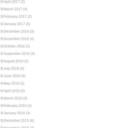
April 2017
(2)
March 2017
(4)
February 2017
(2)
January 2017
(5)
December 2016
(3)
November 2016
(4)
October 2016
(2)
September 2016
(3)
August 2016
(2)
July 2016
(4)
June 2016
(6)
May 2016
(2)
April 2016
(3)
March 2016
(3)
February 2016
(2)
January 2016
(3)
December 2015
(6)