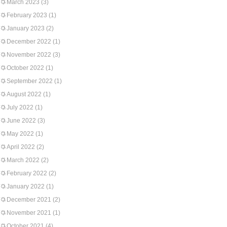
March 2023
(3)
February 2023
(1)
January 2023
(2)
December 2022
(1)
November 2022
(3)
October 2022
(1)
September 2022
(1)
August 2022
(1)
July 2022
(1)
June 2022
(3)
May 2022
(1)
April 2022
(2)
March 2022
(2)
February 2022
(2)
January 2022
(1)
December 2021
(2)
November 2021
(1)
October 2021
(4)