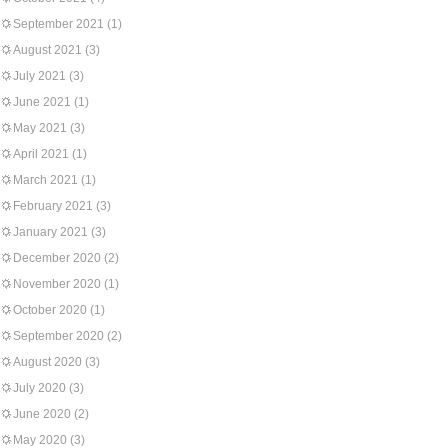
September 2021
(1)
August 2021
(3)
July 2021
(3)
June 2021
(1)
May 2021
(3)
April 2021
(1)
March 2021
(1)
February 2021
(3)
January 2021
(3)
December 2020
(2)
November 2020
(1)
October 2020
(1)
September 2020
(2)
August 2020
(3)
July 2020
(3)
June 2020
(2)
May 2020
(3)