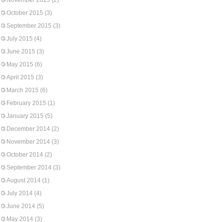
November 2015
(2)
October 2015
(3)
September 2015
(3)
July 2015
(4)
June 2015
(3)
May 2015
(6)
April 2015
(3)
March 2015
(6)
February 2015
(1)
January 2015
(5)
December 2014
(2)
November 2014
(3)
October 2014
(2)
September 2014
(3)
August 2014
(1)
July 2014
(4)
June 2014
(5)
May 2014
(3)