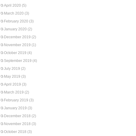
April 2020
(5)
March 2020
(3)
February 2020
(3)
January 2020
(2)
December 2019
(2)
November 2019
(1)
October 2019
(4)
September 2019
(4)
July 2019
(2)
May 2019
(3)
April 2019
(3)
March 2019
(2)
February 2019
(3)
January 2019
(3)
December 2018
(2)
November 2018
(3)
October 2018
(3)