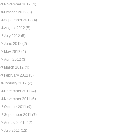
November 2012
(4)
October 2012
(6)
September 2012
(4)
August 2012
(5)
July 2012
(5)
June 2012
(2)
May 2012
(4)
April 2012
(3)
March 2012
(4)
February 2012
(3)
January 2012
(7)
December 2011
(4)
November 2011
(6)
October 2011
(9)
September 2011
(7)
August 2011
(12)
July 2011
(12)