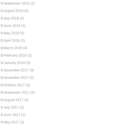
September 2018
(3)
August 2018
(5)
July 2018
(2)
June 2018
(3)
May 2018
(5)
April 2018
(2)
March 2018
(4)
February 2018
(3)
January 2018
(3)
December 2017
(3)
November 2017
(2)
October 2017
(4)
September 2017
(5)
August 2017
(3)
July 2017
(2)
June 2017
(1)
May 2017
(3)