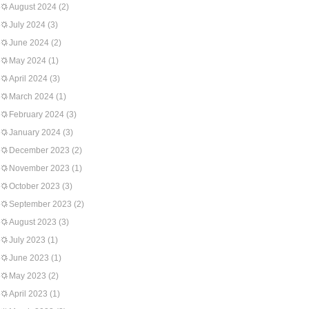
August 2024
(2)
July 2024
(3)
June 2024
(2)
May 2024
(1)
April 2024
(3)
March 2024
(1)
February 2024
(3)
January 2024
(3)
December 2023
(2)
November 2023
(1)
October 2023
(3)
September 2023
(2)
August 2023
(3)
July 2023
(1)
June 2023
(1)
May 2023
(2)
April 2023
(1)