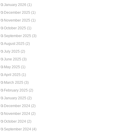
January 2026
(1)
December 2025
(1)
November 2025
(1)
October 2025
(1)
September 2025
(3)
August 2025
(2)
July 2025
(2)
June 2025
(3)
May 2025
(1)
April 2025
(1)
March 2025
(3)
February 2025
(2)
January 2025
(2)
December 2024
(2)
November 2024
(2)
October 2024
(2)
September 2024
(4)