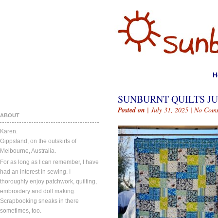
H
SUNBURNT QUILTS JUL
Posted on
| July 31, 2025 |
No Com
ABOUT
Karen.
Gippsland, on the outskirts of
Melbourne, Australia.
For as long as I can remember, I have
had an interest in sewing. I
thoroughly enjoy patchwork, quilting,
embroidery and doll making.
Scrapbooking sneaks in there
sometimes, too.