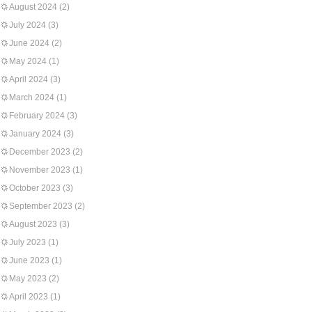
August 2024
(2)
July 2024
(3)
June 2024
(2)
May 2024
(1)
April 2024
(3)
March 2024
(1)
February 2024
(3)
January 2024
(3)
December 2023
(2)
November 2023
(1)
October 2023
(3)
September 2023
(2)
August 2023
(3)
July 2023
(1)
June 2023
(1)
May 2023
(2)
April 2023
(1)