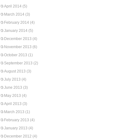
April 2014
(5)
March 2014
(3)
February 2014
(4)
January 2014
(5)
December 2013
(4)
November 2013
(6)
October 2013
(1)
September 2013
(2)
August 2013
(3)
July 2013
(4)
June 2013
(3)
May 2013
(4)
April 2013
(3)
March 2013
(1)
February 2013
(4)
January 2013
(4)
December 2012
(4)