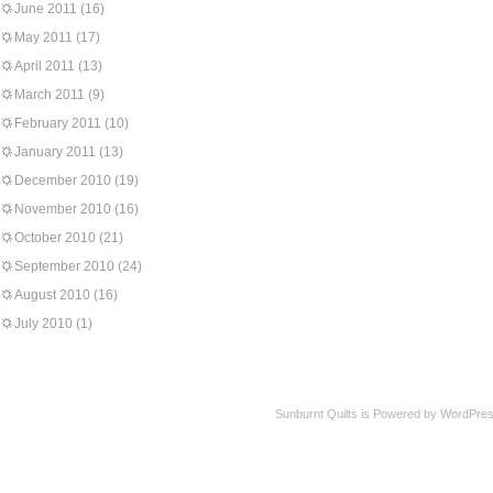
June 2011
(16)
May 2011
(17)
April 2011
(13)
March 2011
(9)
February 2011
(10)
January 2011
(13)
December 2010
(19)
November 2010
(16)
October 2010
(21)
September 2010
(24)
August 2010
(16)
July 2010
(1)
Sunburnt Quilts is Powered by WordPres