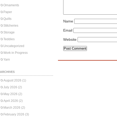
Ornaments
Paper
Quilts
Name
Stitcheries
Email
Storage
Teddies
Website
Uncategorized
Work in Progress
Yarn
ARCHIVES
August 2026
(1)
July 2026
(2)
May 2026
(2)
April 2026
(2)
March 2026
(2)
February 2026
(3)