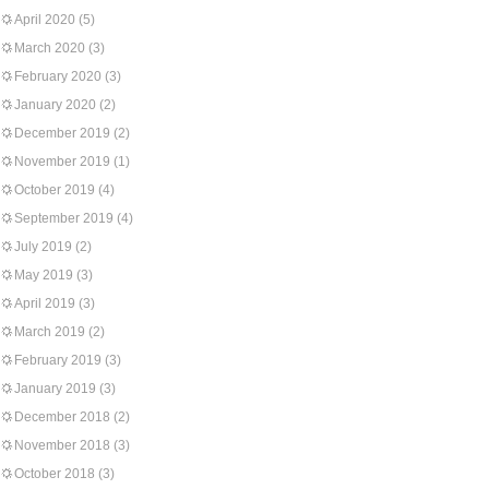
April 2020
(5)
March 2020
(3)
February 2020
(3)
January 2020
(2)
December 2019
(2)
November 2019
(1)
October 2019
(4)
September 2019
(4)
July 2019
(2)
May 2019
(3)
April 2019
(3)
March 2019
(2)
February 2019
(3)
January 2019
(3)
December 2018
(2)
November 2018
(3)
October 2018
(3)