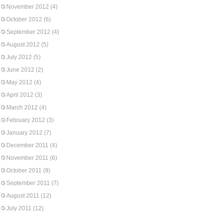
November 2012
(4)
October 2012
(6)
September 2012
(4)
August 2012
(5)
July 2012
(5)
June 2012
(2)
May 2012
(4)
April 2012
(3)
March 2012
(4)
February 2012
(3)
January 2012
(7)
December 2011
(4)
November 2011
(6)
October 2011
(9)
September 2011
(7)
August 2011
(12)
July 2011
(12)