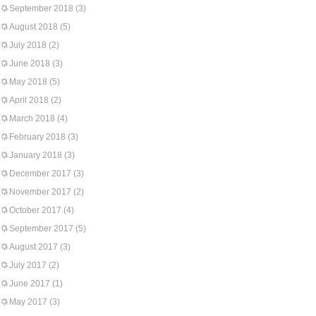
September 2018
(3)
August 2018
(5)
July 2018
(2)
June 2018
(3)
May 2018
(5)
April 2018
(2)
March 2018
(4)
February 2018
(3)
January 2018
(3)
December 2017
(3)
November 2017
(2)
October 2017
(4)
September 2017
(5)
August 2017
(3)
July 2017
(2)
June 2017
(1)
May 2017
(3)