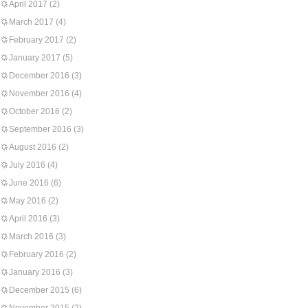
April 2017
(2)
March 2017
(4)
February 2017
(2)
January 2017
(5)
December 2016
(3)
November 2016
(4)
October 2016
(2)
September 2016
(3)
August 2016
(2)
July 2016
(4)
June 2016
(6)
May 2016
(2)
April 2016
(3)
March 2016
(3)
February 2016
(2)
January 2016
(3)
December 2015
(6)