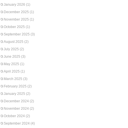
January 2026
(1)
December 2025
(1)
November 2025
(1)
October 2025
(1)
September 2025
(3)
August 2025
(2)
July 2025
(2)
June 2025
(3)
May 2025
(1)
April 2025
(1)
March 2025
(3)
February 2025
(2)
January 2025
(2)
December 2024
(2)
November 2024
(2)
October 2024
(2)
September 2024
(4)