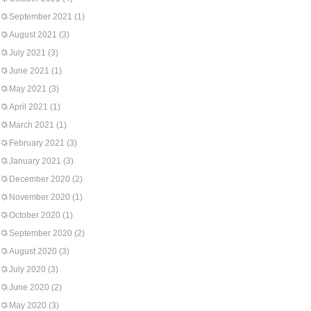
September 2021
(1)
August 2021
(3)
July 2021
(3)
June 2021
(1)
May 2021
(3)
April 2021
(1)
March 2021
(1)
February 2021
(3)
January 2021
(3)
December 2020
(2)
November 2020
(1)
October 2020
(1)
September 2020
(2)
August 2020
(3)
July 2020
(3)
June 2020
(2)
May 2020
(3)