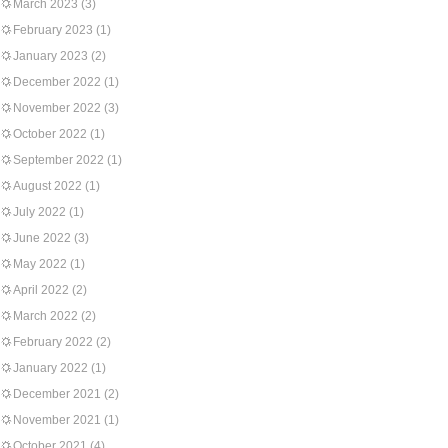
March 2023
(3)
February 2023
(1)
January 2023
(2)
December 2022
(1)
November 2022
(3)
October 2022
(1)
September 2022
(1)
August 2022
(1)
July 2022
(1)
June 2022
(3)
May 2022
(1)
April 2022
(2)
March 2022
(2)
February 2022
(2)
January 2022
(1)
December 2021
(2)
November 2021
(1)
October 2021
(4)