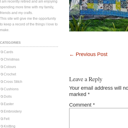
I am recently retired and am enjoying
spending more time with my family,
friends and my crafts.
This site will give me the opportunity
to keep a record of the things I love to
make.
CATEGORIES
Cards
←
Previous Post
Christmas
Colours
Crochet
Leave a Reply
Cross Stitch
Your email address will n
Cushions
marked
*
Dolls
Easter
Comment
*
Embroidery
Felt
Knitting