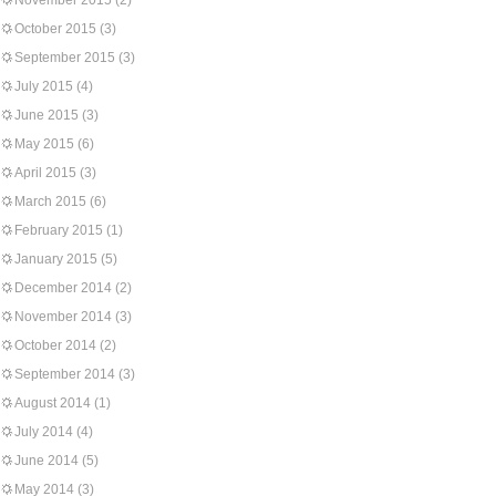
November 2015
(2)
October 2015
(3)
September 2015
(3)
July 2015
(4)
June 2015
(3)
May 2015
(6)
April 2015
(3)
March 2015
(6)
February 2015
(1)
January 2015
(5)
December 2014
(2)
November 2014
(3)
October 2014
(2)
September 2014
(3)
August 2014
(1)
July 2014
(4)
June 2014
(5)
May 2014
(3)